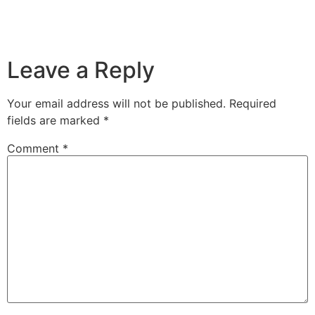
Leave a Reply
Your email address will not be published.
Required
fields are marked
*
Comment
*