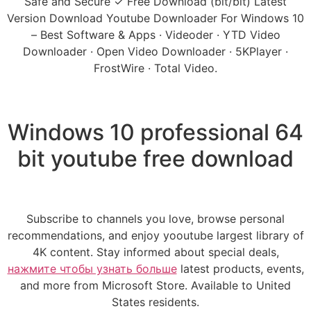
Safe and Secure ✓ Free Download (bit/bit) Latest
Version Download Youtube Downloader For Windows 10
– Best Software & Apps · Videoder · YTD Video
Downloader · Open Video Downloader · 5KPlayer ·
FrostWire · Total Video.
Windows 10 professional 64
bit youtube free download
Subscribe to channels you love, browse personal
recommendations, and enjoy yooutube largest library of
4K content. Stay informed about special deals,
нажмите чтобы узнать больше
latest products, events,
and more from Microsoft Store. Available to United
States residents.