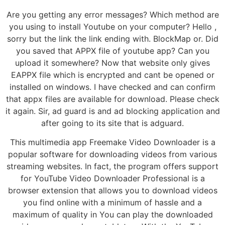
Are you getting any error messages? Which method are
you using to install Youtube on your computer? Hello ,
sorry but the link the link ending with. BlockMap or. Did
you saved that APPX file of youtube app? Can you
upload it somewhere? Now that website only gives
EAPPX file which is encrypted and cant be opened or
installed on windows. I have checked and can confirm
that appx files are available for download. Please check
it again. Sir, ad guard is and ad blocking application and
after going to its site that is adguard.
This multimedia app Freemake Video Downloader is a
popular software for downloading videos from various
streaming websites. In fact, the program offers support
for YouTube Video Downloader Professional is a
browser extension that allows you to download videos
you find online with a minimum of hassle and a
maximum of quality in You can play the downloaded