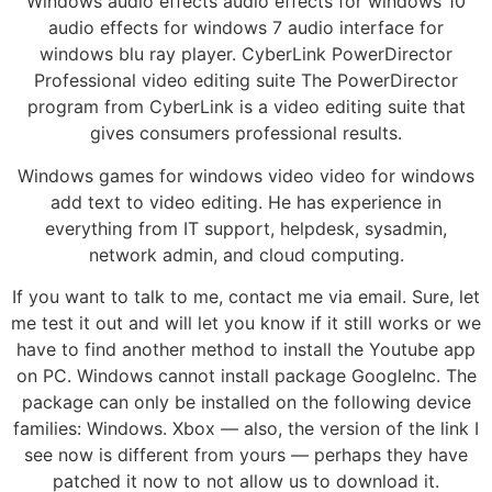
Windows audio effects audio effects for windows 10
audio effects for windows 7 audio interface for
windows blu ray player. CyberLink PowerDirector
Professional video editing suite The PowerDirector
program from CyberLink is a video editing suite that
gives consumers professional results.
Windows games for windows video video for windows
add text to video editing. He has experience in
everything from IT support, helpdesk, sysadmin,
network admin, and cloud computing.
If you want to talk to me, contact me via email. Sure, let
me test it out and will let you know if it still works or we
have to find another method to install the Youtube app
on PC. Windows cannot install package GoogleInc. The
package can only be installed on the following device
families: Windows. Xbox — also, the version of the link I
see now is different from yours — perhaps they have
patched it now to not allow us to download it.