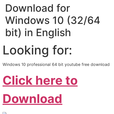
Download for
Windows 10 (32/64
bit) in English
Looking for:
Windows 10 professional 64 bit youtube free download
Click here to
Download