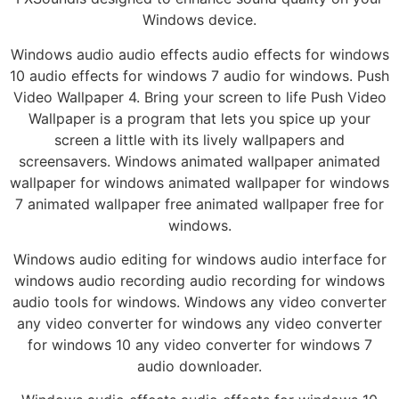
Windows device.
Windows audio audio effects audio effects for windows
10 audio effects for windows 7 audio for windows. Push
Video Wallpaper 4. Bring your screen to life Push Video
Wallpaper is a program that lets you spice up your
screen a little with its lively wallpapers and
screensavers. Windows animated wallpaper animated
wallpaper for windows animated wallpaper for windows
7 animated wallpaper free animated wallpaper free for
windows.
Windows audio editing for windows audio interface for
windows audio recording audio recording for windows
audio tools for windows. Windows any video converter
any video converter for windows any video converter
for windows 10 any video converter for windows 7
audio downloader.