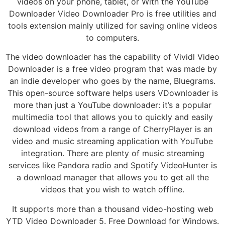
videos on your phone, tablet, or With the YouTube
Downloader Video Downloader Pro is free utilities and
tools extension mainly utilized for saving online videos
to computers.
The video downloader has the capability of Vividl Video
Downloader is a free video program that was made by
an indie developer who goes by the name, Bluegrams.
This open-source software helps users VDownloader is
more than just a YouTube downloader: it’s a popular
multimedia tool that allows you to quickly and easily
download videos from a range of CherryPlayer is an
video and music streaming application with YouTube
integration. There are plenty of music streaming
services like Pandora radio and Spotify VideoHunter is
a download manager that allows you to get all the
videos that you wish to watch offline.
It supports more than a thousand video-hosting web
YTD Video Downloader 5. Free Download for Windows.