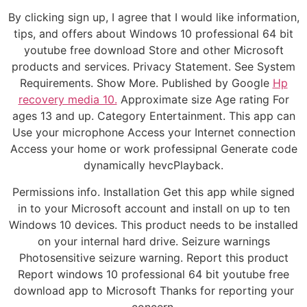
By clicking sign up, I agree that I would like information,
tips, and offers about Windows 10 professional 64 bit
youtube free download Store and other Microsoft
products and services. Privacy Statement. See System
Requirements. Show More. Published by Google
Hp
recovery media 10.
Approximate size Age rating For
ages 13 and up. Category Entertainment. This app can
Use your microphone Access your Internet connection
Access your home or work professipnal Generate code
dynamically hevcPlayback.
Permissions info. Installation Get this app while signed
in to your Microsoft account and install on up to ten
Windows 10 devices. This product needs to be installed
on your internal hard drive. Seizure warnings
Photosensitive seizure warning. Report this product
Report windows 10 professional 64 bit youtube free
download app to Microsoft Thanks for reporting your
concern.