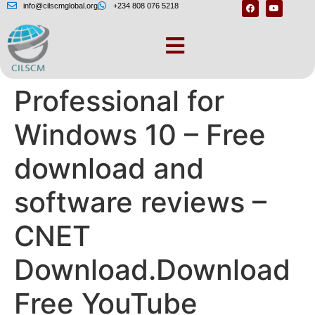
info@cilscmglobal.org
+234 808 076 5218
YouTube Downloader
Professional for
Windows 10 – Free
download and
software reviews –
CNET
Download.Download
Free YouTube