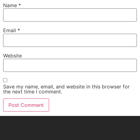
Name
*
Email
*
Website
Save my name, email, and website in this browser for
the next time I comment.