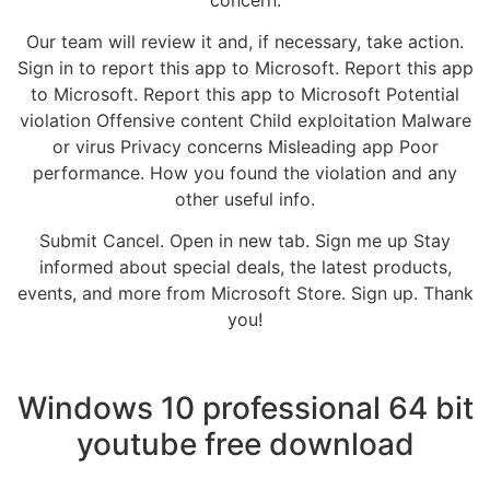
Our team will review it and, if necessary, take action.
Sign in to report this app to Microsoft. Report this app
to Microsoft. Report this app to Microsoft Potential
violation Offensive content Child exploitation Malware
or virus Privacy concerns Misleading app Poor
performance. How you found the violation and any
other useful info.
Submit Cancel. Open in new tab. Sign me up Stay
informed about special deals, the latest products,
events, and more from Microsoft Store. Sign up. Thank
you!
Windows 10 professional 64 bit
youtube free download