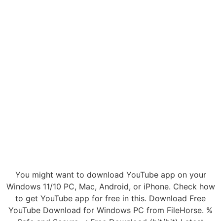
You might want to download YouTube app on your
Windows 11/10 PC, Mac, Android, or iPhone. Check how
to get YouTube app for free in this. Download Free
YouTube Download for Windows PC from FileHorse. %