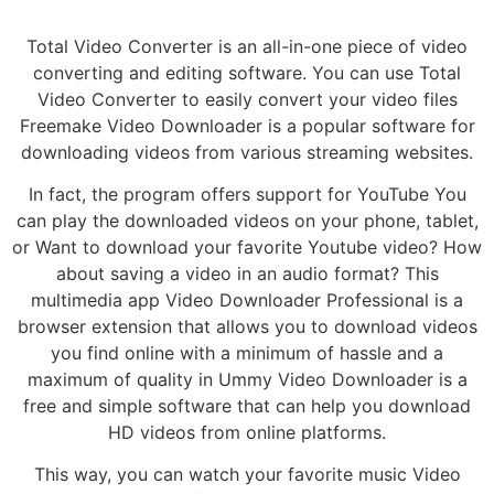
Total Video Converter is an all-in-one piece of video
converting and editing software. You can use Total
Video Converter to easily convert your video files
Freemake Video Downloader is a popular software for
downloading videos from various streaming websites.
In fact, the program offers support for YouTube You
can play the downloaded videos on your phone, tablet,
or Want to download your favorite Youtube video? How
about saving a video in an audio format? This
multimedia app Video Downloader Professional is a
browser extension that allows you to download videos
you find online with a minimum of hassle and a
maximum of quality in Ummy Video Downloader is a
free and simple software that can help you download
HD videos from online platforms.
This way, you can watch your favorite music Video