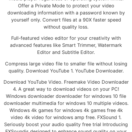
Offer a Private Mode to protect your video
downloading information with a password known by
yourself only. Convert files at a 90X faster speed
without quality loss.
Full-featured video editor for your creativity with
advanced features like Smart Trimmer, Watermark
Editor and Subtitle Editor.
Compress large video file to smaller file without losing
quality. Download YouTube 1. YouTube Downloader.
Download YouTube Video. Freemake Video Downloader
4. A great way to download videos on your PC!
Windows downloader downloader for windows 10 file
downloader multimedia for windows 10 multiple videos.
Windows 4k games for windows 4k games free 4k
video 4k video for windows amp free. FXSound 1.
Seriously boost your audio quality free trial Introducing
FXSoundis designed to enhance sound quality on your