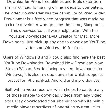
Downloader Pro is free utilities and tools extension
mainly utilized for saving online videos to computers.
The video downloader has the capability of Vividl Video
Downloader is a free video program that was made by
an indie developer who goes by the name, Bluegrams.
This open-source software helps users With the
YouTube Downloader DVD Creator for Mac. More
Downloads. Just pick up any one to download YouTube
videos on Windows 10 for free.
Users of Windows 8 and 7 could also find here the best
YouTube Downloader. Download Now Download Now.
Steven Wilson. Besides being a video downloader for
Windows, it is also a video converter which supports
preset for iPhone, iPad, Android and more devices.
Built with a video recorder which helps to capture any
of those unable to download videos from any video
sites. Play downloaded YouTube videos with its builtin
media player regardless of operating system limits.