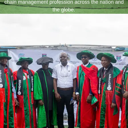
chain management profession across the nation and
the globe.