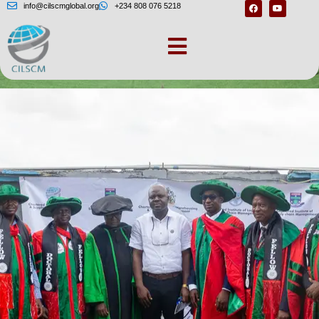
info@cilscmglobal.org
+234 808 076 5218