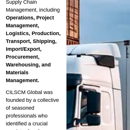
Supply Chain
Management, including
Operations, Project
Management,
Logistics, Production,
Transport, Shipping,
Import/Export,
Procurement,
Warehousing, and
Materials
Management.
CILSCM Global was
founded by a collective
of seasoned
professionals who
identified a crucial