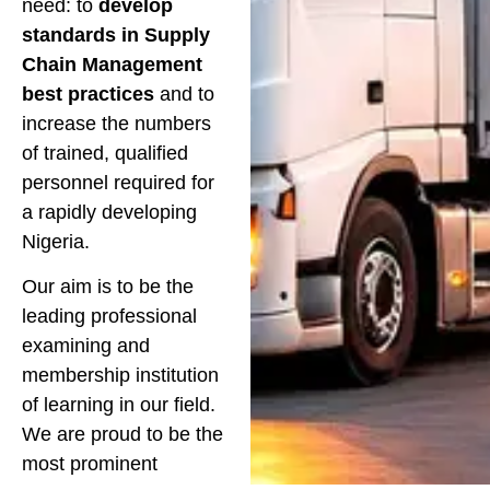
need: to
develop
standards in Supply
Chain Management
best practices
and to
increase the numbers
of trained, qualified
personnel required for
a rapidly developing
Nigeria.
Our aim is to be the
leading professional
examining and
membership institution
of learning in our field.
We are proud to be the
most prominent