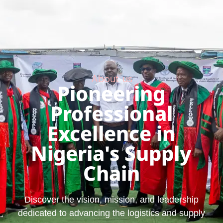
About us
Pioneering
Professional
Excellence in
Nigeria's Supply
Chain
Discover the vision, mission, and leadership
dedicated to advancing the logistics and supply