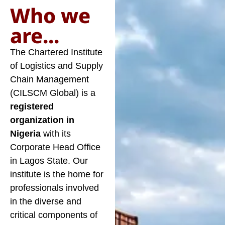
Who we
are...
The Chartered Institute
of Logistics and Supply
Chain Management
(CILSCM Global) is a
registered
organization in
Nigeria
with its
Corporate Head Office
in Lagos State. Our
institute is the home for
professionals involved
in the diverse and
critical components of