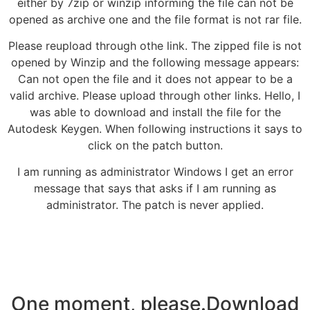
either by 7zip or winzip informing the file can not be
opened as archive one and the file format is not rar file.
Please reupload through othe link. The zipped file is not
opened by Winzip and the following message appears:
Can not open the file and it does not appear to be a
valid archive. Please upload through other links. Hello, I
was able to download and install the file for the
Autodesk Keygen. When following instructions it says to
click on the patch button.
I am running as administrator Windows I get an error
message that says that asks if I am running as
administrator. The patch is never applied.
One moment, please.Download