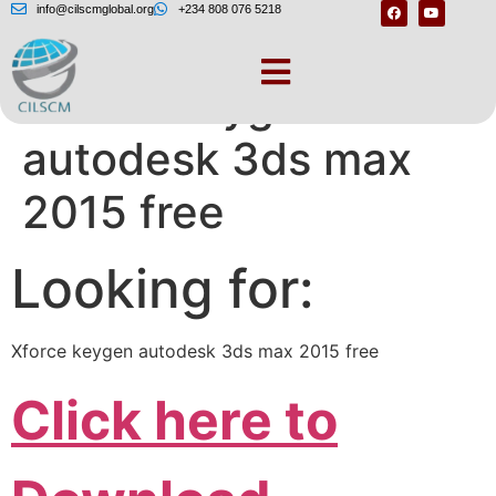
info@cilscmglobal.org
+234 808 076 5218
Xforce keygen
autodesk 3ds max
2015 free
Looking for:
Xforce keygen autodesk 3ds max 2015 free
Click here to