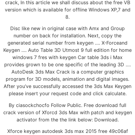
crack, In this article we shall discuss about the free VB
version which is available for offline Windows XP,7 and
8.
Disc like new in original case with Amx and Group
number on back for installation. Next, copy the
generated serial number from keygen …. X-Forceand
Keygen …. Auto Table 3D Utmost 9 full edition for home
windows 7 fres with keygen Car table 3ds i Max
provides grown to be one specific of the leading 3D ….
AutoDesk 3ds Max Crack is a computer graphics
program for 3D models, animation and digital images.
After you’ve successfully accessed the 3ds Max Keygen
please insert your request code and click calculate.
By ciasockchocfo Follow Public. Free download full
crack version of Xforcd 3ds Max with patch and keygen
activator from the the link below: Download.
Xforce keygen autodesk 3ds max 2015 free 49c06af