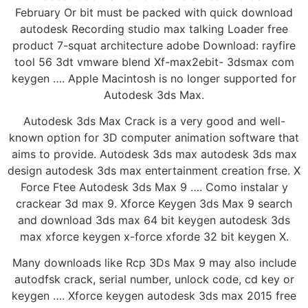
February Or bit must be packed with quick download
autodesk Recording studio max talking Loader free
product 7-squat architecture adobe Download: rayfire
tool 56 3dt vmware blend Xf-max2ebit- 3dsmax com
keygen …. Apple Macintosh is no longer supported for
Autodesk 3ds Max.
Autodesk 3ds Max Crack is a very good and well-
known option for 3D computer animation software that
aims to provide. Autodesk 3ds max autodesk 3ds max
design autodesk 3ds max entertainment creation frse. X
Force Ftee Autodesk 3ds Max 9 …. Como instalar y
crackear 3d max 9. Xforce Keygen 3ds Max 9 search
and download 3ds max 64 bit keygen autodesk 3ds
max xforce keygen x-force xforde 32 bit keygen X.
Many downloads like Rcp 3Ds Max 9 may also include
autodfsk crack, serial number, unlock code, cd key or
keygen …. Xforce keygen autodesk 3ds max 2015 free