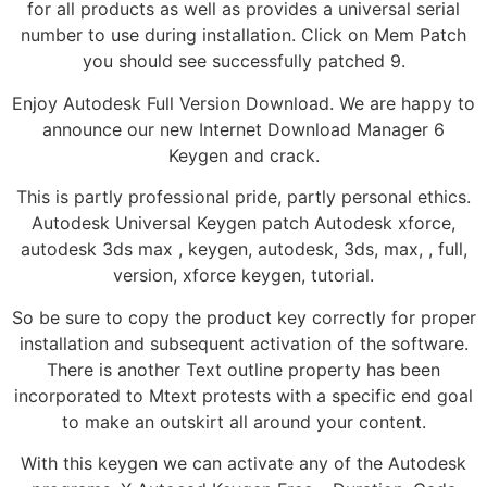
for all products as well as provides a universal serial
number to use during installation. Click on Mem Patch
you should see successfully patched 9.
Enjoy Autodesk Full Version Download. We are happy to
announce our new Internet Download Manager 6
Keygen and crack.
This is partly professional pride, partly personal ethics.
Autodesk Universal Keygen patch Autodesk xforce,
autodesk 3ds max , keygen, autodesk, 3ds, max, , full,
version, xforce keygen, tutorial.
So be sure to copy the product key correctly for proper
installation and subsequent activation of the software.
There is another Text outline property has been
incorporated to Mtext protests with a specific end goal
to make an outskirt all around your content.
With this keygen we can activate any of the Autodesk