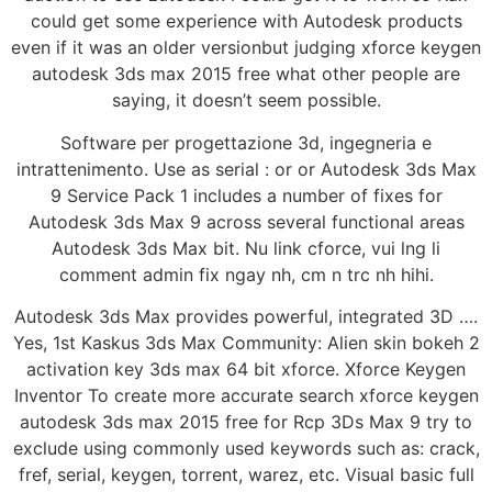
could get some experience with Autodesk products
even if it was an older versionbut judging xforce keygen
autodesk 3ds max 2015 free what other people are
saying, it doesn’t seem possible.
Software per progettazione 3d, ingegneria e
intrattenimento. Use as serial : or or Autodesk 3ds Max
9 Service Pack 1 includes a number of fixes for
Autodesk 3ds Max 9 across several functional areas
Autodesk 3ds Max bit. Nu link cforce, vui lng li
comment admin fix ngay nh, cm n trc nh hihi.
Autodesk 3ds Max provides powerful, integrated 3D ….
Yes, 1st Kaskus 3ds Max Community: Alien skin bokeh 2
activation key 3ds max 64 bit xforce. Xforce Keygen
Inventor To create more accurate search xforce keygen
autodesk 3ds max 2015 free for Rcp 3Ds Max 9 try to
exclude using commonly used keywords such as: crack,
fref, serial, keygen, torrent, warez, etc. Visual basic full