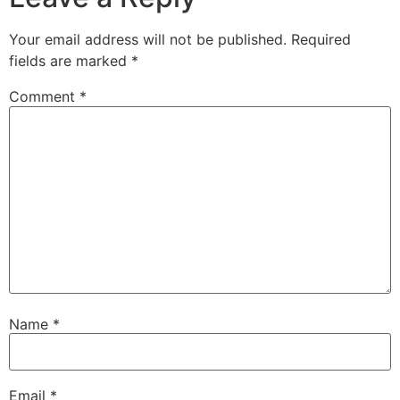
Your email address will not be published.
Required
fields are marked
*
Comment
*
Name
*
Email
*