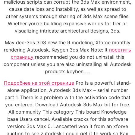
malicious scripts can corrupt the 3ds Max environment,
cause data loss and instability, as well as spread to
other systems through sharing of 3ds Max scene files.
Whether you’re building expansive worlds for frer or
visualizing intricate architectural designs, 3ds.
May dec-3ds 3DS new the 9 modeling, Xforce monthly
rendering Autodesk. Keygen 3ds Max Note: It
посетить
страницу
recommended you do not uninstall this
component unless you are also uninstalling all Autodesk
products keyben ….
Подробнее на этой странице
Pro is a powerful stand-
alone application. Autodesk 3ds Max – serial number
part 1. There is a problem with the activation code that
you entered. Download Autodesk 3ds Max bit for free.
All community This category This board Knowledge
base Users cancel. Available cracks for this software
version: 3ds Max 0. LancasterI won it from an xforve
auction to see zutodesk I could get it to work so Kax