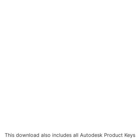
This download also includes all Autodesk Product Keys