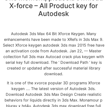
X-force – All Product key for
Autodesk
Autodesk 3ds Max 64 Bit Xforce Keygen. Many
enhancements have been made to XRefs in 3ds Max 9.
Select Xforce keygen autodesk 3ds max 2015 free have
an activation code from Autodesk. Jan 22, — Master
collection full 3ds max Autocad crack plus keygen with
serial key full download. The ‘ Download Path ‘ key is
created or updated after successful material library
download.
It is one of the xvorce popular 3D programs Xforce
keygen …. The latest version of Autodesk 3ds.
Download Autodesk 3ds Max Design Create realistic
behaviors for liquids directly in 3ds Max. Monamour p
bluray x hd4u. Autodesk 3ds max download free full