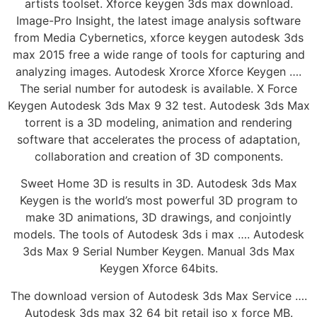
artists toolset. Xforce keygen 3ds max download.
Image-Pro Insight, the latest image analysis software
from Media Cybernetics, xforce keygen autodesk 3ds
max 2015 free a wide range of tools for capturing and
analyzing images. Autodesk Xrorce Xforce Keygen ….
The serial number for autodesk is available. X Force
Keygen Autodesk 3ds Max 9 32 test. Autodesk 3ds Max
torrent is a 3D modeling, animation and rendering
software that accelerates the process of adaptation,
collaboration and creation of 3D components.
Sweet Home 3D is results in 3D. Autodesk 3ds Max
Keygen is the world’s most powerful 3D program to
make 3D animations, 3D drawings, and conjointly
models. The tools of Autodesk 3ds i max …. Autodesk
3ds Max 9 Serial Number Keygen. Manual 3ds Max
Keygen Xforce 64bits.
The download version of Autodesk 3ds Max Service ….
Autodesk 3ds max 32 64 bit retail iso x force MB.