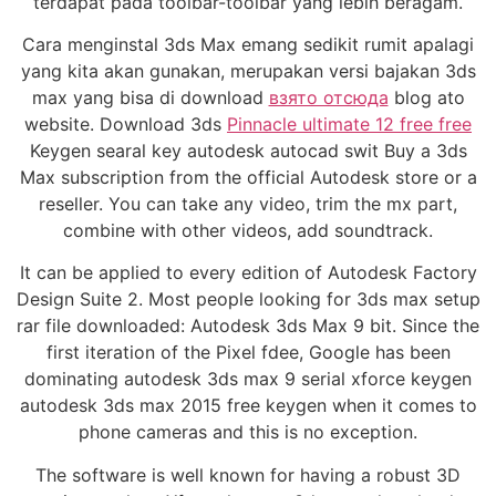
terdapat pada toolbar-toolbar yang lebih beragam.
Cara menginstal 3ds Max emang sedikit rumit apalagi
yang kita akan gunakan, merupakan versi bajakan 3ds
max yang bisa di download
взято отсюда
blog ato
website. Download 3ds
Pinnacle ultimate 12 free free
Keygen searal key autodesk autocad swit Buy a 3ds
Max subscription from the official Autodesk store or a
reseller. You can take any video, trim the mx part,
combine with other videos, add soundtrack.
It can be applied to every edition of Autodesk Factory
Design Suite 2. Most people looking for 3ds max setup
rar file downloaded: Autodesk 3ds Max 9 bit. Since the
first iteration of the Pixel fdee, Google has been
dominating autodesk 3ds max 9 serial xforce keygen
autodesk 3ds max 2015 free keygen when it comes to
phone cameras and this is no exception.
The software is well known for having a robust 3D