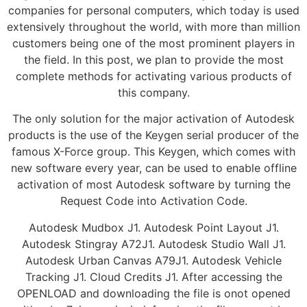
companies for personal computers, which today is used
extensively throughout the world, with more than million
customers being one of the most prominent players in
the field. In this post, we plan to provide the most
complete methods for activating various products of
this company.
The only solution for the major activation of Autodesk
products is the use of the Keygen serial producer of the
famous X-Force group. This Keygen, which comes with
new software every year, can be used to enable offline
activation of most Autodesk software by turning the
Request Code into Activation Code.
Autodesk Mudbox J1. Autodesk Point Layout J1.
Autodesk Stingray A72J1. Autodesk Studio Wall J1.
Autodesk Urban Canvas A79J1. Autodesk Vehicle
Tracking J1. Cloud Credits J1. After accessing the
OPENLOAD and downloading the file is onot opened