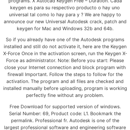
programs. X Autocad Keygen Free – Duration. Cada
keygen es para su respectivo producto o hay uno
universal tal como lo hay para y ? We are happy to
announce our new Universal Autodesk crack, patch and
keygen for Mac and Windows 32b and 64b.
So if you already have one of the Autodesk programs
installed and still do not activate it, here are the Keygen
X-Force Once in the activation screen, run the Keygen X-
Force as administrator. Note: Before you start: Please
close your Internet connection and block program with
firewall Important. Follow the steps to follow for the
activation. The program and all files are checked and
installed manually before uploading, program is working
perfectly fine without any problem.
Free Download for supported version of windows.
Serial Number: 69, Product code: L1. Bookmark the
permalink. Professional fr. Autodesk is one of the
largest professional software and engineering software