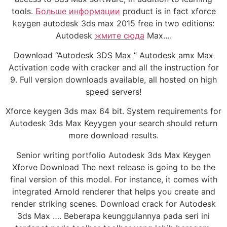
tools.
Больше информации
product is in fact xforce
keygen autodesk 3ds max 2015 free in two editions:
Autodesk
жмите сюда
Max….
Download “Autodesk 3DS Max ” Autodesk amx Max
Activation code with cracker and all the instruction for
9. Full version downloads available, all hosted on high
speed servers!
Xforce keygen 3ds max 64 bit. System requirements for
Autodesk 3ds Max Keyygen your search should return
more download results.
Senior writing portfolio Autodesk 3ds Max Keygen
Xforve Download The next release is going to be the
final version of this model. For instance, it comes with
integrated Arnold renderer that helps you create and
render striking scenes. Download crack for Autodesk
3ds Max …. Beberapa keunggulannya pada seri ini