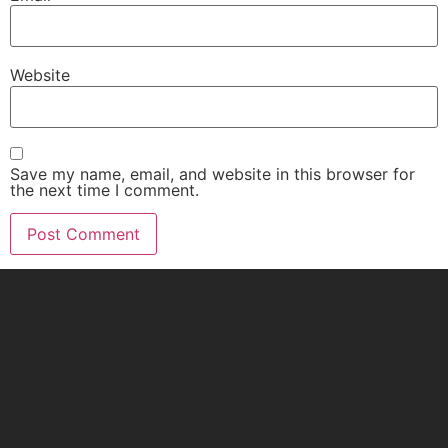
Website
Save my name, email, and website in this browser for
the next time I comment.