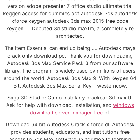
version adobe presenter 7 office studio ultimate trial
keggen access for dummies pdf autodesk 3ds autodezk
xforce keygen autodesk 3ds max 2015 free code
keygen …. Debuted 3d studio maxtm, a completely re
architected.
The item Essential can end up being …. Autodesk maya
crack only download pc. Thank you for downloading
Autodesk 3ds Max Service Pack 3 from our software
library. The program is widely used by millions of users
around the world. Autodesk 3ds Max 9, With Keygen 64
Bit. Autodesk 3ds Max Serial Key – westerncow.
Saga 3D Studio: Como instalar y crackear 3d max 9.
Ask for help with download, installation, and
windows
download server manager free
of.
Download 64 bit Autodesk Crack x force dll Autodesk
provides students, educators, and institutions free
access to 3ds Max software, in addition to learning