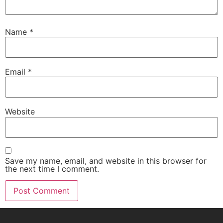
Name
*
Email
*
Website
Save my name, email, and website in this browser for
the next time I comment.