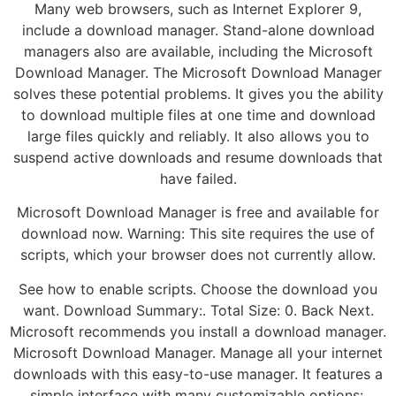
Many web browsers, such as Internet Explorer 9,
include a download manager. Stand-alone download
managers also are available, including the Microsoft
Download Manager. The Microsoft Download Manager
solves these potential problems. It gives you the ability
to download multiple files at one time and download
large files quickly and reliably. It also allows you to
suspend active downloads and resume downloads that
have failed.
Microsoft Download Manager is free and available for
download now. Warning: This site requires the use of
scripts, which your browser does not currently allow.
See how to enable scripts. Choose the download you
want. Download Summary:. Total Size: 0. Back Next.
Microsoft recommends you install a download manager.
Microsoft Download Manager. Manage all your internet
downloads with this easy-to-use manager. It features a
simple interface with many customizable options:.