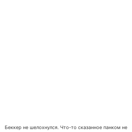
Беккер не шелохнулся. Что-то сказанное панком не