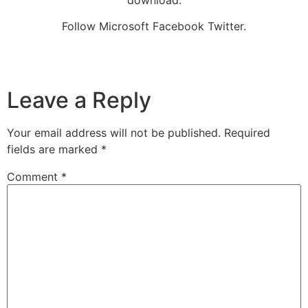
download.
Follow Microsoft Facebook Twitter.
Leave a Reply
Your email address will not be published.
Required
fields are marked
*
Comment
*