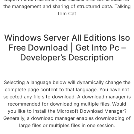
the management and sharing of structured data. Talking
Tom Cat.
Windows Server All Editions Iso
Free Download | Get Into Pc –
Developer’s Description
Selecting a language below will dynamically change the
complete page content to that language. You have not
selected any file s to download. A download manager is
recommended for downloading multiple files. Would
you like to install the Microsoft Download Manager?
Generally, a download manager enables downloading of
large files or multiples files in one session.