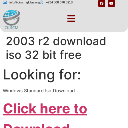
info@cilscmglobal.org
+234 808 076 5218
Windows server
2003 r2 download
iso 32 bit free
Looking for:
Windows Standard Iso Download
Click here to