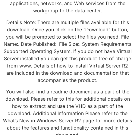
applications, networks, and Web services from the
workgroup to the data center.
Details Note: There are multiple files available for this
download. Once you click on the “Download” button,
you will be prompted to select the files you need. File
Name:. Date Published:. File Size:. System Requirements
Supported Operating System. If you do not have Virtual
Server installed you can get this product free of charge
from www. Details of how to install Virtual Server R2
are included in the download and documentation that
accompanies the product.
You will also find a readme document as a part of the
download. Please refer to this for additional details on
how to extract and use the VHD as a part of the
download. Additional Information Please refer to the
What’s New in Windows Server R2 page for more details
about the features and functionality contained in this