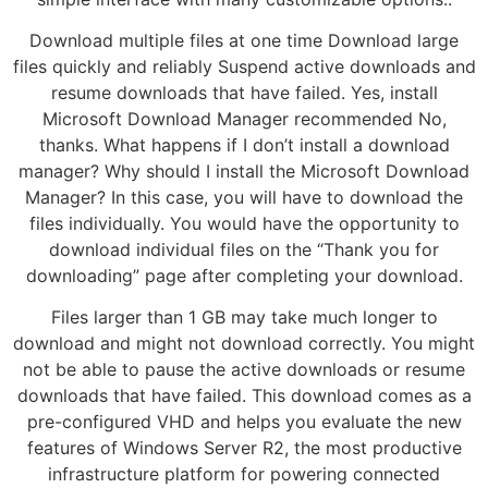
Download multiple files at one time Download large
files quickly and reliably Suspend active downloads and
resume downloads that have failed. Yes, install
Microsoft Download Manager recommended No,
thanks. What happens if I don’t install a download
manager? Why should I install the Microsoft Download
Manager? In this case, you will have to download the
files individually. You would have the opportunity to
download individual files on the “Thank you for
downloading” page after completing your download.
Files larger than 1 GB may take much longer to
download and might not download correctly. You might
not be able to pause the active downloads or resume
downloads that have failed. This download comes as a
pre-configured VHD and helps you evaluate the new
features of Windows Server R2, the most productive
infrastructure platform for powering connected