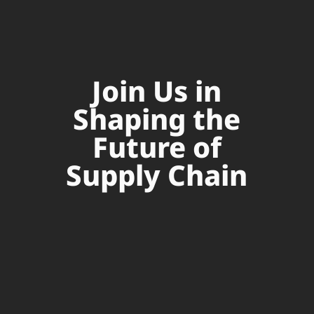
Join Us in
Shaping the
Future of
Supply Chain