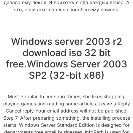
давало ему покоя. Я прихожу сюда каждый вечер. А
что, если этот парень способен ему помочь.
Windows server 2003 r2
download iso 32 bit
free.Windows Server 2003
SP2 (32-bit x86)
Most Popular. In her spare times, she likes shopping,
playing games and reading some articles. Leave a Reply
Cancel reply Your email address will not be published.
Step 7: After preparing something, the installing process
starts. Windows Server Standard Edition is designed for
departments tree small businesses. InfoPath is used for