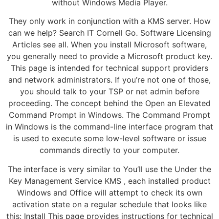
without Windows Media Player.
They only work in conjunction with a KMS server. How
can we help? Search IT Cornell Go. Software Licensing
Articles see all. When you install Microsoft software,
you generally need to provide a Microsoft product key.
This page is intended for technical support providers
and network administrators. If you’re not one of those,
you should talk to your TSP or net admin before
proceeding. The concept behind the Open an Elevated
Command Prompt in Windows. The Command Prompt
in Windows is the command-line interface program that
is used to execute some low-level software or issue
commands directly to your computer.
The interface is very similar to You’ll use the Under the
Key Management Service KMS , each installed product
Windows and Office will attempt to check its own
activation state on a regular schedule that looks like
this: Install This page provides instructions for technical