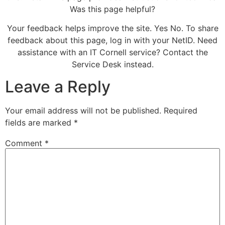
Was this page helpful?
Your feedback helps improve the site. Yes No. To share
feedback about this page, log in with your NetID. Need
assistance with an IT Cornell service? Contact the
Service Desk instead.
Leave a Reply
Your email address will not be published.
Required
fields are marked
*
Comment
*