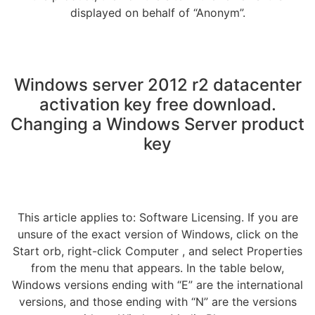
displayed on behalf of “Anonym”.
Windows server 2012 r2 datacenter
activation key free download.
Changing a Windows Server product
key
This article applies to: Software Licensing. If you are
unsure of the exact version of Windows, click on the
Start orb, right-click Computer , and select Properties
from the menu that appears. In the table below,
Windows versions ending with “E” are the international
versions, and those ending with “N” are the versions