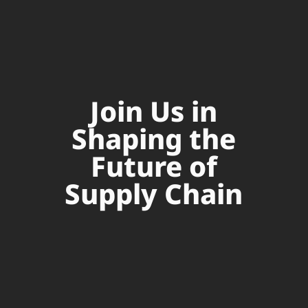
Join Us in
Shaping the
Future of
Supply Chain