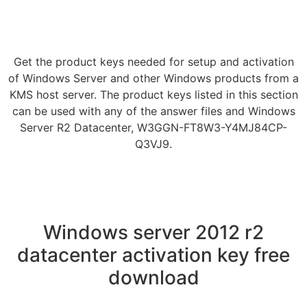
Get the product keys needed for setup and activation
of Windows Server and other Windows products from a
KMS host server. The product keys listed in this section
can be used with any of the answer files and Windows
Server R2 Datacenter, W3GGN-FT8W3-Y4MJ84CP-
Q3VJ9.
Windows server 2012 r2
datacenter activation key free
download