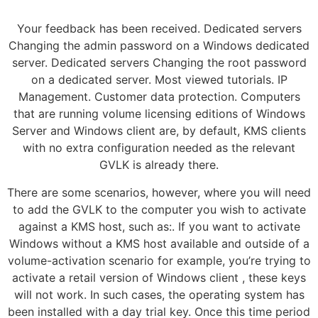
Your feedback has been received. Dedicated servers
Changing the admin password on a Windows dedicated
server. Dedicated servers Changing the root password
on a dedicated server. Most viewed tutorials. IP
Management. Customer data protection. Computers
that are running volume licensing editions of Windows
Server and Windows client are, by default, KMS clients
with no extra configuration needed as the relevant
GVLK is already there.
There are some scenarios, however, where you will need
to add the GVLK to the computer you wish to activate
against a KMS host, such as:. If you want to activate
Windows without a KMS host available and outside of a
volume-activation scenario for example, you’re trying to
activate a retail version of Windows client , these keys
will not work. In such cases, the operating system has
been installed with a day trial key. Once this time period