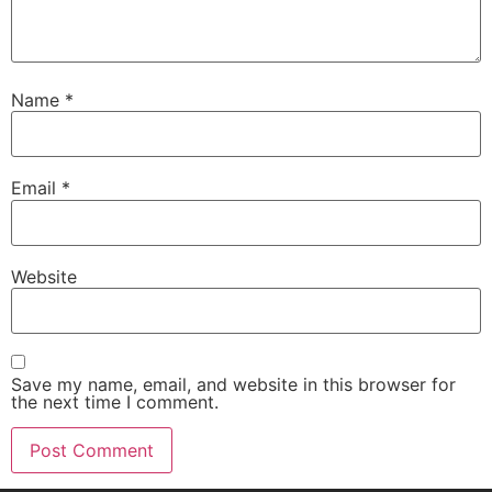
Name
*
Email
*
Website
Save my name, email, and website in this browser for
the next time I comment.