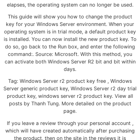
elapses, the operating system can no longer be used.
This guide will show you how to change the product
key for your Windows Server environment. When your
operating system is in trial mode, a default product key
is installed. You can now install the new product key. To
do so, go back to the Run box, and enter the following
command:. Source: Microsoft. With this method, you
can activate both Windows Server R2 bit and bit within
days.
Tag: Windows Server r2 product key free , Windows
Server generic product key, Windows Server r2 day trial
product key, windows server r2 product key. View all
posts by Thanh Tung. More detailed on the product
page.
If you leave a review through your personal account ,
which will have created automatically after purchasing
the product, then on the site in the reviews it is