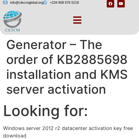
info@cilscmglobal.org
+234 808 076 5218
Windows Answer File
Generator – The
order of KB2885698
installation and KMS
server activation
Looking for:
Windows server 2012 r2 datacenter activation key free
download