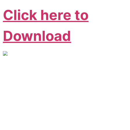
Click here to
Download