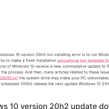
 windows 10 version 20H2 not installing error is to run Wi
s to make a fresh installation
educational ppt template fr
ons of Windows 10 receive a new commutative update to fix 
h the process. And then, many articles related to these issue
/28285.txt
the system drive may make your PC unbootable, fr
s scheduled 200h2 release the next update Windows 10 21H
s 10 version 20h2 update d