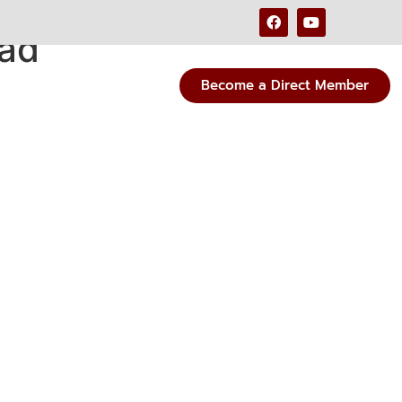
oad
Become a Direct Member