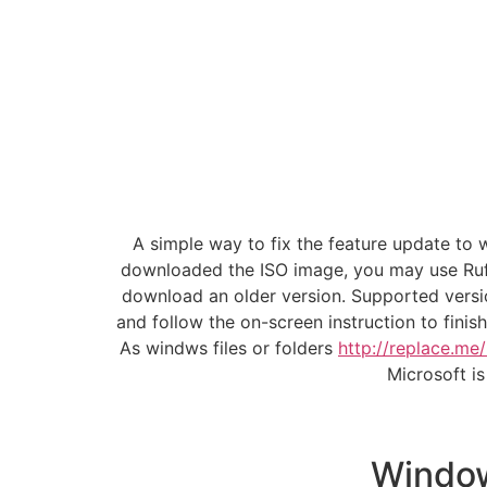
A simple way to fix the feature update to
downloaded the ISO image, you may use Rufu
download an older version. Supported versi
and follow the on-screen instruction to finis
As windws files or folders
http://replace.me
Microsoft i
Window