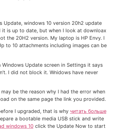
ws Update, windows 10 version 20h2 update
 is up to date, but when I look at downloax
t the 20H2 version. My laptop is HP Envy. I
p to 10 attachments including images can be
n Windows Update screen in Settings it says
’t. I did not block it. Wnidows have never
s may be the reason why I had the error when
load on the same page the link you provided.
before I upgraded, that is why
читать больше
prepare a bootable media USB stick and write
oad windows 10
click the Update Now to start