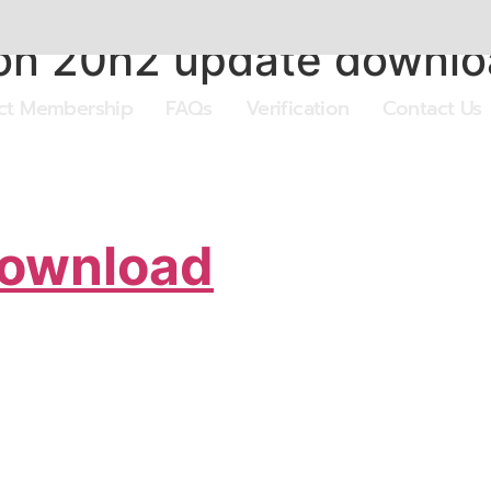
on 20h2 update downl
ect Membership
FAQs
Verification
Contact Us
Download