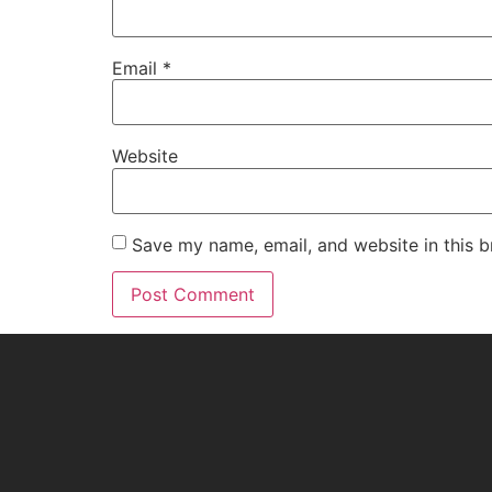
Email
*
Website
Save my name, email, and website in this b