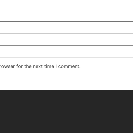
rowser for the next time I comment.