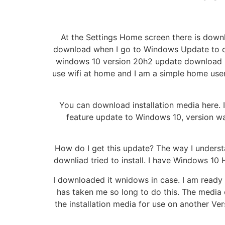
At the Settings Home screen there is dow
download when I go to Windows Update to cl
windows 10 version 20h2 update download hi
use wifi at home and I am a simple home use
You can download installation media here. 
feature update to Windows 10, version 
How do I get this update? The way I underst
downliad tried to install. I have Windows 1
I downloaded it wnidows in case. I am ready 
has taken me so long to do this. The media 
the installation media for use on another Ve