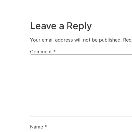
Leave a Reply
Your email address will not be published.
Req
Comment
*
Name
*