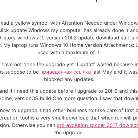
nlkad a yellow symbol with Attention Needed under Windo
ick update Windows my computer has already done it and it
story windows 10 version 20h2 update download still is no
r. My laptop runs Windows 10 Home version Attachments: U
used with a maximum of 3.
I have not done the upgrade yet. I updatf waited because i
was suppose to be
приведенная ссылка
last May and it wasn
blocked any updates.
and it I need this update before I upgrade to 20H2 and thi
0 Home, versionOS build One more question. I saw that down
now to upgrade. I had other business to take care of first 
creation tool is a very small download that when run will 
rsjon. Otherwise you can
pro evolution soccer 2017 downl
the upgrade.