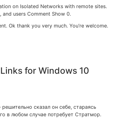
ation on Isolated Networks with remote sites.
ags, and users Comment Show 0.
rrent. Ok thank you very much. You’re welcome.
Links for Windows 10
 решительно сказал он себе, стараясь
его в любом случае потребует Стратмор.