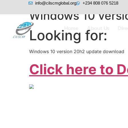
info@cilscmglobal.org
+234 808 076 5218
Windows 10 versi
Home
About Us
Dir
Looking for:
Windows 10 version 20h2 update download
Click here to 