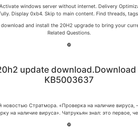
 Activate windows server without internet. Delivery Optimiz
fully. Display 0xb4. Skip to main content. Find threads, t
 can download and install the 20H2 upgrade to bring your cu
Related Questions.
❿
20h2 update download.Download 
KB5003637
 новостью Стратмора. «Проверка на наличие вируса, –
рку на наличие вируса». Чатрукьян знал: это первое, ч
❿