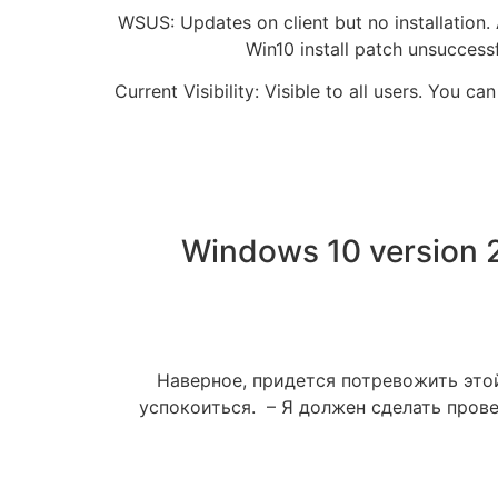
WSUS: Updates on client but no installation.
Win10 install patch unsuccess
Current Visibility: Visible to all users. You
Windows 10 version 
Наверное, придется потревожить этой
успокоиться. – Я должен сделать прове