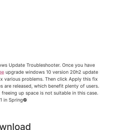
ndows Update Troubleshooter. Once you have
ee
upgrade windows 10 version 20h2 update
various problems. Then click Apply this fix
s are released, which benefit plenty of users.
eeing up space is not suitable in this case.
1 in Spring❿
ownload