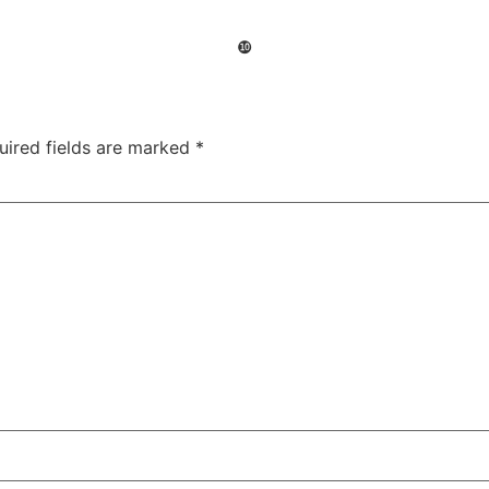
❿
uired fields are marked
*