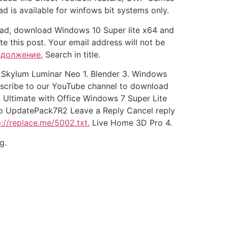
 is available for winfows bit systems only.
head, download Windows 10 Super lite x64 and
ate this post. Your email address will not be
одолжение.
Search in title.
v Skylum Luminar Neo 1. Blender 3. Windows
bscribe to our YouTube channel to download
 Ultimate with Office Windows 7 Super Lite
Pro UpdatePack7R2 Leave a Reply Cancel reply
p://replace.me/5002.txt.
Live Home 3D Pro 4.
g.