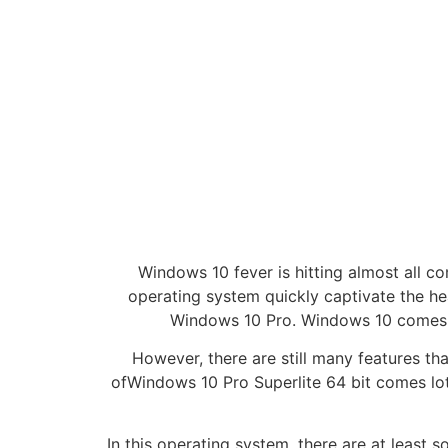
Windows 10 fever is hitting almost all c
operating system quickly captivate the h
Windows 10 Pro. Windows 10 comes w
However, there are still many features th
ofWindows 10 Pro Superlite 64 bit comes lot
In this operating system, there are at leas