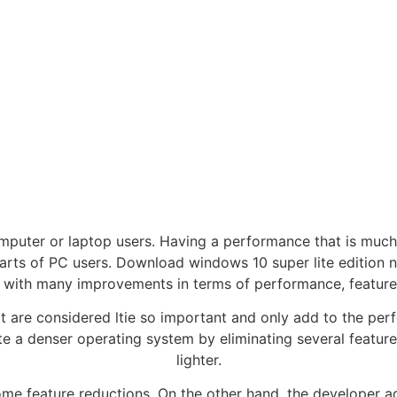
omputer or laptop users. Having a performance that is muc
earts of PC users. Download windows 10 super lite edition 
ith many improvements in terms of performance, features 
at are considered ltie so important and only add to the per
e a denser operating system by eliminating several feature
lighter.
t some feature reductions. On the other hand, the develope