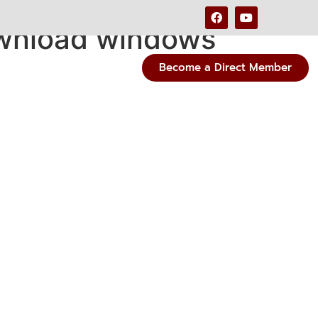
ownload windows
Become a Direct Member