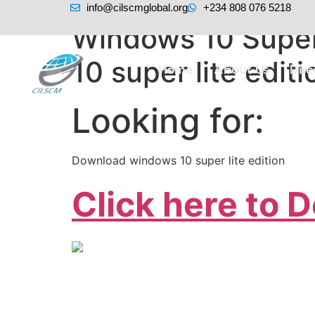
info@cilscmglobal.org
+234 808 076 5218
Windows 10 Super
10 super lite editi
Home
About Us
Dir
Looking for:
Download windows 10 super lite edition
Click here to 