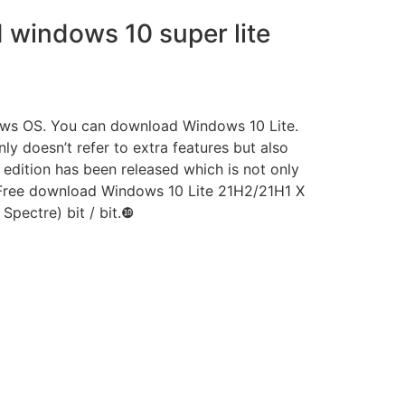
windows 10 super lite
dows OS. You can download Windows 10 Lite.
 doesn’t refer to extra features but also
edition has been released which is not only
s Free download Windows 10 Lite 21H2/21H1 X
Spectre) bit / bit.❿