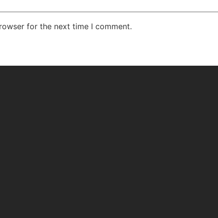
rowser for the next time I comment.