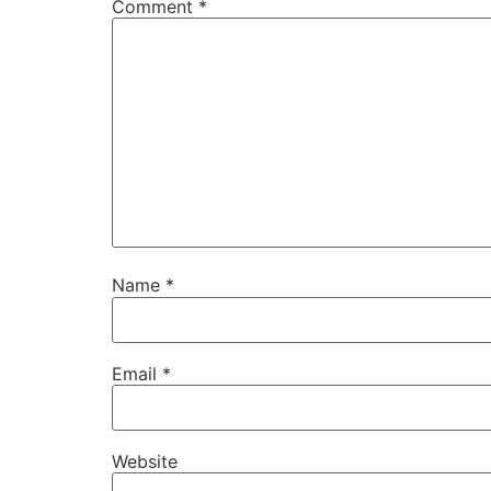
Comment
*
Name
*
Email
*
Website