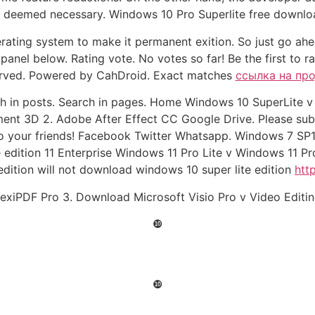
s deemed necessary. Windows 10 Pro Superlite free download
perating system to make it permanent exition. So just go a
panel below. Rating vote. No votes so far! Be the first to r
served. Powered by CahDroid. Exact matches
ссылка на пр
rch in posts. Search in pages. Home Windows 10 SuperLite 
ment 3D 2. Adobe After Effect CC Google Drive. Please su
o your friends! Facebook Twitter Whatsapp. Windows 7 SP1
e edition 11 Enterprise Windows 11 Pro Lite v Windows 11 
dition will not download windows 10 super lite edition
htt
lexiPDF Pro 3. Download Microsoft Visio Pro v Video Editin
❿
❿