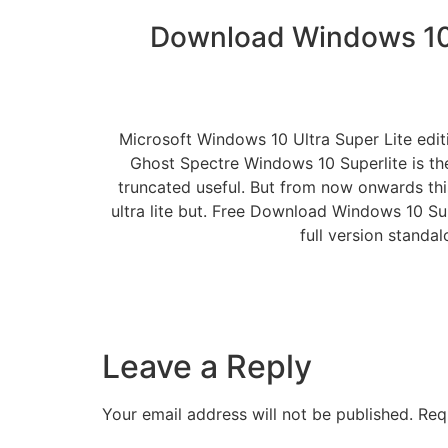
Download Windows 10 
Microsoft Windows 10 Ultra Super Lite edi
Ghost Spectre Windows 10 Superlite is th
truncated useful. But from now onwards thi
ultra lite but. Free Download Windows 10 S
full version standa
Leave a Reply
Your email address will not be published.
Req