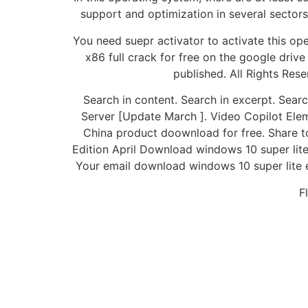
support and optimization in several sector
You need suepr activator to activate this o
x86 full crack for free on the google drive 
published. All Rights Re
Search in content. Search in excerpt. Sea
Server [Update March ]. Video Copilot Ele
China product doownload for free. Share t
Edition April Download windows 10 super lit
Your email download windows 10 super lite e
F