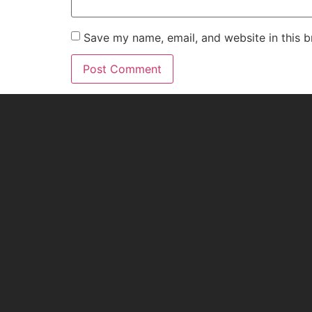
Save my name, email, and website in this b