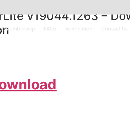
Lite v19044.1263 – D
on
ect Membership
FAQs
Verification
Contact Us
Download