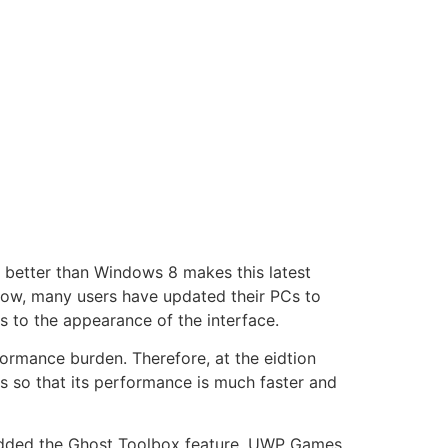
h better than Windows 8 makes this latest
now, many users have updated their PCs to
to the appearance of the interface.
formance burden. Therefore, at the eidtion
s so that its performance is much faster and
r added the Ghost Toolbox feature, UWP Games