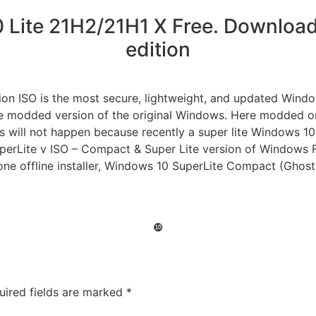
Lite 21H2/21H1 X Free. Download 
edition
tion ISO is the most secure, lightweight, and updated Win
e modded version of the original Windows. Here modded only
s will not happen because recently a super lite Windows 10 
uperLite v ISO – Compact & Super Lite version of Window
lone offline installer, Windows 10 SuperLite Compact (Ghost 
❿
uired fields are marked
*