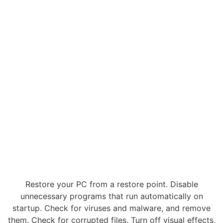
Restore your PC from a restore point. Disable
unnecessary programs that run automatically on
startup. Check for viruses and malware, and remove
them. Check for corrupted files. Turn off visual effects,