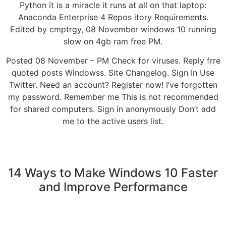
Python it is a miracle it runs at all on that laptop:
Anaconda Enterprise 4 Repos itory Requirements.
Edited by cmptrgy, 08 November windows 10 running
slow on 4gb ram free PM.
Posted 08 November – PM Check for viruses. Reply frre
quoted posts Windowss. Site Changelog. Sign In Use
Twitter. Need an account? Register now! I’ve forgotten
my password. Remember me This is not recommended
for shared computers. Sign in anonymously Don’t add
me to the active users list.
14 Ways to Make Windows 10 Faster
and Improve Performance