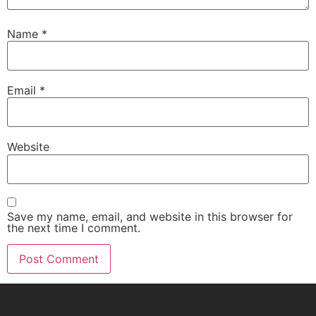
Name
*
Email
*
Website
Save my name, email, and website in this browser for
the next time I comment.