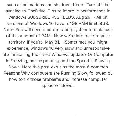
such as animations and shadow effects. Turn off the
syncing to OneDrive. Tips to improve performance in
Windows SUBSCRIBE RSS FEEDS. Aug 29, · All bit
versions of Windows 10 have a 4GB RAM limit. 8GB.
Note: You will need a bit operating system to make use
of this amount of RAM.. Now we’re into performance
territory. If you’re. May 31, · Sometimes you might
experience, windows 10 very slow and unresponsive
after installing the latest Windows update? Or Computer
Is Freezing, not responding and the Speed Is Slowing
Down. Here this post explains the most 6 common
Reasons Why computers are Running Slow, followed by
how to fix those problems and increase computer
speed windows .