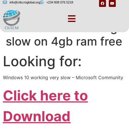
info@cilscmglobal.org
+234 808 076 5218
Windows 10 running
slow on 4gb ram free
Looking for:
Windows 10 working very slow – Microsoft Community
Click here to
Download