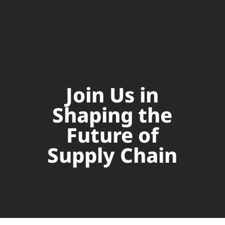
Join Us in
Shaping the
Future of
Supply Chain