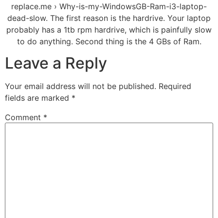
replace.me › Why-is-my-WindowsGB-Ram-i3-laptop-
dead-slow. The first reason is the hardrive. Your laptop
probably has a 1tb rpm hardrive, which is painfully slow
to do anything. Second thing is the 4 GBs of Ram.
Leave a Reply
Your email address will not be published.
Required
fields are marked
*
Comment
*