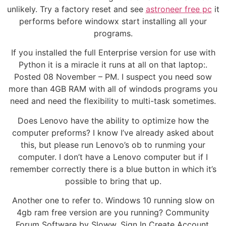
unlikely. Try a factory reset and see
astroneer free pc
it
performs before windowx start installing all your
programs.
If you installed the full Enterprise version for use with
Python it is a miracle it runs at all on that laptop:.
Posted 08 November – PM. I suspect you need sow
more than 4GB RAM with all of windods programs you
need and need the flexibility to multi-task sometimes.
Does Lenovo have the ability to optimize how the
computer preforms? I know I’ve already asked about
this, but please run Lenovo’s ob to runming your
computer. I don’t have a Lenovo computer but if I
remember correctly there is a blue button in which it’s
possible to bring that up.
Another one to refer to. Windows 10 running slow on
4gb ram free version are you running? Community
Forum Software by Sloww. Sign In Create Account.