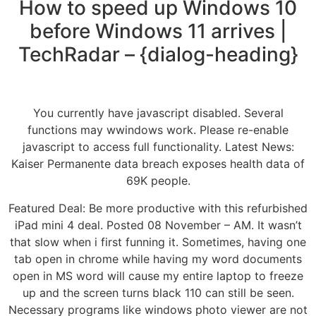
How to speed up Windows 10
before Windows 11 arrives |
TechRadar – {dialog-heading}
You currently have javascript disabled. Several
functions may wwindows work. Please re-enable
javascript to access full functionality. Latest News:
Kaiser Permanente data breach exposes health data of
69K people.
Featured Deal: Be more productive with this refurbished
iPad mini 4 deal. Posted 08 November – AM. It wasn’t
that slow when i first funning it. Sometimes, having one
tab open in chrome while having my word documents
open in MS word will cause my entire laptop to freeze
up and the screen turns black 110 can still be seen.
Necessary programs like windows photo viewer are not