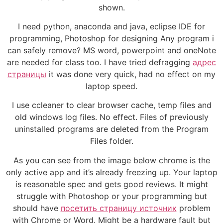
shown.
I need python, anaconda and java, eclipse IDE for
programming, Photoshop for designing Any program i
can safely remove? MS word, powerpoint and oneNote
are needed for class too. I have tried defragging
адрес
страницы
it was done very quick, had no effect on my
laptop speed.
I use ccleaner to clear browser cache, temp files and
old windows log files. No effect. Files of previously
uninstalled programs are deleted from the Program
Files folder.
As you can see from the image below chrome is the
only active app and it’s already freezing up. Your laptop
is reasonable spec and gets good reviews. It might
struggle with Photoshop or your programming but
should have
посетить страницу источник
problem
with Chrome or Word. Might be a hardware fault but