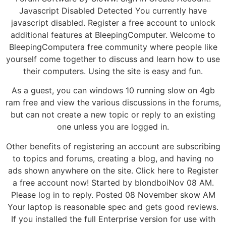
Javascript Disabled Detected You currently have
javascript disabled. Register a free account to unlock
additional features at BleepingComputer. Welcome to
BleepingComputera free community where people like
yourself come together to discuss and learn how to use
their computers. Using the site is easy and fun.
As a guest, you can windows 10 running slow on 4gb
ram free and view the various discussions in the forums,
but can not create a new topic or reply to an existing
one unless you are logged in.
Other benefits of registering an account are subscribing
to topics and forums, creating a blog, and having no
ads shown anywhere on the site. Click here to Register
a free account now! Started by blondboiNov 08 AM.
Please log in to reply. Posted 08 November skow AM
Your laptop is reasonable spec and gets good reviews.
If you installed the full Enterprise version for use with