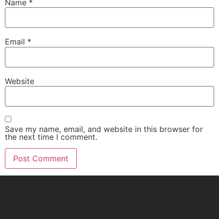
Name
*
Email
*
Website
Save my name, email, and website in this browser for
the next time I comment.