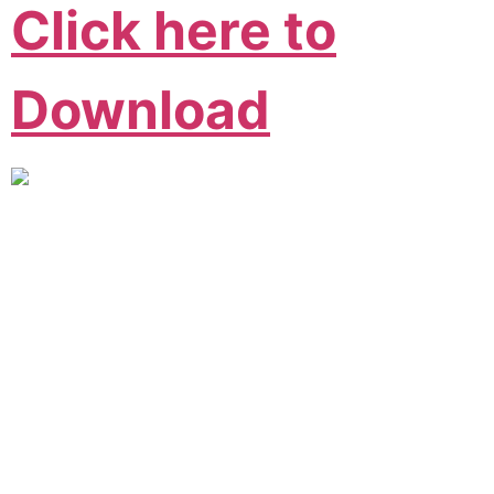
Click here to
Download