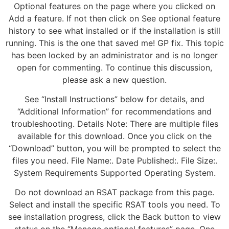
Optional features on the page where you clicked on
Add a feature. If not then click on See optional feature
history to see what installed or if the installation is still
running. This is the one that saved me! GP fix. This topic
has been locked by an administrator and is no longer
open for commenting. To continue this discussion,
please ask a new question.
See “Install Instructions” below for details, and
“Additional Information” for recommendations and
troubleshooting. Details Note: There are multiple files
available for this download. Once you click on the
“Download” button, you will be prompted to select the
files you need. File Name:. Date Published:. File Size:.
System Requirements Supported Operating System.
Do not download an RSAT package from this page.
Select and install the specific RSAT tools you need. To
see installation progress, click the Back button to view