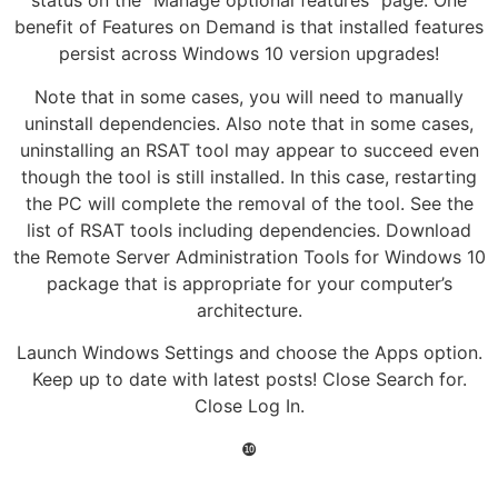
status on the “Manage optional features” page. One
benefit of Features on Demand is that installed features
persist across Windows 10 version upgrades!
Note that in some cases, you will need to manually
uninstall dependencies. Also note that in some cases,
uninstalling an RSAT tool may appear to succeed even
though the tool is still installed. In this case, restarting
the PC will complete the removal of the tool. See the
list of RSAT tools including dependencies. Download
the Remote Server Administration Tools for Windows 10
package that is appropriate for your computer’s
architecture.
Launch Windows Settings and choose the Apps option.
Keep up to date with latest posts! Close Search for.
Close Log In.
❿