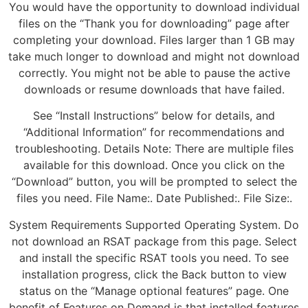
You would have the opportunity to download individual
files on the “Thank you for downloading” page after
completing your download. Files larger than 1 GB may
take much longer to download and might not download
correctly. You might not be able to pause the active
downloads or resume downloads that have failed.
See “Install Instructions” below for details, and
“Additional Information” for recommendations and
troubleshooting. Details Note: There are multiple files
available for this download. Once you click on the
“Download” button, you will be prompted to select the
files you need. File Name:. Date Published:. File Size:.
System Requirements Supported Operating System. Do
not download an RSAT package from this page. Select
and install the specific RSAT tools you need. To see
installation progress, click the Back button to view
status on the “Manage optional features” page. One
benefit of Features on Demand is that installed features