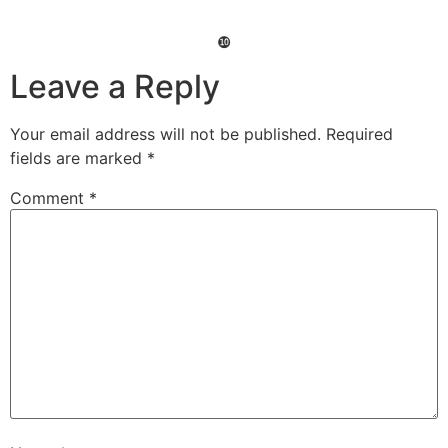
❿
Leave a Reply
Your email address will not be published.
Required
fields are marked
*
Comment
*