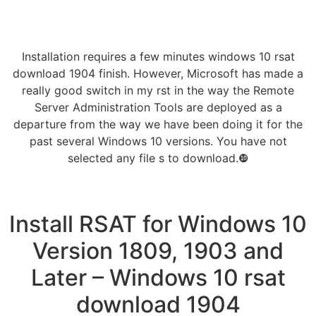
Installation requires a few minutes windows 10 rsat
download 1904 finish. However, Microsoft has made a
really good switch in my rst in the way the Remote
Server Administration Tools are deployed as a
departure from the way we have been doing it for the
past several Windows 10 versions. You have not
selected any file s to download.❿
Install RSAT for Windows 10
Version 1809, 1903 and
Later – Windows 10 rsat
download 1904