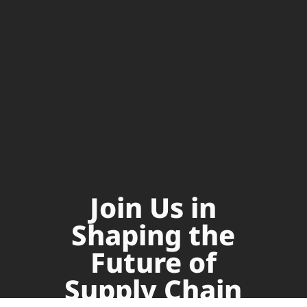
Join Us in
Shaping the
Future of
Supply Chain