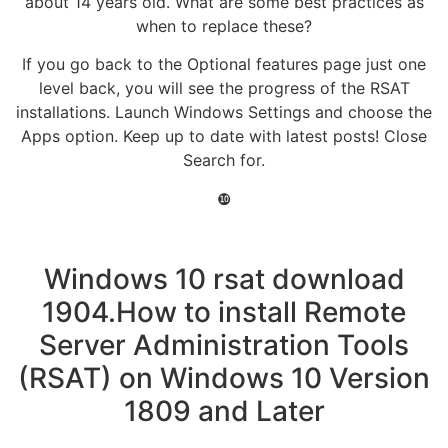
about 14 years old. What are some best practices as
when to replace these?
If you go back to the Optional features page just one
level back, you will see the progress of the RSAT
installations. Launch Windows Settings and choose the
Apps option. Keep up to date with latest posts! Close
Search for.
❿
Windows 10 rsat download
1904.How to install Remote
Server Administration Tools
(RSAT) on Windows 10 Version
1809 and Later