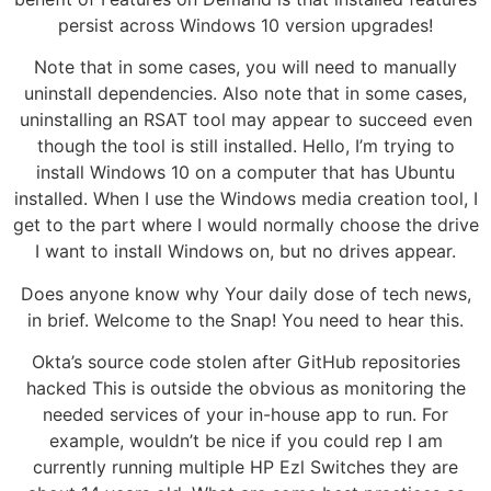
persist across Windows 10 version upgrades!
Note that in some cases, you will need to manually
uninstall dependencies. Also note that in some cases,
uninstalling an RSAT tool may appear to succeed even
though the tool is still installed. Hello, I’m trying to
install Windows 10 on a computer that has Ubuntu
installed. When I use the Windows media creation tool, I
get to the part where I would normally choose the drive
I want to install Windows on, but no drives appear.
Does anyone know why Your daily dose of tech news,
in brief. Welcome to the Snap! You need to hear this.
Okta’s source code stolen after GitHub repositories
hacked This is outside the obvious as monitoring the
needed services of your in-house app to run. For
example, wouldn’t be nice if you could rep I am
currently running multiple HP Ezl Switches they are