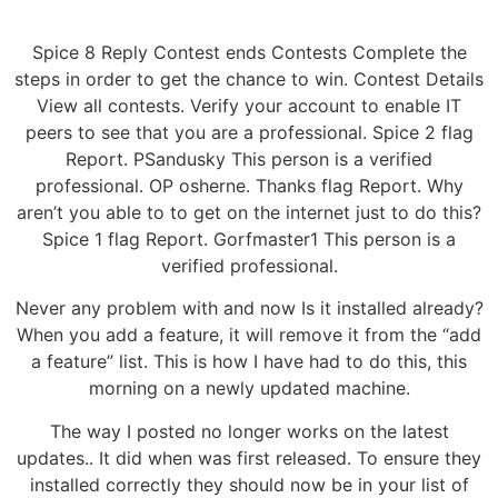
Spice 8 Reply Contest ends Contests Complete the
steps in order to get the chance to win. Contest Details
View all contests. Verify your account to enable IT
peers to see that you are a professional. Spice 2 flag
Report. PSandusky This person is a verified
professional. OP osherne. Thanks flag Report. Why
aren’t you able to to get on the internet just to do this?
Spice 1 flag Report. Gorfmaster1 This person is a
verified professional.
Never any problem with and now Is it installed already?
When you add a feature, it will remove it from the “add
a feature” list. This is how I have had to do this, this
morning on a newly updated machine.
The way I posted no longer works on the latest
updates.. It did when was first released. To ensure they
installed correctly they should now be in your list of