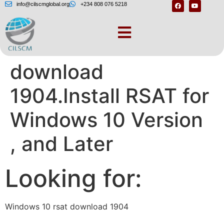
info@cilscmglobal.org
+234 808 076 5218
Windows 10 rsat
download
1904.Install RSAT for
Windows 10 Version
, and Later
Looking for:
Windows 10 rsat download 1904