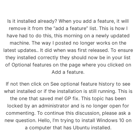
Is it installed already? When you add a feature, it will
remove it from the “add a feature” list. This is how I
have had to do this, this morning on a newly updated
machine. The way I posted no longer works on the
latest updates.. It did when was first released. To ensure
they installed correctly they should now be in your list
of Optional features on the page where you clicked on
Add a feature.
If not then click on See optional feature history to see
what installed or if the installation is still running. This is
the one that saved me! GP fix. This topic has been
locked by an administrator and is no longer open for
commenting. To continue this discussion, please ask a
new question. Hello, I’m trying to install Windows 10 on
a computer that has Ubuntu installed.