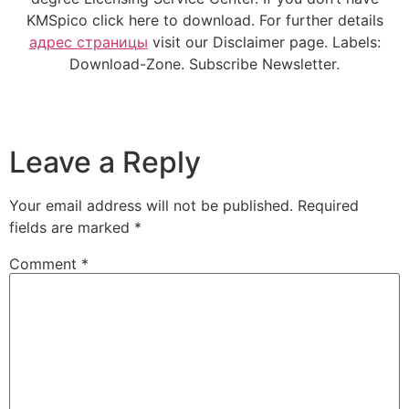
KMSpico click here to download. For further details
адрес страницы
visit our Disclaimer page. Labels:
Download-Zone. Subscribe Newsletter.
Leave a Reply
Your email address will not be published.
Required
fields are marked
*
Comment
*