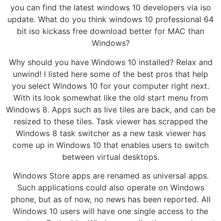
you can find the latest windows 10 developers via iso
update. What do you think windows 10 professional 64
bit iso kickass free download better for MAC than
Windows?
Why should you have Windows 10 installed? Relax and
unwind! I listed here some of the best pros that help
you select Windows 10 for your computer right next.
With its look somewhat like the old start menu from
Windows 8. Apps such as live tiles are back, and can be
resized to these tiles. Task viewer has scrapped the
Windows 8 task switcher as a new task viewer has
come up in Windows 10 that enables users to switch
between virtual desktops.
Windows Store apps are renamed as universal apps.
Such applications could also operate on Windows
phone, but as of now, no news has been reported. All
Windows 10 users will have one single access to the