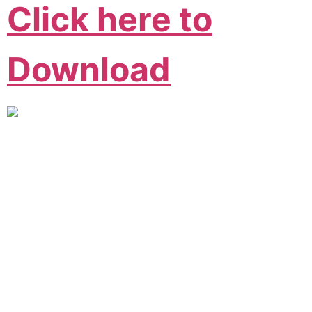
Click here to
Download