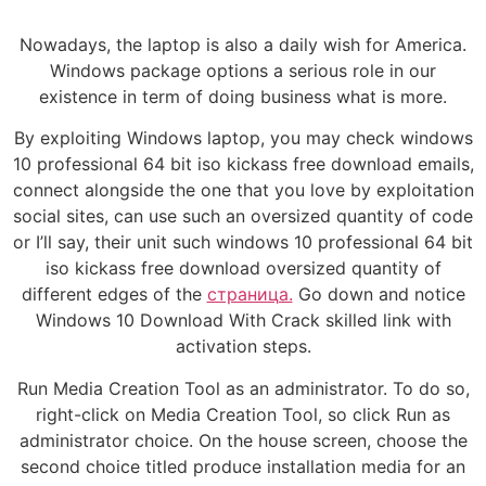
Nowadays, the laptop is also a daily wish for America.
Windows package options a serious role in our
existence in term of doing business what is more.
By exploiting Windows laptop, you may check windows
10 professional 64 bit iso kickass free download emails,
connect alongside the one that you love by exploitation
social sites, can use such an oversized quantity of code
or I’ll say, their unit such windows 10 professional 64 bit
iso kickass free download oversized quantity of
different edges of the
страница.
Go down and notice
Windows 10 Download With Crack skilled link with
activation steps.
Run Media Creation Tool as an administrator. To do so,
right-click on Media Creation Tool, so click Run as
administrator choice. On the house screen, choose the
second choice titled produce installation media for an