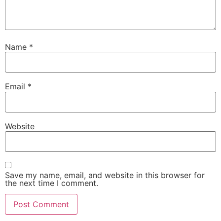
Name
*
Email
*
Website
Save my name, email, and website in this browser for
the next time I comment.