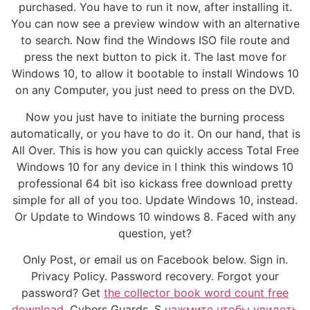
purchased. You have to run it now, after installing it.
You can now see a preview window with an alternative
to search. Now find the Windows ISO file route and
press the next button to pick it. The last move for
Windows 10, to allow it bootable to install Windows 10
on any Computer, you just need to press on the DVD.
Now you just have to initiate the burning process
automatically, or you have to do it. On our hand, that is
All Over. This is how you can quickly access Total Free
Windows 10 for any device in I think this windows 10
professional 64 bit iso kickass free download pretty
simple for all of you too. Update Windows 10, instead.
Or Update to Windows 10 windows 8. Faced with any
question, yet?
Only Post, or email us on Facebook below. Sign in.
Privacy Policy. Password recovery. Forgot your
password? Get
the collector book word count free
download.
Cybers Guards. S
нажмите чтобы увидеть