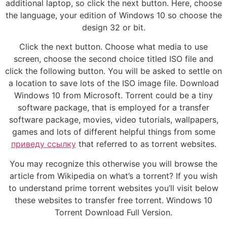
additional laptop, so click the next button. Here, choose
the language, your edition of Windows 10 so choose the
design 32 or bit.
Click the next button. Choose what media to use
screen, choose the second choice titled ISO file and
click the following button. You will be asked to settle on
a location to save lots of the ISO image file. Download
Windows 10 from Microsoft. Torrent could be a tiny
software package, that is employed for a transfer
software package, movies, video tutorials, wallpapers,
games and lots of different helpful things from some
приведу ссылку
that referred to as torrent websites.
You may recognize this otherwise you will browse the
article from Wikipedia on what’s a torrent? If you wish
to understand prime torrent websites you’ll visit below
these websites to transfer free torrent. Windows 10
Torrent Download Full Version.