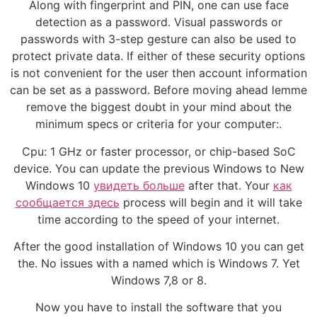
Along with fingerprint and PIN, one can use face
detection as a password. Visual passwords or
passwords with 3-step gesture can also be used to
protect private data. If either of these security options
is not convenient for the user then account information
can be set as a password. Before moving ahead lemme
remove the biggest doubt in your mind about the
minimum specs or criteria for your computer:.
Cpu: 1 GHz or faster processor, or chip-based SoC
device. You can update the previous Windows to New
Windows 10
увидеть больше
after that. Your
как
сообщается здесь
process will begin and it will take
time according to the speed of your internet.
After the good installation of Windows 10 you can get
the. No issues with a named which is Windows 7. Yet
Windows 7,8 or 8.
Now you have to install the software that you