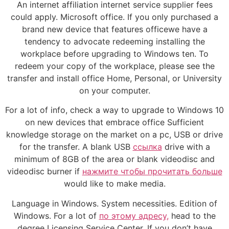
An internet affiliation internet service supplier fees
could apply. Microsoft office. If you only purchased a
brand new device that features officewe have a
tendency to advocate redeeming installing the
workplace before upgrading to Windows ten. To
redeem your copy of the workplace, please see the
transfer and install office Home, Personal, or University
on your computer.
For a lot of info, check a way to upgrade to Windows 10
on new devices that embrace office Sufficient
knowledge storage on the market on a pc, USB or drive
for the transfer. A blank USB
ссылка
drive with a
minimum of 8GB of the area or blank videodisc and
videodisc burner if
нажмите чтобы прочитать больше
would like to make media.
Language in Windows. System necessities. Edition of
Windows. For a lot of
по этому адресу,
head to the
degree Licensing Service Center. If you don’t have