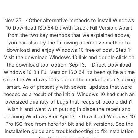
Nov 25, · Other alternative methods to install Windows
10 Download ISO 64 bit with Crack Full Version. Apart
from the two key methods that we explained above,
you can also try the following alternative method to
download and enjoy Windows 10 free of cost. Step 1:
Visit the download Windows 10 link and double click on
the download tool option. Sep 13, · Direct Download
Windows 10 Bit Full Version ISO 64 It’s been quite a time
since the Windows 10 is out on the market and it’s doing
smart. As of presently with several updates that were
needed as a result of the initial Windows 10 had such an
oversized quantity of bugs that heaps of people didn’t
wish it and went with putting in place the recent and
booming Windows 8 or Apr 13, · Download Windows 10
Pro ISO free from here for bit and bit versions. See the
installation guide and troubleshooting to fix installation