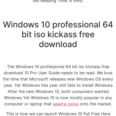
ted Reading Time: 6 mins.
Windows 10 professional 64
bit iso kickass free
download
The Windows 10 professional 64 bit iso kickass free
download 10 Pro User Guide needs to be read. We love
the time that Microsoft releases new Windows OS every
year. Yet Windows this year still fails to install Windows
After the new Windows 10, both consumers wanted
Windows Yet Windows 10 is now mostly popular in any
computer or laptop that
жмите сюда
onto the market.
This is how we can launch Windows 10 Full Free Here