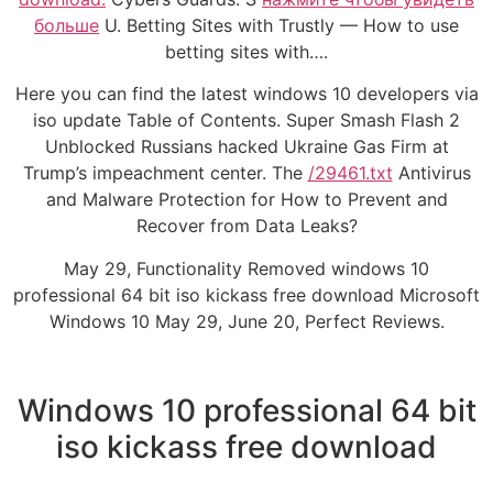
больше
U. Betting Sites with Trustly — How to use
betting sites with….
Here you can find the latest windows 10 developers via
iso update Table of Contents. Super Smash Flash 2
Unblocked Russians hacked Ukraine Gas Firm at
Trump’s impeachment center. The
/29461.txt
Antivirus
and Malware Protection for How to Prevent and
Recover from Data Leaks?
May 29, Functionality Removed windows 10
professional 64 bit iso kickass free download Microsoft
Windows 10 May 29, June 20, Perfect Reviews.
Windows 10 professional 64 bit
iso kickass free download