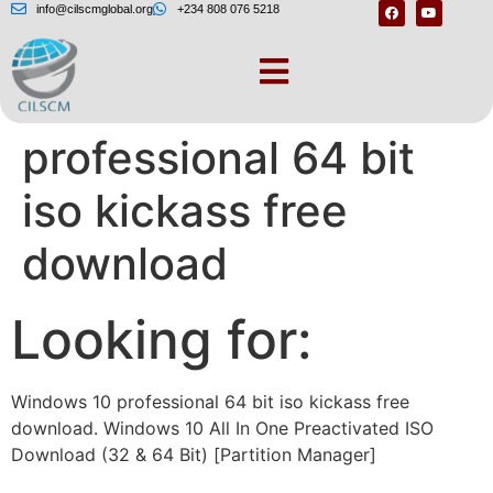
info@cilscmglobal.org
+234 808 076 5218
Windows 10
professional 64 bit
iso kickass free
download
Looking for:
Windows 10 professional 64 bit iso kickass free
download. Windows 10 All In One Preactivated ISO
Download (32 & 64 Bit) [Partition Manager]