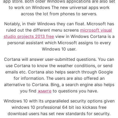
app store. Both older Windows applications are also set
to work on Windows The new universal apps work
across the lot from phones to servers.
Notably, in their Windows they can float. Microsoft has
ruled out the different menu screens
microsoft visual
studio projects 2013 free
view in Windows Cortana is a
personal assistant which Microsoft assigns to every
Windows 10 user.
Cortana will answer user-submitted questions. You can
use Cortana to know the weather conditions, or send
emails etc. Cortana also helps search through Google
for information. The users are also offered an
alternative to Cortana. Bing, a search engine also helps
you find
жмите
to questions you have.
Windows 10 with its unparalleled security options given
windows 10 professional 64 bit iso kickass free
download users has set new standards for security.