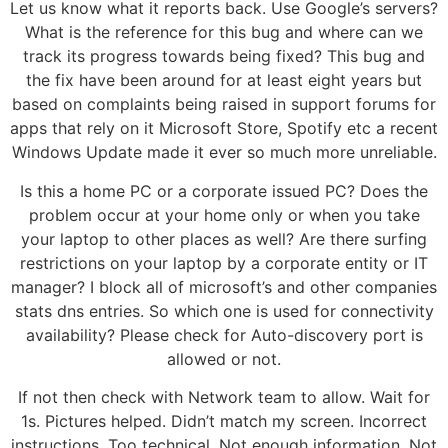
Let us know what it reports back. Use Google’s servers?
What is the reference for this bug and where can we
track its progress towards being fixed? This bug and
the fix have been around for at least eight years but
based on complaints being raised in support forums for
apps that rely on it Microsoft Store, Spotify etc a recent
Windows Update made it ever so much more unreliable.
Is this a home PC or a corporate issued PC? Does the
problem occur at your home only or when you take
your laptop to other places as well? Are there surfing
restrictions on your laptop by a corporate entity or IT
manager? I block all of microsoft’s and other companies
stats dns entries. So which one is used for connectivity
availability? Please check for Auto-discovery port is
allowed or not.
If not then check with Network team to allow. Wait for
1s. Pictures helped. Didn’t match my screen. Incorrect
instructions. Too technical. Not enough information. Not