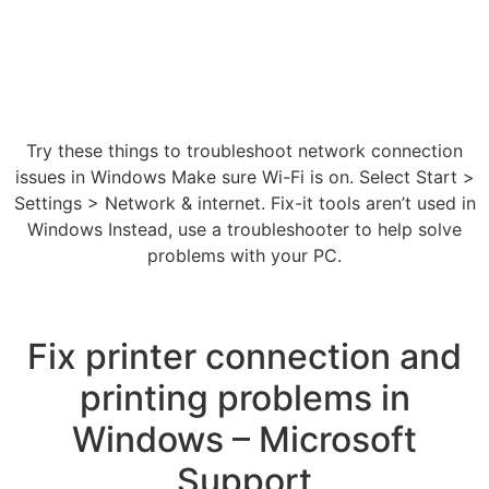
Try these things to troubleshoot network connection
issues in Windows Make sure Wi-Fi is on. Select Start >
Settings > Network & internet. Fix-it tools aren’t used in
Windows Instead, use a troubleshooter to help solve
problems with your PC.
Fix printer connection and
printing problems in
Windows – Microsoft
Support