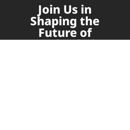
Join Us in
Shaping the
Future of
Supply Chain