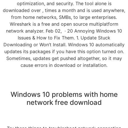
optimization, and security. The tool alone is
downloaded over , times a month and is used anywhere,
from home networks, SMBs, to large enterprises.
Wireshark is a free and open source multiplatform
network analyzer. Feb 02, · 20 Annoying Windows 10
Issues & How to Fix Them. 1. Update Stuck
Downloading or Won’t Install. Windows 10 automatically
updates its packages if you have this option turned on.
Sometimes, updates get pushed altogether, so it may
cause errors in download or installation.
Windows 10 problems with home
network free download