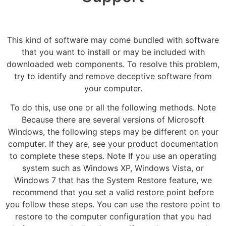
This kind of software may come bundled with software
that you want to install or may be included with
downloaded web components. To resolve this problem,
try to identify and remove deceptive software from
your computer.
To do this, use one or all the following methods. Note
Because there are several versions of Microsoft
Windows, the following steps may be different on your
computer. If they are, see your product documentation
to complete these steps. Note If you use an operating
system such as Windows XP, Windows Vista, or
Windows 7 that has the System Restore feature, we
recommend that you set a valid restore point before
you follow these steps. You can use the restore point to
restore to the computer configuration that you had