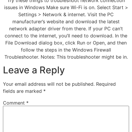
Try these things to troubleshoot network connection
issues in Windows Make sure Wi-Fi is on. Select Start >
Settings > Network & internet. Visit the PC
manufacturer’s website and download the latest
network adapter driver from there. If your PC can’t
connect to the internet, you’ll need to download. In the
File Download dialog box, click Run or Open, and then
follow the steps in the Windows Firewall
Troubleshooter. Notes: This troubleshooter might be in.
Leave a Reply
Your email address will not be published.
Required
fields are marked
*
Comment
*