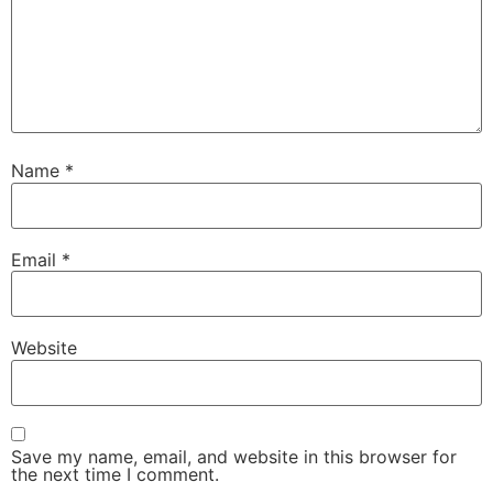
Name
*
Email
*
Website
Save my name, email, and website in this browser for
the next time I comment.