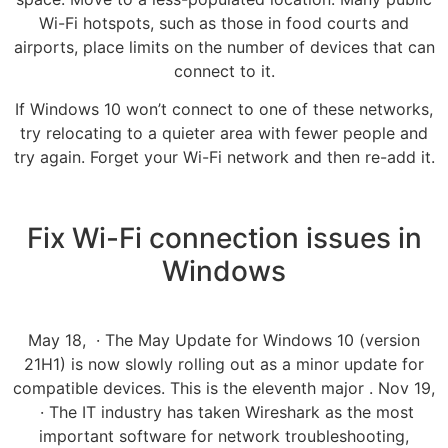
Wi-Fi hotspots, such as those in food courts and
airports, place limits on the number of devices that can
connect to it.
If Windows 10 won’t connect to one of these networks,
try relocating to a quieter area with fewer people and
try again. Forget your Wi-Fi network and then re-add it.
Fix Wi-Fi connection issues in
Windows
May 18, · The May Update for Windows 10 (version
21H1) is now slowly rolling out as a minor update for
compatible devices. This is the eleventh major . Nov 19,
· The IT industry has taken Wireshark as the most
important software for network troubleshooting,