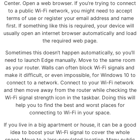
Center. Open a web browser. If you’re trying to connect
to a public Wi-Fi network, you might need to accept
terms of use or register your email address and name
first. If something like this is required, your device will
usually open an internet browser automatically and load
the required web page.
Sometimes this doesn’t happen automatically, so you’ll
need to launch Edge manually. Move to the same room
as your router. Walls can often block Wi-Fi signals and
make it difficult, or even impossible, for Windows 10 to
connect to a network. Connect to your Wi-Fi network
and then move away from the router while checking the
Wi-Fi signal strength icon in the taskbar. Doing this will
help you to find the best and worst places for
connecting to Wi-Fi in your space.
If you live in a big apartment or house, it can be a good
idea to boost your Wi-Fi signal to cover the whole
space. Move to a less-populated location. Many public