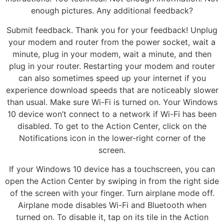
enough pictures. Any additional feedback?
Submit feedback. Thank you for your feedback! Unplug
your modem and router from the power socket, wait a
minute, plug in your modem, wait a minute, and then
plug in your router. Restarting your modem and router
can also sometimes speed up your internet if you
experience download speeds that are noticeably slower
than usual. Make sure Wi-Fi is turned on. Your Windows
10 device won’t connect to a network if Wi-Fi has been
disabled. To get to the Action Center, click on the
Notifications icon in the lower-right corner of the
screen.
If your Windows 10 device has a touchscreen, you can
open the Action Center by swiping in from the right side
of the screen with your finger. Turn airplane mode off.
Airplane mode disables Wi-Fi and Bluetooth when
turned on. To disable it, tap on its tile in the Action