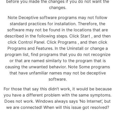
before you made the changes if you do not want the
changes.
Note Deceptive software programs may not follow
standard practices for installation. Therefore, the
software may not be found in the locations that are
described in the following steps. Click Start , and then
click Control Panel. Click Programs , and then click
Programs and Features. In the Uninstall or change a
program list, find programs that you do not recognize
or that are named similarly to the program that is
causing the unwanted behavior. Note Some programs
that have unfamiliar names may not be deceptive
software.
For those that say this didn’t work, it would be because
you have a different problem with the same symptoms.
Does not work. Windows always says ‘No Internet’, but
we are connected! When will this issue got resolved?