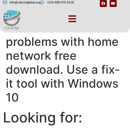
info@cilscmglobal.org
+234 808 076 5218
Windows 10
problems with home
network free
download. Use a fix-
it tool with Windows
10
Looking for: