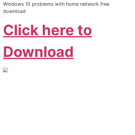
Windows 10 problems with home network free
download
Click here to
Download