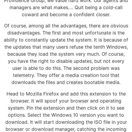
Providence Group, we value hard work. Our agents and
managers are what makes…. Quit being a cold-call
coward and become a confident closer.
Of course, among all the advantages, there are obvious
disadvantages. The first and most unfortunate is the
ability to constantly update the system. It is because of
the updates that many users refuse the tenth Windows,
because they load the system very much. Of course,
you have the right to disable updates, but not every
user is able to do this. The second problem was
telemetry. They offer a media creation tool that
downloads the files and creates bootable media.
Head to Mozilla Firefox and add this extension to the
browser. It will spoof your browser and operating
system. Pin the extension and then click on it to see
options. Select the Windows 10 version you want to
download. It will start downloading the ISO file in your
browser or download manager, catching the incoming