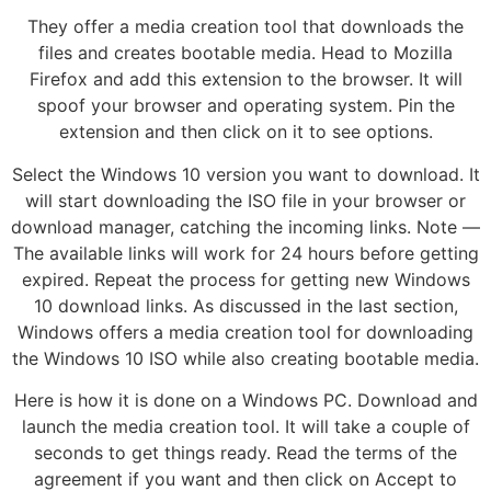
They offer a media creation tool that downloads the
files and creates bootable media. Head to Mozilla
Firefox and add this extension to the browser. It will
spoof your browser and operating system. Pin the
extension and then click on it to see options.
Select the Windows 10 version you want to download. It
will start downloading the ISO file in your browser or
download manager, catching the incoming links. Note —
The available links will work for 24 hours before getting
expired. Repeat the process for getting new Windows
10 download links. As discussed in the last section,
Windows offers a media creation tool for downloading
the Windows 10 ISO while also creating bootable media.
Here is how it is done on a Windows PC. Download and
launch the media creation tool. It will take a couple of
seconds to get things ready. Read the terms of the
agreement if you want and then click on Accept to