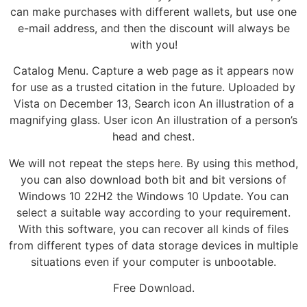
can make purchases with different wallets, but use one
e-mail address, and then the discount will always be
with you!
Catalog Menu. Capture a web page as it appears now
for use as a trusted citation in the future. Uploaded by
Vista on December 13, Search icon An illustration of a
magnifying glass. User icon An illustration of a person’s
head and chest.
We will not repeat the steps here. By using this method,
you can also download both bit and bit versions of
Windows 10 22H2 the Windows 10 Update. You can
select a suitable way according to your requirement.
With this software, you can recover all kinds of files
from different types of data storage devices in multiple
situations even if your computer is unbootable.
Free Download.