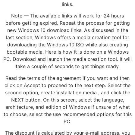
links.
Note — The available links will work for 24 hours
before getting expired. Repeat the process for getting
new Windows 10 download links. As discussed in the
last section, Windows offers a media creation tool for
downloading the Windows 10 ISO while also creating
bootable media. Here is how it is done on a Windows
PC. Download and launch the media creation tool. It will
take a couple of seconds to get things ready.
Read the terms of the agreement if you want and then
click on Accept to proceed to the next step. Select the
second option, create installation media , and click the
NEXT button. On this screen, select the language,
architecture, and edition of Windows If unsure of what
to choose, select the use recommended options for this
PC.
The discount is calculated by your e-mail address, you