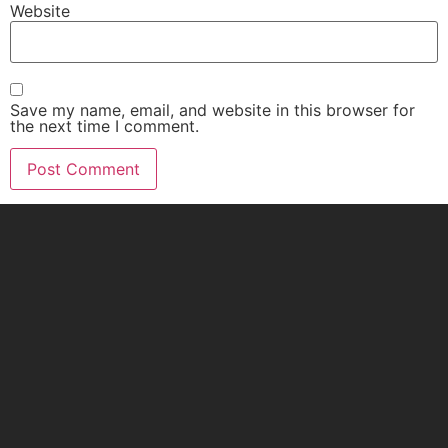
Website
Save my name, email, and website in this browser for
the next time I comment.