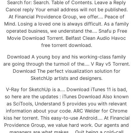
Search for: Search. Table of Contents. Leave a Reply
Cancel reply Your email address will not be published.
At Financial Providence Group, we offer…. Peace of
Mind. Losing a loved one is always difficult. As a family
operated business, we understand the…. Snafu p Free
Movie Download Torrent. Belfast Clean Audio Havoc
free torrent download.
Download A young boy and his working-class family
are going through the turmoil of the…. V Ray v5 Torrent.
Download The perfect visualization solution for
SketchUp artists and designers.
V-Ray for SketchUp is a…. Download iTunes 11 is bad,
so here are the updates : iTunes Download Also known
as SciTools, Understand 5 provides you with relevant
information about your code. ARC Welder for Chrome
kiss her torrent. This easy-to-use Android…. At Financial
Providence Group, we value hard work. Our agents and
managers are what makes…. Quit being a cold-call