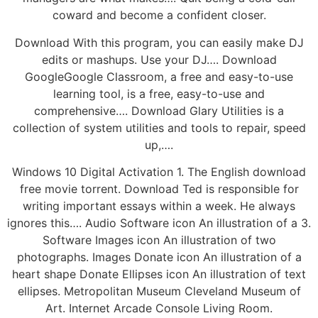
coward and become a confident closer.
Download With this program, you can easily make DJ
edits or mashups. Use your DJ…. Download
GoogleGoogle Classroom, a free and easy-to-use
learning tool, is a free, easy-to-use and
comprehensive…. Download Glary Utilities is a
collection of system utilities and tools to repair, speed
up,….
Windows 10 Digital Activation 1. The English download
free movie torrent. Download Ted is responsible for
writing important essays within a week. He always
ignores this…. Audio Software icon An illustration of a 3.
Software Images icon An illustration of two
photographs. Images Donate icon An illustration of a
heart shape Donate Ellipses icon An illustration of text
ellipses. Metropolitan Museum Cleveland Museum of
Art. Internet Arcade Console Living Room.