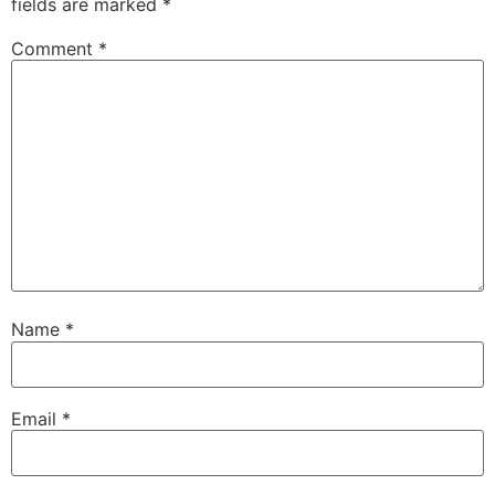
fields are marked
*
Comment
*
Name
*
Email
*