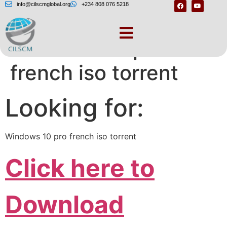
info@cilscmglobal.org
+234 808 076 5218
Windows 10 pro
french iso torrent
Looking for:
Windows 10 pro french iso torrent
Click here to
Download