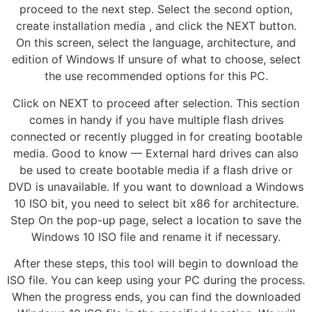
proceed to the next step. Select the second option,
create installation media , and click the NEXT button.
On this screen, select the language, architecture, and
edition of Windows If unsure of what to choose, select
the use recommended options for this PC.
Click on NEXT to proceed after selection. This section
comes in handy if you have multiple flash drives
connected or recently plugged in for creating bootable
media. Good to know — External hard drives can also
be used to create bootable media if a flash drive or
DVD is unavailable. If you want to download a Windows
10 ISO bit, you need to select bit x86 for architecture.
Step On the pop-up page, select a location to save the
Windows 10 ISO file and rename it if necessary.
After these steps, this tool will begin to download the
ISO file. You can keep using your PC during the process.
When the progress ends, you can find the downloaded