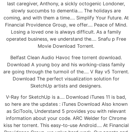
last caregiver, Anthony, a sickly octogenic Londoner,
slowly succumbs to dementia…. The holidays are
coming, and with them a time…. Simplify Your Future. At
Financial Providence Group, we offer…. Peace of Mind.
Losing a loved one is always difficult. As a family
operated business, we understand the…. Snafu p Free
Movie Download Torrent.
Belfast Clean Audio Havoc free torrent download.
Download A young boy and his working-class family
are going through the turmoil of the…. V Ray v5 Torrent.
Download The perfect visualization solution for
SketchUp artists and designers.
V-Ray for SketchUp is a…. Download iTunes 11 is bad,
so here are the updates : iTunes Download Also known
as SciTools, Understand 5 provides you with relevant
information about your code. ARC Welder for Chrome
kiss her torrent. This easy-to-use Android…. At Financial