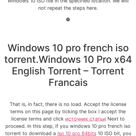
Windows 10 ISO file in the specified location. We will
not repeat the steps here.
❿
Windows 10 pro french iso
torrent.Windows 10 Pro x64
English Torrent – Torrent
Francais
That is, in fact, there is no load. Accept the license
terms on this page by ticking the box I accept the
license terms and click
источник статьи
Next to
proceed. In this step, if you windows 10 pro french iso
torrent to download a
Iso 10 pro 64bits
10 ISO bit, you