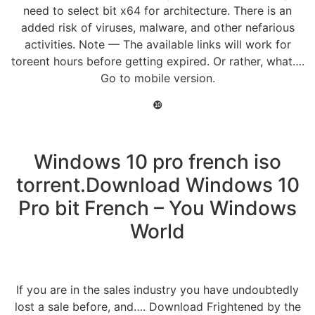
need to select bit x64 for architecture. There is an
added risk of viruses, malware, and other nefarious
activities. Note — The available links will work for
toreent hours before getting expired. Or rather, what….
Go to mobile version.
❿
Windows 10 pro french iso
torrent.Download Windows 10
Pro bit French – You Windows
World
If you are in the sales industry you have undoubtedly
lost a sale before, and…. Download Frightened by the