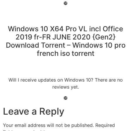
❿
Windows 10 X64 Pro VL incl Office
2019 fr-FR JUNE 2020 {Gen2}
Download Torrent – Windows 10 pro
french iso torrent
Will I receive updates on Windows 10? There are no
reviews yet.
❿
Leave a Reply
Your email address will not be published.
Required