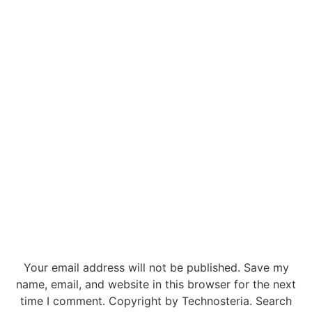
Your email address will not be published. Save my
name, email, and website in this browser for the next
time I comment. Copyright by Technosteria. Search