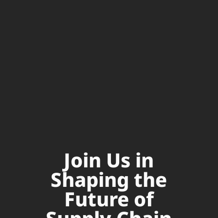
Join Us in
Shaping the
Future of