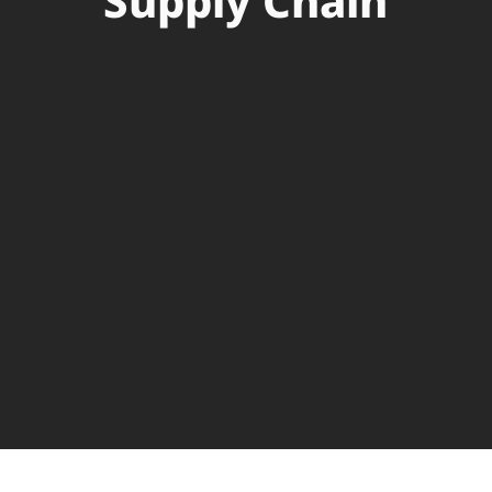
Supply Chain