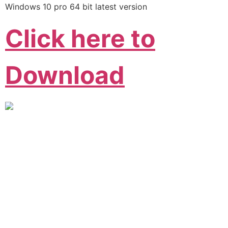
Windows 10 pro 64 bit latest version
Click here to
Download