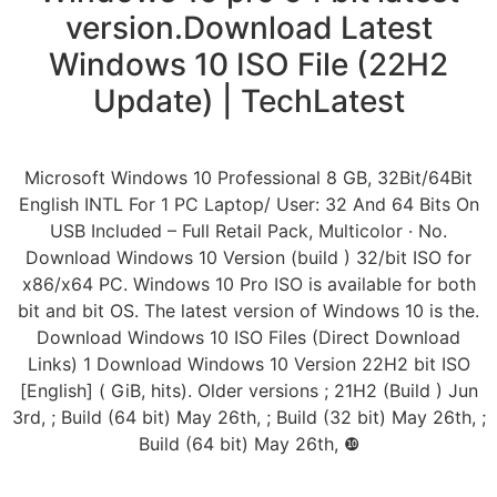
version.Download Latest
Windows 10 ISO File (22H2
Update) | TechLatest
Microsoft Windows 10 Professional 8 GB, 32Bit/64Bit
English INTL For 1 PC Laptop/ User: 32 And 64 Bits On
USB Included – Full Retail Pack, Multicolor · No.
Download Windows 10 Version (build ) 32/bit ISO for
x86/x64 PC. Windows 10 Pro ISO is available for both
bit and bit OS. The latest version of Windows 10 is the.
Download Windows 10 ISO Files (Direct Download
Links) 1 Download Windows 10 Version 22H2 bit ISO
[English] ( GiB, hits). Older versions ; 21H2 (Build ) Jun
3rd, ; Build (64 bit) May 26th, ; Build (32 bit) May 26th, ;
Build (64 bit) May 26th, ❿