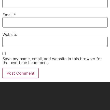
Email
*
Website
Save my name, email, and website in this browser for
the next time I comment.