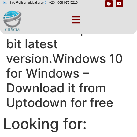
info@cilscmglobal.org
+234 808 076 5218
Windows 10 pro 64
bit latest
version.Windows 10
for Windows –
Download it from
Uptodown for free
Looking for: