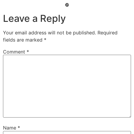
❿
Leave a Reply
Your email address will not be published.
Required
fields are marked
*
Comment
*
Name
*