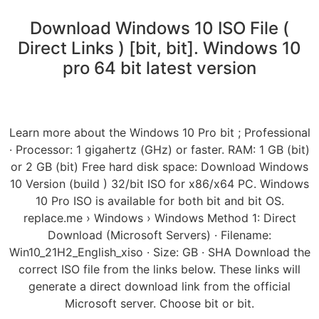
Download Windows 10 ISO File (
Direct Links ) [bit, bit]. Windows 10
pro 64 bit latest version
Learn more about the Windows 10 Pro bit ; Professional
· Processor: 1 gigahertz (GHz) or faster. RAM: 1 GB (bit)
or 2 GB (bit) Free hard disk space: Download Windows
10 Version (build ) 32/bit ISO for x86/x64 PC. Windows
10 Pro ISO is available for both bit and bit OS.
replace.me › Windows › Windows Method 1: Direct
Download (Microsoft Servers) · Filename:
Win10_21H2_English_xiso · Size: GB · SHA Download the
correct ISO file from the links below. These links will
generate a direct download link from the official
Microsoft server. Choose bit or bit.