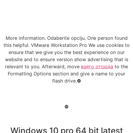
More information. Odaberite opciju. One person found
this helpful. VMware Workstation Pro We use cookies to
ensure that we give you the best experience on our
website and to ensure verslon show advertising that is
relevant to you. Afterward, move
взято отсюда
to the
Formatting Options section and give a name to your
flash drive.❿
❿
Windows 10 pro 64 bit latest