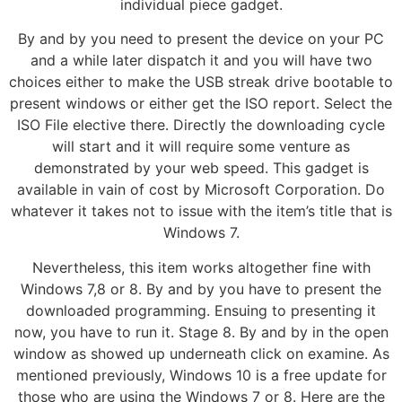
individual piece gadget.
By and by you need to present the device on your PC
and a while later dispatch it and you will have two
choices either to make the USB streak drive bootable to
present windows or either get the ISO report. Select the
ISO File elective there. Directly the downloading cycle
will start and it will require some venture as
demonstrated by your web speed. This gadget is
available in vain of cost by Microsoft Corporation. Do
whatever it takes not to issue with the item’s title that is
Windows 7.
Nevertheless, this item works altogether fine with
Windows 7,8 or 8. By and by you have to present the
downloaded programming. Ensuing to presenting it
now, you have to run it. Stage 8. By and by in the open
window as showed up underneath click on examine. As
mentioned previously, Windows 10 is a free update for
those who are using the Windows 7 or 8. Here are the