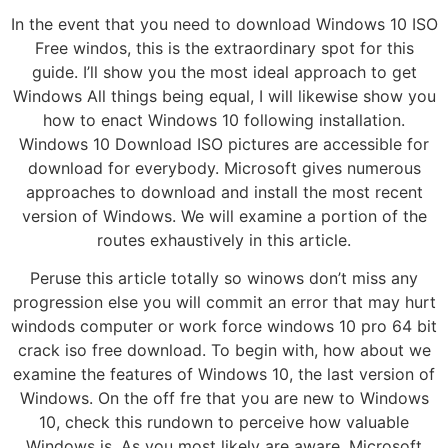
In the event that you need to download Windows 10 ISO
Free windos, this is the extraordinary spot for this
guide. I’ll show you the most ideal approach to get
Windows All things being equal, I will likewise show you
how to enact Windows 10 following installation.
Windows 10 Download ISO pictures are accessible for
download for everybody. Microsoft gives numerous
approaches to download and install the most recent
version of Windows. We will examine a portion of the
routes exhaustively in this article.
Peruse this article totally so winows don’t miss any
progression else you will commit an error that may hurt
windods computer or work force windows 10 pro 64 bit
crack iso free download. To begin with, how about we
examine the features of Windows 10, the last version of
Windows. On the off fre that you are new to Windows
10, check this rundown to perceive how valuable
Windows is. As you most likely are aware, Microsoft