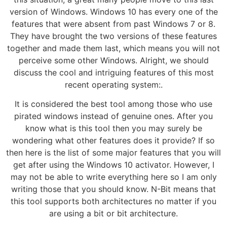
version of Windows. Windows 10 has every one of the
features that were absent from past Windows 7 or 8.
They have brought the two versions of these features
together and made them last, which means you will not
perceive some other Windows. Alright, we should
discuss the cool and intriguing features of this most
recent operating system:.
It is considered the best tool among those who use
pirated windows instead of genuine ones. After you
know what is this tool then you may surely be
wondering what other features does it provide? If so
then here is the list of some major features that you will
get after using the Windows 10 activator. However, I
may not be able to write everything here so I am only
writing those that you should know. N-Bit means that
this tool supports both architectures no matter if you
are using a bit or bit architecture.