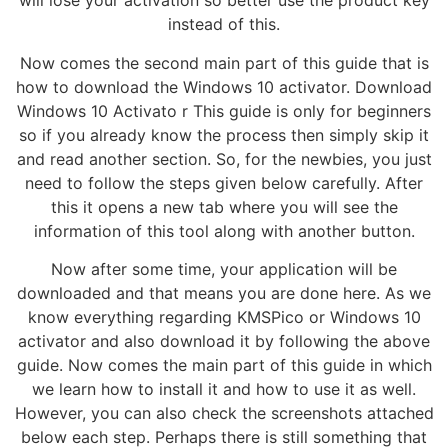
will lose your activation so better use the product key
instead of this.
Now comes the second main part of this guide that is
how to download the Windows 10 activator. Download
Windows 10 Activato r This guide is only for beginners
so if you already know the process then simply skip it
and read another section. So, for the newbies, you just
need to follow the steps given below carefully. After
this it opens a new tab where you will see the
information of this tool along with another button.
Now after some time, your application will be
downloaded and that means you are done here. As we
know everything regarding KMSPico or Windows 10
activator and also download it by following the above
guide. Now comes the main part of this guide in which
we learn how to install it and how to use it as well.
However, you can also check the screenshots attached
below each step. Perhaps there is still something that