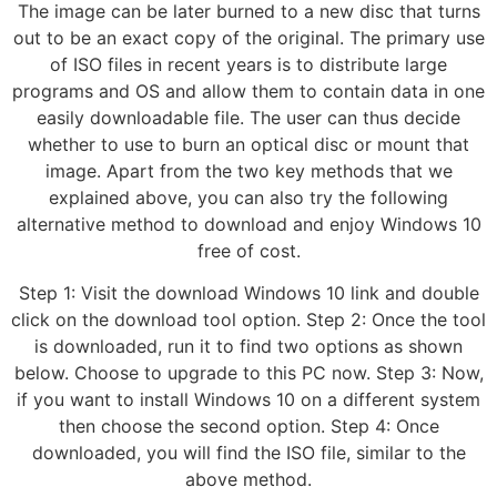
The image can be later burned to a new disc that turns
out to be an exact copy of the original. The primary use
of ISO files in recent years is to distribute large
programs and OS and allow them to contain data in one
easily downloadable file. The user can thus decide
whether to use to burn an optical disc or mount that
image. Apart from the two key methods that we
explained above, you can also try the following
alternative method to download and enjoy Windows 10
free of cost.
Step 1: Visit the download Windows 10 link and double
click on the download tool option. Step 2: Once the tool
is downloaded, run it to find two options as shown
below. Choose to upgrade to this PC now. Step 3: Now,
if you want to install Windows 10 on a different system
then choose the second option. Step 4: Once
downloaded, you will find the ISO file, similar to the
above method.