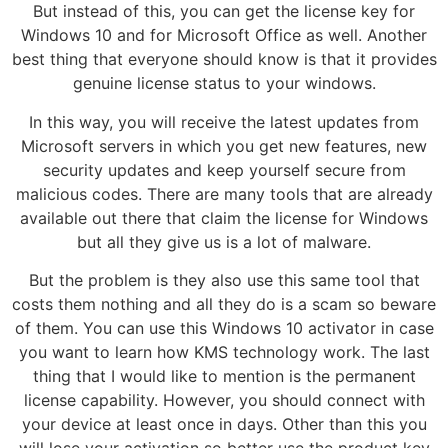
But instead of this, you can get the license key for
Windows 10 and for Microsoft Office as well. Another
best thing that everyone should know is that it provides
genuine license status to your windows.
In this way, you will receive the latest updates from
Microsoft servers in which you get new features, new
security updates and keep yourself secure from
malicious codes. There are many tools that are already
available out there that claim the license for Windows
but all they give us is a lot of malware.
But the problem is they also use this same tool that
costs them nothing and all they do is a scam so beware
of them. You can use this Windows 10 activator in case
you want to learn how KMS technology work. The last
thing that I would like to mention is the permanent
license capability. However, you should connect with
your device at least once in days. Other than this you