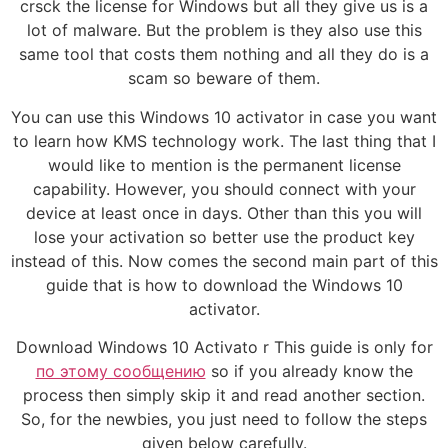
crsck the license for Windows but all they give us is a
lot of malware. But the problem is they also use this
same tool that costs them nothing and all they do is a
scam so beware of them.
You can use this Windows 10 activator in case you want
to learn how KMS technology work. The last thing that I
would like to mention is the permanent license
capability. However, you should connect with your
device at least once in days. Other than this you will
lose your activation so better use the product key
instead of this. Now comes the second main part of this
guide that is how to download the Windows 10
activator.
Download Windows 10 Activato r This guide is only for
по этому сообщению
so if you already know the
process then simply skip it and read another section.
So, for the newbies, you just need to follow the steps
given below carefully.