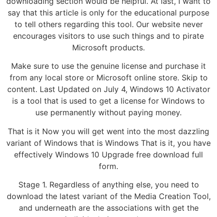
downloading section would be helpful. At last, I want to
say that this article is only for the educational purpose
to tell others regarding this tool. Our website never
encourages visitors to use such things and to pirate
Microsoft products.
Make sure to use the genuine license and purchase it
from any local store or Microsoft online store. Skip to
content. Last Updated on July 4, Windows 10 Activator
is a tool that is used to get a license for Windows to
use permanently without paying money.
That is it Now you will get went into the most dazzling
variant of Windows that is Windows That is it, you have
effectively Windows 10 Upgrade free download full
form.
Stage 1. Regardless of anything else, you need to
download the latest variant of the Media Creation Tool,
and underneath are the associations with get the