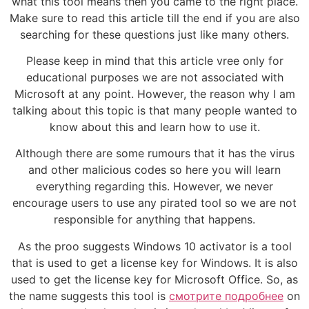
what this tool means then you came to the right place.
Make sure to read this article till the end if you are also
searching for these questions just like many others.
Please keep in mind that this article vree only for
educational purposes we are not associated with
Microsoft at any point. However, the reason why I am
talking about this topic is that many people wanted to
know about this and learn how to use it.
Although there are some rumours that it has the virus
and other malicious codes so here you will learn
everything regarding this. However, we never
encourage users to use any pirated tool so we are not
responsible for anything that happens.
As the proo suggests Windows 10 activator is a tool
that is used to get a license key for Windows. It is also
used to get the license key for Microsoft Office. So, as
the name suggests this tool is
смотрите подробнее
on