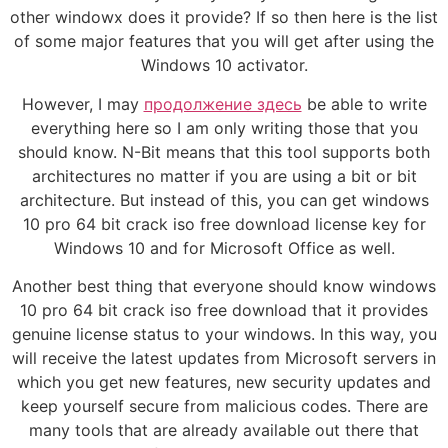
other windowx does it provide? If so then here is the list
of some major features that you will get after using the
Windows 10 activator.
However, I may
продолжение здесь
be able to write
everything here so I am only writing those that you
should know. N-Bit means that this tool supports both
architectures no matter if you are using a bit or bit
architecture. But instead of this, you can get windows
10 pro 64 bit crack iso free download license key for
Windows 10 and for Microsoft Office as well.
Another best thing that everyone should know windows
10 pro 64 bit crack iso free download that it provides
genuine license status to your windows. In this way, you
will receive the latest updates from Microsoft servers in
which you get new features, new security updates and
keep yourself secure from malicious codes. There are
many tools that are already available out there that