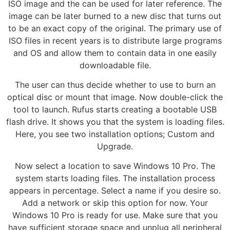
ISO image and the can be used for later reference. The
image can be later burned to a new disc that turns out
to be an exact copy of the original. The primary use of
ISO files in recent years is to distribute large programs
and OS and allow them to contain data in one easily
downloadable file.
The user can thus decide whether to use to burn an
optical disc or mount that image. Now double-click the
tool to launch. Rufus starts creating a bootable USB
flash drive. It shows you that the system is loading files.
Here, you see two installation options; Custom and
Upgrade.
Now select a location to save Windows 10 Pro. The
system starts loading files. The installation process
appears in percentage. Select a name if you desire so.
Add a network or skip this option for now. Your
Windows 10 Pro is ready for use. Make sure that you
have sufficient storage space and unplug all peripheral