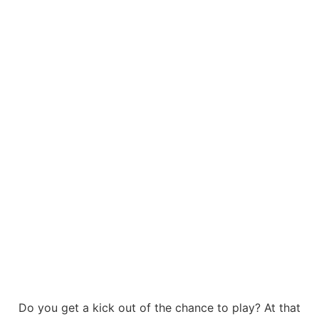
Do you get a kick out of the chance to play? At that