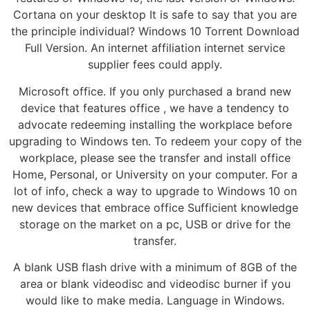
Cortana on your desktop It is safe to say that you are
the principle individual? Windows 10 Torrent Download
Full Version. An internet affiliation internet service
supplier fees could apply.
Microsoft office. If you only purchased a brand new
device that features office , we have a tendency to
advocate redeeming installing the workplace before
upgrading to Windows ten. To redeem your copy of the
workplace, please see the transfer and install office
Home, Personal, or University on your computer. For a
lot of info, check a way to upgrade to Windows 10 on
new devices that embrace office Sufficient knowledge
storage on the market on a pc, USB or drive for the
transfer.
A blank USB flash drive with a minimum of 8GB of the
area or blank videodisc and videodisc burner if you
would like to make media. Language in Windows.