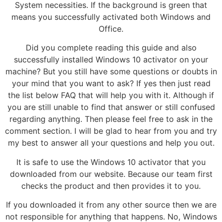
System necessities. If the background is green that
means you successfully activated both Windows and
Office.
Did you complete reading this guide and also
successfully installed Windows 10 activator on your
machine? But you still have some questions or doubts in
your mind that you want to ask? If yes then just read
the list below FAQ that will help you with it. Although if
you are still unable to find that answer or still confused
regarding anything. Then please feel free to ask in the
comment section. I will be glad to hear from you and try
my best to answer all your questions and help you out.
It is safe to use the Windows 10 activator that you
downloaded from our website. Because our team first
checks the product and then provides it to you.
If you downloaded it from any other source then we are
not responsible for anything that happens. No, Windows