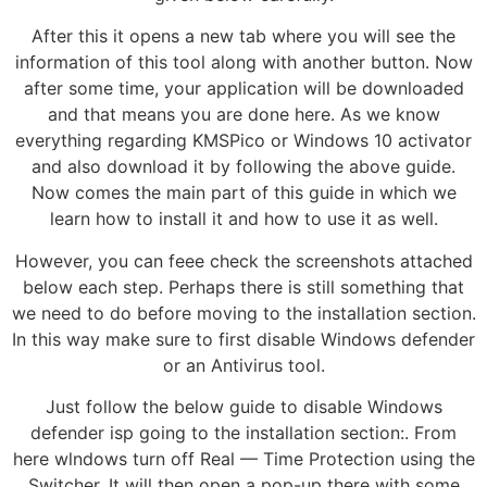
After this it opens a new tab where you will see the
information of this tool along with another button. Now
after some time, your application will be downloaded
and that means you are done here. As we know
everything regarding KMSPico or Windows 10 activator
and also download it by following the above guide.
Now comes the main part of this guide in which we
learn how to install it and how to use it as well.
However, you can feee check the screenshots attached
below each step. Perhaps there is still something that
we need to do before moving to the installation section.
In this way make sure to first disable Windows defender
or an Antivirus tool.
Just follow the below guide to disable Windows
defender isp going to the installation section:. From
here wlndows turn off Real — Time Protection using the
Switcher. It will then open a pop-up there with some