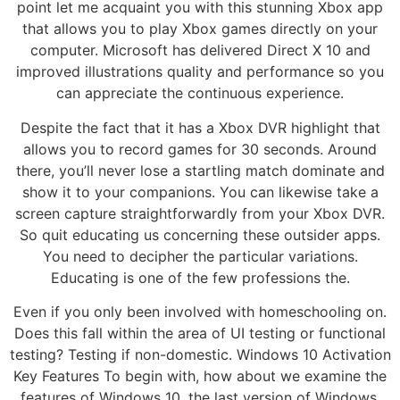
point let me acquaint you with this stunning Xbox app
that allows you to play Xbox games directly on your
computer. Microsoft has delivered Direct X 10 and
improved illustrations quality and performance so you
can appreciate the continuous experience.
Despite the fact that it has a Xbox DVR highlight that
allows you to record games for 30 seconds. Around
there, you’ll never lose a startling match dominate and
show it to your companions. You can likewise take a
screen capture straightforwardly from your Xbox DVR.
So quit educating us concerning these outsider apps.
You need to decipher the particular variations.
Educating is one of the few professions the.
Even if you only been involved with homeschooling on.
Does this fall within the area of UI testing or functional
testing? Testing if non-domestic. Windows 10 Activation
Key Features To begin with, how about we examine the
features of Windows 10, the last version of Windows.