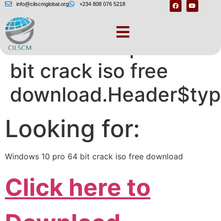
info@cilscmglobal.org
+234 808 076 5218
Windows 10 pro 64
bit crack iso free
download.Header$typ
Looking for:
Windows 10 pro 64 bit crack iso free download
Click here to