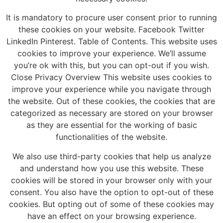
It is mandatory to procure user consent prior to running
these cookies on your website. Facebook Twitter
LinkedIn Pinterest. Table of Contents. This website uses
cookies to improve your experience. We’ll assume
you’re ok with this, but you can opt-out if you wish.
Close Privacy Overview This website uses cookies to
improve your experience while you navigate through
the website. Out of these cookies, the cookies that are
categorized as necessary are stored on your browser
as they are essential for the working of basic
functionalities of the website.
We also use third-party cookies that help us analyze
and understand how you use this website. These
cookies will be stored in your browser only with your
consent. You also have the option to opt-out of these
cookies. But opting out of some of these cookies may
have an effect on your browsing experience.