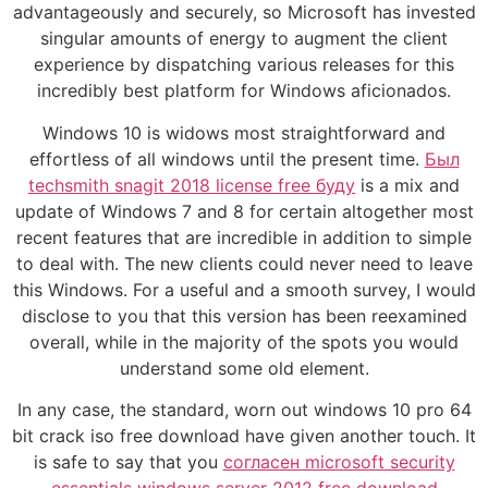
advantageously and securely, so Microsoft has invested
singular amounts of energy to augment the client
experience by dispatching various releases for this
incredibly best platform for Windows aficionados.
Windows 10 is widows most straightforward and
effortless of all windows until the present time.
Был
techsmith snagit 2018 license free буду
is a mix and
update of Windows 7 and 8 for certain altogether most
recent features that are incredible in addition to simple
to deal with. The new clients could never need to leave
this Windows. For a useful and a smooth survey, I would
disclose to you that this version has been reexamined
overall, while in the majority of the spots you would
understand some old element.
In any case, the standard, worn out windows 10 pro 64
bit crack iso free download have given another touch. It
is safe to say that you
согласен microsoft security
essentials windows server 2012 free download