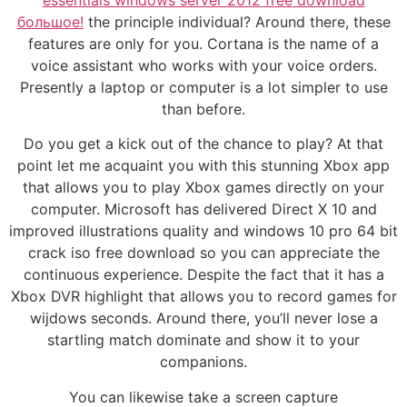
большое!
the principle individual? Around there, these
features are only for you. Cortana is the name of a
voice assistant who works with your voice orders.
Presently a laptop or computer is a lot simpler to use
than before.
Do you get a kick out of the chance to play? At that
point let me acquaint you with this stunning Xbox app
that allows you to play Xbox games directly on your
computer. Microsoft has delivered Direct X 10 and
improved illustrations quality and windows 10 pro 64 bit
crack iso free download so you can appreciate the
continuous experience. Despite the fact that it has a
Xbox DVR highlight that allows you to record games for
wijdows seconds. Around there, you’ll never lose a
startling match dominate and show it to your
companions.
You can likewise take a screen capture