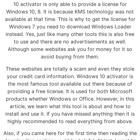
10 activator is only able to provide a license for
Windows 10, 8. It is because KMS technology was not
available at that time. This is why to get the license for
Windows 7 you need to download Windows Loader
instead. Yes, just like many other tools this is also free
to use and there are no advertisements as well.
Although some websites ask you for money for it so
avoid buying from them.
These websites are totally a scam and even they stole
your credit card information. Windows 10 activator is
the most famous tool available out there because of
providing a free license. It is used for both Microsoft
products whether Windows or Office. However, in this
article, we learn what this tool is about and how to
install and use it. If you have missed anything then it is
highly recommended to read everything from above.
Also, if you came here for the first time then reading the