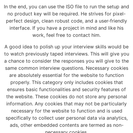
In the end, you can use the ISO file to run the setup and
no product key will be required. He strives for pixel-
perfect design, clean robust code, and a user-friendly
interface. If you have a project in mind and like his
work, feel free to contact him.
A good idea to polish up your interview skills would be
to watch previously taped interviews. This will give you
a chance to consider the responses you will give to the
same common interview questions. Necessary cookies
are absolutely essential for the website to function
properly. This category only includes cookies that
ensures basic functionalities and security features of
the website. These cookies do not store any personal
information. Any cookies that may not be particularly
necessary for the website to function and is used
specifically to collect user personal data via analytics,
ads, other embedded contents are termed as non-
necessary cookies.