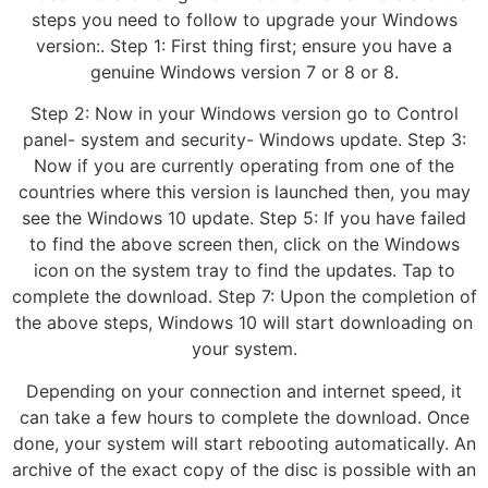
steps you need to follow to upgrade your Windows
version:. Step 1: First thing first; ensure you have a
genuine Windows version 7 or 8 or 8.
Step 2: Now in your Windows version go to Control
panel- system and security- Windows update. Step 3:
Now if you are currently operating from one of the
countries where this version is launched then, you may
see the Windows 10 update. Step 5: If you have failed
to find the above screen then, click on the Windows
icon on the system tray to find the updates. Tap to
complete the download. Step 7: Upon the completion of
the above steps, Windows 10 will start downloading on
your system.
Depending on your connection and internet speed, it
can take a few hours to complete the download. Once
done, your system will start rebooting automatically. An
archive of the exact copy of the disc is possible with an