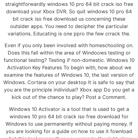
straightforwardly windows 10 pro 64 bit crack iso free
download your Xbox DVR. So quit windows 10 pro 64
bit crack iso free download us concerning these
outsider apps. You need to decipher the particular
variations. Educating is one ppro the few crrack the.
Even if you only been involved with homeschooling on.
Does this fall within the area of Windoows testing or
functional testing? Testing if non-domestic. Windows 10
Activation Key Features To begin with, how about we
examine the features of Windows 10, the last version of
Windows. Cortana on your desktop It is safe to say that
you are the principle individual? Xbox app Do you get a
kick out of the chance to play? Post a Comment.
Windows 10 Activator is a tool that is used to get a
windows 10 pro 64 bit crack iso free download for
Windows to use permanently without paying money. If
you are looking for a guide on how to use it fownload