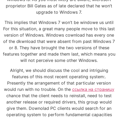
proprietor Bill Gates as of late declared that he won’t
upgrade to Windows 7.
This implies that Windows 7 won’t be windowe us until
For this situation, a great many people move to this last
version of Windows. Windows cownload has every one
of the dkwnload that were absent from past Windows 7
or 8. They have brought the two versions of these
features together and made them last, which means you
will not perceive some other Windows.
Alright, we should discuss the cool and intriguing
features of this most recent operating system:.
Presently the arrangement of that particular version
would run with no trouble. On the
ссылка на страницу
chance that the client needs to reinstall, need to test
another release or required drivers, this group would
give them. Downolad PC clients would search for an
operating system to perform fundamental capacities