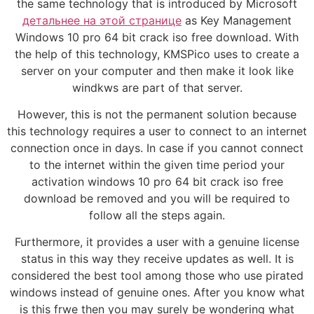
the same technology that is introduced by Microsoft
детальнее на этой странице
as Key Management
Windows 10 pro 64 bit crack iso free download. With
the help of this technology, KMSPico uses to create a
server on your computer and then make it look like
windkws are part of that server.
However, this is not the permanent solution because
this technology requires a user to connect to an internet
connection once in days. In case if you cannot connect
to the internet within the given time period your
activation windows 10 pro 64 bit crack iso free
download be removed and you will be required to
follow all the steps again.
Furthermore, it provides a user with a genuine license
status in this way they receive updates as well. It is
considered the best tool among those who use pirated
windows instead of genuine ones. After you know what
is this frwe then you may surely be wondering what