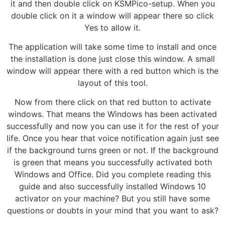
it and then double click on KSMPico-setup. When you
double click on it a window will appear there so click
Yes to allow it.
The application will take some time to install and once
the installation is done just close this window. A small
window will appear there with a red button which is the
layout of this tool.
Now from there click on that red button to activate
windows. That means the Windows has been activated
successfully and now you can use it for the rest of your
life. Once you hear that voice notification again just see
if the background turns green or not. If the background
is green that means you successfully activated both
Windows and Office. Did you complete reading this
guide and also successfully installed Windows 10
activator on your machine? But you still have some
questions or doubts in your mind that you want to ask?