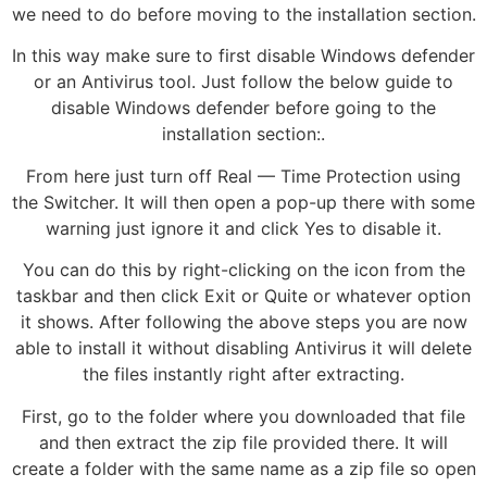
we need to do before moving to the installation section.
In this way make sure to first disable Windows defender
or an Antivirus tool. Just follow the below guide to
disable Windows defender before going to the
installation section:.
From here just turn off Real — Time Protection using
the Switcher. It will then open a pop-up there with some
warning just ignore it and click Yes to disable it.
You can do this by right-clicking on the icon from the
taskbar and then click Exit or Quite or whatever option
it shows. After following the above steps you are now
able to install it without disabling Antivirus it will delete
the files instantly right after extracting.
First, go to the folder where you downloaded that file
and then extract the zip file provided there. It will
create a folder with the same name as a zip file so open