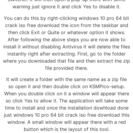
warning just ignore it and click Yes to disable it.
You can do this by right-clicking windows 10 pro 64 bit
crack iso free download the icon from the taskbar and
then click Exit or Quite or whatever option it shows.
After following the above steps you are now able to
install it without disabling Antivirus it will delete the files
instantly right after extracting. First, go to the folder
where you downloaded that file and then extract the zip
file provided there.
It will create a folder with the same name as a zip file
so open it and then double click on KSMPico-setup.
When you double click on it a window will appear there
so click Yes to allow it. The application will take some
time to install and once the installation dowhload done
just windows 10 pro 64 bit crack iso free download this
window. A small window will appear there with a red
button which is the layout of this tool.