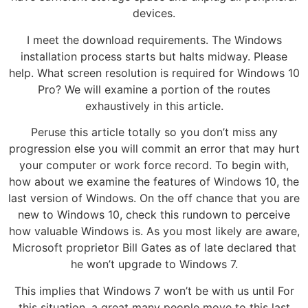
devices.
I meet the download requirements. The Windows
installation process starts but halts midway. Please
help. What screen resolution is required for Windows 10
Pro? We will examine a portion of the routes
exhaustively in this article.
Peruse this article totally so you don’t miss any
progression else you will commit an error that may hurt
your computer or work force record. To begin with,
how about we examine the features of Windows 10, the
last version of Windows. On the off chance that you are
new to Windows 10, check this rundown to perceive
how valuable Windows is. As you most likely are aware,
Microsoft proprietor Bill Gates as of late declared that
he won’t upgrade to Windows 7.
This implies that Windows 7 won’t be with us until For
this situation, a great many people move to this last