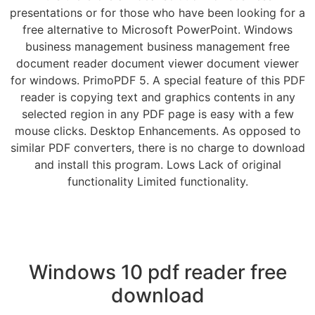
presentations or for those who have been looking for a
free alternative to Microsoft PowerPoint. Windows
business management business management free
document reader document viewer document viewer
for windows. PrimoPDF 5. A special feature of this PDF
reader is copying text and graphics contents in any
selected region in any PDF page is easy with a few
mouse clicks. Desktop Enhancements. As opposed to
similar PDF converters, there is no charge to download
and install this program. Lows Lack of original
functionality Limited functionality.
Windows 10 pdf reader free
download