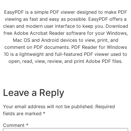
EasyPDF is a simple PDF viewer designed to make PDF
viewing as fast and easy as possible. EasyPDF offers a
clean and modern user interface to keep you. Download
free Adobe Acrobat Reader software for your Windows,
Mac OS and Android devices to view, print, and
comment on PDF documents. PDF Reader for Windows
10 is a lightweight and full-featured PDF viewer used to
open, read, view, review, and print Adobe PDF files.
Leave a Reply
Your email address will not be published.
Required
fields are marked
*
Comment
*