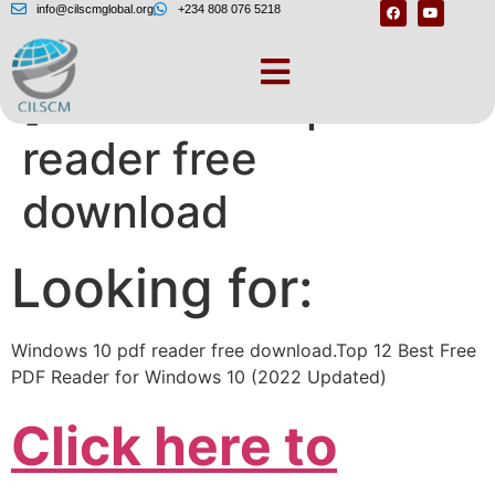
info@cilscmglobal.org
+234 808 076 5218
[Windows 10 pdf
reader free
download
Looking for:
Windows 10 pdf reader free download.Top 12 Best Free
PDF Reader for Windows 10 (2022 Updated)
Click here to