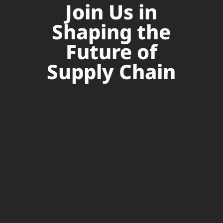
Join Us in
Shaping the
Future of
Supply Chain