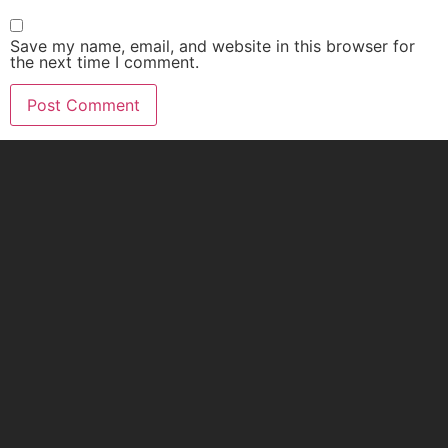
Save my name, email, and website in this browser for
the next time I comment.