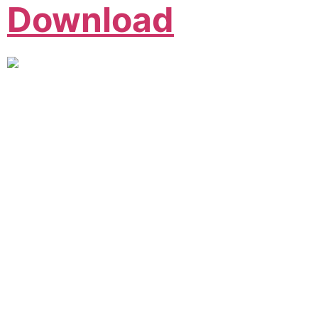
Download