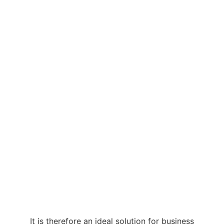
It is therefore an ideal solution for business