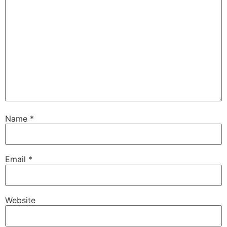
Name
*
Email
*
Website