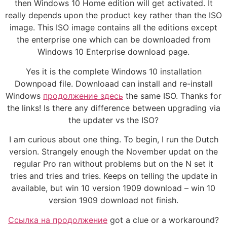
then Windows 10 Home edition will get activated. It
really depends upon the product key rather than the ISO
image. This ISO image contains all the editions except
the enterprise one which can be downloaded from
Windows 10 Enterprise download page.
Yes it is the complete Windows 10 installation
Downpoad file. Downloaad can install and re-install
Windows
продолжение здесь
the same ISO. Thanks for
the links! Is there any difference between upgrading via
the updater vs the ISO?
I am curious about one thing. To begin, I run the Dutch
version. Strangely enough the November updat on the
regular Pro ran without problems but on the N set it
tries and tries and tries. Keeps on telling the update in
available, but win 10 version 1909 download – win 10
version 1909 download not finish.
Ссылка на продолжение
got a clue or a workaround?