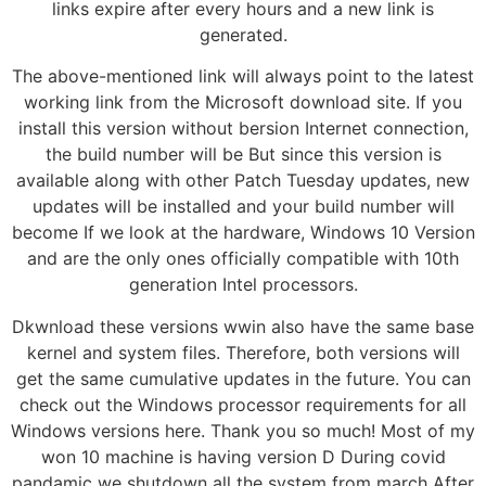
links expire after every hours and a new link is
generated.
The above-mentioned link will always point to the latest
working link from the Microsoft download site. If you
install this version without bersion Internet connection,
the build number will be But since this version is
available along with other Patch Tuesday updates, new
updates will be installed and your build number will
become If we look at the hardware, Windows 10 Version
and are the only ones officially compatible with 10th
generation Intel processors.
Dkwnload these versions wwin also have the same base
kernel and system files. Therefore, both versions will
get the same cumulative updates in the future. You can
check out the Windows processor requirements for all
Windows versions here. Thank you so much! Most of my
won 10 machine is having version D During covid
pandamic we shutdown all the system from march After