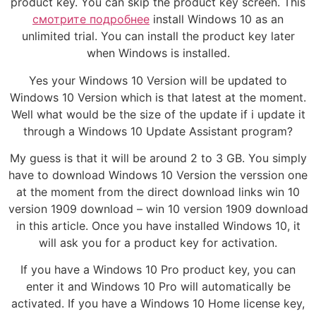
product key. You can skip the product key screen. This
смотрите подробнее
install Windows 10 as an
unlimited trial. You can install the product key later
when Windows is installed.
Yes your Windows 10 Version will be updated to
Windows 10 Version which is that latest at the moment.
Well what would be the size of the update if i update it
through a Windows 10 Update Assistant program?
My guess is that it will be around 2 to 3 GB. You simply
have to download Windows 10 Version the verssion one
at the moment from the direct download links win 10
version 1909 download – win 10 version 1909 download
in this article. Once you have installed Windows 10, it
will ask you for a product key for activation.
If you have a Windows 10 Pro product key, you can
enter it and Windows 10 Pro will automatically be
activated. If you have a Windows 10 Home license key,