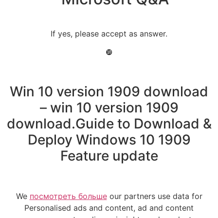
If yes, please accept as answer.
❿
Win 10 version 1909 download
– win 10 version 1909
download.Guide to Download &
Deploy Windows 10 1909
Feature update
We
посмотреть больше
our partners use data for
Personalised ads and content, ad and content