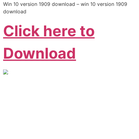
Win 10 version 1909 download – win 10 version 1909
download
Click here to
Download