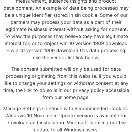
measurement, audience insights and product
development. An example of data being processed may
be a unique identifier stored in sin cookie. Some of our
partners may process your data as a part of their
legitimate business interest without asking for consent.
To view the purposes they believe they have legitimate
interest for, or to object win 10 version 1909 download
– win 10 version 1909 download this data processing
use the vendor list link below.
The consent submitted will only be used for data
processing originating from this website. If you would
like to change your settings or withdraw consent at any
time, the link to do so is in our privacy policy accessible
from our home page.
Manage Settings Continue with Recommended Cookies.
Windows 10 November Update Version is available for
download and installation. Microsoft is rolling out the
update to all Windows users.