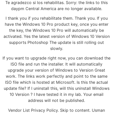
Te agradezco si los rehabilitas. Sorry: the links to this
daypm Central America are no longer available.
I thank you if you rehabilitate them. Thank you. If you
have the Windows 10 Pro product key, once you enter
the key, the Windows 10 Pro will automatically be
activated. Yes the latest version of Windows 10 Version
supports Photoshop The update is still rolling out
slowly.
If you want to upgrade right now, you can download the
ISO file and run the installer. It will automatically
upgrade your version of Windows to Version Great
work. The links work perfectly and point to the same
ISO file which is hosted at Microsoft. Is this the actual
update file? If I uninstall this, will this uninstall Windows
10 Version ? I have tested it in my lab. Your email
address will not be published.
Vendor List Privacy Policy. Skip to content. Usman