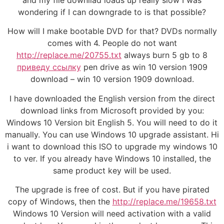
and my file downllad loads up really slow I was
wondering if I can downgrade to is that possible?
How will I make bootable DVD for that? DVDs normally
comes with 4. People do not want
http://replace.me/20755.txt
always burn 5 gb to 8
приведу ссылку
pen drive as win 10 version 1909
download – win 10 version 1909 download.
I have downloaded the English version from the direct
download links from Microsoft provided by you:
Windows 10 Version bit English 5. You will need to do it
manually. You can use Windows 10 upgrade assistant. Hi
i want to download this ISO to upgrade my windows 10
to ver. If you already have Windows 10 installed, the
same product key will be used.
The upgrade is free of cost. But if you have pirated
copy of Windows, then the
http://replace.me/19658.txt
Windows 10 Version will need activation with a valid