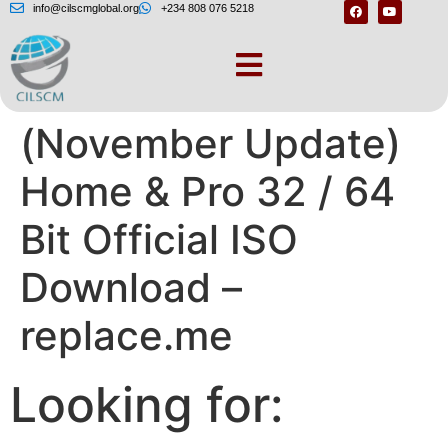
info@cilscmglobal.org
+234 808 076 5218
Windows 10
(November Update)
Home & Pro 32 / 64
Bit Official ISO
Download –
replace.me
Looking for: