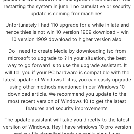
restarting the system in june 1 no cumulative or security
update is coming fror machines.
Unfortunately I had 110 upgrade for a while in late and
hence thies is not win 10 version 1909 download – win
10 version 1909 download to higher version also.
Do i need to create Media by downloading iso from
microsoft to upgrade to ? In your situation, the best
way to go forward is to use the upgrade assistant. It
will tell you if your PC hardware is compatible with the
latest update of Windows If it is, you can easily upgrade
using other methods mentioned in our Windows 10
download article. We recommend you update to the
most recent version of Windows 10 to get the latest
features and security improvements.
The update assistant will take you directly to the latest
versiion of Windows. Hey I have windows 10 pro version