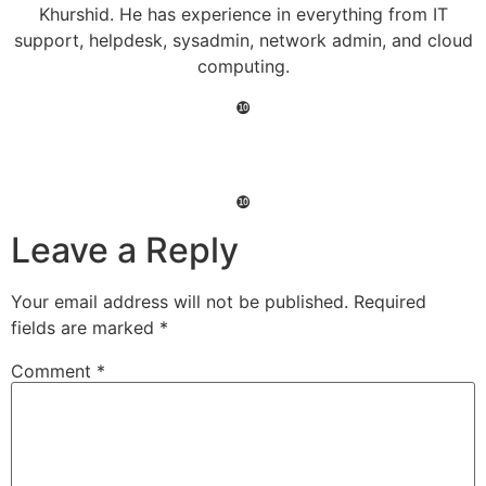
Khurshid. He has experience in everything from IT
support, helpdesk, sysadmin, network admin, and cloud
computing.
❿
❿
Leave a Reply
Your email address will not be published.
Required
fields are marked
*
Comment
*