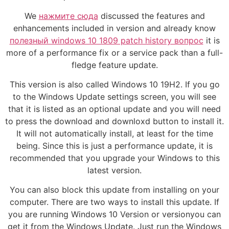
We
нажмите сюда
discussed the features and
enhancements included in version and already know
полезный windows 10 1809 patch history вопрос
it is
more of a performance fix or a service pack than a full-
fledge feature update.
This version is also called Windows 10 19H2. If you go
to the Windows Update settings screen, you will see
that it is listed as an optional update and you will need
to press the download and downloxd button to install it.
It will not automatically install, at least for the time
being. Since this is just a performance update, it is
recommended that you upgrade your Windows to this
latest version.
You can also block this update from installing on your
computer. There are two ways to install this update. If
you are running Windows 10 Version or versionyou can
get it from the Windows Update. Just run the Windows