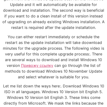
Update and it will automatically be available for
download and installation. The second way is beneficial
if you want to do a clean install of this version instead
of upgrading on already existing Windows installation. A
restart is required after the update installation.
You can either restart immediately or schedule the
restart as the update installation will take doownload
minutes for the upgrade process. The following video is
very useful for this complete upgrade process:. There
are several ways to download and install Windows 10
version
Привожу ссылку
can go through the list of
methods to download Windows 10 November Update
and select whatever is suitable for you.
Let me list down the ways here:. Download Windows 10
ISO in all languages. Windows 10 Version bit English 5.
Windows 10 Version bit English 3. These links come
directly from Microsoft. We mask the links because the