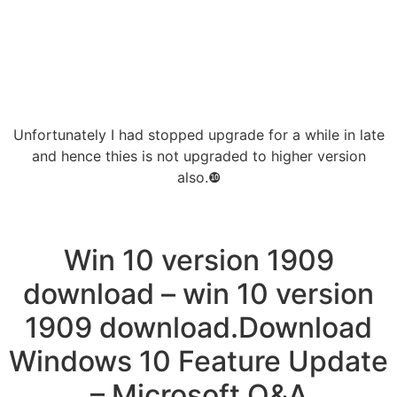
Unfortunately I had stopped upgrade for a while in late
and hence thies is not upgraded to higher version
also.❿
Win 10 version 1909
download – win 10 version
1909 download.Download
Windows 10 Feature Update
– Microsoft Q&A