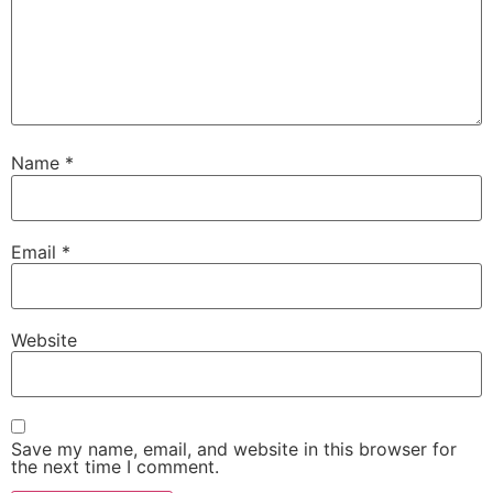
Name
*
Email
*
Website
Save my name, email, and website in this browser for
the next time I comment.