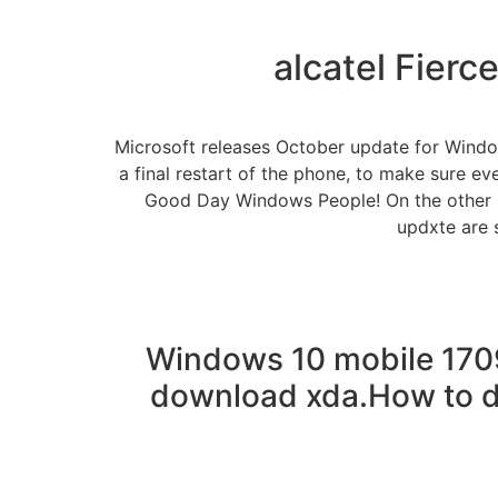
alcatel Fierc
Microsoft releases October update for Windo
a final restart of the phone, to make sure ev
Good Day Windows People! On the other h
updxte are 
Windows 10 mobile 170
download xda.How to d