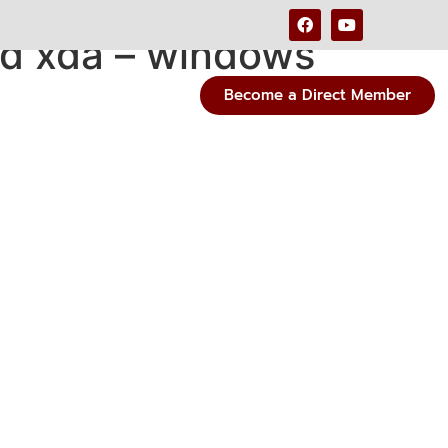
d xda – windows
Become a Direct Member