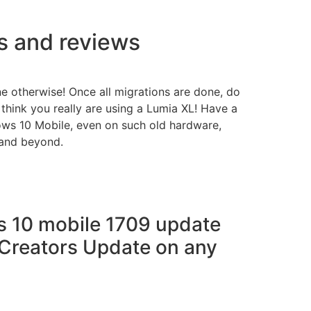
ns and reviews
 otherwise! Once all migrations are done, do
 think you really are using a Lumia XL! Have a
ws 10 Mobile, even on such old hardware,
 and beyond.
 10 mobile 1709 update
Creators Update on any