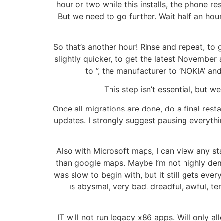
hour or two while this installs, the phone r
But we need to go further. Wait half an hou
So that’s another hour! Rinse and repeat, to g
slightly quicker, to get the latest November
to ”, the manufacturer to ‘NOKIA’ an
This step isn’t essential, but 
Once all migrations are done, do a final rest
updates. I strongly suggest pausing everythin
Also with Microsoft maps, I can view any s
than google maps. Maybe I’m not highly dema
was slow to begin with, but it still gets eve
is abysmal, very bad, dreadful, awful, ter
IT will not run legacy x86 apps. Will only a