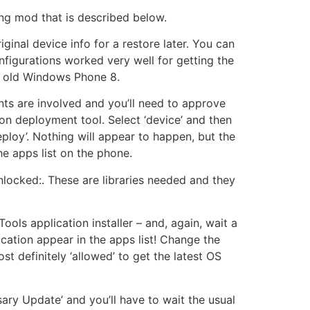
ng mod that is described below.
ginal device info for a restore later. You can
figurations worked very well for getting the
e old Windows Phone 8.
nts are involved and you’ll need to approve
ion deployment tool. Select ‘device’ and then
ploy’. Nothing will appear to happen, but the
he apps list on the phone.
unlocked:. These are libraries needed and they
ools application installer – and, again, wait a
cation appear in the apps list! Change the
st definitely ‘allowed’ to get the latest OS
sary Update’ and you’ll have to wait the usual