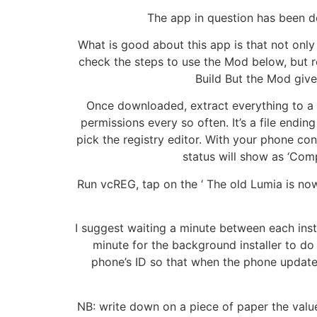
The app in question has been d
What is good about this app is that not only 
check the steps to use the Mod below, but r
Build But the Mod giv
Once downloaded, extract everything to a f
permissions every so often. It’s a file endi
pick the registry editor. With your phone co
status will show as ‘Comp
Run vcREG, tap on the ‘ The old Lumia is now 
I suggest waiting a minute between each instal
minute for the background installer to do
phone’s ID so that when the phone update ro
NB: write down on a piece of paper the values