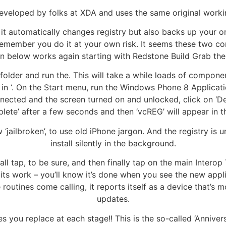
eveloped by folks at XDA and uses the same original worki
it automatically changes registry but also backs up your ori
emember you do it at your own risk. It seems these two con
en below works again starting with Redstone Build Grab th
older and run the. This will take a while loads of compone
ng in ‘. On the Start menu, run the Windows Phone 8 Applicat
nnected and the screen turned on and unlocked, click on ‘De
lete’ after a few seconds and then ‘vcREG’ will appear in t
‘jailbroken’, to use old iPhone jargon. And the registry is 
install silently in the background.
l tap, to be sure, and then finally tap on the main Interop T
 its work – you’ll know it’s done when you see the new appli
utines come calling, it reports itself as a device that’s mo
updates.
 you replace at each stage!! This is the so-called ‘Anniver