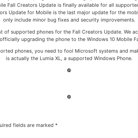
e Fall Creators Update is finally available for all supporte
tors Update for Mobile is the last major update for the mobi
only include minor bug fixes and security improvements.
ist of supported phones for the Fall Creators Update. We a
officially upgrading the phone to the Windows 10 Mobile Fa
pported phones, you need to fool Microsoft systems and m
is actually the Lumia XL, a supported Windows Phone.
❿
❿
uired fields are marked
*