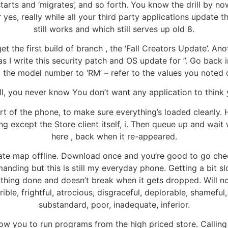
estarts and ‘migrates’, and so forth. You know the drill by n
r yes, really while all your third party applications updat
still works and which still serves up old 8.
et the first build of branch , the ‘Fall Creators Update’. A
 as I write this security patch and OS update for ”. Go back
d the model number to ‘RM’ – refer to the values you noted 
well, you never know You don’t want any application to think 
art of the phone, to make sure everything’s loaded cleanly.
g except the Store client itself, i. Then queue up and wait 
here , back when it re-appeared.
tate map offline. Download once and you’re good to go che
nding but this is still my everyday phone. Getting a bit s
rything done and doesn’t break when it gets dropped. Will n
rible, frightful, atrocious, disgraceful, deplorable, shamefu
substandard, poor, inadequate, inferior.
llow you to run programs from the high priced store. Calling 