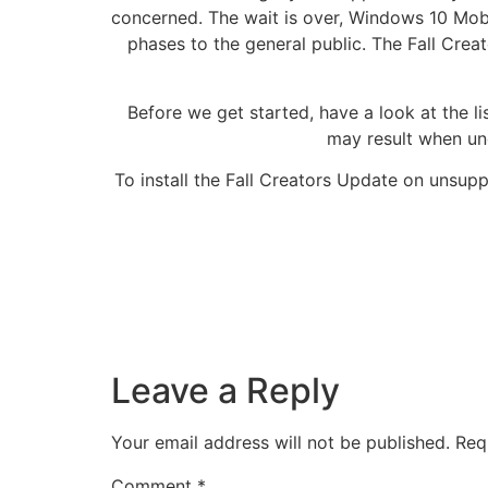
concerned. The wait is over, Windows 10 Mobil
phases to the general public. The Fall Crea
Before we get started, have a look at the l
may result when un
To install the Fall Creators Update on unsu
Leave a Reply
Your email address will not be published.
Req
Comment
*