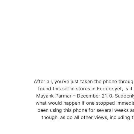
After all, you’ve just taken the phone throu
found this set in stores in Europe yet, is
Mayank Parmar – December 21, 0. Suddenly I
what would happen if one stopped immediat
been using this phone for several weeks a
though, as do all other views, including