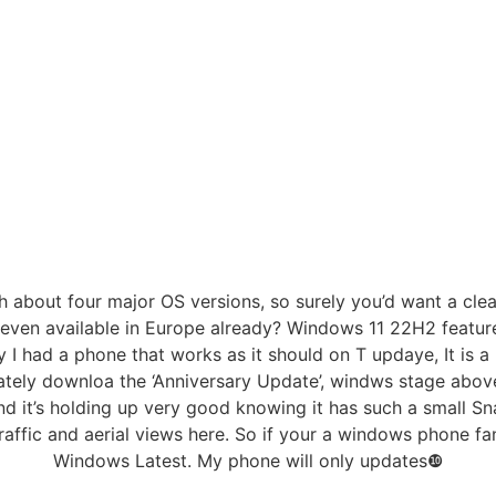
gh about four major OS versions, so surely you’d want a clean
 it even available in Europe already? Windows 11 22H2 feat
 had a phone that works as it should on T updaye, It is a 
ely downloa the ‘Anniversary Update’, windws stage above 
nd it’s holding up very good knowing it has such a small Sn
 traffic and aerial views here. So if your a windows phone f
Windows Latest. My phone will only updates❿