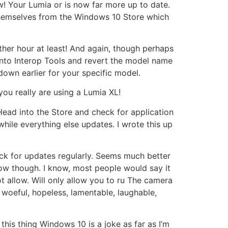
ow! Your Lumia or is now far more up to date.
e themselves from the Windows 10 Store which
nother hour at least! And again, though perhaps
 into Interop Tools and revert the model name
down earlier for your specific model.
you really are using a Lumia XL!
 Head into the Store and check for application
while everything else updates. I wrote this up
ck for updates regularly. Seems much better
low though. I know, most people would say it
ot allow. Will only allow you to ru The camera
l, woeful, hopeless, lamentable, laughable,
this thing Windows 10 is a joke as far as I’m