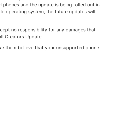
d phones and the update is being rolled out in
le operating system, the future updates will
ccept no responsibility for any damages that
ll Creators Update.
ake them believe that your unsupported phone