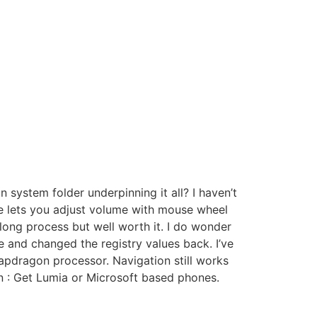
 system folder underpinning it all? I haven’t
ure lets you adjust volume with mouse wheel
long process but well worth it. I do wonder
and changed the registry values back. I’ve
apdragon processor. Navigation still works
an : Get Lumia or Microsoft based phones.