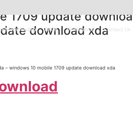
e 1709 update downloa
pdate download xda
ect Membership
FAQs
Verification
Contact Us
a – windows 10 mobile 1709 update download xda
Download