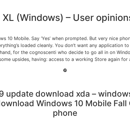
e XL (Windows) – User opinio
ws 10 Mobile. Say ‘Yes’ when prompted. But very nice phone
erything’s loaded cleanly. You don’t want any application to
and, for the cognoscenti who decide to go all in on Windo
some upsides, having: access to a working Store again for
❿
9 update download xda – windows
ownload Windows 10 Mobile Fall 
phone