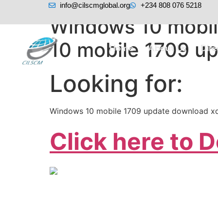
info@cilscmglobal.org
+234 808 076 5218
Windows 10 mobil
10 mobile 1709 u
Home
About Us
Dir
Looking for:
Windows 10 mobile 1709 update download xd
Click here to 