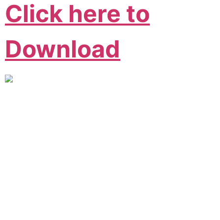
Click here to
Download