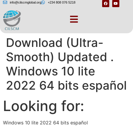
info@cilscmglobal.org
+234 808 076 5218
Windows 10 Lite ISO
Download (Ultra-
Smooth) Updated .
Windows 10 lite
2022 64 bits español
Looking for:
Windows 10 lite 2022 64 bits español