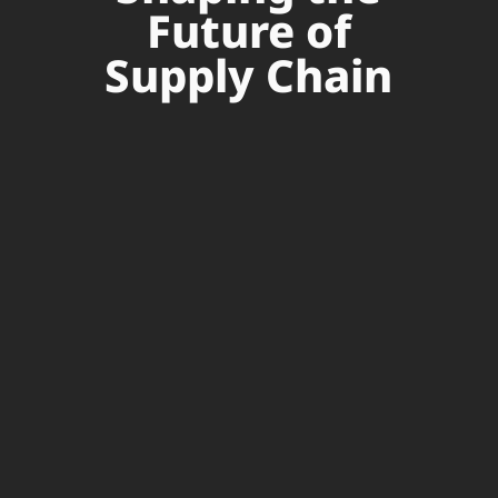
Future of
Supply Chain