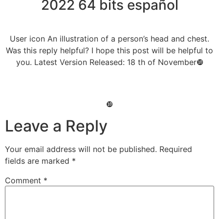
2022 64 bits español
User icon An illustration of a person’s head and chest.
Was this reply helpful? I hope this post will be helpful to
you. Latest Version Released: 18 th of November❿
❿
Leave a Reply
Your email address will not be published.
Required
fields are marked
*
Comment
*