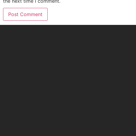
the next time I comment.