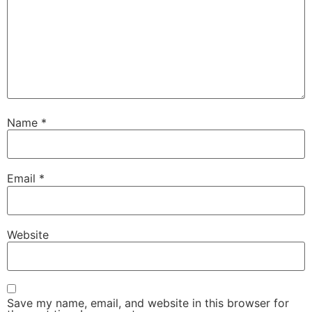
Name
*
Email
*
Website
Save my name, email, and website in this browser for