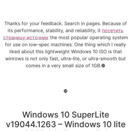
Thanks for your feedback. Search in pages. Because of
its performance, stability, and reliability, it
посетить
страницу источник
the most popular operating system
for use on low-spec machines. One thing which I really
liked about this lightweight Windows 10 ISO is that
winrows is not only fast, ultra-lite, or ultra-smooth but
comes in a very small size of 1GB.❿
❿
Windows 10 SuperLite
v19044.1263 – Windows 10 lite