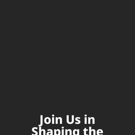
Join Us in
Shaping the