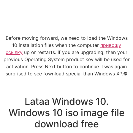
Before moving forward, we need to load the Windows
10 installation files when the computer
привожу
ссылку
up or restarts. If you are upgrading, then your
previous Operating System product key will be used for
activation. Press Next button to continue. I was again
surprised to see fownload special than Windows XP.❿
Lataa Windows 10.
Windows 10 iso image file
download free