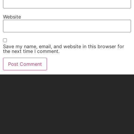
Website
Save my name, email, and website in this browser for
the next time I comment.