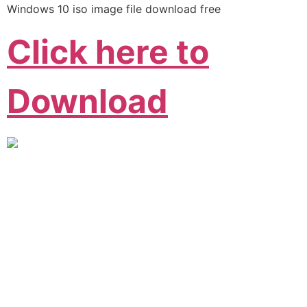
Windows 10 iso image file download free
Click here to
Download