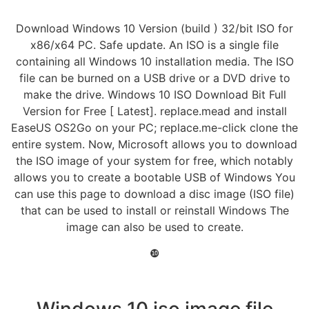
Download Windows 10 Version (build ) 32/bit ISO for
x86/x64 PC. Safe update. An ISO is a single file
containing all Windows 10 installation media. The ISO
file can be burned on a USB drive or a DVD drive to
make the drive. Windows 10 ISO Download Bit Full
Version for Free [ Latest]. replace.mead and install
EaseUS OS2Go on your PC; replace.me-click clone the
entire system. Now, Microsoft allows you to download
the ISO image of your system for free, which notably
allows you to create a bootable USB of Windows You
can use this page to download a disc image (ISO file)
that can be used to install or reinstall Windows The
image can also be used to create.
❿
Windows 10 iso image file