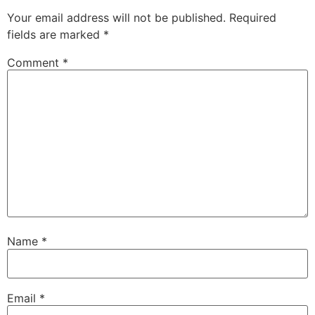
Your email address will not be published.
Required
fields are marked
*
Comment
*
Name
*
Email
*