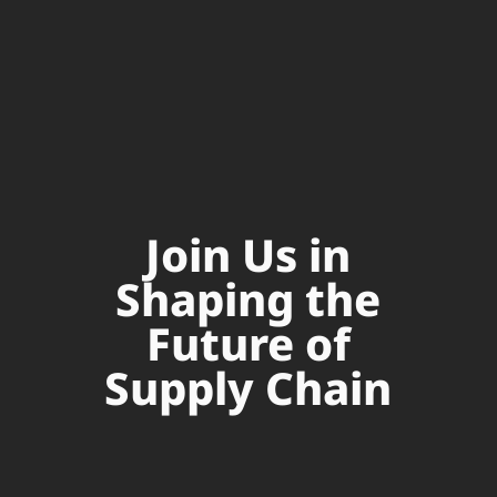
Join Us in
Shaping the
Future of
Supply Chain