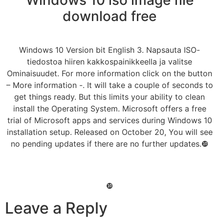
download free
Windows 10 Version bit English 3. Napsauta ISO-
tiedostoa hiiren kakkospainikkeella ja valitse
Ominaisuudet. For more information click on the button
– More information -. It will take a couple of seconds to
get things ready. But this limits your ability to clean
install the Operating System. Microsoft offers a free
trial of Microsoft apps and services during Windows 10
installation setup. Released on October 20, You will see
no pending updates if there are no further updates.❿
❿
Leave a Reply