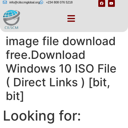
info@cilscmglobal.org
+234 808 076 5218
Windows 10 iso
image file download
free.Download
Windows 10 ISO File
( Direct Links ) [bit,
bit]
Looking for: