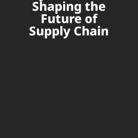
Shaping the
Future of
Supply Chain