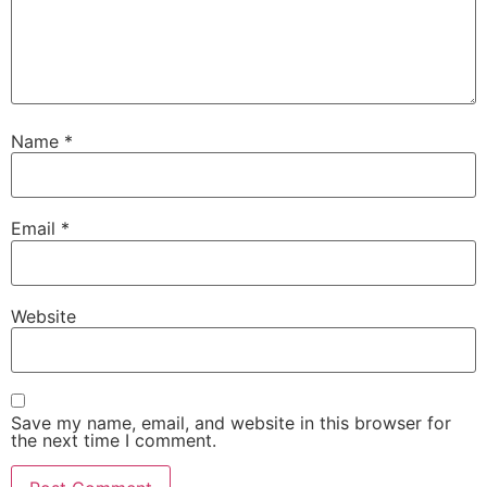
Name
*
Email
*
Website
Save my name, email, and website in this browser for
the next time I comment.