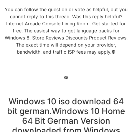
You can follow the question or vote as helpful, but you
cannot reply to this thread. Was this reply helpful?
Internet Arcade Console Living Room. Get started for
free. The easiest way to get language packs for
Windows 8. Store Reviews Discounts Product Reviews.
The exact time will depend on your provider,
bandwidth, and traffic ISP fees may apply.❿
❿
Windows 10 iso download 64
bit german.Windows 10 Home
64 Bit German Version
downloaded from Windows