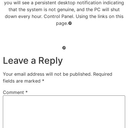
you will see a persistent desktop notification indicating
that the system is not genuine, and the PC will shut
down every hour. Control Panel. Using the links on this
page.❿
❿
Leave a Reply
Your email address will not be published.
Required
fields are marked
*
Comment
*