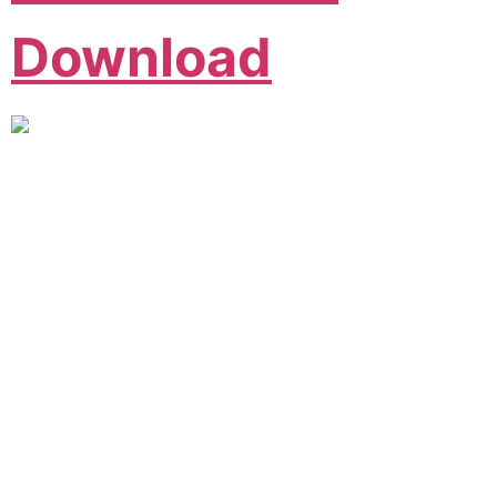
Download