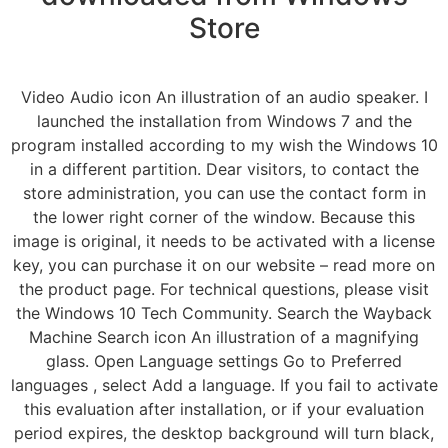
Store
Video Audio icon An illustration of an audio speaker. I
launched the installation from Windows 7 and the
program installed according to my wish the Windows 10
in a different partition. Dear visitors, to contact the
store administration, you can use the contact form in
the lower right corner of the window. Because this
image is original, it needs to be activated with a license
key, you can purchase it on our website – read more on
the product page. For technical questions, please visit
the Windows 10 Tech Community. Search the Wayback
Machine Search icon An illustration of a magnifying
glass. Open Language settings Go to Preferred
languages , select Add a language. If you fail to activate
this evaluation after installation, or if your evaluation
period expires, the desktop background will turn black,