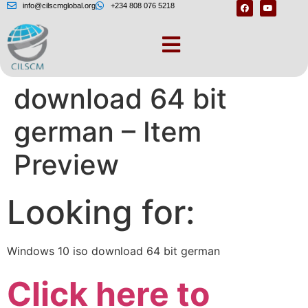
info@cilscmglobal.org
+234 808 076 5218
Windows 10 iso
download 64 bit
german – Item
Preview
Looking for:
Windows 10 iso download 64 bit german
Click here to