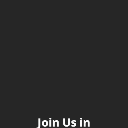
Join Us in