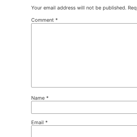
Your email address will not be published.
Req
Comment
*
Name
*
Email
*