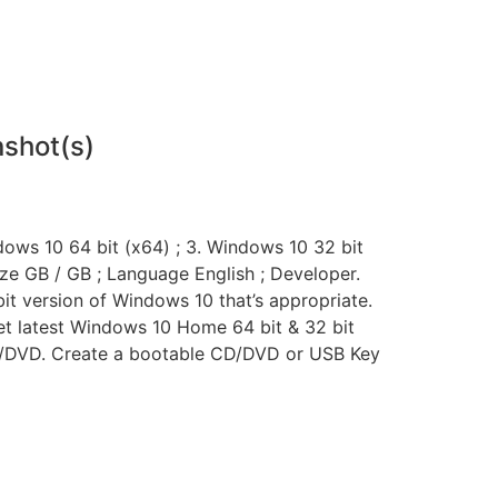
shot(s)
dows 10 64 bit (x64) ; 3. Windows 10 32 bit
Size GB / GB ; Language English ; Developer.
bit version of Windows 10 that’s appropriate.
et latest Windows 10 Home 64 bit & 32 bit
 CD/DVD. Create a bootable CD/DVD or USB Key