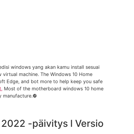
disi windows yang akan kamu install sesuai
ew virtual machine. The Windows 10 Home
osoft Edge, and bot more to help keep you safe
.
Most of the motherboard windows 10 home
y manufacture.❿
022 -päivitys l Versio