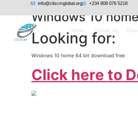
info@cilscmglobal.org
+234 808 076 5218
Windows 10 home 
Home
About Us
Dir
Looking for:
Windows 10 home 64 bit download free
Click here to 