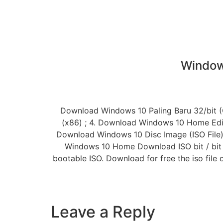
Window
Download Windows 10 Paling Baru 32/bit (Or
(x86) ; 4. Download Windows 10 Home Edition
Download Windows 10 Disc Image (ISO File) · 
Windows 10 Home Download ISO bit / bit F
bootable ISO. Download for free the iso fil
Leave a Reply