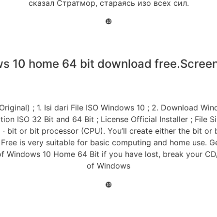
сказал Стратмор, стараясь изо всех сил.
❿
s 10 home 64 bit download free.Screen
iginal) ; 1. Isi dari File ISO Windows 10 ; 2. Download Win
 ISO 32 Bit and 64 Bit ; License Official Installer ; File 
bit or bit processor (CPU). You’ll create either the bit or 
ree is very suitable for basic computing and home use. G
e of Windows 10 Home 64 Bit if you have lost, break your
of Windows
❿