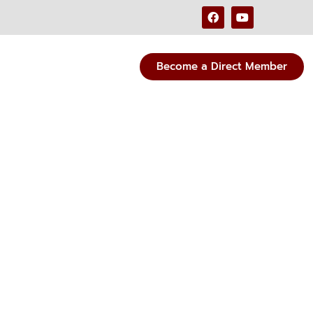
Become a Direct Member