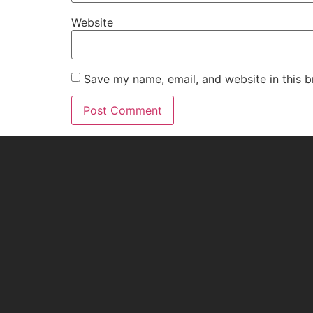
Website
Save my name, email, and website in this b