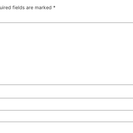
uired fields are marked
*