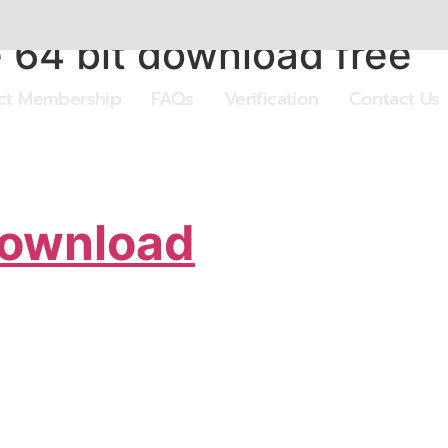
64 bit download free
ect Membership
FAQs
Verification
Contact Us
Download