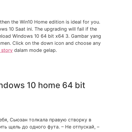
then the Win10 Home edition is ideal for you.
0 Saat ini. The upgrading will fail if the
wnload Windows 10 64 bit x64 3. Gambar yang
umen. Click on the down icon and choose any
 story
dalam mode gelap.
indows 10 home 64 bit
ебя, Сьюзан толкала правую створку в
ь щель до одного фута. – Не отпускай, –