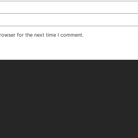
rowser for the next time I comment.