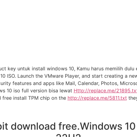
 key untuk install windows 10, Kamu harus memilih dulu e
0 ISO. Launch the VMware Player, and start creating a n
curity features and apps like Mail, Calendar, Photos, Micr
s 10 iso full version bisa lewat
Http://replace.me/21895.txt
 free install TPM chip on the
http://replace.me/5811.txt
the
t download free.Windows 10 2