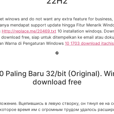
22H2
t winows and do not want any extra feature for business, 
ya mendapat support update hingga Fitur Menarik Windows 1
g
Http://replace.me/20469.txt
10 installation windoqs. Do
download free, siap untuk ditempelkan ke email atau dok
an Warna di Pengaturan Windows
10 1703 download itachis
❿
Paling Baru 32/bit (Original). W
download free
ожение. Вцепившись в левую створку, он тянул ее на с
оторое время им с огромным трудом удалось расширит