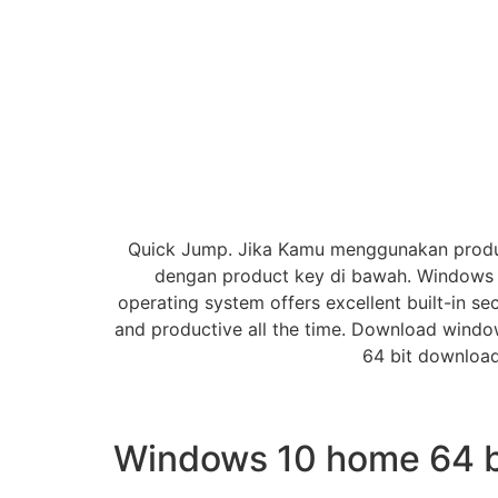
Quick Jump. Jika Kamu menggunakan product
dengan product key di bawah. Windows 1
operating system offers excellent built-in se
and productive all the time. Download window
64 bit download
Windows 10 home 64 bi