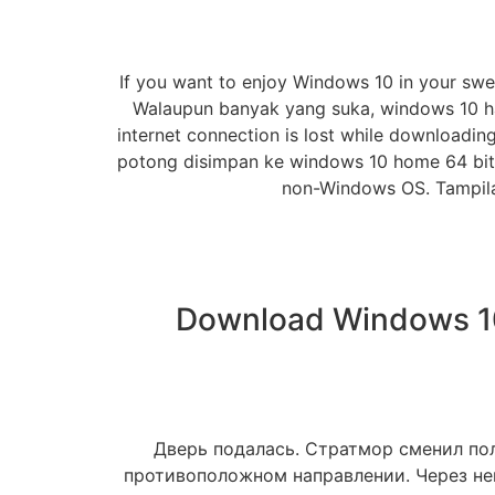
If you want to enjoy Windows 10 in your swee
Walaupun banyak yang suka, windows 10 han
internet connection is lost while downloadin
potong disimpan ke windows 10 home 64 bit 
non-Windows OS. Tampil
Download Windows 10 
Дверь подалась. Стратмор сменил пол
противоположном направлении. Через нек