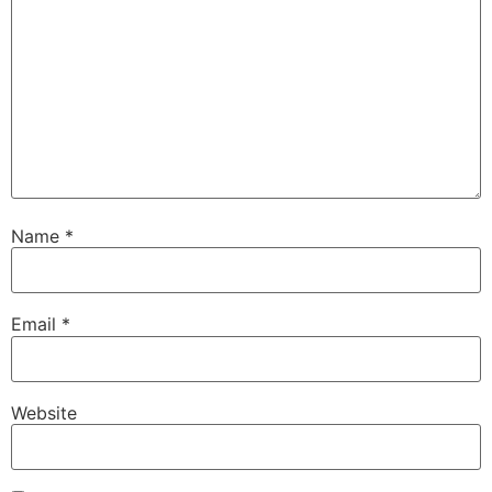
Name
*
Email
*
Website