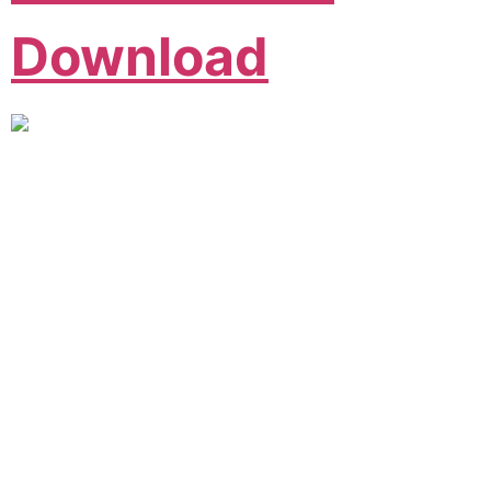
Download