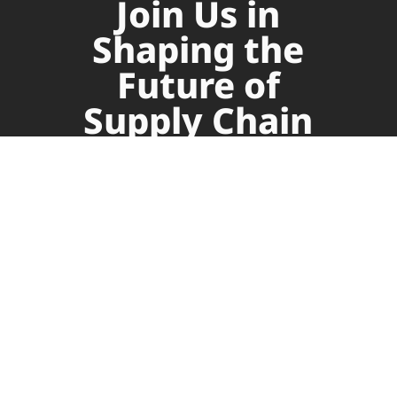
Join Us in
Shaping the
Future of
Supply Chain