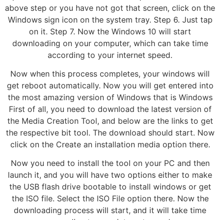
above step or you have not got that screen, click on the
Windows sign icon on the system tray. Step 6. Just tap
on it. Step 7. Now the Windows 10 will start
downloading on your computer, which can take time
according to your internet speed.
Now when this process completes, your windows will
get reboot automatically. Now you will get entered into
the most amazing version of Windows that is Windows
First of all, you need to download the latest version of
the Media Creation Tool, and below are the links to get
the respective bit tool. The download should start. Now
click on the Create an installation media option there.
Now you need to install the tool on your PC and then
launch it, and you will have two options either to make
the USB flash drive bootable to install windows or get
the ISO file. Select the ISO File option there. Now the
downloading process will start, and it will take time