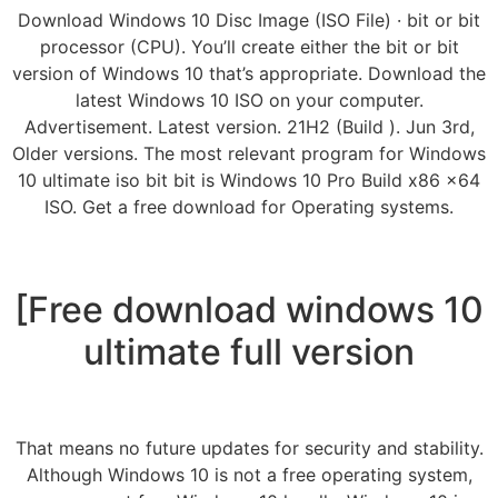
Download Windows 10 Disc Image (ISO File) · bit or bit
processor (CPU). You’ll create either the bit or bit
version of Windows 10 that’s appropriate. Download the
latest Windows 10 ISO on your computer.
Advertisement. Latest version. 21H2 (Build ). Jun 3rd,
Older versions. The most relevant program for Windows
10 ultimate iso bit bit is Windows 10 Pro Build x86 x64
ISO. Get a free download for Operating systems.
[Free download windows 10
ultimate full version
That means no future updates for security and stability.
Although Windows 10 is not a free operating system,