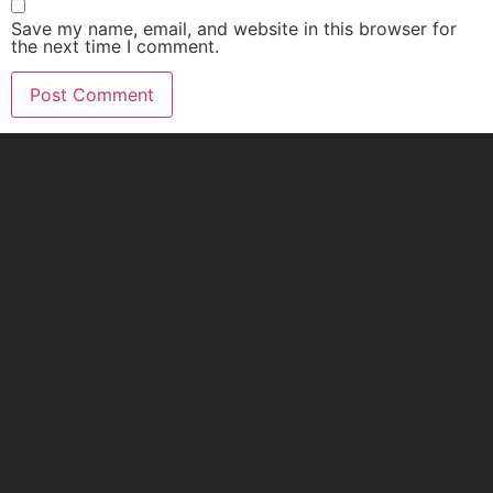
Save my name, email, and website in this browser for
the next time I comment.