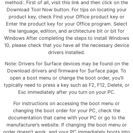
method:. First of all, visit this link and then click on the
Download Tool Now button. For tips on locating your
product key, check Find your Office product key or
Enter the product key for your Office program. Select
the language, edition, and architecture bit or bit for
Windows After completing the steps to install Windows
10, please check that you have all the necessary device
drivers installed.
Note: Drivers for Surface devices may be found on the
Download drivers and firmware for Surface page. To
open a boot menu or change the boot order, you’ll
typically need to press a key such as F2, F12, Delete, or
Esc immediately after you turn on your PC.
For instructions on accessing the boot menu or
changing the boot order for your PC, check the
documentation that came with your PC or go to the
manufacturer’s website. If changing the boot menu or
order doesn’t work, and your PC immediately boots into