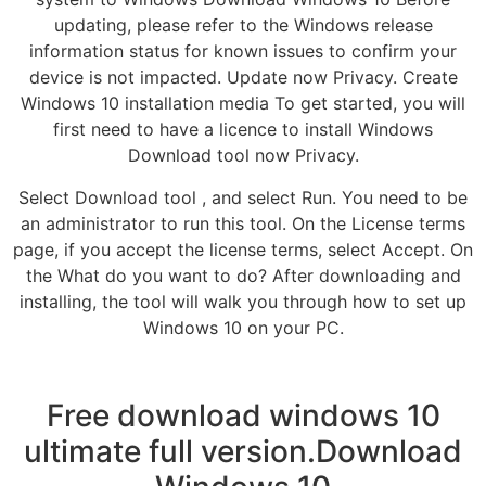
updating, please refer to the Windows release
information status for known issues to confirm your
device is not impacted. Update now Privacy. Create
Windows 10 installation media To get started, you will
first need to have a licence to install Windows
Download tool now Privacy.
Select Download tool , and select Run. You need to be
an administrator to run this tool. On the License terms
page, if you accept the license terms, select Accept. On
the What do you want to do? After downloading and
installing, the tool will walk you through how to set up
Windows 10 on your PC.
Free download windows 10
ultimate full version.Download