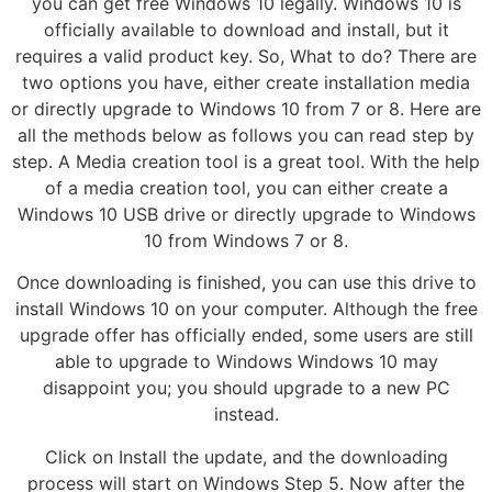
you can get free Windows 10 legally. Windows 10 is
officially available to download and install, but it
requires a valid product key. So, What to do? There are
two options you have, either create installation media
or directly upgrade to Windows 10 from 7 or 8. Here are
all the methods below as follows you can read step by
step. A Media creation tool is a great tool. With the help
of a media creation tool, you can either create a
Windows 10 USB drive or directly upgrade to Windows
10 from Windows 7 or 8.
Once downloading is finished, you can use this drive to
install Windows 10 on your computer. Although the free
upgrade offer has officially ended, some users are still
able to upgrade to Windows Windows 10 may
disappoint you; you should upgrade to a new PC
instead.
Click on Install the update, and the downloading
process will start on Windows Step 5. Now after the