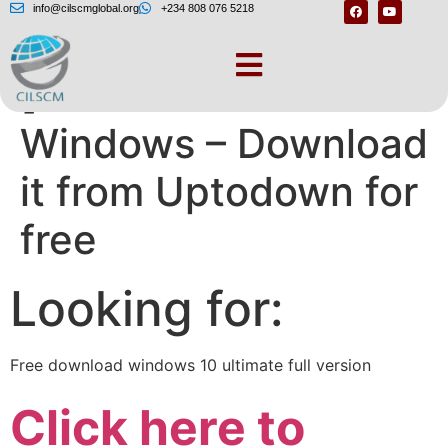
info@cilscmglobal.org
+234 808 076 5218
[Windows 10 for
Windows – Download
it from Uptodown for
free
Looking for:
Free download windows 10 ultimate full version
Click here to