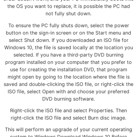
the OS you want to replace, it is possible the PC had
not fully shut down.
To ensure the PC fully shuts down, select the power
button on the sign-in screen or on the Start menu and
select Shut down. If you downloaded an ISO file for
Windows 10, the file is saved locally at the location you
selected. If you have a third-party DVD burning
program installed on your computer that you prefer to
use for creating the installation DVD, that program
might open by going to the location where the file is
saved and double-clicking the ISO file, or right-click the
ISO file, select Open with and choose your preferred
DVD burning software.
Right-click the ISO file and select Properties. Then
right-click the ISO file and select Burn disc image.
This will perform an upgrade of your current operating
system to Windows Download Windows 10 Before