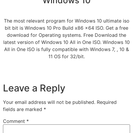
Windows 10
The most relevant program for Windows 10 ultimate iso
bit bit is Windows 10 Pro Build x86 x64 ISO. Get a free
download for Operating systems. Free Download the
latest version of Windows 10 All in One ISO. Windows 10
All in One ISO is fully compatible with Windows 7, , 10 &
11 OS for 32/bit.
Leave a Reply
Your email address will not be published.
Required
fields are marked
*
Comment
*