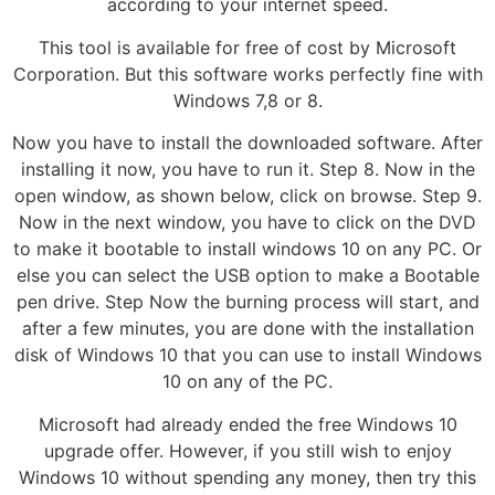
according to your internet speed.
This tool is available for free of cost by Microsoft
Corporation. But this software works perfectly fine with
Windows 7,8 or 8.
Now you have to install the downloaded software. After
installing it now, you have to run it. Step 8. Now in the
open window, as shown below, click on browse. Step 9.
Now in the next window, you have to click on the DVD
to make it bootable to install windows 10 on any PC. Or
else you can select the USB option to make a Bootable
pen drive. Step Now the burning process will start, and
after a few minutes, you are done with the installation
disk of Windows 10 that you can use to install Windows
10 on any of the PC.
Microsoft had already ended the free Windows 10
upgrade offer. However, if you still wish to enjoy
Windows 10 without spending any money, then try this