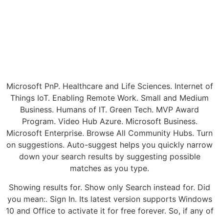
Microsoft PnP. Healthcare and Life Sciences. Internet of
Things IoT. Enabling Remote Work. Small and Medium
Business. Humans of IT. Green Tech. MVP Award
Program. Video Hub Azure. Microsoft Business.
Microsoft Enterprise. Browse All Community Hubs. Turn
on suggestions. Auto-suggest helps you quickly narrow
down your search results by suggesting possible
matches as you type.
Showing results for. Show only Search instead for. Did
you mean:. Sign In. Its latest version supports Windows
10 and Office to activate it for free forever. So, if any of