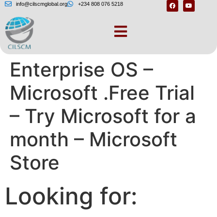
info@cilscmglobal.org
+234 808 076 5218
Windows 10
Enterprise OS –
Microsoft .Free Trial
– Try Microsoft for a
month – Microsoft
Store
Looking for: