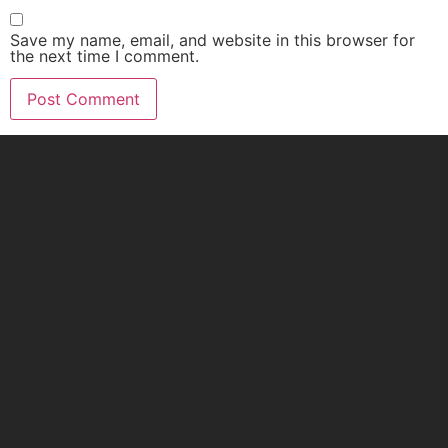
Save my name, email, and website in this browser for
the next time I comment.