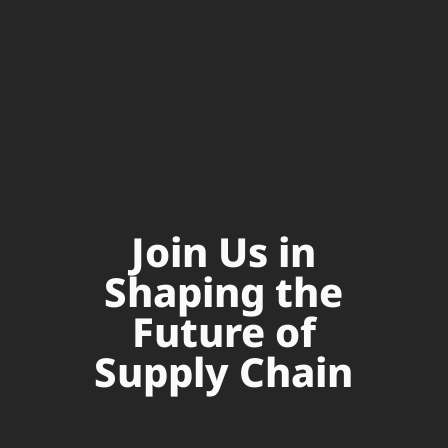
Join Us in
Shaping the
Future of
Supply Chain