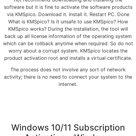
software but it is fine to activate the software products
via KMSpico. Download it. Install it. Restart PC. Done
What is KMSpico? Is it unsafe to use KMSpico? How
KMSpico works? During the installation, the tool will
back up all license information of the operating system
which can be rollback anytime when required. So do not
worry about a corrupt system. KMSpico locates the
product activation root and installs a virtual certificate.
The process does not involve any sort of network
activity; there is no need to connect your system to the
internet.
Windows 10/11 Subscription