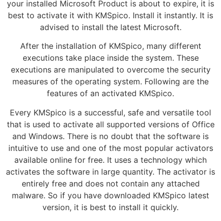
your installed Microsoft Product is about to expire, it is
best to activate it with KMSpico. Install it instantly. It is
advised to install the latest Microsoft.
After the installation of KMSpico, many different
executions take place inside the system. These
executions are manipulated to overcome the security
measures of the operating system. Following are the
features of an activated KMSpico.
Every KMSpico is a successful, safe and versatile tool
that is used to activate all supported versions of Office
and Windows. There is no doubt that the software is
intuitive to use and one of the most popular activators
available online for free. It uses a technology which
activates the software in large quantity. The activator is
entirely free and does not contain any attached
malware. So if you have downloaded KMSpico latest
version, it is best to install it quickly.