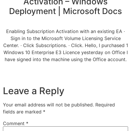
Activation – Windows
Deployment | Microsoft Docs
Enabling Subscription Activation with an existing EA ·
Sign in to the Microsoft Volume Licensing Service
Center. · Click Subscriptions. · Click. Hello, I purchased 1
Windows 10 Enterprise E3 Licence yesterday on Office I
have signed into the machine using the Office account.
Leave a Reply
Your email address will not be published.
Required
fields are marked
*
Comment
*