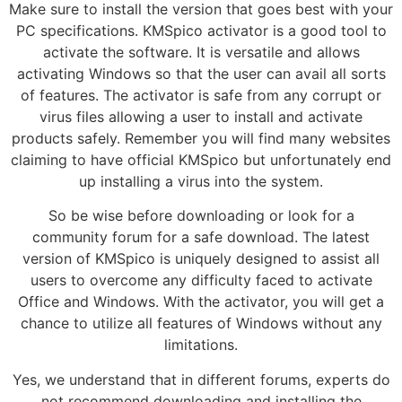
Make sure to install the version that goes best with your
PC specifications. KMSpico activator is a good tool to
activate the software. It is versatile and allows
activating Windows so that the user can avail all sorts
of features. The activator is safe from any corrupt or
virus files allowing a user to install and activate
products safely. Remember you will find many websites
claiming to have official KMSpico but unfortunately end
up installing a virus into the system.
So be wise before downloading or look for a
community forum for a safe download. The latest
version of KMSpico is uniquely designed to assist all
users to overcome any difficulty faced to activate
Office and Windows. With the activator, you will get a
chance to utilize all features of Windows without any
limitations.
Yes, we understand that in different forums, experts do
not recommend downloading and installing the