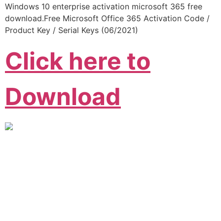
Windows 10 enterprise activation microsoft 365 free
download.Free Microsoft Office 365 Activation Code /
Product Key / Serial Keys (06/2021)
Click here to
Download