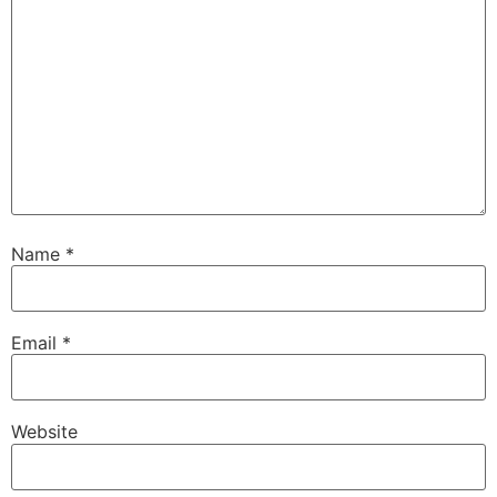
Name
*
Email
*
Website