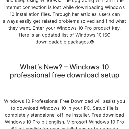
and keep using Windows. The upgrading will fail if the
internet connection is lost while downloading Windows
10 installation files. Through her articles, users can
always easily get related problems solved and find what
they want. Enter your Windows 10 Pro product key.
Here is an updated list of Windows 10 ISO
downloadable packages.❿
What’s New? – Windows 10
professional free download setup
Windows 10 Professional Free Download will assist you
to download Windows 10 in your PC. Setup file is
completely standalone, offline installer. Free download
Windows 10 Pro bit english. Microsoft Windows 10 Pro
64 bit english for new installations or to upgrade