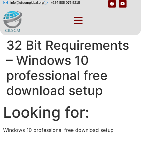
info@cilscmglobal.org
+234 808 076 5218
Windows 10 64 Bit or
32 Bit Requirements
– Windows 10
professional free
download setup
Looking for:
Windows 10 professional free download setup