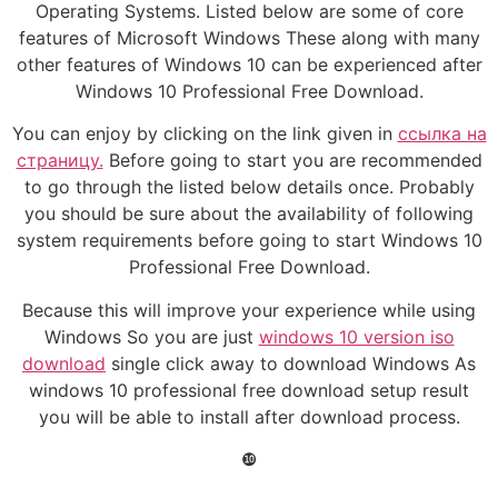
Operating Systems. Listed below are some of core
features of Microsoft Windows These along with many
other features of Windows 10 can be experienced after
Windows 10 Professional Free Download.
You can enjoy by clicking on the link given in
ссылка на
страницу.
Before going to start you are recommended
to go through the listed below details once. Probably
you should be sure about the availability of following
system requirements before going to start Windows 10
Professional Free Download.
Because this will improve your experience while using
Windows So you are just
windows 10 version iso
download
single click away to download Windows As
windows 10 professional free download setup result
you will be able to install after download process.
❿