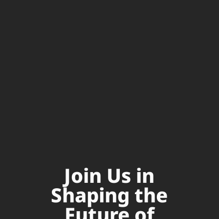
Join Us in
Shaping the
Future of