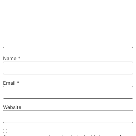
Name
*
Email
*
Website