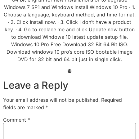
Windows 7 SP1 and Windows Install Windows 10 Pro · 1.
Choose a language, keyboard method, and time format.
· 2. Click Install now. · 3. Click I don’t have a product
key. · 4. Go to replace.me and click Update now button
to download Windows 10 latest update setup file.
Windows 10 Pro Free Download 32 Bit 64 Bit ISO.
Download windows 10 pro’s core ISO bootable image
DVD for 32 bit and 64 bit just in single click.
❿
Leave a Reply
Your email address will not be published.
Required
fields are marked
*
Comment
*