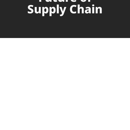
Supply Chain