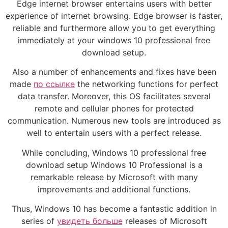
Edge internet browser entertains users with better
experience of internet browsing. Edge browser is faster,
reliable and furthermore allow you to get everything
immediately at your windows 10 professional free
download setup.
Also a number of enhancements and fixes have been
made
по ссылке
the networking functions for perfect
data transfer. Moreover, this OS facilitates several
remote and cellular phones for protected
communication. Numerous new tools are introduced as
well to entertain users with a perfect release.
While concluding, Windows 10 professional free
download setup Windows 10 Professional is a
remarkable release by Microsoft with many
improvements and additional functions.
Thus, Windows 10 has become a fantastic addition in
series of
увидеть больше
releases of Microsoft