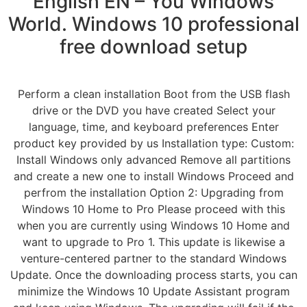
English EN – You Windows
World. Windows 10 professional
free download setup
Perform a clean installation Boot from the USB flash
drive or the DVD you have created Select your
language, time, and keyboard preferences Enter
product key provided by us Installation type: Custom:
Install Windows only advanced Remove all partitions
and create a new one to install Windows Proceed and
perfrom the installation Option 2: Upgrading from
Windows 10 Home to Pro Please proceed with this
when you are currently using Windows 10 Home and
want to upgrade to Pro 1. This update is likewise a
venture-centered partner to the standard Windows
Update. Once the downloading process starts, you can
minimize the Windows 10 Update Assistant program