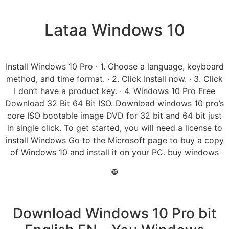
Lataa Windows 10
Install Windows 10 Pro · 1. Choose a language, keyboard
method, and time format. · 2. Click Install now. · 3. Click
I don’t have a product key. · 4. Windows 10 Pro Free
Download 32 Bit 64 Bit ISO. Download windows 10 pro’s
core ISO bootable image DVD for 32 bit and 64 bit just
in single click. To get started, you will need a license to
install Windows Go to the Microsoft page to buy a copy
of Windows 10 and install it on your PC. buy windows
❿
Download Windows 10 Pro bit