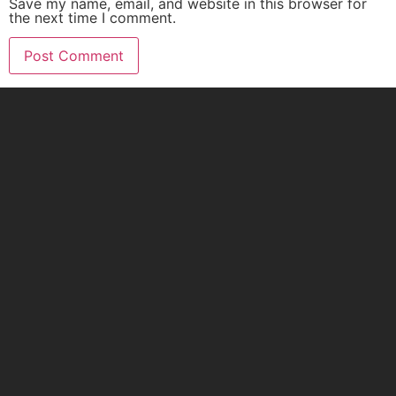
Save my name, email, and website in this browser for
the next time I comment.