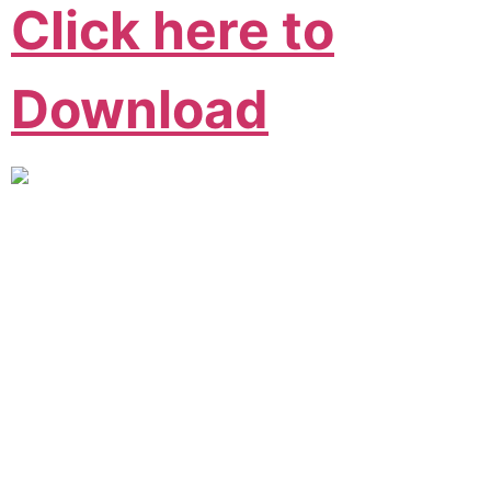
Click here to
Download