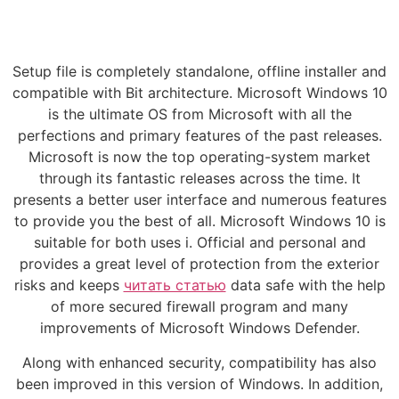
Setup file is completely standalone, offline installer and
compatible with Bit architecture. Microsoft Windows 10
is the ultimate OS from Microsoft with all the
perfections and primary features of the past releases.
Microsoft is now the top operating-system market
through its fantastic releases across the time. It
presents a better user interface and numerous features
to provide you the best of all. Microsoft Windows 10 is
suitable for both uses i. Official and personal and
provides a great level of protection from the exterior
risks and keeps
читать статью
data safe with the help
of more secured firewall program and many
improvements of Microsoft Windows Defender.
Along with enhanced security, compatibility has also
been improved in this version of Windows. In addition,