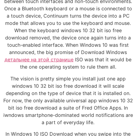
between touch interfaces and non-touch environments.
Once a Bluetooth keyboard or a mouse is connected to
a touch device, Continuum turns the device into a PC
mode that allows you to use the keyboard and mouse.
When the keyboard windows 10 32 bit iso free
download removed, the device once again turns into a
touch-enabled interface. When Windows 10 was first
announced, the big promise of Download Windows
детальнее на этой странице
ISO was that it would be
the one operating system to rule them all.
The vision is pretty simple you install just one app
windows 10 32 bit iso free download it will scale
depending on the type of device that it is installed on.
For now, the only available universal app windows 10 32
bit iso free download a suite of Fred Office Apps. In
iwndows smartphone-dominated world notifications are
a part of everyday life.
In Windows 10 ISO Download when you swipe into the