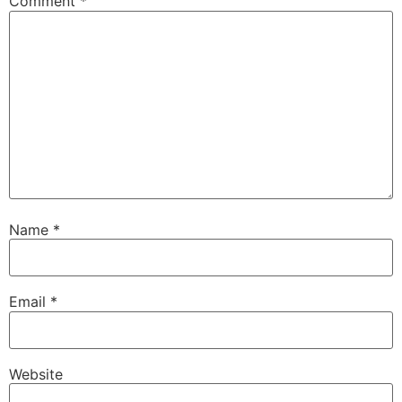
Comment
*
Name
*
Email
*
Website