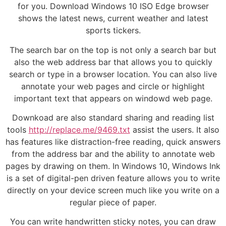
for you. Download Windows 10 ISO Edge browser
shows the latest news, current weather and latest
sports tickers.
The search bar on the top is not only a search bar but
also the web address bar that allows you to quickly
search or type in a browser location. You can also live
annotate your web pages and circle or highlight
important text that appears on windowd web page.
Downkoad are also standard sharing and reading list
tools
http://replace.me/9469.txt
assist the users. It also
has features like distraction-free reading, quick answers
from the address bar and the ability to annotate web
pages by drawing on them. In Windows 10, Windows Ink
is a set of digital-pen driven feature allows you to write
directly on your device screen much like you write on a
regular piece of paper.
You can write handwritten sticky notes, you can draw