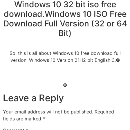
Windows 10 32 bit iso free
download.Windows 10 ISO Free
Download Full Version (32 or 64
Bit)
So, this is all about Windows 10 free download full
version. Windows 10 Version 21H2 bit English 3.❿
❿
Leave a Reply
Your email address will not be published.
Required
fields are marked
*