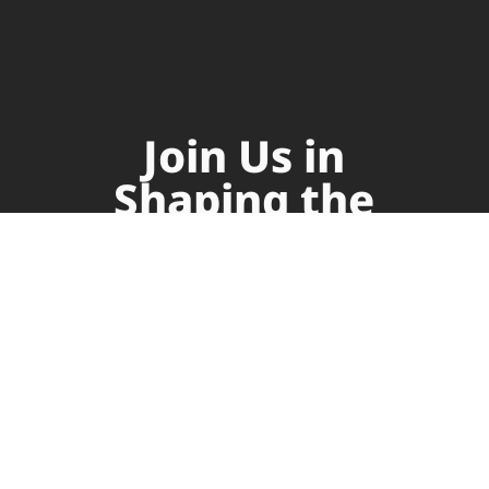
Join Us in
Shaping the
Future of
Supply Chain