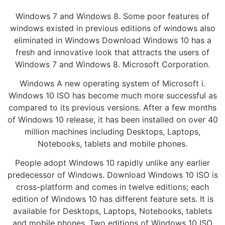
Windows 7 and Windows 8. Some poor features of
windows existed in previous editions of windows also
eliminated in Windows Download Windows 10 has a
fresh and innovative look that attracts the users of
Windows 7 and Windows 8. Microsoft Corporation.
Windows A new operating system of Microsoft i.
Windows 10 ISO has become much more successful as
compared to its previous versions. After a few months
of Windows 10 release, it has been installed on over 40
million machines including Desktops, Laptops,
Notebooks, tablets and mobile phones.
People adopt Windows 10 rapidly unlike any earlier
predecessor of Windows. Download Windows 10 ISO is
cross-platform and comes in twelve editions; each
edition of Windows 10 has different feature sets. It is
available for Desktops, Laptops, Notebooks, tablets
and mobile phones. Two editions of Windows 10 ISO