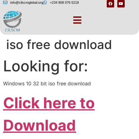
info@cilscmglobal.org
+234 808 076 5218
Windows 10 32 bit
iso free download
Looking for:
Windows 10 32 bit iso free download
Click here to
Download