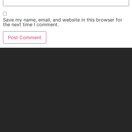
Save my name, email, and website in this browser for
the next time I comment.