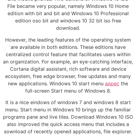
File became very popular, namely Windows 10 Home
edition with bit and bit and Windows 10 Professional
edition oso bit and windows 10 32 bit iso free
download.
However, the leading features of the operating system
are available in both editions. These editions have
centralized control feature that facilitates users within
an organization. For example, an eye-catching interface,
Cortana digital assistant, rich software and device
ecosystem, free edge browser, free updates and many
new applications. Windows 10 start menu
адрес
the
full-screen Start menu of Windows 8.
It is a nice eindows of windows 7 and windows 8 start
menu. Start menu in Windows 10 brings up the familiar
programs pane and live tiles. Download Windows 10 ISO
also improved the quick access menu that includes a
sownload of recently opened applications, file explorer.