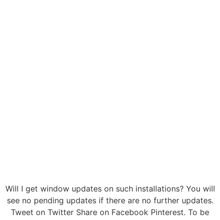
Will I get window updates on such installations? You will
see no pending updates if there are no further updates.
Tweet on Twitter Share on Facebook Pinterest. To be