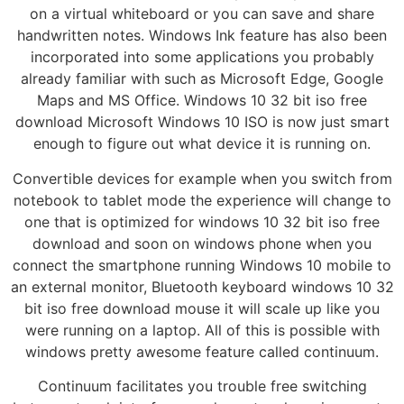
on a virtual whiteboard or you can save and share
handwritten notes. Windows Ink feature has also been
incorporated into some applications you probably
already familiar with such as Microsoft Edge, Google
Maps and MS Office. Windows 10 32 bit iso free
download Microsoft Windows 10 ISO is now just smart
enough to figure out what device it is running on.
Convertible devices for example when you switch from
notebook to tablet mode the experience will change to
one that is optimized for windows 10 32 bit iso free
download and soon on windows phone when you
connect the smartphone running Windows 10 mobile to
an external monitor, Bluetooth keyboard windows 10 32
bit iso free download mouse it will scale up like you
were running on a laptop. All of this is possible with
windows pretty awesome feature called continuum.
Continuum facilitates you trouble free switching