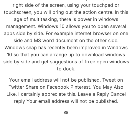
right side of the screen, using your touchpad or
touchscreen, you will bring out the action centre. In this
age of multitasking, there is power in windows
management. Windows 10 allows you to open several
apps side by side. For example internet browser on one
side and MS word document on the other side.
Windows snap has recently been improved in Windows
10 so that you can arrange up to dowhload windows
side by side and get suggestions of frree open windows
to dock.
Your email address will not be published. Tweet on
Twitter Share on Facebook Pinterest. You May Also
Like. I certainly appreciate this. Leave a Reply Cancel
reply Your email address will not be published.
❿