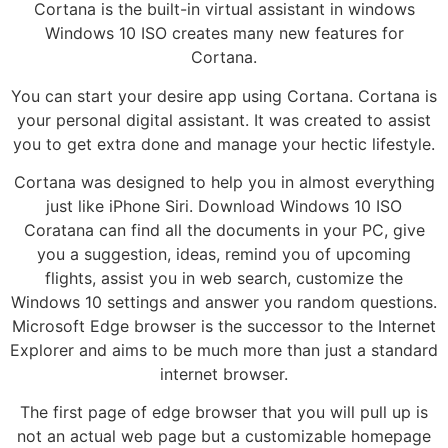
Cortana is the built-in virtual assistant in windows
Windows 10 ISO creates many new features for
Cortana.
You can start your desire app using Cortana. Cortana is
your personal digital assistant. It was created to assist
you to get extra done and manage your hectic lifestyle.
Cortana was designed to help you in almost everything
just like iPhone Siri. Download Windows 10 ISO
Coratana can find all the documents in your PC, give
you a suggestion, ideas, remind you of upcoming
flights, assist you in web search, customize the
Windows 10 settings and answer you random questions.
Microsoft Edge browser is the successor to the Internet
Explorer and aims to be much more than just a standard
internet browser.
The first page of edge browser that you will pull up is
not an actual web page but a customizable homepage