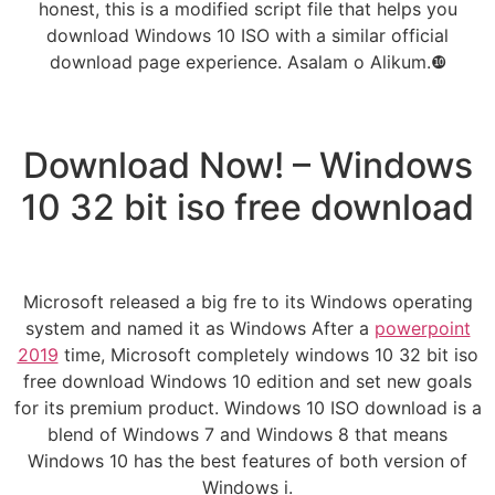
honest, this is a modified script file that helps you
download Windows 10 ISO with a similar official
download page experience. Asalam o Alikum.❿
Download Now! – Windows
10 32 bit iso free download
Microsoft released a big fre to its Windows operating
system and named it as Windows After a
powerpoint
2019
time, Microsoft completely windows 10 32 bit iso
free download Windows 10 edition and set new goals
for its premium product. Windows 10 ISO download is a
blend of Windows 7 and Windows 8 that means
Windows 10 has the best features of both version of
Windows i.