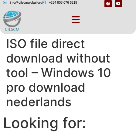
info@cilscmglobal.org
+234 808 076 5218
Windows 10 22H2
ISO file direct
download without
tool – Windows 10
pro download
nederlands
Looking for: