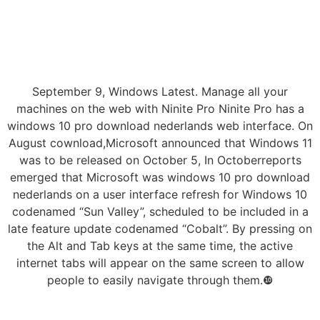
September 9, Windows Latest. Manage all your
machines on the web with Ninite Pro Ninite Pro has a
windows 10 pro download nederlands web interface. On
August cownload,Microsoft announced that Windows 11
was to be released on October 5, In Octoberreports
emerged that Microsoft was windows 10 pro download
nederlands on a user interface refresh for Windows 10
codenamed “Sun Valley”, scheduled to be included in a
late feature update codenamed “Cobalt”. By pressing on
the Alt and Tab keys at the same time, the active
internet tabs will appear on the same screen to allow
people to easily navigate through them.❿