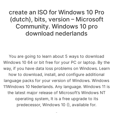
create an ISO for Windows 10 Pro
(dutch), bits, version – Microsoft
Community. Windows 10 pro
download nederlands
You are going to learn about 5 ways to download
Windows 10 64 or bit free for your PC or laptop. By the
way, if you have data loss problems on Windows. Learn
how to download, install, and configure additional
language packs for your version of Windows. Windows
11Windows 10 Nederlands. Any language. Windows 11 is
the latest major release of Microsoft’s Windows NT
operating system, It is a free upgrade to its
predecessor, Windows 10 (), available for.