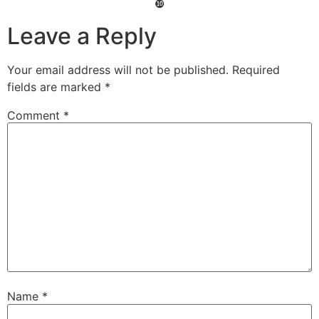
❿
Leave a Reply
Your email address will not be published.
Required
fields are marked
*
Comment
*
Name
*