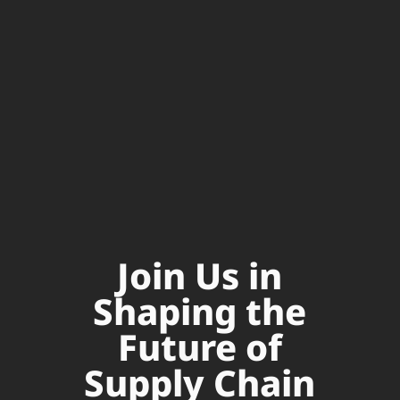
Join Us in
Shaping the
Future of
Supply Chain