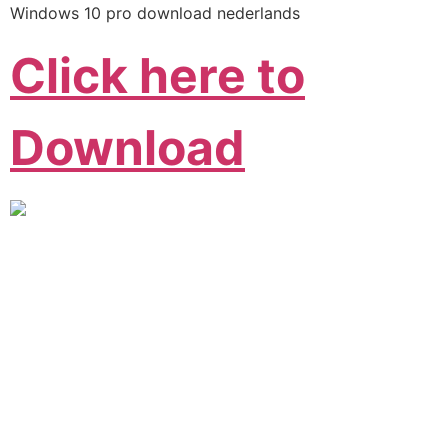
Windows 10 pro download nederlands
Click here to
Download