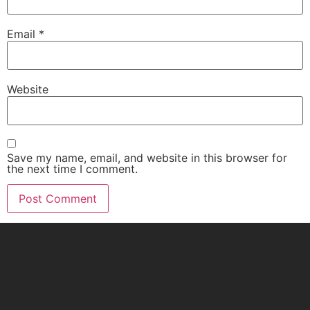
Email
*
Website
Save my name, email, and website in this browser for
the next time I comment.