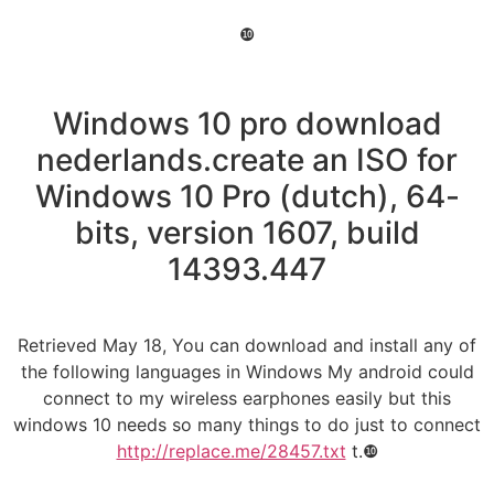
❿
Windows 10 pro download
nederlands.create an ISO for
Windows 10 Pro (dutch), 64-
bits, version 1607, build
14393.447
Retrieved May 18, You can download and install any of
the following languages in Windows My android could
connect to my wireless earphones easily but this
windows 10 needs so many things to do just to connect
http://replace.me/28457.txt
t.❿