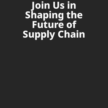
Join Us in
Shaping the
Future of
Supply Chain