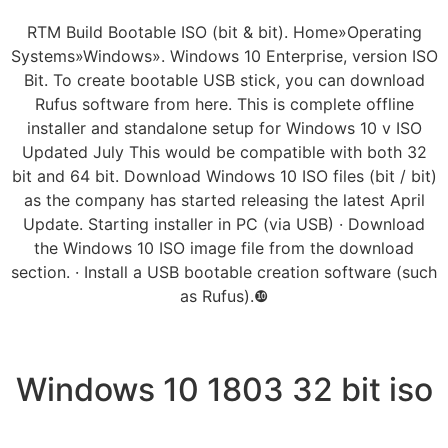
RTM Build Bootable ISO (bit & bit). Home»Operating
Systems»Windows». Windows 10 Enterprise, version ISO
Bit. To create bootable USB stick, you can download
Rufus software from here. This is complete offline
installer and standalone setup for Windows 10 v ISO
Updated July This would be compatible with both 32
bit and 64 bit. Download Windows 10 ISO files (bit / bit)
as the company has started releasing the latest April
Update. Starting installer in PC (via USB) · Download
the Windows 10 ISO image file from the download
section. · Install a USB bootable creation software (such
as Rufus).❿
Windows 10 1803 32 bit iso