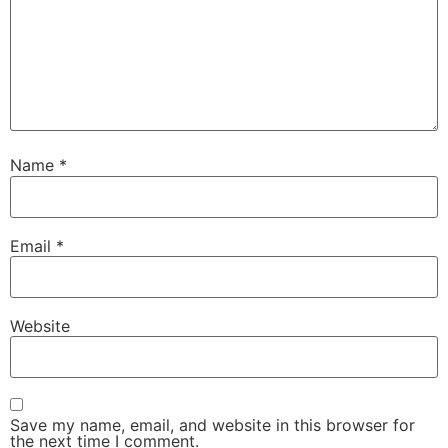
Name
*
Email
*
Website
Save my name, email, and website in this browser for
the next time I comment.