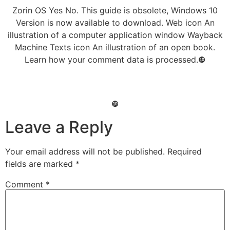
Zorin OS Yes No. This guide is obsolete, Windows 10
Version is now available to download. Web icon An
illustration of a computer application window Wayback
Machine Texts icon An illustration of an open book.
Learn how your comment data is processed.❿
❿
Leave a Reply
Your email address will not be published.
Required
fields are marked
*
Comment
*