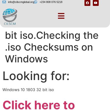
info@cilscmglobal.org
+234 808 076 5218
Windows 10 1803 32
bit iso.Checking the
.iso Checksums on
Windows
Looking for:
Windows 10 1803 32 bit iso
Click here to