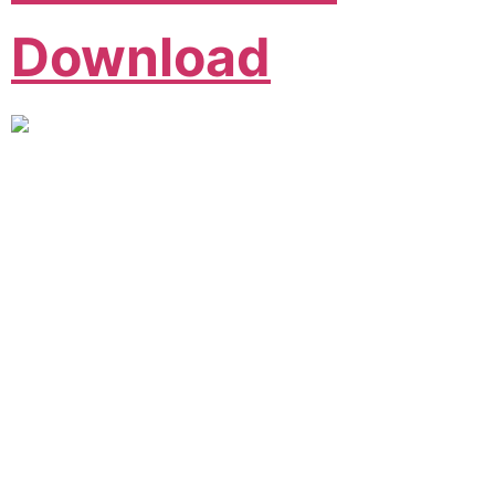
Download