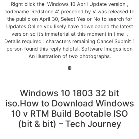
Right click the. Windows 10 April Update version ,
codename ‘Redstone 4’, preceded by V was released to
the public on April 30, Select Yes or No to search for
Updates Online you likely have downloaded the latest
version so it’s immaterial at this moment in time :.
Details required : characters remaining Cancel Submit 1
person found this reply helpful. Software Images icon
An illustration of two photographs.
❿
Windows 10 1803 32 bit
iso.How to Download Windows
10 v RTM Build Bootable ISO
(bit & bit) – Tech Journey