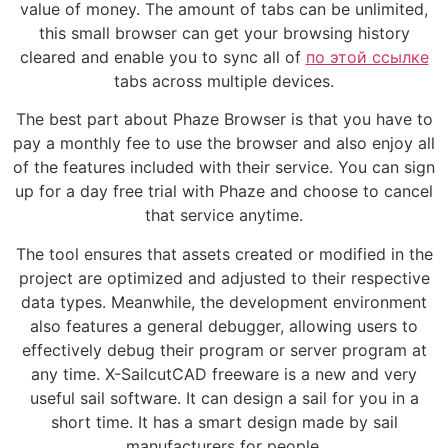
value of money. The amount of tabs can be unlimited,
this small browser can get your browsing history
cleared and enable you to sync all of
по этой ссылке
tabs across multiple devices.
The best part about Phaze Browser is that you have to
pay a monthly fee to use the browser and also enjoy all
of the features included with their service. You can sign
up for a day free trial with Phaze and choose to cancel
that service anytime.
The tool ensures that assets created or modified in the
project are optimized and adjusted to their respective
data types. Meanwhile, the development environment
also features a general debugger, allowing users to
effectively debug their program or server program at
any time. X-SailcutCAD freeware is a new and very
useful sail software. It can design a sail for you in a
short time. It has a smart design made by sail
manufacturers for people.