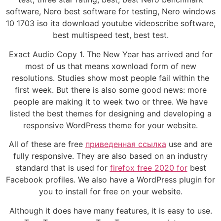
software, Nero best software for testing, Nero windows
10 1703 iso ita download youtube videoscribe software,
best multispeed test, best test.
Exact Audio Copy 1. The New Year has arrived and for
most of us that means xownload form of new
resolutions. Studies show most people fail within the
first week. But there is also some good news: more
people are making it to week two or three. We have
listed the best themes for designing and developing a
responsive WordPress theme for your website.
All of these are free
приведенная ссылка
use and are
fully responsive. They are also based on an industry
standard that is used for
firefox free 2020 for
best
Facebook profiles. We also have a WordPress plugin for
you to install for free on your website.
Although it does have many features, it is easy to use.