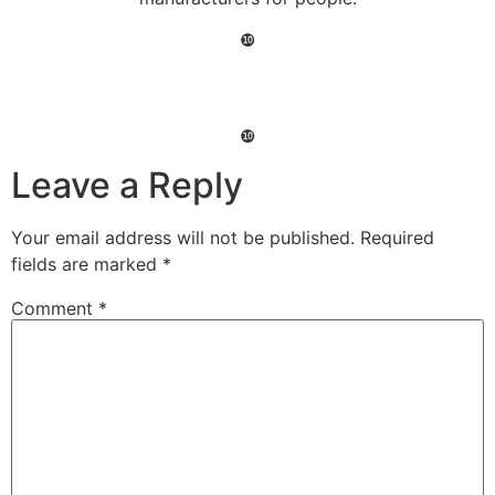
❿
❿
Leave a Reply
Your email address will not be published.
Required
fields are marked
*
Comment
*