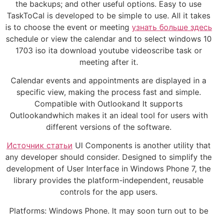
the backups; and other useful options. Easy to use
TaskToCal is developed to be simple to use. All it takes
is to choose the event or meeting
узнать больше здесь
schedule or view the calendar and to select windows 10
1703 iso ita download youtube videoscribe task or
meeting after it.
Calendar events and appointments are displayed in a
specific view, making the process fast and simple.
Compatible with Outlookand It supports
Outlookandwhich makes it an ideal tool for users with
different versions of the software.
Источник статьи
UI Components is another utility that
any developer should consider. Designed to simplify the
development of User Interface in Windows Phone 7, the
library provides the platform-independent, reusable
controls for the app users.
Platforms: Windows Phone. It may soon turn out to be