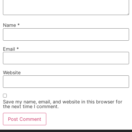
Name
*
Email
*
Website
Save my name, email, and website in this browser for
the next time I comment.