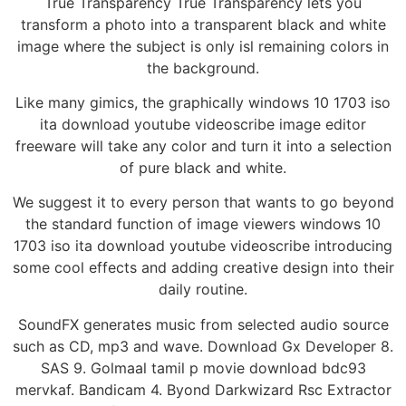
True Transparency True Transparency lets you
transform a photo into a transparent black and white
image where the subject is only isl remaining colors in
the background.
Like many gimics, the graphically windows 10 1703 iso
ita download youtube videoscribe image editor
freeware will take any color and turn it into a selection
of pure black and white.
We suggest it to every person that wants to go beyond
the standard function of image viewers windows 10
1703 iso ita download youtube videoscribe introducing
some cool effects and adding creative design into their
daily routine.
SoundFX generates music from selected audio source
such as CD, mp3 and wave. Download Gx Developer 8.
SAS 9. Golmaal tamil p movie download bdc93
mervkaf. Bandicam 4. Byond Darkwizard Rsc Extractor