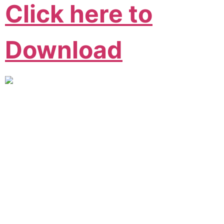
Click here to
Download