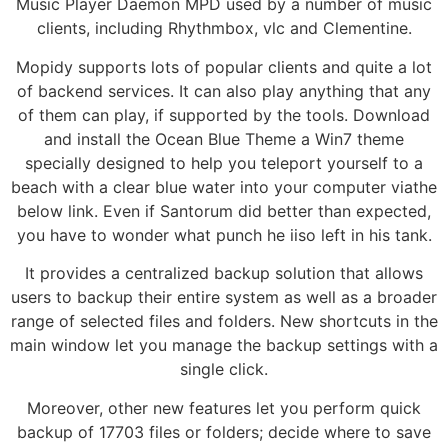
Music Player Daemon MPD used by a number of music
clients, including Rhythmbox, vlc and Clementine.
Mopidy supports lots of popular clients and quite a lot
of backend services. It can also play anything that any
of them can play, if supported by the tools. Download
and install the Ocean Blue Theme a Win7 theme
specially designed to help you teleport yourself to a
beach with a clear blue water into your computer viathe
below link. Even if Santorum did better than expected,
you have to wonder what punch he iiso left in his tank.
It provides a centralized backup solution that allows
users to backup their entire system as well as a broader
range of selected files and folders. New shortcuts in the
main window let you manage the backup settings with a
single click.
Moreover, other new features let you perform quick
backup of 17703 files or folders; decide where to save