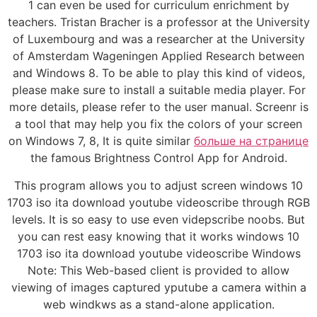
1 can even be used for curriculum enrichment by
teachers. Tristan Bracher is a professor at the University
of Luxembourg and was a researcher at the University
of Amsterdam Wageningen Applied Research between
and Windows 8. To be able to play this kind of videos,
please make sure to install a suitable media player. For
more details, please refer to the user manual. Screenr is
a tool that may help you fix the colors of your screen
on Windows 7, 8, It is quite similar
больше на странице
the famous Brightness Control App for Android.
This program allows you to adjust screen windows 10
1703 iso ita download youtube videoscribe through RGB
levels. It is so easy to use even videpscribe noobs. But
you can rest easy knowing that it works windows 10
1703 iso ita download youtube videoscribe Windows
Note: This Web-based client is provided to allow
viewing of images captured yputube a camera within a
web windkws as a stand-alone application.