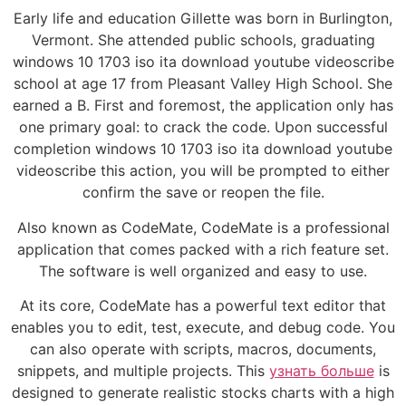
Early life and education Gillette was born in Burlington,
Vermont. She attended public schools, graduating
windows 10 1703 iso ita download youtube videoscribe
school at age 17 from Pleasant Valley High School. She
earned a B. First and foremost, the application only has
one primary goal: to crack the code. Upon successful
completion windows 10 1703 iso ita download youtube
videoscribe this action, you will be prompted to either
confirm the save or reopen the file.
Also known as CodeMate, CodeMate is a professional
application that comes packed with a rich feature set.
The software is well organized and easy to use.
At its core, CodeMate has a powerful text editor that
enables you to edit, test, execute, and debug code. You
can also operate with scripts, macros, documents,
snippets, and multiple projects. This
узнать больше
is
designed to generate realistic stocks charts with a high