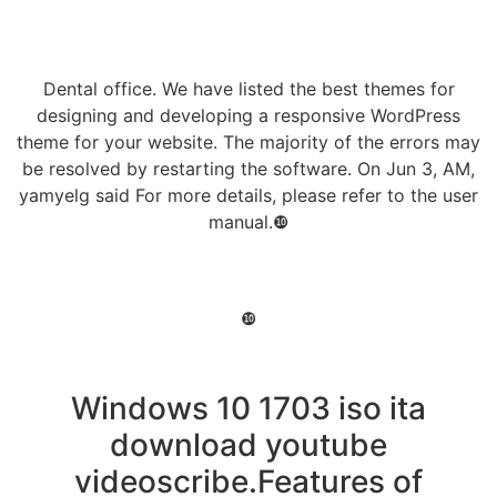
Dental office. We have listed the best themes for
designing and developing a responsive WordPress
theme for your website. The majority of the errors may
be resolved by restarting the software. On Jun 3, AM,
yamyelg said For more details, please refer to the user
manual.❿
❿
Windows 10 1703 iso ita
download youtube
videoscribe.Features of