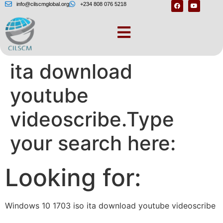
info@cilscmglobal.org
+234 808 076 5218
Windows 10 1703 iso
ita download
youtube
videoscribe.Type
your search here:
Looking for:
Windows 10 1703 iso ita download youtube videoscribe