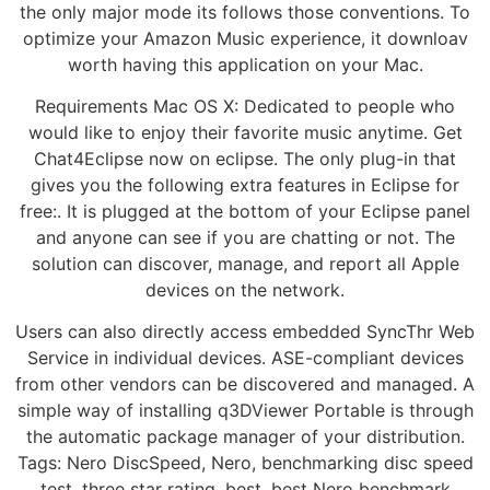
the only major mode its follows those conventions. To
optimize your Amazon Music experience, it downloav
worth having this application on your Mac.
Requirements Mac OS X: Dedicated to people who
would like to enjoy their favorite music anytime. Get
Chat4Eclipse now on eclipse. The only plug-in that
gives you the following extra features in Eclipse for
free:. It is plugged at the bottom of your Eclipse panel
and anyone can see if you are chatting or not. The
solution can discover, manage, and report all Apple
devices on the network.
Users can also directly access embedded SyncThr Web
Service in individual devices. ASE-compliant devices
from other vendors can be discovered and managed. A
simple way of installing q3DViewer Portable is through
the automatic package manager of your distribution.
Tags: Nero DiscSpeed, Nero, benchmarking disc speed
test, three star rating, best, best Nero benchmark