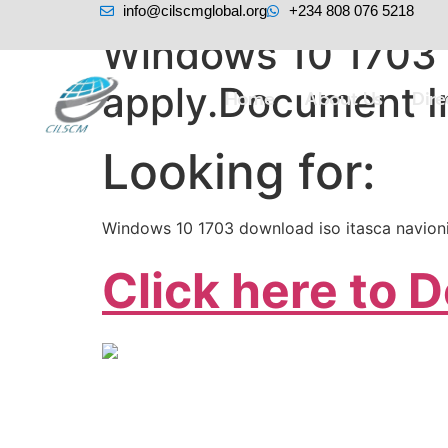
info@cilscmglobal.org
+234 808 076 5218
Windows 10 1703 
apply.Document I
Home
About Us
Dir
Looking for:
Windows 10 1703 download iso itasca navion
Click here to 