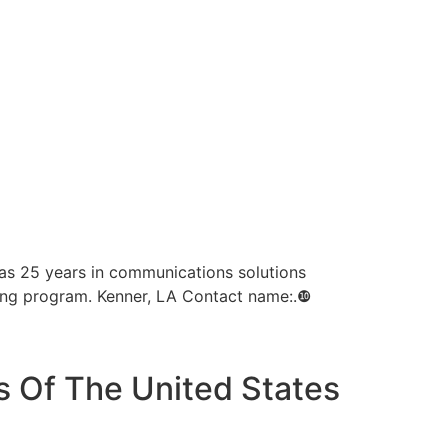
as 25 years in communications solutions
ning program. Kenner, LA Contact name:.❿
s Of The United States