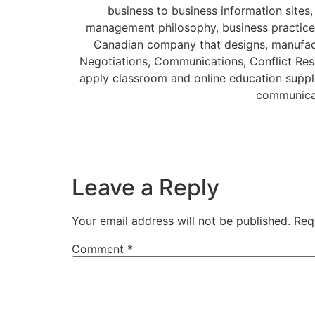
business to business information sites,
management philosophy, business practice
Canadian company that designs, manufact
Negotiations, Communications, Conflict Reso
apply classroom and online education supple
communicat
Leave a Reply
Your email address will not be published.
Req
Comment
*