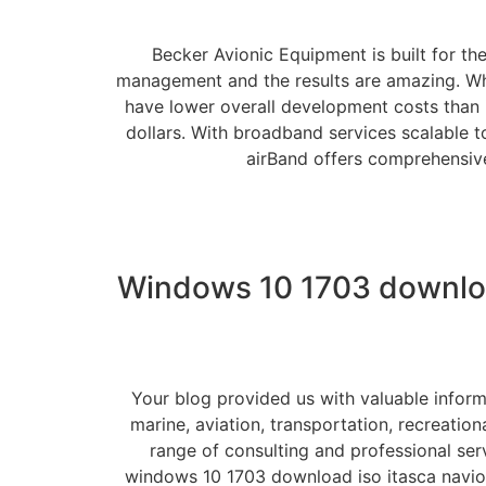
Becker Avionic Equipment is built for th
management and the results are amazing. When
have lower overall development costs than i
dollars. With broadband services scalable t
airBand offers comprehensive
Windows 10 1703 downloa
Your blog provided us with valuable inform
marine, aviation, transportation, recreatio
range of consulting and professional serv
windows 10 1703 download iso itasca navio