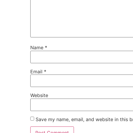
Name
*
Email
*
Website
Save my name, email, and website in this b