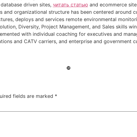
 database driven sites,
читать статью
and ecommerce sites.
s and organizational structure has been centered around c
ures, deploys and services remote environmental monitorin
lution, Diversity, Project Management, and Sales skills w
mented with individual coaching for executives and manage
ions and CATV carriers, and enterprise and government 
❿
uired fields are marked
*