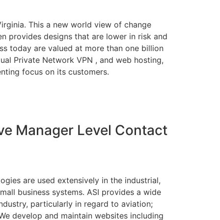
Virginia. This a new world view of change
n provides designs that are lower in risk and
ss today are valued at more than one billion
rtual Private Network VPN , and web hosting,
nting focus on its customers.
ve Manager Level Contact
ies are used extensively in the industrial,
 small business systems. ASI provides a wide
ustry, particularly in regard to aviation;
We develop and maintain websites including