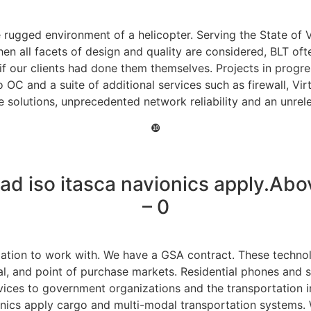
e rugged environment of a helicopter. Serving the State of 
 all facets of design and quality are considered, BLT ofte
f our clients had done them themselves. Projects in progre
o OC and a suite of additional services such as firewall, Vi
 solutions, unprecedented network reliability and an unrele
❿
d iso itasca navionics apply.Abo
– 0
ation to work with. We have a GSA contract. These technolog
nal, and point of purchase markets. Residential phones and
ices to government organizations and the transportation ind
nics apply cargo and multi-modal transportation systems. 