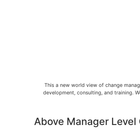
This a new world view of change manage
development, consulting, and training. 
Above Manager Level C