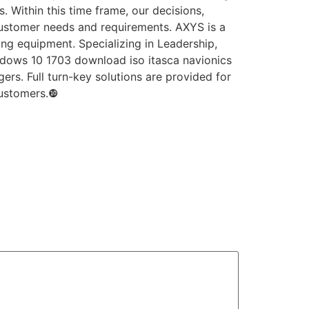
 Within this time frame, our decisions,
ustomer needs and requirements. AXYS is a
g equipment. Specializing in Leadership,
indows 10 1703 download iso itasca navionics
rs. Full turn-key solutions are provided for
customers.❿