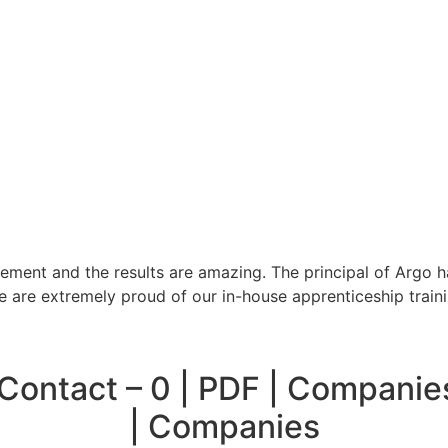
ment and the results are amazing. The principal of Argo h
We are extremely proud of our in-house apprenticeship trai
ontact – 0 | PDF | Companie
| Companies