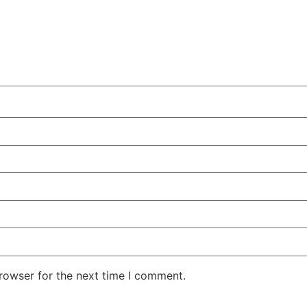
rowser for the next time I comment.