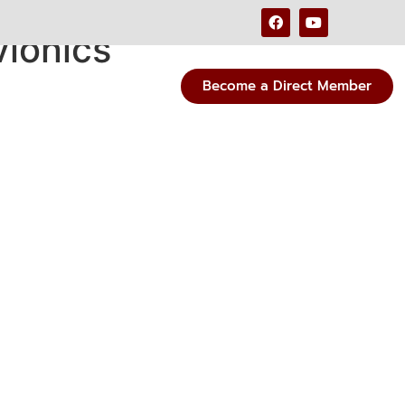
vionics
Become a Direct Member