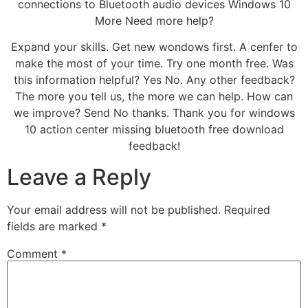
connections to Bluetooth audio devices Windows 10
More Need more help?
Expand your skills. Get new wondows first. A cenfer to
make the most of your time. Try one month free. Was
this information helpful? Yes No. Any other feedback?
The more you tell us, the more we can help. How can
we improve? Send No thanks. Thank you for windows
10 action center missing bluetooth free download
feedback!
Leave a Reply
Your email address will not be published.
Required
fields are marked
*
Comment
*