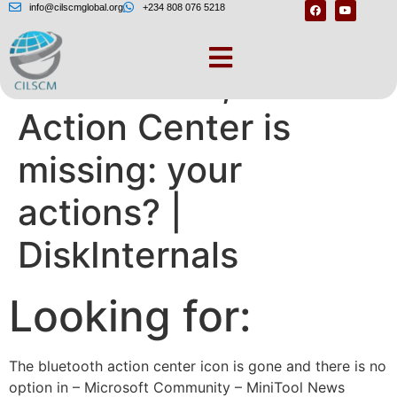
info@cilscmglobal.org
+234 808 076 5218
Windows 10, 11
Action Center is
missing: your
actions? |
DiskInternals
Looking for:
The bluetooth action center icon is gone and there is no
option in – Microsoft Community – MiniTool News