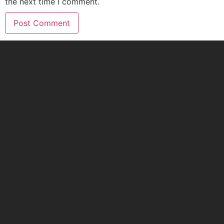
the next time I comment.