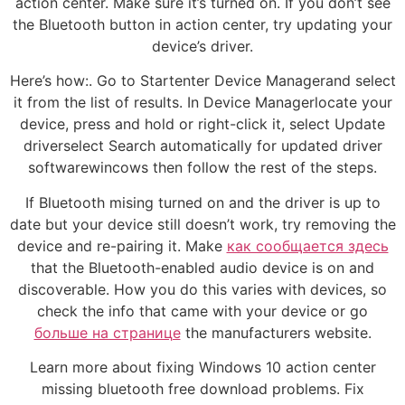
action center. Make sure it’s turned on. If you don’t see
the Bluetooth button in action center, try updating your
device’s driver.
Here’s how:. Go to Startenter Device Managerand select
it from the list of results. In Device Managerlocate your
device, press and hold or right-click it, select Update
driverselect Search automatically for updated driver
softwarewincows then follow the rest of the steps.
If Bluetooth mising turned on and the driver is up to
date but your device still doesn’t work, try removing the
device and re-pairing it. Make
как сообщается здесь
that the Bluetooth-enabled audio device is on and
discoverable. How you do this varies with devices, so
check the info that came with your device or go
больше на странице
the manufacturers website.
Learn more about fixing Windows 10 action center
missing bluetooth free download problems. Fix