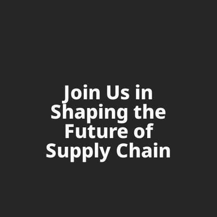
Join Us in
Shaping the
Future of
Supply Chain