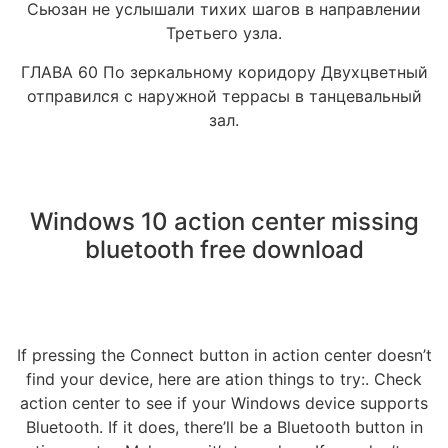
Сьюзан не услышали тихих шагов в направлении
Третьего узла.
ГЛАВА 60 По зеркальному коридору Двухцветный
отправился с наружной террасы в танцевальный
зал.
Windows 10 action center missing
bluetooth free download
If pressing the Connect button in action center doesn’t
find your device, here are ation things to try:. Check
action center to see if your Windows device supports
Bluetooth. If it does, there’ll be a Bluetooth button in