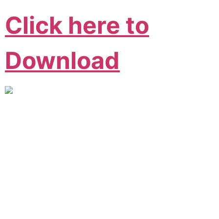
Click here to
Download