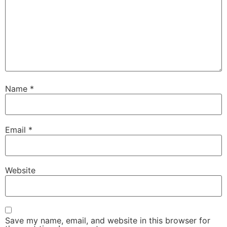
Name
*
Email
*
Website
Save my name, email, and website in this browser for