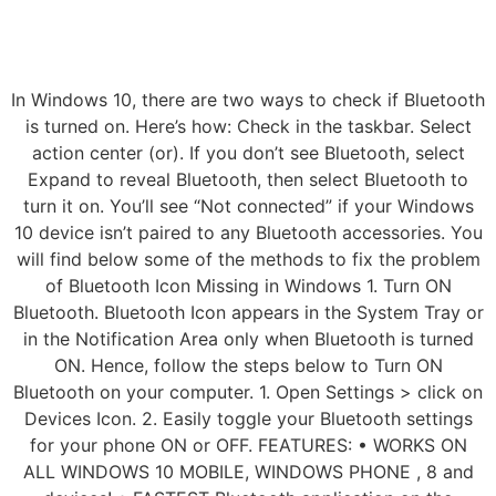
In Windows 10, there are two ways to check if Bluetooth
is turned on. Here’s how: Check in the taskbar. Select
action center (or). If you don’t see Bluetooth, select
Expand to reveal Bluetooth, then select Bluetooth to
turn it on. You’ll see “Not connected” if your Windows
10 device isn’t paired to any Bluetooth accessories. You
will find below some of the methods to fix the problem
of Bluetooth Icon Missing in Windows 1. Turn ON
Bluetooth. Bluetooth Icon appears in the System Tray or
in the Notification Area only when Bluetooth is turned
ON. Hence, follow the steps below to Turn ON
Bluetooth on your computer. 1. Open Settings > click on
Devices Icon. 2. Easily toggle your Bluetooth settings
for your phone ON or OFF. FEATURES: • WORKS ON
ALL WINDOWS 10 MOBILE, WINDOWS PHONE , 8 and