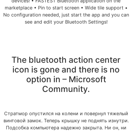
devices! • FASTEST Bluetooth application on the
marketplace • Pin to start screen • Wide tile support •
No configuration needed, just start the app and you can
see and edit your Bluetooth Settings!
The bluetooth action center
icon is gone and there is no
option in – Microsoft
Community.
Стратмор опустился на колени и повернул тяжелый
винтовой замок. Теперь крышку не поднять изнутри.
Подсобка компьютера надежно закрыта. Ни он, ни