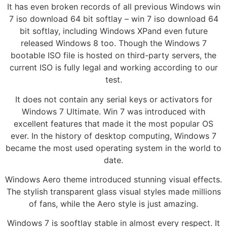
It has even broken records of all previous Windows win
7 iso download 64 bit softlay – win 7 iso download 64
bit softlay, including Windows XPand even future
released Windows 8 too. Though the Windows 7
bootable ISO file is hosted on third-party servers, the
current ISO is fully legal and working according to our
test.
It does not contain any serial keys or activators for
Windows 7 Ultimate. Win 7 was introduced with
excellent features that made it the most popular OS
ever. In the history of desktop computing, Windows 7
became the most used operating system in the world to
date.
Windows Aero theme introduced stunning visual effects.
The stylish transparent glass visual styles made millions
of fans, while the Aero style is just amazing.
Windows 7 is sooftlay stable in almost every respect. It