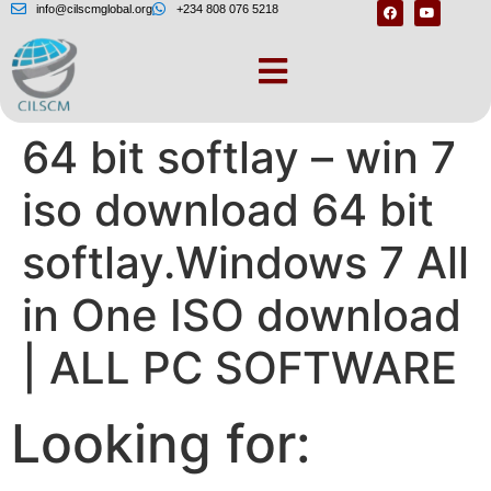
info@cilscmglobal.org
+234 808 076 5218
Win 7 iso download
64 bit softlay – win 7
iso download 64 bit
softlay.Windows 7 All
in One ISO download
| ALL PC SOFTWARE
Looking for: