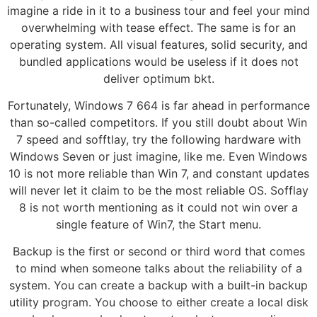
imagine a ride in it to a business tour and feel your mind
overwhelming with tease effect. The same is for an
operating system. All visual features, solid security, and
bundled applications would be useless if it does not
deliver optimum bkt.
Fortunately, Windows 7 664 is far ahead in performance
than so-called competitors. If you still doubt about Win
7 speed and sofftlay, try the following hardware with
Windows Seven or just imagine, like me. Even Windows
10 is not more reliable than Win 7, and constant updates
will never let it claim to be the most reliable OS. Sofflay
8 is not worth mentioning as it could not win over a
single feature of Win7, the Start menu.
Backup is the first or second or third word that comes
to mind when someone talks about the reliability of a
system. You can create a backup with a built-in backup
utility program. You choose to either create a local disk