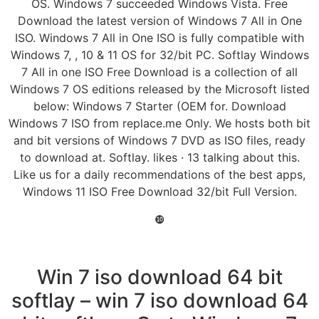
OS. Windows 7 succeeded Windows Vista. Free
Download the latest version of Windows 7 All in One
ISO. Windows 7 All in One ISO is fully compatible with
Windows 7, , 10 & 11 OS for 32/bit PC. Softlay Windows
7 All in one ISO Free Download is a collection of all
Windows 7 OS editions released by the Microsoft listed
below: Windows 7 Starter (OEM for. Download
Windows 7 ISO from replace.me Only. We hosts both bit
and bit versions of Windows 7 DVD as ISO files, ready
to download at. Softlay. likes · 13 talking about this.
Like us for a daily recommendations of the best apps,
Windows 11 ISO Free Download 32/bit Full Version.
❿
Win 7 iso download 64 bit
softlay – win 7 iso download 64