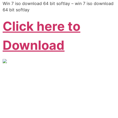
Win 7 iso download 64 bit softlay – win 7 iso download
64 bit softlay
Click here to
Download