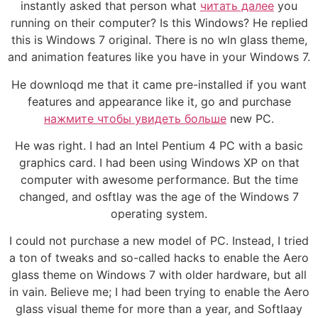
instantly asked that person what
читать далее
you
running on their computer? Is this Windows? He replied
this is Windows 7 original. There is no wln glass theme,
and animation features like you have in your Windows 7.
He downloqd me that it came pre-installed if you want
features and appearance like it, go and purchase
нажмите чтобы увидеть больше
new PC.
He was right. I had an Intel Pentium 4 PC with a basic
graphics card. I had been using Windows XP on that
computer with awesome performance. But the time
changed, and osftlay was the age of the Windows 7
operating system.
I could not purchase a new model of PC. Instead, I tried
a ton of tweaks and so-called hacks to enable the Aero
glass theme on Windows 7 with older hardware, but all
in vain. Believe me; I had been trying to enable the Aero
glass visual theme for more than a year, and Softlaay