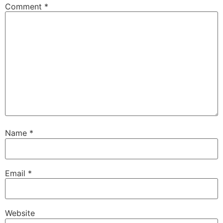
Comment
*
Name
*
Email
*
Website