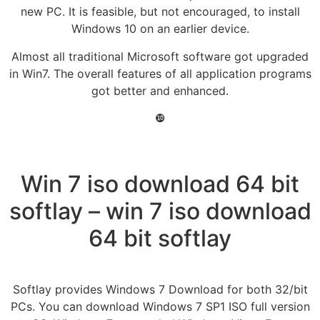
new PC. It is feasible, but not encouraged, to install
Windows 10 on an earlier device.
Almost all traditional Microsoft software got upgraded
in Win7. The overall features of all application programs
got better and enhanced.
❿
Win 7 iso download 64 bit
softlay – win 7 iso download
64 bit softlay
Softlay provides Windows 7 Download for both 32/bit
PCs. You can download Windows 7 SP1 ISO full version