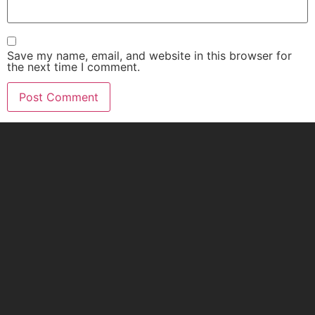
Save my name, email, and website in this browser for
the next time I comment.