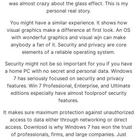
was almost crazy about the glass effect. This is my
personal real story.
You might have a similar experience. It shows how
visual graphics make a difference at first look. An OS
with wonderful graphics and visual wjn can make
anybody a fan of it. Security and privacy are core
elements of a reliable operating system.
Security might not be so important for you if you have
a home PC with no secret and personal data. Windows
7 has seriously focused on security and privacy
features. Win 7 Professional, Enterprise, and Ultimate
editions especially have almost foolproof security
features.
It makes sure maximum protection against unauthorized
access to data either through networking or direct
access. Downlosd is why Windows 7 has won the trust
of professionals, firms, and large companies. Just