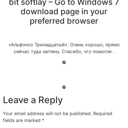
bit softlay – Go to Windows 7
download page in your
preferred browser
«Альфонсо Тринадцатый». Очень хорошо, прямо
сейчас туда загляну. Спасибо, что помогли .
❿
❿
Leave a Reply
Your email address will not be published.
Required
fields are marked
*