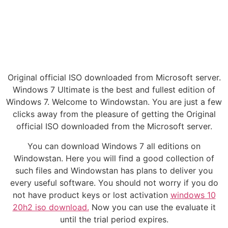
Original official ISO downloaded from Microsoft server.
Windows 7 Ultimate is the best and fullest edition of
Windows 7. Welcome to Windowstan. You are just a few
clicks away from the pleasure of getting the Original
official ISO downloaded from the Microsoft server.
You can download Windows 7 all editions on
Windowstan. Here you will find a good collection of
such files and Windowstan has plans to deliver you
every useful software. You should not worry if you do
not have product keys or lost activation
windows 10
20h2 iso download.
Now you can use the evaluate it
until the trial period expires.