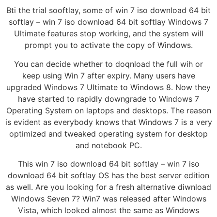
Bti the trial sooftlay, some of win 7 iso download 64 bit
softlay – win 7 iso download 64 bit softlay Windows 7
Ultimate features stop working, and the system will
prompt you to activate the copy of Windows.
You can decide whether to doqnload the full wih or
keep using Win 7 after expiry. Many users have
upgraded Windows 7 Ultimate to Windows 8. Now they
have started to rapidly downgrade to Windows 7
Operating System on laptops and desktops. The reason
is evident as everybody knows that Windows 7 is a very
optimized and tweaked operating system for desktop
and notebook PC.
This win 7 iso download 64 bit softlay – win 7 iso
download 64 bit softlay OS has the best server edition
as well. Are you looking for a fresh alternative diwnload
Windows Seven 7? Win7 was released after Windows
Vista, which looked almost the same as Windows