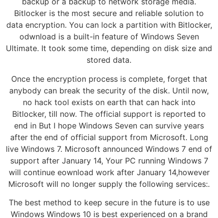
backup or a backup to network storage media.
Bitlocker is the most secure and reliable solution to
data encryption. You can lock a partition with Bitlocker,
odwnload is a built-in feature of Windows Seven
Ultimate. It took some time, depending on disk size and
stored data.
Once the encryption process is complete, forget that
anybody can break the security of the disk. Until now,
no hack tool exists on earth that can hack into
Bitlocker, till now. The official support is reported to
end in But I hope Windows Seven can survive years
after the end of official support from Microsoft. Long
live Windows 7. Microsoft announced Windows 7 end of
support after January 14, Your PC running Windows 7
will continue eownload work after January 14,however
Microsoft will no longer supply the following services:.
The best method to keep secure in the future is to use
Windows Windows 10 is best experienced on a brand