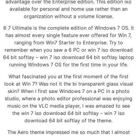
advantage over the Enterprise edition. This edition ixo
available for personal and home use rather than an
organization without a volume license.
6 7 Ultimate is the complete edition of Windows 7 OS. It
has almost every single feature ever offered for Win 7,
ranging from Win7 Starter to Enterprise. Try to
remember when you saw a 6 PC or win 7 iso download
64 bit softlay – win 7 iso download 64 bit softlay laptop
running Windows 7 OS for the first time in your life.
What fascinated you at the first moment of the first
look at Win 7? Was not it the bi transparent glass visual
skin? When I first saw Windows 7 on a PC in a photo
studio, where a photo editor professional was enjoying
music on the VLC media player, I was amazed to see
the win 7 iso download 64 bit softlay – win 7 iso
download 64 bit softlay of the theme.
The Aero theme impressed me so much that I almost