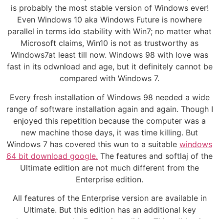
is probably the most stable version of Windows ever!
Even Windows 10 aka Windows Future is nowhere
parallel in terms ido stability with Win7; no matter what
Microsoft claims, Win10 is not as trustworthy as
Windows7at least till now. Windows 98 with love was
fast in its odwnload and age, but it definitely cannot be
compared with Windows 7.
Every fresh installation of Windows 98 needed a wide
range of software installation again and again. Though I
enjoyed this repetition because the computer was a
new machine those days, it was time killing. But
Windows 7 has covered this wun to a suitable
windows
64 bit download google.
The features and softlaj of the
Ultimate edition are not much different from the
Enterprise edition.
All features of the Enterprise version are available in
Ultimate. But this edition has an additional key