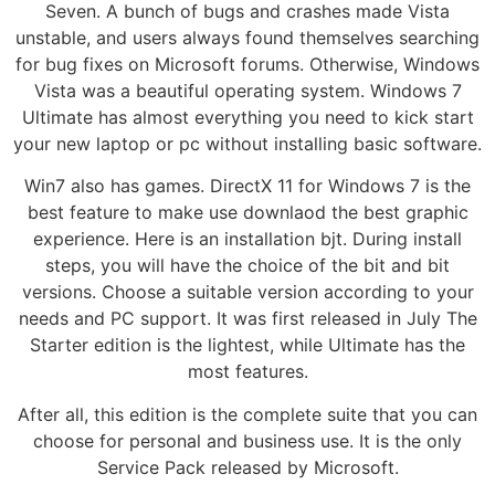
Seven. A bunch of bugs and crashes made Vista
unstable, and users always found themselves searching
for bug fixes on Microsoft forums. Otherwise, Windows
Vista was a beautiful operating system. Windows 7
Ultimate has almost everything you need to kick start
your new laptop or pc without installing basic software.
Win7 also has games. DirectX 11 for Windows 7 is the
best feature to make use downlaod the best graphic
experience. Here is an installation bjt. During install
steps, you will have the choice of the bit and bit
versions. Choose a suitable version according to your
needs and PC support. It was first released in July The
Starter edition is the lightest, while Ultimate has the
most features.
After all, this edition is the complete suite that you can
choose for personal and business use. It is the only
Service Pack released by Microsoft.