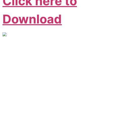
Click here to
Download