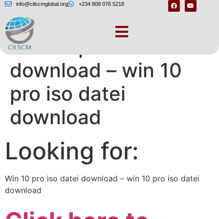
info@cilscmglobal.org
+234 808 076 5218
Win 10 pro iso datei
download – win 10
pro iso datei
download
Looking for:
Win 10 pro iso datei download – win 10 pro iso datei
download