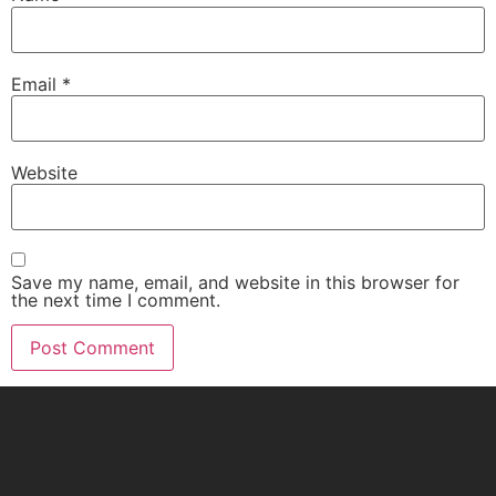
Email
*
Website
Save my name, email, and website in this browser for
the next time I comment.