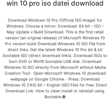
win 10 pro iso datei download
Download Windows 10 Pro (Official ISO Image) for
Windows. Choose a mirror. Download. 64 bit – ISO –
May Update v Build Download. This is the first retail
version (an original release) of Microsoft Windows 10
Pro version build Download Windows 10 ISO File from
direct links. Get the latest Windows 10 Pro bit & bit
bootable ISO (direct download links). Download ISOs to
burn DVD or Win10 bootable USB disk. Download
Windows 10 ISO directly from Microsoft without Media
Creation Tool · Open Microsoft Windows 10 download
webpage on Google Chrome. · Press. Download
Windows 10 21H2 bit – English (ISO File) for free. Direct
Download Link. How to clean install or reinstall using
Bootable.❿