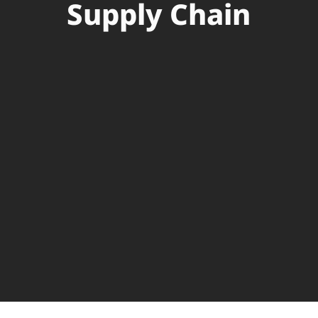
Supply Chain