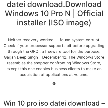
datei download.Download
Windows 10 Pro N | Official
installer (ISO image)
Neither recovery worked — found system corrupt.
Check if your processor supports bit before upgrading
through the GRC , a freeware tool for the purpose.
Gagan Deep Singh – December 12, The Windows Store
resembles the shopper confronting Windows Store,
except this one enables business clients to make an
acquisition of applications at volume.
❿
Win 10 pro iso datei download –