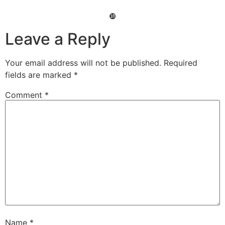
❿
Leave a Reply
Your email address will not be published.
Required
fields are marked
*
Comment
*
Name
*