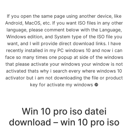
If you open the same page using another device, like
Android, MacOS, etc. If you want ISO files in any other
language, please comment below with the Language,
Windows edition, and System type of the ISO file you
want, and I will provide direct download links. I have
recently installed in my PC windows 10 and now i can
face so many times one popup at side of the windows
that please activate your windows your window is not
activated thats why i search every where windows 10
activator but i am not downloading the file or product
key for activate my windows ❿
Win 10 pro iso datei
download – win 10 pro iso