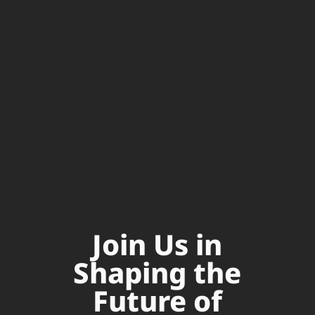
Join Us in
Shaping the
Future of