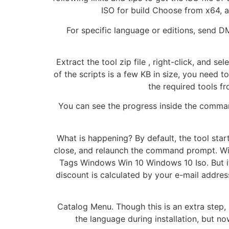
ISO for build Choose from x64, a
For specific language or editions, send D
Extract the tool zip file , right-click, and s
of the scripts is a few KB in size, you need 
the required tools f
You can see the progress inside the command
What is happening? By default, the tool start
close, and relaunch the command prompt. Win
Tags Windows Win 10 Windows 10 Iso. But it
discount is calculated by your e-mail addres
Catalog Menu. Though this is an extra step, 
the language during installation, but n