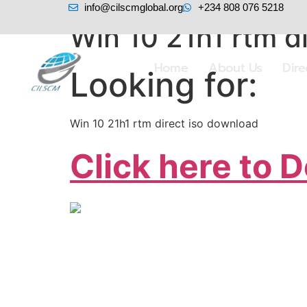
info@cilscmglobal.org
+234 808 076 5218
Win 10 21h1 rtm d
Home
About Us
Dir
Looking for:
Win 10 21h1 rtm direct iso download
Click here to 