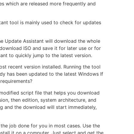
tes which are released more frequently and
ant tool is mainly used to check for updates
 the Update Assistant will download the whole
download ISO and save it for later use or for
nt to quickly jump to the latest version.
t recent version installed. Running the tool
ady has been updated to the latest Windows If
 requirements?
modified script file that helps you download
ion, then edition, system architecture, and
ng and the download will start immediately,
 the job done for you in most cases. Use the
stall it on a computer. Just select and get the