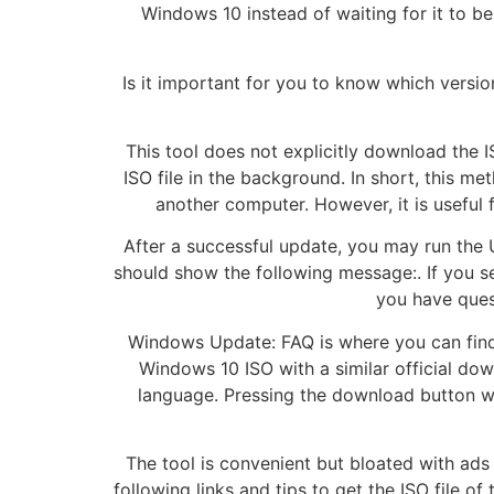
Windows 10 instead of waiting for it to b
Is it important for you to know which versi
This tool does not explicitly download the I
ISO file in the background. In short, this m
another computer. However, it is useful 
After a successful update, you may run the 
should show the following message:. If you s
you have ques
Windows Update: FAQ is where you can find m
Windows 10 ISO with a similar official dow
language. Pressing the download button wil
The tool is convenient but bloated with ads
following links and tips to get the ISO file o