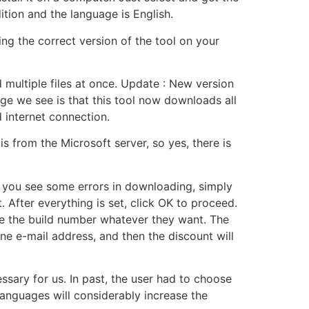
tion and the language is English.
ng the correct version of the tool on your
ad multiple files at once. Update : New version
nge we see is that this tool now downloads all
 internet connection.
 from the Microsoft server, so yes, there is
 If you see some errors in downloading, simply
fter everything is set, click OK to proceed.
me the build number whatever they want. The
ne e-mail address, and then the discount will
ssary for us. In past, the user had to choose
languages will considerably increase the