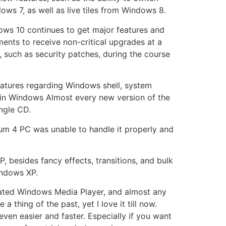
ws 7, as well as live tiles from Windows 8.
dows 10 continues to get major features and
nments to receive non-critical upgrades at a
s, such as security patches, during the course
tures regarding Windows shell, system
 in Windows Almost every new version of the
ngle CD.
um 4 PC was unable to handle it properly and
, besides fancy effects, transitions, and bulk
Windows XP.
dated Windows Media Player, and almost any
hing of the past, yet I love it till now.
ven easier and faster. Especially if you want