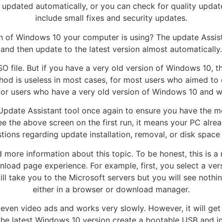
e updated automatically, or you can check for quality upda
include small fixes and security updates.
on of Windows 10 your computer is using? The update Assist
and then update to the latest version almost automatically.
SO file. But if you have a very old version of Windows 10,
ethod is useless in most cases, for most users who aimed to 
for users who have a very old version of Windows 10 and wa
Update Assistant tool once again to ensure you have the mos
ee the above screen on the first run, it means your PC alre
tions regarding update installation, removal, or disk space
ore information about this topic. To be honest, this is a 
nload page experience. For example, first, you select a vers
l take you to the Microsoft servers but you will see nothi
either in a browser or download manager.
 even video ads and works very slowly. However, it will get
f the latest Windows 10 version create a bootable USB and in