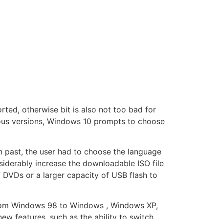
orted, otherwise bit is also not too bad for
ious versions, Windows 10 prompts to choose
In past, the user had to choose the language
siderably increase the downloadable ISO file
f DVDs or a larger capacity of USB flash to
 from Windows 98 to Windows , Windows XP,
 features, such as the ability to switch