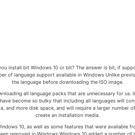
ou install bit Windows 10 or bit? The answer is bit, if supp
er of language support available in Windows Unlike prev
the language before downloading the ISO image.
ownloading all language packs that are unnecessary for us. 
 have become so bulky that including all languages will con
ta, and more disk space, and will require a larger number o
create an installation media.
 Windows 10, as well as some features that were available
een removed in Windows Windows 10 added a number of new