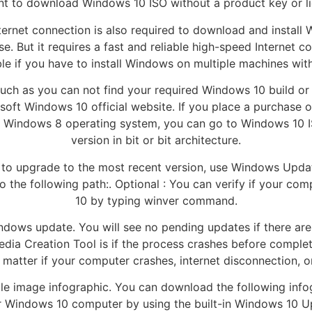
t to download Windows 10 ISO without a product key or lic
Internet connection is also required to download and instal
e. But it requires a fast and reliable high-speed Internet co
ble if you have to install Windows on multiple machines with 
such as you can not find your required Windows 10 build or
oft Windows 10 official website. If you place a purchase 
7 or Windows 8 operating system, you can go to Windows 10
version in bit or bit architecture.
 to upgrade to the most recent version, use Windows Upda
to the following path:. Optional : You can verify if your co
10 by typing winver command.
ndows update. You will see no pending updates if there are 
dia Creation Tool is if the process crashes before complet
matter if your computer crashes, internet disconnection, or
le image infographic. You can download the following infogr
ur Windows 10 computer by using the built-in Windows 10 U