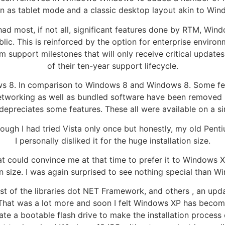
as tablet mode and a classic desktop layout akin to Windo
had most, if not all, significant features done by RTM, Win
ublic. This is reinforced by the option for enterprise enviro
m support milestones that will only receive critical update
of their ten-year support lifecycle.
ws 8. In comparison to Windows 8 and Windows 8. Some fea
etworking as well as bundled software have been removed
depreciates some features. These all were available on a si
ugh I had tried Vista only once but honestly, my old Penti
I personally disliked it for the huge installation size.
at could convince me at that time to prefer it to Windows XP
on size. I was again surprised to see nothing special than 
ost of the libraries dot NET Framework, and others , an up
hat was a lot more and soon I felt Windows XP has become a t
 a bootable flash drive to make the installation process e