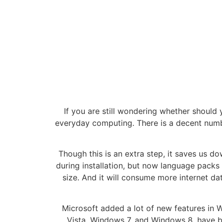
If you are still wondering whether should y
everyday computing. There is a decent numb
Though this is an extra step, it saves us d
during installation, but now language packs
size. And it will consume more internet da
Microsoft added a lot of new features in
Vista, Windows 7, and Windows 8, have b