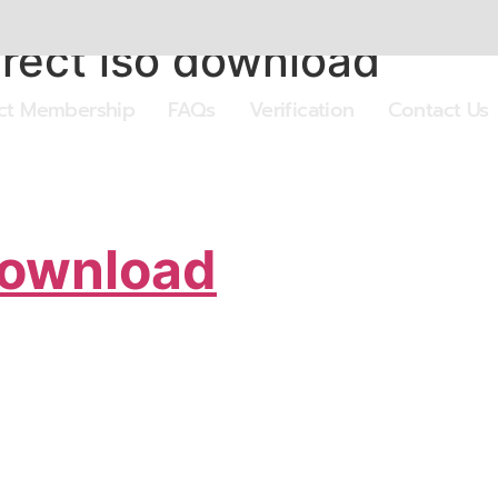
irect iso download
ect Membership
FAQs
Verification
Contact Us
Download