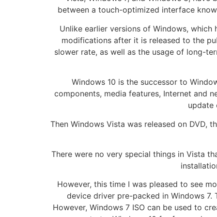
between a touch-optimized interface known 
Unlike earlier versions of Windows, which 
modifications after it is released to the p
slower rate, as well as the usage of long-ter
Windows 10 is the successor to Windo
components, media features, Internet and n
update 
Then Windows Vista was released on DVD, tho
There were no very special things in Vista th
installati
However, this time I was pleased to see m
device driver pre-packed in Windows 7. T
However, Windows 7 ISO can be used to create