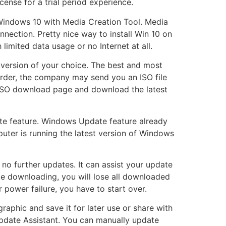
ense for a trial period experience.
l Windows 10 with Media Creation Tool. Media
nnection. Pretty nice way to install Win 10 on
limited data usage or no Internet at all.
 version of your choice. The best and most
order, the company may send you an ISO file
 ISO download page and download the latest
te feature. Windows Update feature already
mputer is running the latest version of Windows
no further updates. It can assist your update
e downloading, you will lose all downloaded
 power failure, you have to start over.
aphic and save it for later use or share with
pdate Assistant. You can manually update