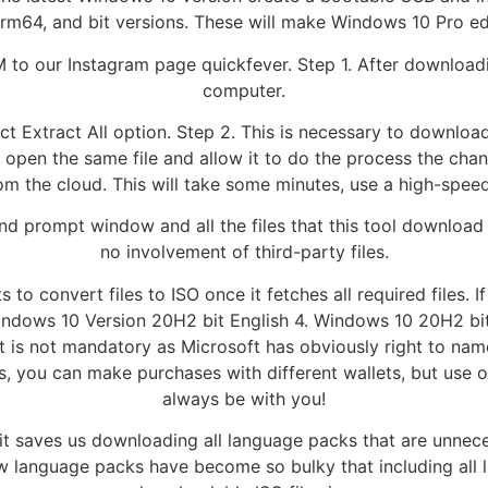
rm64, and bit versions. These will make Windows 10 Pro edi
M to our Instagram page quickfever. Step 1. After downloadi
computer.
elect Extract All option. Step 2. This is necessary to downlo
to open the same file and allow it to do the process the cha
rom the cloud. This will take some minutes, use a high-speed
 prompt window and all the files that this tool download is
no involvement of third-party files.
s to convert files to ISO once it fetches all required files.
dows 10 Version 20H2 bit English 4. Windows 10 20H2 bit. A
 is not mandatory as Microsoft has obviously right to na
s, you can make purchases with different wallets, but use o
always be with you!
it saves us downloading all language packs that are unnece
ow language packs have become so bulky that including all 