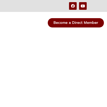
Become a Direct Member