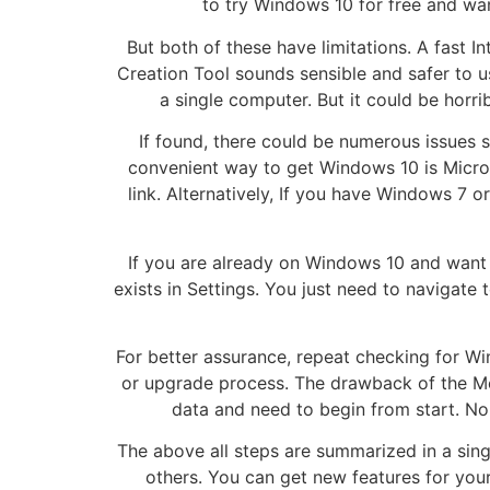
to try Windows 10 for free and wan
But both of these have limitations. A fast 
Creation Tool sounds sensible and safer to us
a single computer. But it could be horri
If found, there could be numerous issues 
convenient way to get Windows 10 is Micros
link. Alternatively, If you have Windows 
If you are already on Windows 10 and want
exists in Settings. You just need to navigate 
For better assurance, repeat checking for Wi
or upgrade process. The drawback of the Me
data and need to begin from start. No 
The above all steps are summarized in a sing
others. You can get new features for yo