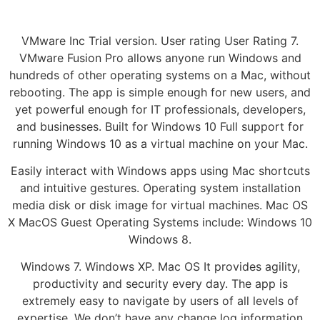
VMware Inc Trial version. User rating User Rating 7.
VMware Fusion Pro allows anyone run Windows and
hundreds of other operating systems on a Mac, without
rebooting. The app is simple enough for new users, and
yet powerful enough for IT professionals, developers,
and businesses. Built for Windows 10 Full support for
running Windows 10 as a virtual machine on your Mac.
Easily interact with Windows apps using Mac shortcuts
and intuitive gestures. Operating system installation
media disk or disk image for virtual machines. Mac OS
X MacOS Guest Operating Systems include: Windows 10
Windows 8.
Windows 7. Windows XP. Mac OS It provides agility,
productivity and security every day. The app is
extremely easy to navigate by users of all levels of
expertise. We don’t have any change log information