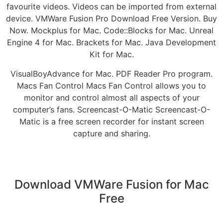
favourite videos. Videos can be imported from external
device. VMWare Fusion Pro Download Free Version. Buy
Now. Mockplus for Mac. Code::Blocks for Mac. Unreal
Engine 4 for Mac. Brackets for Mac. Java Development
Kit for Mac.
VisualBoyAdvance for Mac. PDF Reader Pro program.
Macs Fan Control Macs Fan Control allows you to
monitor and control almost all aspects of your
computer’s fans. Screencast-O-Matic Screencast-O-
Matic is a free screen recorder for instant screen
capture and sharing.
Download VMWare Fusion for Mac
Free