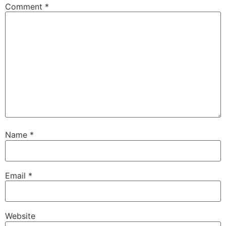
Comment
*
Name
*
Email
*
Website