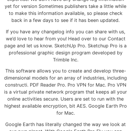
yet for version Sometimes publishers take a little while
to make this information available, so please check
back in a few days to see if it has been updated.
If you have any changelog info you can share with us,
we’d love to hear from you! Head over to our Contact
page and let us know. SketchUp Pro. Sketchup Pro is a
professional graphic design program developed by
Trimble Inc.
This software allows you to create and develop three-
dimensional models for an array of industries, including
constructi. PDF Reader Pro. Pro VPN for Mac. Pro VPN
is a virtual private network program that keeps all your
online activities secure. Users are set to run with the
highest available encryption, bit AES. Google Earth Pro
for Mac.
Google Earth has literally changed the way we look at