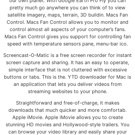
our own planet. With Google Earth Pro Fly you can
pretty much go anywhere you can think of to view
satellite imagery, maps, terrain, 3D buildin. Macs Fan
Control. Macs Fan Control allows you to monitor and
control almost all aspects of your computer’s fans.
Macs Fan Control gives you support for controlling fan
speed with temperature sensors pane, menu-bar ico.
Screencast-O-Matic is a free screen recorder for instant
screen capture and sharing. It has an easy to operate,
simple interface that is not cluttered with excessive
buttons or tabs. This is the. YTD downloader for Mac is
an application that lets you deliver videos from
streaming websites to your phone.
Straightforward and free-of-charge, it makes
downloads that much quicker and more comfortab.
Apple iMovie. Apple iMovie allows you to create
stunning HD movies and Hollywood-style trailers. You
can browse your video library and easily share your