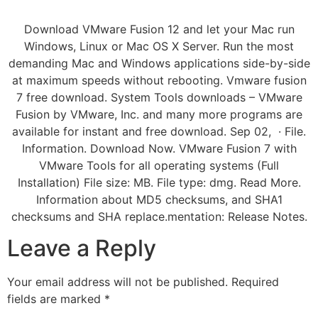
Download VMware Fusion 12 and let your Mac run
Windows, Linux or Mac OS X Server. Run the most
demanding Mac and Windows applications side-by-side
at maximum speeds without rebooting. Vmware fusion
7 free download. System Tools downloads – VMware
Fusion by VMware, Inc. and many more programs are
available for instant and free download. Sep 02, · File.
Information. Download Now. VMware Fusion 7 with
VMware Tools for all operating systems (Full
Installation) File size: MB. File type: dmg. Read More.
Information about MD5 checksums, and SHA1
checksums and SHA replace.mentation: Release Notes.
Leave a Reply
Your email address will not be published.
Required
fields are marked
*