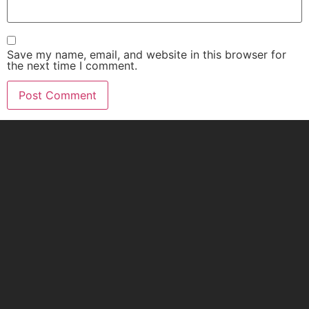
Save my name, email, and website in this browser for
the next time I comment.