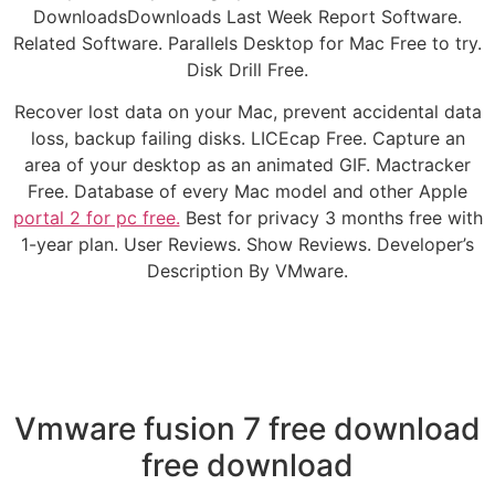
DownloadsDownloads Last Week Report Software.
Related Software. Parallels Desktop for Mac Free to try.
Disk Drill Free.
Recover lost data on your Mac, prevent accidental data
loss, backup failing disks. LICEcap Free. Capture an
area of your desktop as an animated GIF. Mactracker
Free. Database of every Mac model and other Apple
portal 2 for pc free.
Best for privacy 3 months free with
1-year plan. User Reviews. Show Reviews. Developer’s
Description By VMware.
Vmware fusion 7 free download
free download