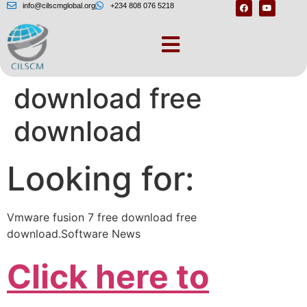
info@cilscmglobal.org
+234 808 076 5218
Vmware fusion 7 free
download free
download
Looking for:
Vmware fusion 7 free download free
download.Software News
Click here to