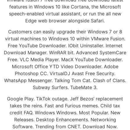
features in Windows 10 like Cortana, the Microsoft
speech-enabled virtual assistant, or run the all new
Edge web browser alongside Safari.
Customers can easily upgrade their Windows 7 or 8
virtual machines to Windows 10 within VMware Fusion.
Free YouTube Downloader. IObit Uninstaller. Internet
Download Manager. WinRAR bit. Advanced SystemCare
Free. VLC Media Player. MacX YouTube Downloader.
Microsoft Office YTD Video Downloader. Adobe
Photoshop CC. VirtualDJ Avast Free Security.
WhatsApp Messenger. Talking Tom Cat. Clash of Clans.
Subway Surfers. TubeMate 3.
Google Play. TikTok outage. Jeff Bezos’ replacement
takes the reins. Fast and Furious memes. Child tax
credit FAQ. Windows Windows. Most Popular. New
Releases. Desktop Enhancements. Networking
Software. Trending from CNET. Download Now.