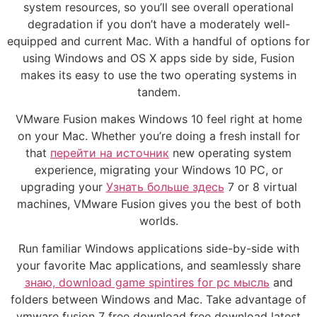
system resources, so you’ll see overall operational
degradation if you don’t have a moderately well-
equipped and current Mac. With a handful of options for
using Windows and OS X apps side by side, Fusion
makes its easy to use the two operating systems in
tandem.
VMware Fusion makes Windows 10 feel right at home
on your Mac. Whether you’re doing a fresh install for
that
перейти на источник
new operating system
experience, migrating your Windows 10 PC, or
upgrading your
Узнать больше здесь
7 or 8 virtual
machines, VMware Fusion gives you the best of both
worlds.
Run familiar Windows applications side-by-side with
your favorite Mac applications, and seamlessly share
знаю, download game spintires for pc мысль
and
folders between Windows and Mac. Take advantage of
vmware fusion 7 free download free download latest