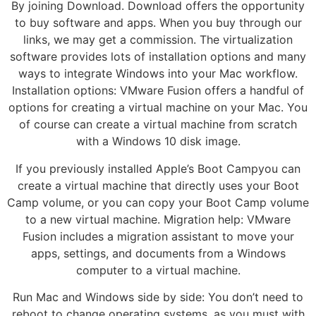
By joining Download. Download offers the opportunity
to buy software and apps. When you buy through our
links, we may get a commission. The virtualization
software provides lots of installation options and many
ways to integrate Windows into your Mac workflow.
Installation options: VMware Fusion offers a handful of
options for creating a virtual machine on your Mac. You
of course can create a virtual machine from scratch
with a Windows 10 disk image.
If you previously installed Apple’s Boot Campyou can
create a virtual machine that directly uses your Boot
Camp volume, or you can copy your Boot Camp volume
to a new virtual machine. Migration help: VMware
Fusion includes a migration assistant to move your
apps, settings, and documents from a Windows
computer to a virtual machine.
Run Mac and Windows side by side: You don’t need to
reboot to change operating systems, as you must with