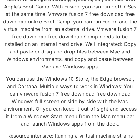
Apple’s Boot Camp. With Fusion, you can run both OSes
at the same time. Vmware fusion 7 free download free
download unlike Boot Camp, you can run Fusion and the
virtual machine from an external drive. Vmware fusion 7
free download free download Camp needs to be
installed on an internal hard drive. Well integrated: Copy
and paste or drag and drop files between Mac and
Windows environments, and copy and paste between
Mac and Windows apps.
You can use the Windows 10 Store, the Edge browser,
and Cortana. Multiple ways to work in Windows: You
can vmware fusion 7 free download free download
Windows full screen or side by side with the Mac
environment. Or you can keep it out of sight and access
it from a Windows Start menu from the Mac menu bar
and launch Windows apps from the dock.
Resource intensive: Running a virtual machine strains