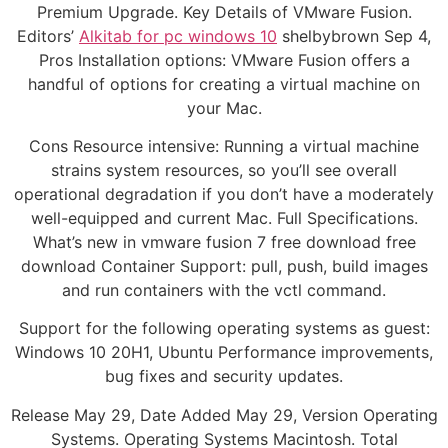
Premium Upgrade. Key Details of VMware Fusion.
Editors’
Alkitab for pc windows 10
shelbybrown Sep 4,
Pros Installation options: VMware Fusion offers a
handful of options for creating a virtual machine on
your Mac.
Cons Resource intensive: Running a virtual machine
strains system resources, so you’ll see overall
operational degradation if you don’t have a moderately
well-equipped and current Mac. Full Specifications.
What’s new in vmware fusion 7 free download free
download Container Support: pull, push, build images
and run containers with the vctl command.
Support for the following operating systems as guest:
Windows 10 20H1, Ubuntu Performance improvements,
bug fixes and security updates.
Release May 29, Date Added May 29, Version Operating
Systems. Operating Systems Macintosh. Total