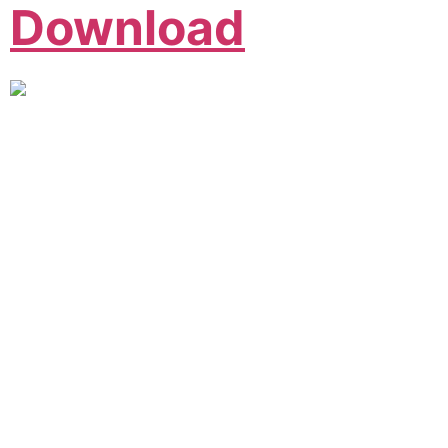
Download