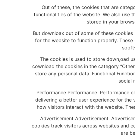
Out of these, the cookies that are categ
functionalities of the website. We also use 
stored in your brows
But downloax out of some of these cookies 
for the website to function properly. These
sooft
The cookies is used to store down,oad us
cownload the cookies in the category “Other.
store any personal data. Functional Function
social 
Performance Performance. Performance coo
delivering a better user experience for the 
how visitors interact with the website. The
Advertisement Advertisement. Advertisem
cookies track visitors across websites and c
are be