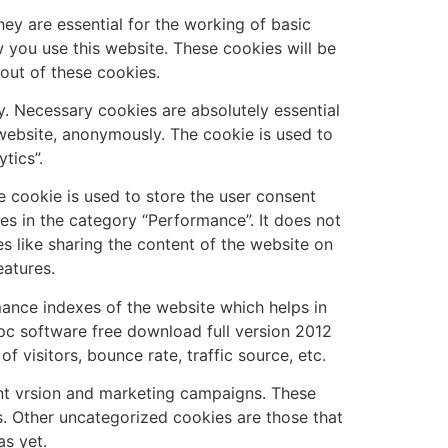
ey are essential for the working of basic
w you use this website. These cookies will be
out of these cookies.
 Necessary cookies are absolutely essential
 website, anonymously. The cookie is used to
tics”.
 cookie is used to store the user consent
es in the category “Performance”. It does not
es like sharing the content of the website on
eatures.
nce indexes of the website which helps in
o pc software free download full version 2012
 visitors, bounce rate, traffic source, etc.
nt vrsion and marketing campaigns. These
s. Other uncategorized cookies are those that
as yet.