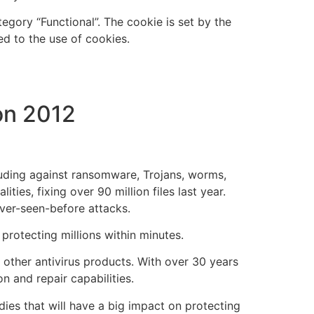
gory “Functional”. The cookie is set by the
d to the use of cookies.
on 2012
luding against ransomware, Trojans, worms,
ties, fixing over 90 million files last year.
ever-seen-before attacks.
 protecting millions within minutes.
t other antivirus products. With over 30 years
n and repair capabilities.
odies that will have a big impact on protecting