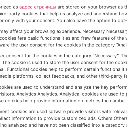
orized as
адрес страницы
are stored on your browser as th
third-party cookies that help us analyze and understand ho
er only with your consent. You also have the option to opt-
may affect your browsing experience. Necessary Necessary.
 cookies fere basic functionalities and frew features of the
ware the user consent for the cookies in the category “Analy
er consent for the cookies in the category “Necessary”. The
 The cookie is used to store the user consent for the cooki
al. Functional cookies help to perform certain functionaliti
media platforms, collect feedbacks, and other third-party f
kies are used to understand and analyze the key performa
visitors. Analytics Analytics. Analytical cookies are used t
se cookies help provide information on metrics the number of
ent cookies are used sotware provide visitors with releva
ollect information to provide customized ads. Others Other
ing analyzed and have not been classified into a category 