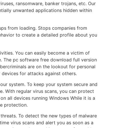
iruses, ransomware, banker trojans, etc. Our
ntially unwanted applications hidden within
-ups from loading. Stops companies from
havior to create a detailed profile about you
ivities. You can easily become a victim of
. The pc software free download full version
bercriminals are on the lookout for personal
 devices for attacks against others.
 your system. To keep your system secure and
e. With regular virus scans, you can protect
on all devices running Windows While it is a
e protection.
threats. To detect the new types of malware
time virus scans and alert you as soon as a