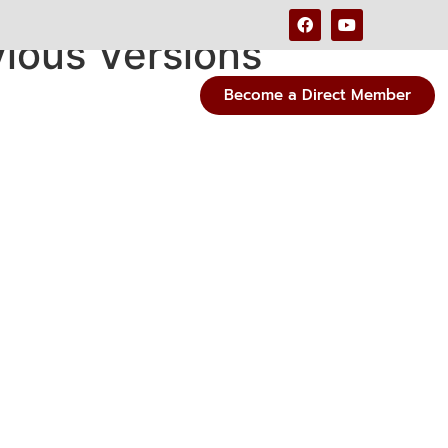
vious Versions
Become a Direct Member