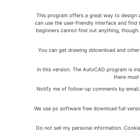
This program offers a great way to design an
can use the user-friendly interface and find
beginners cannot find out anything, though.
You can get drawing ddownload and other 
In this version. The AutoCAD program is inst
there must 
Notify me of follow-up comments by email. 
We use pc software free download full vers
Do not sell my personal information. Cooki