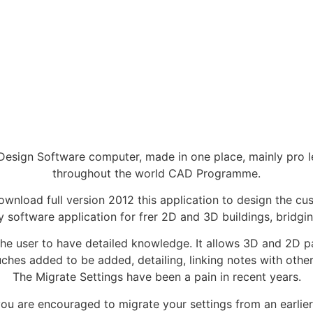
esign Software computer, made in one place, mainly pro lev
throughout the world CAD Programme.
wnload full version 2012 this application to design the c
y software application for frer 2D and 3D buildings, bridg
s the user to have detailed knowledge. It allows 3D and 2D 
ouches added to be added, detailing, linking notes with ot
The Migrate Settings have been a pain in recent years.
 you are encouraged to migrate your settings from an earlie