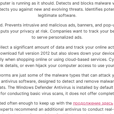
uter is running as it should. Detects and blocks malware v
tects you against new and evolving threats. Identifies pote
legitimate software.
ad. Prevents intrusive and malicious ads, banners, and pop
 puts your privacy at risk. Companies want to track your be
to serve personalized ads.
ect a significant amount of data and track your online act
download full version 2012 but also slows down your device
ially when shopping online or using cloud-based services. Cy
nk details, or even hijack your computer access to use your
 worms are just some of the malware types that can attack
n antivirus software, designed to detect and remove malwar
ts. The Windows Defender Antivirus is installed by default 
for conducting basic virus scans, it does not offer complet
ted often enough to keep up with the
продолжение здесь
 experts recommend an additional antivirus to conduct real-