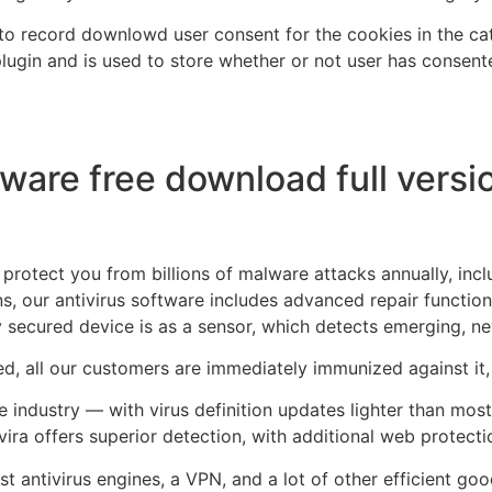
o record downlowd user consent for the cookies in the cate
gin and is used to store whether or not user has consente
tware free download full versi
protect you from billions of malware attacks annually, inc
s, our antivirus software includes advanced repair functionali
 secured device is as a sensor, which detects emerging, n
ed, all our customers are immediately immunized against it,
he industry — with virus definition updates lighter than mos
vira offers superior detection, with additional web protectio
best antivirus engines, a VPN, and a lot of other efficient go