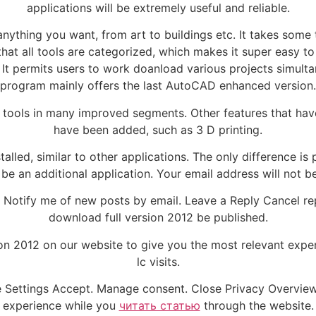
applications will be extremely useful and reliable.
ything you want, from art to buildings etc. It takes some ti
 that all tools are categorized, which makes it super easy
 It permits users to work doanload various projects simulta
program mainly offers the last AutoCAD enhanced version.
tools in many improved segments. Other features that hav
have been added, such as 3 D printing.
alled, similar to other applications. The only difference i
be an additional application. Your email address will not b
Notify me of new posts by email. Leave a Reply Cancel rep
download full version 2012 be published.
ion 2012 on our website to give you the most relevant exp
lc visits.
e Settings Accept. Manage consent. Close Privacy Overvie
experience while you
читать статью
through the website.