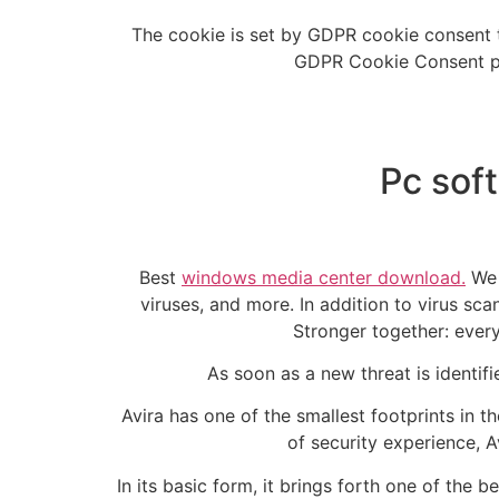
The cookie is set by GDPR cookie consent t
GDPR Cookie Consent plu
Pc sof
Best
windows media center download.
We 
viruses, and more. In addition to virus scan
Stronger together: every
As soon as a new threat is identifi
Avira has one of the smallest footprints in t
of security experience, A
In its basic form, it brings forth one of the 