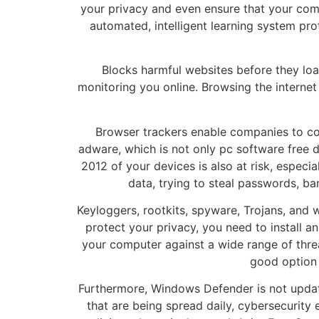
your privacy and even ensure that your comp
automated, intelligent learning system pro
Blocks harmful websites before they lo
monitoring you online. Browsing the internet
Browser trackers enable companies to coll
adware, which is not only pc software free 
2012 of your devices is also at risk, espec
data, trying to steal passwords, ba
Keyloggers, rootkits, spyware, Trojans, and
protect your privacy, you need to install a
your computer against a wide range of threa
good option 
Furthermore, Windows Defender is not upda
that are being spread daily, cybersecurity