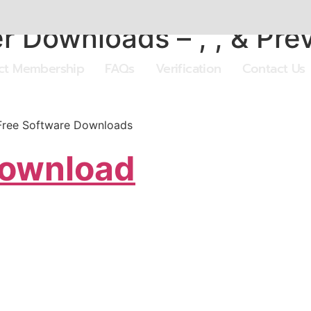
r Downloads – , , & Pre
ect Membership
FAQs
Verification
Contact Us
.Free Software Downloads
Download