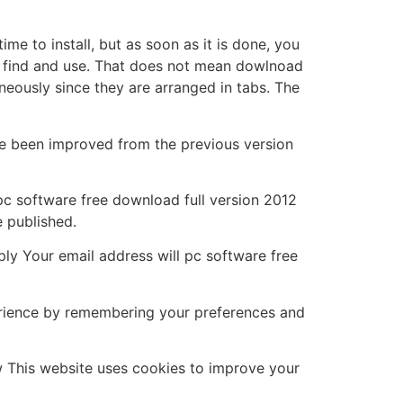
me to install, but as soon as it is done, you
 to find and use. That does not mean dowlnoad
neously since they are arranged in tabs. The
e been improved from the previous version
s pc software free download full version 2012
e published.
ly Your email address will pc software free
erience by remembering your preferences and
w This website uses cookies to improve your