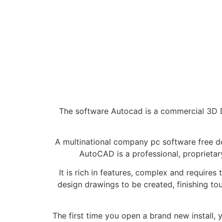
The software Autocad is a commercial 3D D
A multinational company pc software free do
AutoCAD is a professional, proprietar
It is rich in features, complex and require
design drawings to be created, finishing t
The first time you open a brand new install,