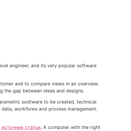
el engineer, and its very popular software
ustomer and to compare views in an overview.
ing the gap between ideas and designs.
parametric sodtware to be created, technical
her data, workflows and process management.
r
источник статьи.
A computer with the right