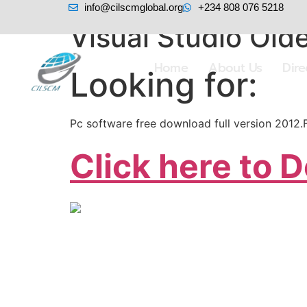
info@cilscmglobal.org
+234 808 076 5218
Visual Studio Olde
Home
About Us
Dir
Looking for:
Pc software free download full version 2012
Click here to 