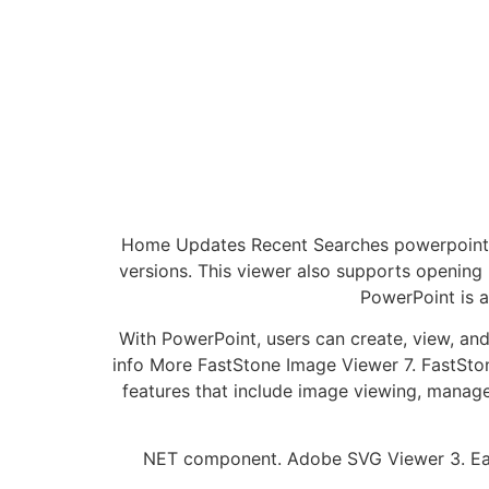
Home Updates Recent Searches powerpoint vi
versions. This viewer also supports openin
PowerPoint is a
With PowerPoint, users can create, view, and
info More FastStone Image Viewer 7. FastStone
features that include image viewing, manag
NET component. Adobe SVG Viewer 3. Easi