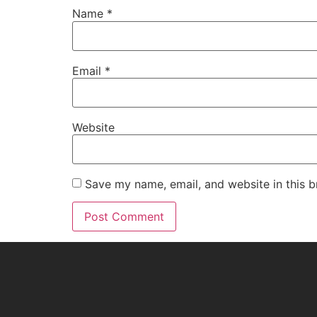
Name
*
Email
*
Website
Save my name, email, and website in this b