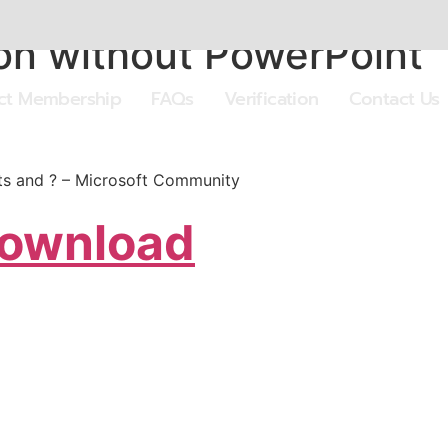
on without PowerPoint
ect Membership
FAQs
Verification
Contact Us
rts and ? – Microsoft Community
Download