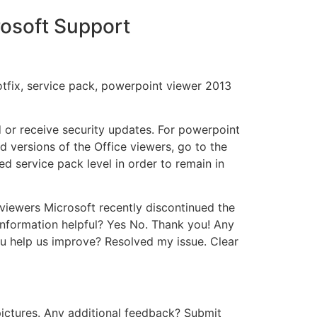
rosoft Support
tfix, service pack, powerpoint viewer 2013
d or receive security updates. For powerpoint
d versions of the Office viewers, go to the
d service pack level in order to remain in
 viewers Microsoft recently discontinued the
 information helpful? Yes No. Thank you! Any
u help us improve? Resolved my issue. Clear
pictures. Any additional feedback? Submit