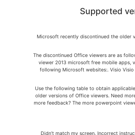
Supported ver
Microsoft recently discontinued the older 
The discontinued Office viewers are as follo
viewer 2013 microsoft free mobile apps, vi
following Microsoft websites:. Visio Visi
Use the following table to obtain applicabl
older versions of Office viewers. Need more
more feedback? The more powerpoint viewer 
Didn’t match my screen. Incorrect instru