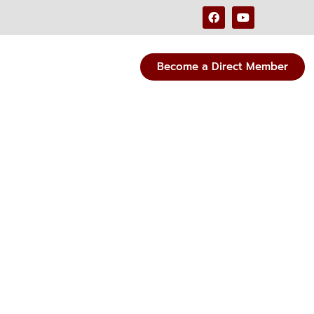
Become a Direct Member