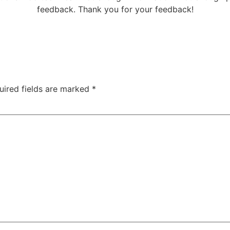
feedback. Thank you for your feedback!
uired fields are marked
*