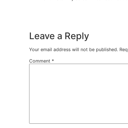
Leave a Reply
Your email address will not be published.
Req
Comment
*