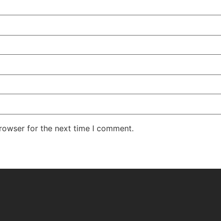
rowser for the next time I comment.