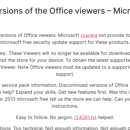
sions of the Office viewers – Mic
versions of Office viewers. Microsoft
ссылка
not provide ho
microsoft free security update support for these products.
ws:. These Viewers will no longer be available for downloa
sit the store for your device. To obtain the latest supporte
o Viewer. Note Office viewers must be updated to a supporte
support.
e service pack information. Discontinued versions of Office
 help? Expand your skills. Get new features first. Was this
2013 microsoft free tell us the more we can help. Can yo
instructions.
Easy to follow. No jargon.
/24261.txt
helped.
ctions. Too technical. Not enough information. Not enough 