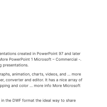
ntations created in PowerPoint 97 and later
More PowerPoint 1 Microsoft – Commercial -.
g presentations.
graphs, animation, charts, videos, and … more
, converter and editor. It has a nice array of
opping and color … more info More Microsoft
in the DWF format the ideal way to share