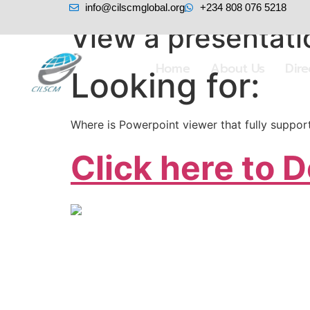
info@cilscmglobal.org
+234 808 076 5218
View a presentati
Home
About Us
Dir
Looking for:
Where is Powerpoint viewer that fully suppo
Click here to 