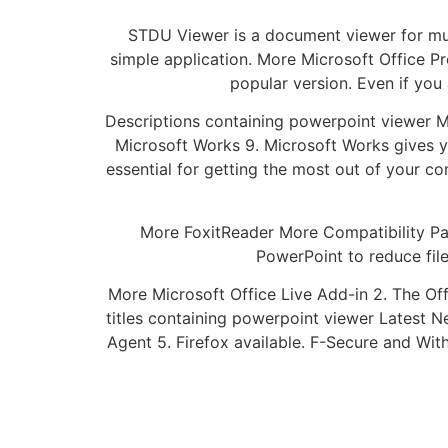
STDU Viewer is a document viewer for multi
simple application. More Microsoft Office Pr
popular version. Even if you
Descriptions containing powerpoint viewer 
Microsoft Works 9. Microsoft Works gives yo
essential for getting the most out of your c
More FoxitReader More Compatibility Pac
PowerPoint to reduce file
More Microsoft Office Live Add-in 2. The Off
titles containing powerpoint viewer Latest 
Agent 5. Firefox available. F-Secure and Wit