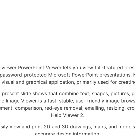
ewer PowerPoint Viewer lets you view full-featured prese
g password-protected Microsoft PowerPoint presentations. 
 visual and graphical application, primarily used for creatin
 present slide shows that combine text, shapes, pictures, 
 Image Viewer is a fast, stable, user-friendly image browser
ement, comparison, red-eye removal, emailing, resizing, cr
Help Viewer 2.
ly view and print 2D and 3D drawings, maps, and models 
accurate design information.