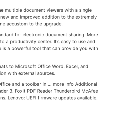
the multiple document viewers with a single
he new and improved addition to the extremely
come accustom to the upgrade.
ndard for electronic document sharing. More
 a productivity center. It’s easy to use and
 is a powerful tool that can provide you with
ats to Microsoft Office Word, Excel, and
ion with external sources.
ffice and a toolbar in … more info Additional
ender 3. Foxit PDF Reader Thunderbird McAfee
ons. Lenovo: UEFI firmware updates available.