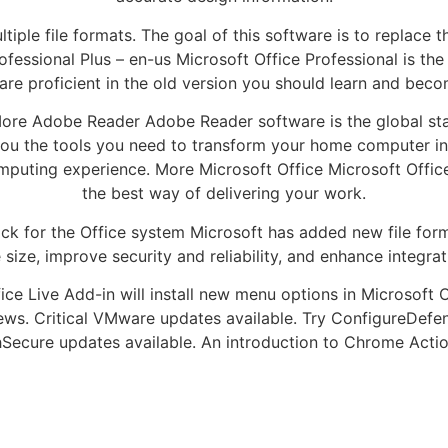
ple file formats. The goal of this software is to replace 
ofessional Plus – en-us Microsoft Office Professional is t
 are proficient in the old version you should learn and be
More Adobe Reader Adobe Reader software is the global sta
u the tools you need to transform your home computer into
omputing experience. More Microsoft Office Microsoft Office
the best way of delivering your work.
k for the Office system Microsoft has added new file form
 size, improve security and reliability, and enhance integrat
ice Live Add-in will install new menu options in Microsoft O
News. Critical VMware updates available. Try ConfigureDef
hSecure updates available. An introduction to Chrome Acti