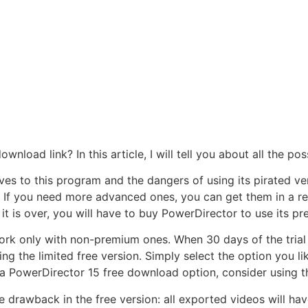
wnload link? In this article, I will tell you about all the p
ives to this program and the dangers of using its pirated ver
 If you need more advanced ones, you can get them in a retai
t is over, you will have to buy PowerDirector to use its p
ork only with non-premium ones. When 30 days of the trial p
 the limited free version. Simply select the option you lik
or a PowerDirector 15 free download option, consider using t
ne drawback in the free version: all exported videos will h