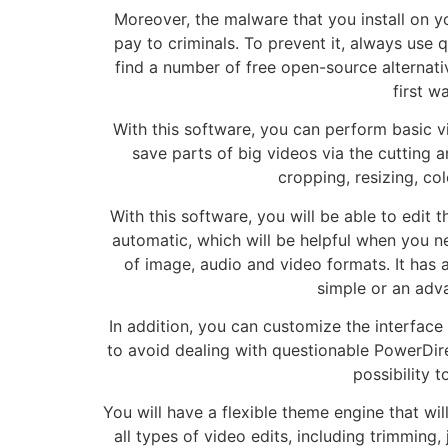
Moreover, the malware that you install on y
pay to criminals. To prevent it, always use 
find a number of free open-source alternativ
first w
With this software, you can perform basic vid
save parts of big videos via the cutting 
cropping, resizing, col
With this software, you will be able to edit
automatic, which will be helpful when you n
of image, audio and video formats. It has 
simple or an adv
In addition, you can customize the interfac
to avoid dealing with questionable PowerDire
possibility t
You will have a flexible theme engine that wil
all types of video edits, including trimming, 