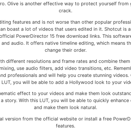
ro. Olive is another effective way to protect yourself fro
crack.
ting features and is not worse than other popular professio
boast a lot of videos that users edited in it. Shotcut is a
fficial PowerDirector 15 free download links. This softwar
nd audio. It offers native timeline editing, which means t
change their order.
ith different resolutions and frame rates and combine them i
ixing, use audio filters, add video transitions, etc. Reme
and professionals and will help you create stunning videos.
s LUT, you will be able to add a Hollywood look to your vid
inematic effect to your videos and make them look outstandi
a story. With this LUT, you will be able to quickly enhance 
and make them look natural.
al version from the official website or install a free PowerD
features.