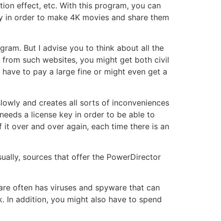
tion effect, etc. With this program, you can
ey in order to make 4K movies and share them
gram. But I advise you to think about all the
 from such websites, you might get both civil
l have to pay a large fine or might even get a
lowly and creates all sorts of inconveniences
 needs a license key in order to be able to
it over and over again, each time there is an
ually, sources that offer the PowerDirector
are often has viruses and spyware that can
. In addition, you might also have to spend