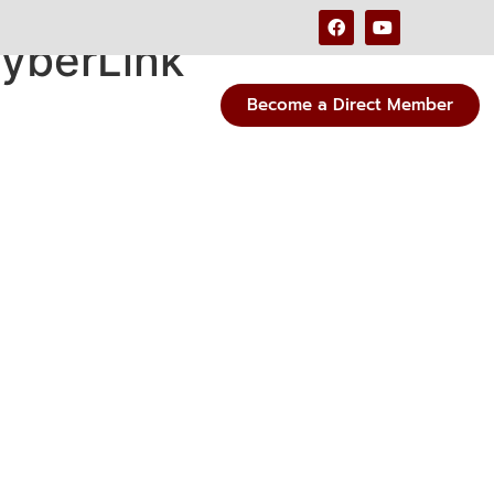
CyberLink
Become a Direct Member