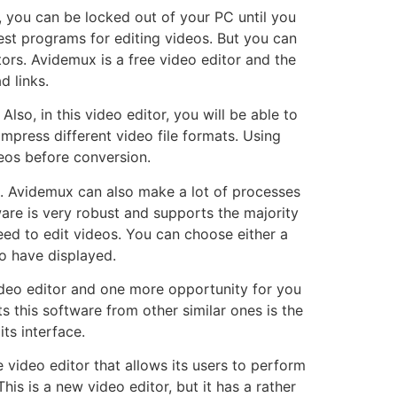
, you can be locked out of your PC until you
best programs for editing videos. But you can
tors. Avidemux is a free video editor and the
d links.
lso, in this video editor, you will be able to
mpress different video file formats. Using
ideos before conversion.
eo. Avidemux can also make a lot of processes
are is very robust and supports the majority
eed to edit videos. You can choose either a
o have displayed.
ideo editor and one more opportunity for you
 this software from other similar ones is the
its interface.
e video editor that allows its users to perform
This is a new video editor, but it has a rather