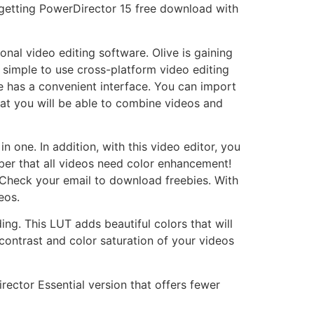
m getting PowerDirector 15 free download with
nal video editing software. Olive is gaining
 simple to use cross-platform video editing
e has a convenient interface. You can import
hat you will be able to combine videos and
n one. In addition, with this video editor, you
mber that all videos need color enhancement!
 Check your email to download freebies. With
eos.
ng. This LUT adds beautiful colors that will
contrast and color saturation of your videos
irector Essential version that offers fewer