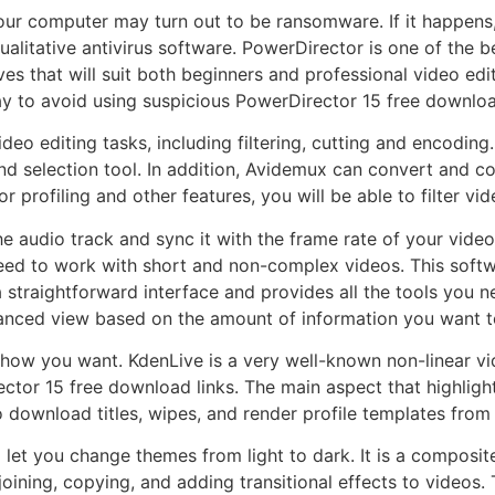
our computer may turn out to be ransomware. If it happens
qualitative antivirus software. PowerDirector is one of the 
es that will suit both beginners and professional video edi
ay to avoid using suspicious PowerDirector 15 free downloa
eo editing tasks, including filtering, cutting and encoding. A
and selection tool. In addition, Avidemux can convert and co
or profiling and other features, you will be able to filter v
 the audio track and sync it with the frame rate of your vid
eed to work with short and non-complex videos. This softw
a straightforward interface and provides all the tools you n
anced view based on the amount of information you want t
e how you want. KdenLive is a very well-known non-linear v
ctor 15 free download links. The main aspect that highlights
o download titles, wipes, and render profile templates from 
l let you change themes from light to dark. It is a composit
joining, copying, and adding transitional effects to videos. 