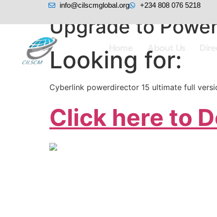
info@cilscmglobal.org
+234 808 076 5218
Upgrade to PowerD
Home
About Us
Dir
Looking for:
Cyberlink powerdirector 15 ultimate full ver
Click here to 