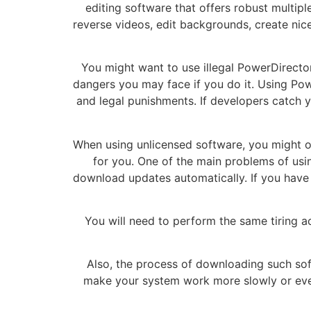
editing software that offers robust multipl
reverse videos, edit backgrounds, create ni
You might want to use illegal PowerDirector 
dangers you may face if you do it. Using Pow
and legal punishments. If developers catch yo
When using unlicensed software, you might of
for you. One of the main problems of using
download updates automatically. If you have 
You will need to perform the same tiring a
Also, the process of downloading such sof
make your system work more slowly or even 