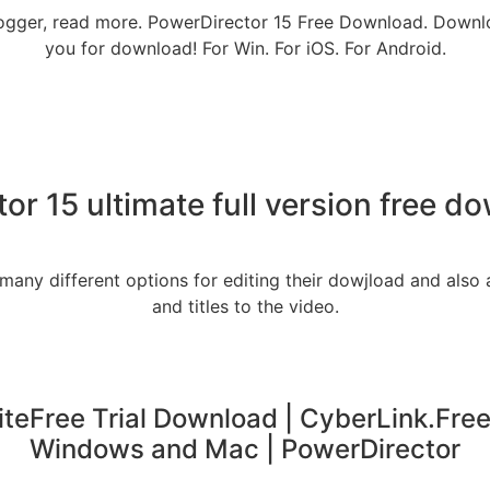
 blogger, read more. PowerDirector 15 Free Download. Downlo
you for download! For Win. For iOS. For Android.
or 15 ultimate full version free 
 many different options for editing their dowjload and also
and titles to the video.
teFree Trial Download | CyberLink.Free
Windows and Mac | PowerDirector