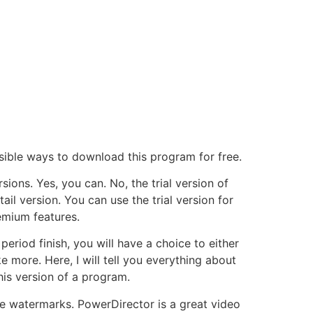
ossible ways to download this program for free.
sions. Yes, you can. No, the trial version of
l version. You can use the trial version for
remium features.
eriod finish, you will have a choice to either
e more. Here, I will tell you everything about
his version of a program.
ave watermarks. PowerDirector is a great video