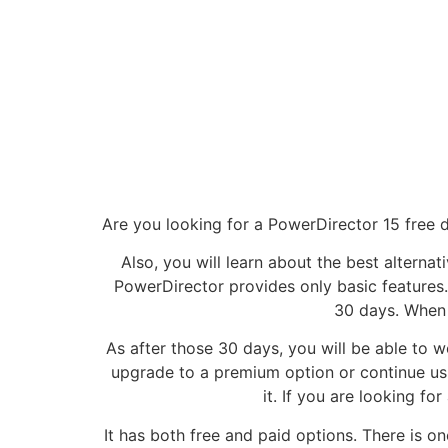
Are you looking for a PowerDirector 15 free do
Also, you will learn about the best alternat
PowerDirector provides only basic features.
30 days. When i
As after those 30 days, you will be able to w
upgrade to a premium option or continue using
it. If you are looking f
It has both free and paid options. There is o