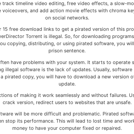
e track timeline video editing, free video effects, a slow-mo
ce voiceovers, and add action movie effects with chroma k
on social networks.
15 free download links to get a pirated version of this pro
erDirector Torrent is illegal. So, for downloading programs
u copying, distributing, or using pirated software, you wil
prison sentence.
ten have problems with your system. It starts to operate s
 illegal software is the lack of updates. Usually, software
a pirated copy, you will have to download a new version of 
update.
ctions of making it work seamlessly and without failures. Us
crack version, redirect users to websites that are unsafe.
tware will be more difficult and problematic. Pirated softw
stop its performance. This will lead to lost time and work
money to have your computer fixed or repaired.