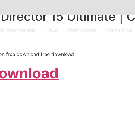
irector 15 Ultimate | 
ect Membership
FAQs
Verification
Contact Us
sion free download free download
Download