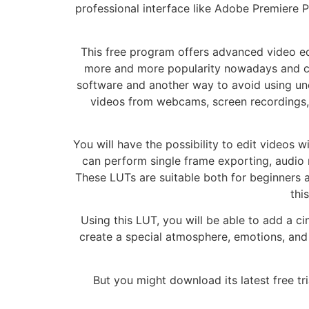
professional interface like Adobe Premiere P
This free program offers advanced video edi
more and more popularity nowadays and can 
software and another way to avoid using uno
videos from webcams, screen recordings, a
You will have the possibility to edit videos w
can perform single frame exporting, audio m
These LUTs are suitable both for beginners 
thi
Using this LUT, you will be able to add a c
create a special atmosphere, emotions, and 
But you might download its latest free tri