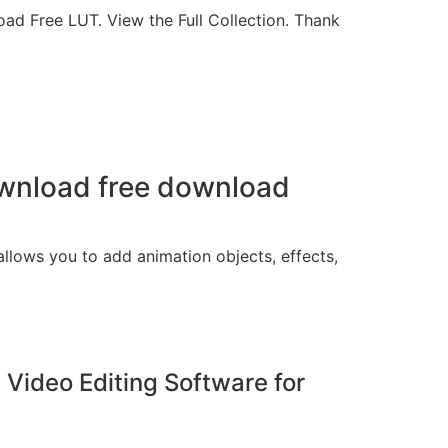
ad Free LUT. View the Full Collection. Thank
download free download
 allows you to add animation objects, effects,
 Video Editing Software for