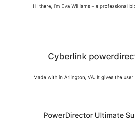
Hi there, I’m Eva Williams – a professional
Cyberlink powerdirect
Made with in Arlington, VA. It gives the user
PowerDirector Ultimate Sui