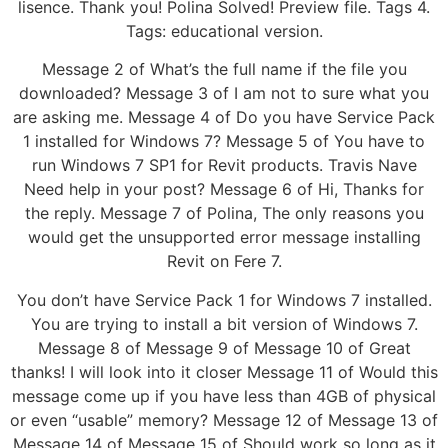
lisence. Thank you! Polina Solved! Preview file. Tags 4.
Tags: educational version.
Message 2 of What’s the full name if the file you
downloaded? Message 3 of I am not to sure what you
are asking me. Message 4 of Do you have Service Pack
1 installed for Windows 7? Message 5 of You have to
run Windows 7 SP1 for Revit products. Travis Nave
Need help in your post? Message 6 of Hi, Thanks for
the reply. Message 7 of Polina, The only reasons you
would get the unsupported error message installing
Revit on Fere 7.
You don’t have Service Pack 1 for Windows 7 installed.
You are trying to install a bit version of Windows 7.
Message 8 of Message 9 of Message 10 of Great
thanks! I will look into it closer Message 11 of Would this
message come up if you have less than 4GB of physical
or even “usable” memory? Message 12 of Message 13 of
Message 14 of Message 15 of Should work so long as it