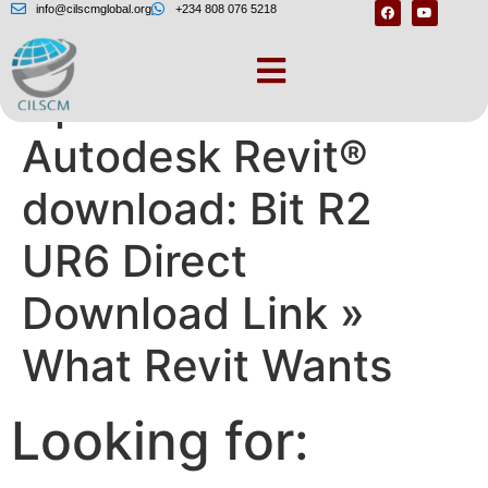
info@cilscmglobal.org
+234 808 076 5218
Update 6 for
Autodesk Revit®
download: Bit R2
UR6 Direct
Download Link »
What Revit Wants
Looking for: