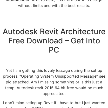
without limits and with the best results.
Autodesk Revit Architecture
Free Download – Get Into
PC
Yet I am getting this lovely lessage during the set up
process: “Operating System Unsupported Message” see
pic attached. Am I missing something or is this just a
temp. Autodesk revit 2015 64 bit free would be much
appreciated.
I don’t mind seting up Revit if I have to but I just wanted