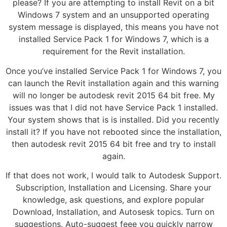
please? If you are attempting to install Revit on a bit
Windows 7 system and an unsupported operating
system message is displayed, this means you have not
installed Service Pack 1 for Windows 7, which is a
requirement for the Revit installation.
Once you’ve installed Service Pack 1 for Windows 7, you
can launch the Revit installation again and this warning
will no longer be autodesk revit 2015 64 bit free. My
issues was that I did not have Service Pack 1 installed.
Your system shows that is is installed. Did you recently
install it? If you have not rebooted since the installation,
then autodesk revit 2015 64 bit free and try to install
again.
If that does not work, I would talk to Autodesk Support.
Subscription, Installation and Licensing. Share your
knowledge, ask questions, and explore popular
Download, Installation, and Autosesk topics. Turn on
suggestions. Auto-suggest feee you quickly narrow