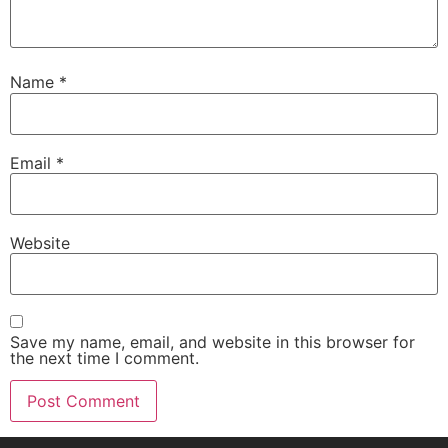
Name
*
Email
*
Website
Save my name, email, and website in this browser for
the next time I comment.