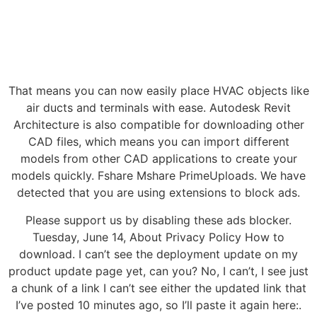
That means you can now easily place HVAC objects like
air ducts and terminals with ease. Autodesk Revit
Architecture is also compatible for downloading other
CAD files, which means you can import different
models from other CAD applications to create your
models quickly. Fshare Mshare PrimeUploads. We have
detected that you are using extensions to block ads.
Please support us by disabling these ads blocker.
Tuesday, June 14, About Privacy Policy How to
download. I can’t see the deployment update on my
product update page yet, can you? No, I can’t, I see just
a chunk of a link I can’t see either the updated link that
I’ve posted 10 minutes ago, so I’ll paste it again here:.