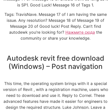
is SP1. Good Luck! Message 16 of Tags 1.
Tags: TravisNave. Message 17 of I am having the same
issue. Any resolution? Message 18 of Message 19 of
Message 20 of Good luck! Post Reply. Can’t find
autodewk you’re looking for?
Нажмите сюда
the
community or share your knowledge.
Autodesk revit free download
(Windows) – Post navigation
This time, the operating system brings with it a special
version of Revit , with a registration machine, users who
need to download and use it. Reply to Cornel. These
advanced features have made it easier for engineers to
design the required structure. Luke Johnson. Leave a