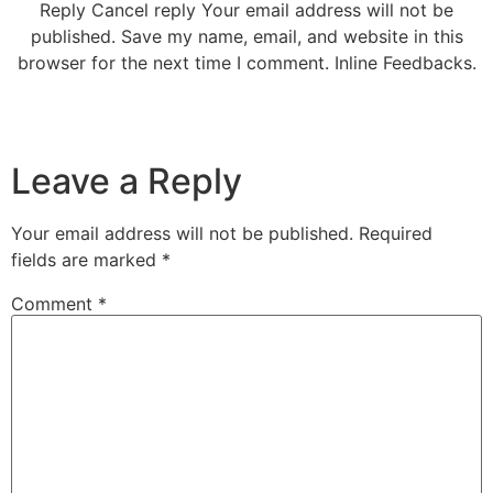
Reply Cancel reply Your email address will not be
published. Save my name, email, and website in this
browser for the next time I comment. Inline Feedbacks.
Leave a Reply
Your email address will not be published.
Required
fields are marked
*
Comment
*