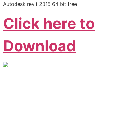
Autodesk revit 2015 64 bit free
Click here to
Download