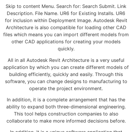
Skip to content Menu. Search for: Search Submit. Link
Description. File Name. UR6 for Existing Installs. UR6
for inclusion within Deployment Image. Autodesk Revit
Architecture is also compatible for loading other CAD
files which means you can import different models from
other CAD applications for creating your models
quickly.
All in all Autodesk Revit Architecture is a very useful
application by which you can create different models of
building efficiently, quickly and easily. Through this
software, you can change designs to manufacturing to
operate the project environment.
In addition, it is a complete arrangement that has the
ability to expand both three-dimensional engineering.
This tool helps construction companies to also
collaborate to make more informed decisions before.