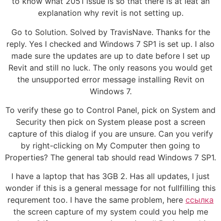
to know what 2051 issue is so that there is at leat an
explanation why revit is not setting up.
Go to Solution. Solved by TravisNave. Thanks for the
reply. Yes I checked and Windows 7 SP1 is set up. I also
made sure the updates are up to date before I set up
Revit and still no luck. The only reasons you would get
the unsupported error message installing Revit on
Windows 7.
To verify these go to Control Panel, pick on System and
Security then pick on System please post a screen
capture of this dialog if you are unsure. Can you verify
by right-clicking on My Computer then going to
Properties? The general tab should read Windows 7 SP1.
I have a laptop that has 3GB 2. Has all updates, I just
wonder if this is a general message for not fullfilling this
requrement too. I have the same problem, here
ссылка
the screen capture of my system could you help me