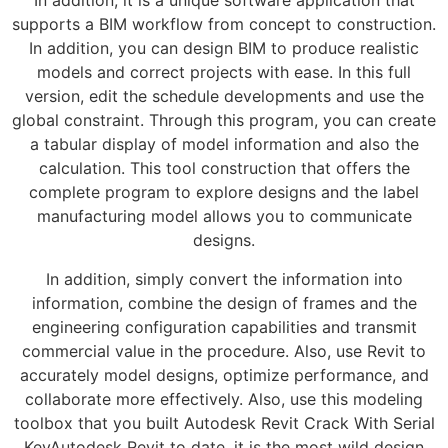
In addition, it is a unique software application that
supports a BIM workflow from concept to construction.
In addition, you can design BIM to produce realistic
models and correct projects with ease. In this full
version, edit the schedule developments and use the
global constraint. Through this program, you can create
a tabular display of model information and also the
calculation. This tool construction that offers the
complete program to explore designs and the label
manufacturing model allows you to communicate
designs.
In addition, simply convert the information into
information, combine the design of frames and the
engineering configuration capabilities and transmit
commercial value in the procedure. Also, use Revit to
accurately model designs, optimize performance, and
collaborate more effectively. Also, use this modeling
toolbox that you built Autodesk Revit Crack With Serial
KeyAutodesk Revit to date, it is the most wild design