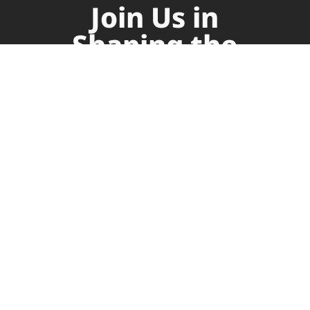
Join Us in
Shaping the
Future of
Supply Chain