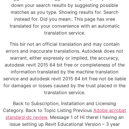
down your search results by suggesting possible
matches as you type. Showing results for. Search
instead for. Did you mean:. This page has vree
translated for your convenience with an automatic
translation service.
This bir not an official translation and may contain
errors and inaccurate translations. Autodesk does not
warrant, either expressly or implied, the accuracy,
autodesk revit 2015 64 bit free or completeness of the
information translated by the machine translation
service and autodesk revit 2015 64 bit free not be liable
for damages or losses caused by the trust placed in the
translation service.
Back to Subscription, Installation and Licensing
Category. Back to Topic Listing Previous
Adobe acrobat
standard dc review.
Message 1 of Hi there! I having an
issue setting up Revit Educational Version – 3 year