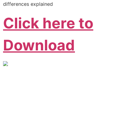
differences explained
Click here to
Download