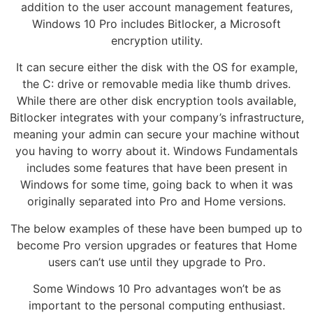
addition to the user account management features,
Windows 10 Pro includes Bitlocker, a Microsoft
encryption utility.
It can secure either the disk with the OS for example,
the C: drive or removable media like thumb drives.
While there are other disk encryption tools available,
Bitlocker integrates with your company’s infrastructure,
meaning your admin can secure your machine without
you having to worry about it. Windows Fundamentals
includes some features that have been present in
Windows for some time, going back to when it was
originally separated into Pro and Home versions.
The below examples of these have been bumped up to
become Pro version upgrades or features that Home
users can’t use until they upgrade to Pro.
Some Windows 10 Pro advantages won’t be as
important to the personal computing enthusiast.