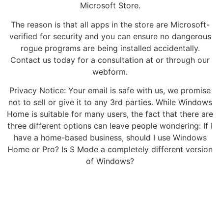
Microsoft Store.
The reason is that all apps in the store are Microsoft-
verified for security and you can ensure no dangerous
rogue programs are being installed accidentally.
Contact us today for a consultation at or through our
webform.
Privacy Notice: Your email is safe with us, we promise
not to sell or give it to any 3rd parties. While Windows
Home is suitable for many users, the fact that there are
three different options can leave people wondering: If I
have a home-based business, should I use Windows
Home or Pro? Is S Mode a completely different version
of Windows?