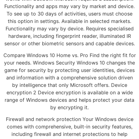
Functionality and apps may vary by market and device.
To see up to 30 days of activities, users must choose
this option in settings. Available in selected markets.
Functionality may vary by device. Requires specialised
hardware, including fingerprint reader, illuminated IR
sensor or other biometric sensors and capable devices.
Compare Windows 10 Home vs. Pro Find the right fit for
your needs. Windows Security Windows 10 changes the
game for security by protecting user identities, devices
and information with a comprehensive solution driven
by intelligence that only Microsoft offers. Device
encryption 2 Device encryption is available on a wide
range of Windows devices and helps protect your data
by encrypting it.
Firewall and network protection Your Windows device
comes with comprehensive, built-in security features,
including firewall and internet protections to help