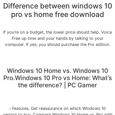
Difference between windows 10
pro vs home free download
If you’re on a budget, the lower price should help. Voice
Free up time and your hands by talking to your
computer. If yes, you should purchase the Pro edition.
Windows 10 Home vs. Windows 10
Pro.Windows 10 Pro vs Home: What’s
the difference? | PC Gamer
› Features. Get reassurance on which Windows 10
version to buy. Compare Windows 10 Home vs. Pro with