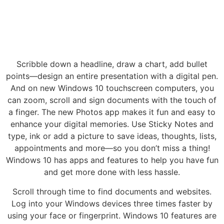
Scribble down a headline, draw a chart, add bullet
points—design an entire presentation with a digital pen.
And on new Windows 10 touchscreen computers, you
can zoom, scroll and sign documents with the touch of
a finger. The new Photos app makes it fun and easy to
enhance your digital memories. Use Sticky Notes and
type, ink or add a picture to save ideas, thoughts, lists,
appointments and more—so you don’t miss a thing!
Windows 10 has apps and features to help you have fun
and get more done with less hassle.
Scroll through time to find documents and websites.
Log into your Windows devices three times faster by
using your face or fingerprint. Windows 10 features are