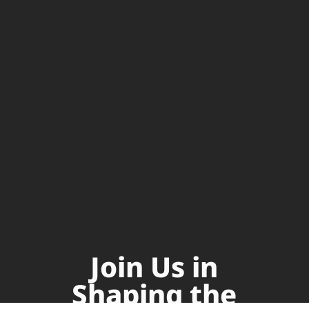
Join Us in
Shaping the