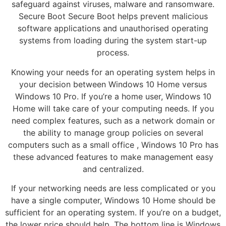
safeguard against viruses, malware and ransomware.
Secure Boot Secure Boot helps prevent malicious
software applications and unauthorised operating
systems from loading during the system start-up
process.
Knowing your needs for an operating system helps in
your decision between Windows 10 Home versus
Windows 10 Pro. If you’re a home user, Windows 10
Home will take care of your computing needs. If you
need complex features, such as a network domain or
the ability to manage group policies on several
computers such as a small office , Windows 10 Pro has
these advanced features to make management easy
and centralized.
If your networking needs are less complicated or you
have a single computer, Windows 10 Home should be
sufficient for an operating system. If you’re on a budget,
the lower price should help. The bottom line is Windows