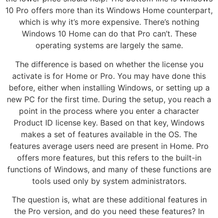
10 Pro offers more than its Windows Home counterpart,
which is why it’s more expensive. There’s nothing
Windows 10 Home can do that Pro can’t. These
operating systems are largely the same.
The difference is based on whether the license you
activate is for Home or Pro. You may have done this
before, either when installing Windows, or setting up a
new PC for the first time. During the setup, you reach a
point in the process where you enter a character
Product ID license key. Based on that key, Windows
makes a set of features available in the OS. The
features average users need are present in Home. Pro
offers more features, but this refers to the built-in
functions of Windows, and many of these functions are
tools used only by system administrators.
The question is, what are these additional features in
the Pro version, and do you need these features? In