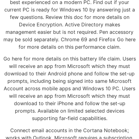
best experienced on a modern PC. Find out if your
current PC is ready for Windows 10 by answering just a
few questions. Review this doc for more details on
Device Encryption. Active Directory makes
management easier but is not required. Pen accessory
may be sold separately. Chrome 69 and Firefox Go here
for more details on this performance claim.
Go here for more details on this battery life claim. Users
will receive an app from Microsoft which they must
download to their Android phone and follow the set-up
prompts, including being signed into same Microsoft
Account across mobile apps and Windows 10 PC. Users
will receive an app from Microsoft which they must
download to their iPhone and follow the set-up
prompts. Available on limited selected devices
supporting far-field capabilities.
Connect email accounts in the Cortana Notebook;
works with Outlook. Microsoft requires a subscription.