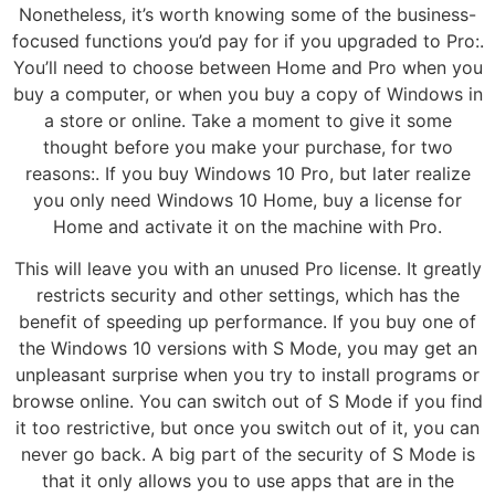
Nonetheless, it’s worth knowing some of the business-
focused functions you’d pay for if you upgraded to Pro:.
You’ll need to choose between Home and Pro when you
buy a computer, or when you buy a copy of Windows in
a store or online. Take a moment to give it some
thought before you make your purchase, for two
reasons:. If you buy Windows 10 Pro, but later realize
you only need Windows 10 Home, buy a license for
Home and activate it on the machine with Pro.
This will leave you with an unused Pro license. It greatly
restricts security and other settings, which has the
benefit of speeding up performance. If you buy one of
the Windows 10 versions with S Mode, you may get an
unpleasant surprise when you try to install programs or
browse online. You can switch out of S Mode if you find
it too restrictive, but once you switch out of it, you can
never go back. A big part of the security of S Mode is
that it only allows you to use apps that are in the