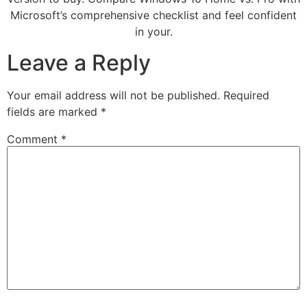
Microsoft’s comprehensive checklist and feel confident
in your.
Leave a Reply
Your email address will not be published.
Required
fields are marked
*
Comment
*