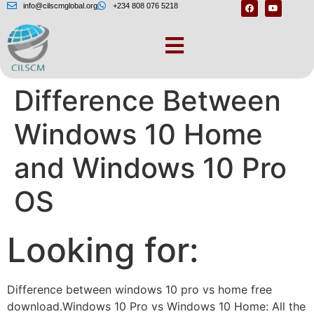
info@cilscmglobal.org
+234 808 076 5218
Understand the
Difference Between
Windows 10 Home
and Windows 10 Pro
OS
Looking for:
Difference between windows 10 pro vs home free
download.Windows 10 Pro vs Windows 10 Home: All the