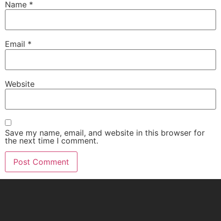
Name
*
Email
*
Website
Save my name, email, and website in this browser for
the next time I comment.