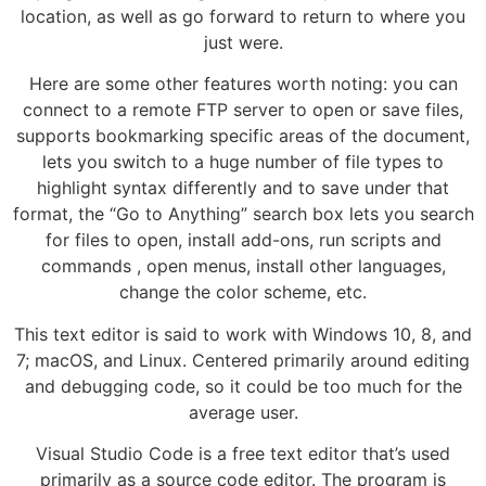
location, as well as go forward to return to where you
just were.
Here are some other features worth noting: you can
connect to a remote FTP server to open or save files,
supports bookmarking specific areas of the document,
lets you switch to a huge number of file types to
highlight syntax differently and to save under that
format, the “Go to Anything” search box lets you search
for files to open, install add-ons, run scripts and
commands , open menus, install other languages,
change the color scheme, etc.
This text editor is said to work with Windows 10, 8, and
7; macOS, and Linux. Centered primarily around editing
and debugging code, so it could be too much for the
average user.
Visual Studio Code is a free text editor that’s used
primarily as a source code editor. The program is