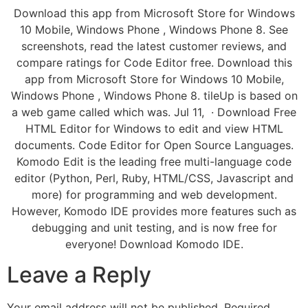
Download this app from Microsoft Store for Windows
10 Mobile, Windows Phone , Windows Phone 8. See
screenshots, read the latest customer reviews, and
compare ratings for Code Editor free. Download this
app from Microsoft Store for Windows 10 Mobile,
Windows Phone , Windows Phone 8. tileUp is based on
a web game called which was. Jul 11, · Download Free
HTML Editor for Windows to edit and view HTML
documents. Code Editor for Open Source Languages.
Komodo Edit is the leading free multi-language code
editor (Python, Perl, Ruby, HTML/CSS, Javascript and
more) for programming and web development.
However, Komodo IDE provides more features such as
debugging and unit testing, and is now free for
everyone! Download Komodo IDE.
Leave a Reply
Your email address will not be published.
Required