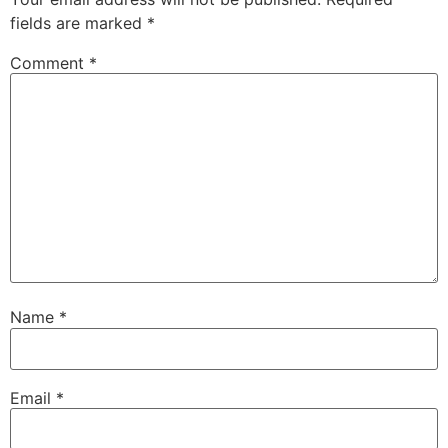
fields are marked
*
Comment
*
Name
*
Email
*