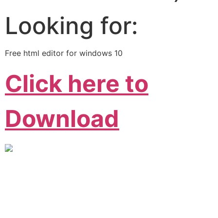
Looking for:
Free html editor for windows 10
Click here to
Download