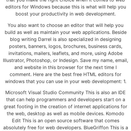
editors for Windows because this is what will help you
boost your productivity in web development.
You also want to choose an editor that will help you
build as well as maintain your web applications. Beside
blog writing Darrel is also specialized in designing
posters, banners, logos, brochures, business cards,
invitations, mailers, leaflets, and more, using Adobe
Illustrator, Photoshop, or Indesign. Save my name, email,
and website in this browser for the next time I
comment. Here are the best free HTML editors for
windows that you can use in your web development: 1.
Microsoft Visual Studio Community This is also an IDE
that can help programmers and developers start on a
great footing in the creation of internet applications for
the web, desktop as well as mobile devices. Komodo
Edit This is an open source software that comes
absolutely free for web developers. BlueGriffon This is a