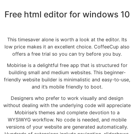
Free html editor for windows 10
This timesaver alone is worth a look at the editor. Its
low price makes it an excellent choice. CoffeeCup also
offers a free trial so you can try before you buy.
Mobirise is a delightful free app that is structured for
building small and medium websites. This beginner-
friendly website builder is minimalistic and easy-to-use,
and it’s mobile friendly to boot.
Designers who prefer to work visually and design
without dealing with the underlying code will appreciate
Mobirise’s themes and complete devotion to a
WYSIWYG workflow. No code is needed, and mobile
versions of your website are generated automatically.