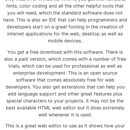
hints, color coding and all the other helpful tools that
you will need, which the standard software does not
have. This is also an IDE that can help programmers and
developers start on a great footing in the creation of
internet applications for the web, desktop as well as
mobile devices.
You get a free download with this software. There is
also a paid version, which comes with a number of free
trials, which can be used for professional as well as
enterprise development. This is an open source
software that comes absolutely free for web
developers. You also get extensions that can help you
add language support and other great features plus
special characters to your projects. It may not be the
best available HTML web editor but it does extremely
well whenever it is used.
This is a great web editor to use as it shows how your