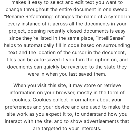
makes it easy to select and edit text you want to
change throughout the entire document in one sweep,
“Rename Refactoring” changes the name of a symbol in
every instance of it across all the documents in your
project, opening recently closed documents is easy
since they’re listed in the same place, “IntelliSense”
helps to automatically fill in code based on surrounding
text and the location of the cursor in the document,
files can be auto-saved if you turn the option on, and
documents can quickly be reverted to the state they
were in when you last saved them.
When you visit this site, it may store or retrieve
information on your browser, mostly in the form of
cookies. Cookies collect information about your
preferences and your device and are used to make the
site work as you expect it to, to understand how you
interact with the site, and to show advertisements that
are targeted to your interests.