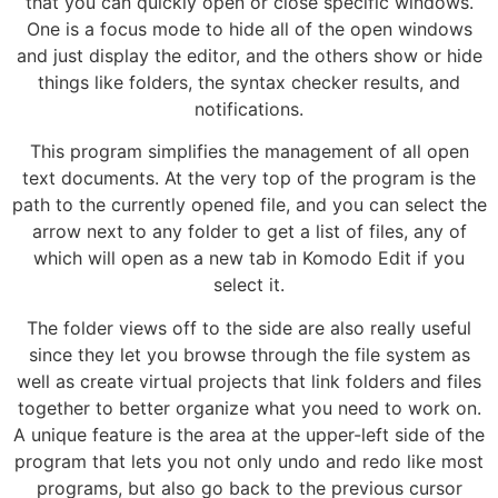
that you can quickly open or close specific windows.
One is a focus mode to hide all of the open windows
and just display the editor, and the others show or hide
things like folders, the syntax checker results, and
notifications.
This program simplifies the management of all open
text documents. At the very top of the program is the
path to the currently opened file, and you can select the
arrow next to any folder to get a list of files, any of
which will open as a new tab in Komodo Edit if you
select it.
The folder views off to the side are also really useful
since they let you browse through the file system as
well as create virtual projects that link folders and files
together to better organize what you need to work on.
A unique feature is the area at the upper-left side of the
program that lets you not only undo and redo like most
programs, but also go back to the previous cursor