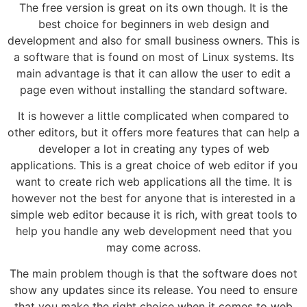
The free version is great on its own though. It is the
best choice for beginners in web design and
development and also for small business owners. This is
a software that is found on most of Linux systems. Its
main advantage is that it can allow the user to edit a
page even without installing the standard software.
It is however a little complicated when compared to
other editors, but it offers more features that can help a
developer a lot in creating any types of web
applications. This is a great choice of web editor if you
want to create rich web applications all the time. It is
however not the best for anyone that is interested in a
simple web editor because it is rich, with great tools to
help you handle any web development need that you
may come across.
The main problem though is that the software does not
show any updates since its release. You need to ensure
that you make the right choice when it comes to web