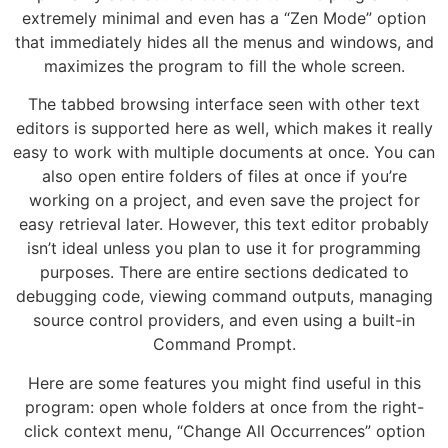
extremely minimal and even has a “Zen Mode” option
that immediately hides all the menus and windows, and
maximizes the program to fill the whole screen.
The tabbed browsing interface seen with other text
editors is supported here as well, which makes it really
easy to work with multiple documents at once. You can
also open entire folders of files at once if you’re
working on a project, and even save the project for
easy retrieval later. However, this text editor probably
isn’t ideal unless you plan to use it for programming
purposes. There are entire sections dedicated to
debugging code, viewing command outputs, managing
source control providers, and even using a built-in
Command Prompt.
Here are some features you might find useful in this
program: open whole folders at once from the right-
click context menu, “Change All Occurrences” option