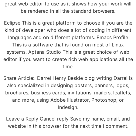
great web editor to use as it shows how your work will
be rendered in all the standard browsers.
Eclipse This is a great platform to choose if you are the
kind of developer who does a lot of coding in different
languages and on different platforms. Emacs Profile
This is a software that is found on most of Linux
systems. Aptana Studio This is a great choice of web
editor if you want to create rich web applications all the
time.
Share Article:. Darrel Henry Beside blog writing Darrel is
also specialized in designing posters, banners, logos,
brochures, business cards, invitations, mailers, leaflets,
and more, using Adobe Illustrator, Photoshop, or
Indesign.
Leave a Reply Cancel reply Save my name, email, and
website in this browser for the next time I comment.