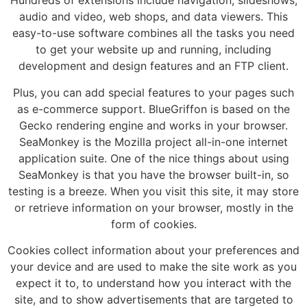
Hundreds of extensions include navigation, slideshows,
audio and video, web shops, and data viewers. This
easy-to-use software combines all the tasks you need
to get your website up and running, including
development and design features and an FTP client.
Plus, you can add special features to your pages such
as e-commerce support. BlueGriffon is based on the
Gecko rendering engine and works in your browser.
SeaMonkey is the Mozilla project all-in-one internet
application suite. One of the nice things about using
SeaMonkey is that you have the browser built-in, so
testing is a breeze. When you visit this site, it may store
or retrieve information on your browser, mostly in the
form of cookies.
Cookies collect information about your preferences and
your device and are used to make the site work as you
expect it to, to understand how you interact with the
site, and to show advertisements that are targeted to