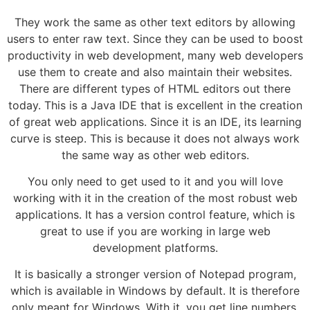
They work the same as other text editors by allowing
users to enter raw text. Since they can be used to boost
productivity in web development, many web developers
use them to create and also maintain their websites.
There are different types of HTML editors out there
today. This is a Java IDE that is excellent in the creation
of great web applications. Since it is an IDE, its learning
curve is steep. This is because it does not always work
the same way as other web editors.
You only need to get used to it and you will love
working with it in the creation of the most robust web
applications. It has a version control feature, which is
great to use if you are working in large web
development platforms.
It is basically a stronger version of Notepad program,
which is available in Windows by default. It is therefore
only meant for Windows. With it, you get line numbers,