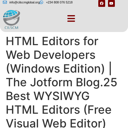
info@cilscmglobal.org
+234 808 076 5218
The 9 Best Free
HTML Editors for
Web Developers
(Windows Edition) |
The Jotform Blog.25
Best WYSIWYG
HTML Editors (Free
Visual Web Editor)