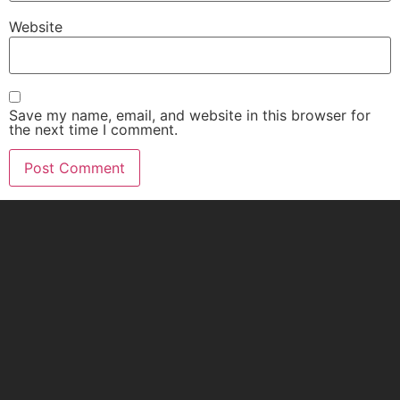
Website
Save my name, email, and website in this browser for
the next time I comment.