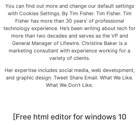
You can find out more and change our default settings
with Cookies Settings. By Tim Fisher. Tim Fisher. Tim
Fisher has more than 30 years’ of professional
technology experience. He’s been writing about tech for
more than two decades and serves as the VP and
General Manager of Lifewire. Christine Baker is a
marketing consultant with experience working for a
variety of clients.
Her expertise includes social media, web development,
and graphic design. Tweet Share Email. What We Like.
What We Don’t Like.
[Free html editor for windows 10