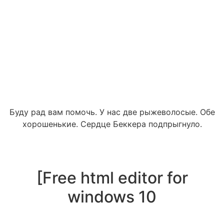
Буду рад вам помочь. У нас две рыжеволосые. Обе
хорошенькие. Сердце Беккера подпрыгнуло.
[Free html editor for
windows 10