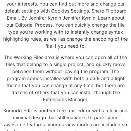
your interests. You can find out more and change our
default settings with Cookies Settings. Share Flipboard
Email. By Jennifer Kyrnin Jennifer Kyrnin. Learn about
our Editorial Process. You can quickly change the file
type you’re working with to instantly change syntax
highlighting rules, as well as change the encoding of the
file if you need to.
The Working Files area is where you can open all of the
files that belong to a single project, and quickly move
between them without leaving the program. The
program comes installed with both a dark and a light
theme that you can change at any time, but there are
dozens of others that you can install through the
Extensions Manager.
Komodo Edit is another free text editor with a clear and
minimal design that still manages to pack some
awesome features. Various view modes are included so