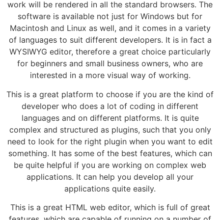
work will be rendered in all the standard browsers. The
software is available not just for Windows but for
Macintosh and Linux as well, and it comes in a variety
of languages to suit different developers. It is in fact a
WYSIWYG editor, therefore a great choice particularly
for beginners and small business owners, who are
interested in a more visual way of working.
This is a great platform to choose if you are the kind of
developer who does a lot of coding in different
languages and on different platforms. It is quite
complex and structured as plugins, such that you only
need to look for the right plugin when you want to edit
something. It has some of the best features, which can
be quite helpful if you are working on complex web
applications. It can help you develop all your
applications quite easily.
This is a great HTML web editor, which is full of great
features, which are capable of running on a number of