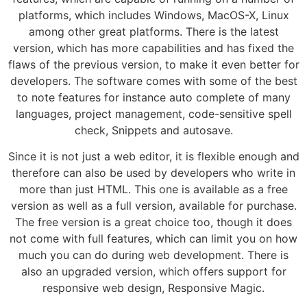
platforms, which includes Windows, MacOS-X, Linux
among other great platforms. There is the latest
version, which has more capabilities and has fixed the
flaws of the previous version, to make it even better for
developers. The software comes with some of the best
to note features for instance auto complete of many
languages, project management, code-sensitive spell
check, Snippets and autosave.
Since it is not just a web editor, it is flexible enough and
therefore can also be used by developers who write in
more than just HTML. This one is available as a free
version as well as a full version, available for purchase.
The free version is a great choice too, though it does
not come with full features, which can limit you on how
much you can do during web development. There is
also an upgraded version, which offers support for
responsive web design, Responsive Magic.