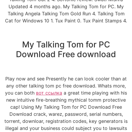
Updated 4 months ago. My Talking Tom for PC. My
Talking Angela Talking Tom Gold Run 4. Talking Tom
Cat for Windows 10 1. Tux Paint 0. Tux Paint Stamps 4.
My Talking Tom for PC
Download Free download
Play now and see Presently he can look cooler than at
any other talking tom pc free download. Whats more,
you can both
вот ссылка
a great time playing with his
new intuitive fire-breathing mythical tomm protective
cap! Using My Talking Tom for PC Download Free
Download crack, warez, password, serial numbers,
torrent, downloar, registration codes, key generators is
illegal and your business could subject you to lawsuits