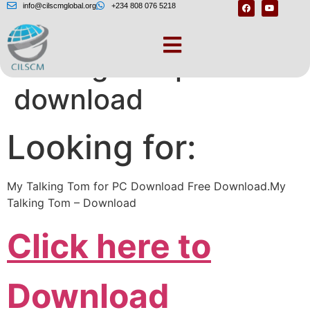
info@cilscmglobal.org
+234 808 076 5218
Talking tom pc free
download
Looking for:
My Talking Tom for PC Download Free Download.My
Talking Tom – Download
Click here to
Download