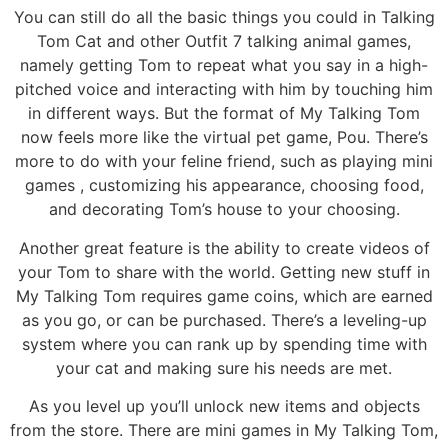
You can still do all the basic things you could in Talking
Tom Cat and other Outfit 7 talking animal games,
namely getting Tom to repeat what you say in a high-
pitched voice and interacting with him by touching him
in different ways. But the format of My Talking Tom
now feels more like the virtual pet game, Pou. There’s
more to do with your feline friend, such as playing mini
games , customizing his appearance, choosing food,
and decorating Tom’s house to your choosing.
Another great feature is the ability to create videos of
your Tom to share with the world. Getting new stuff in
My Talking Tom requires game coins, which are earned
as you go, or can be purchased. There’s a leveling-up
system where you can rank up by spending time with
your cat and making sure his needs are met.
As you level up you’ll unlock new items and objects
from the store. There are mini games in My Talking Tom,