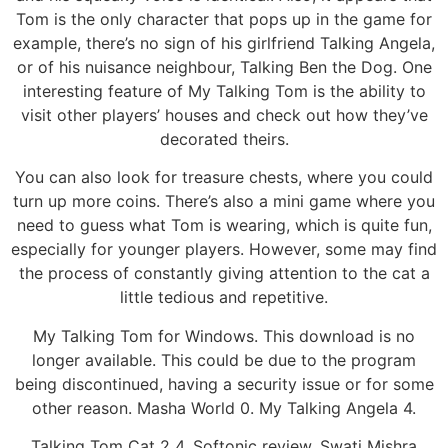
Tom is the only character that pops up in the game for
example, there’s no sign of his girlfriend Talking Angela,
or of his nuisance neighbour, Talking Ben the Dog. One
interesting feature of My Talking Tom is the ability to
visit other players’ houses and check out how they’ve
decorated theirs.
You can also look for treasure chests, where you could
turn up more coins. There’s also a mini game where you
need to guess what Tom is wearing, which is quite fun,
especially for younger players. However, some may find
the process of constantly giving attention to the cat a
little tedious and repetitive.
My Talking Tom for Windows. This download is no
longer available. This could be due to the program
being discontinued, having a security issue or for some
other reason. Masha World 0. My Talking Angela 4.
Talking Tom Cat 2 4. Softonic review. Swati Mishra