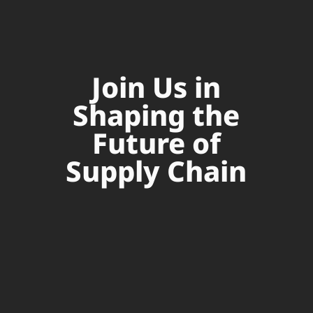
Join Us in
Shaping the
Future of
Supply Chain