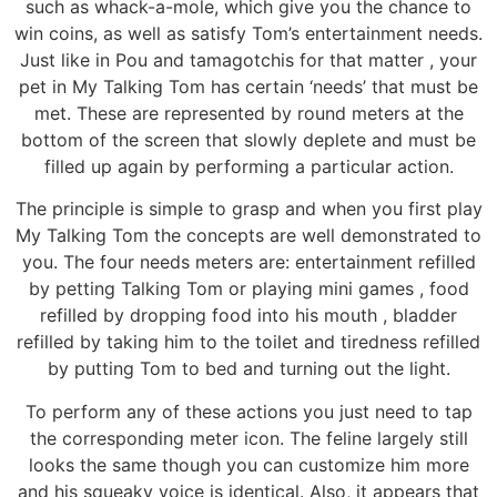
such as whack-a-mole, which give you the chance to
win coins, as well as satisfy Tom’s entertainment needs.
Just like in Pou and tamagotchis for that matter , your
pet in My Talking Tom has certain ‘needs’ that must be
met. These are represented by round meters at the
bottom of the screen that slowly deplete and must be
filled up again by performing a particular action.
The principle is simple to grasp and when you first play
My Talking Tom the concepts are well demonstrated to
you. The four needs meters are: entertainment refilled
by petting Talking Tom or playing mini games , food
refilled by dropping food into his mouth , bladder
refilled by taking him to the toilet and tiredness refilled
by putting Tom to bed and turning out the light.
To perform any of these actions you just need to tap
the corresponding meter icon. The feline largely still
looks the same though you can customize him more
and his squeaky voice is identical. Also, it appears that