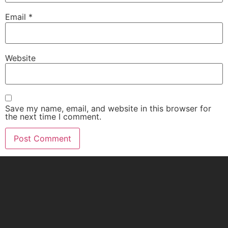
Email
*
Website
Save my name, email, and website in this browser for
the next time I comment.