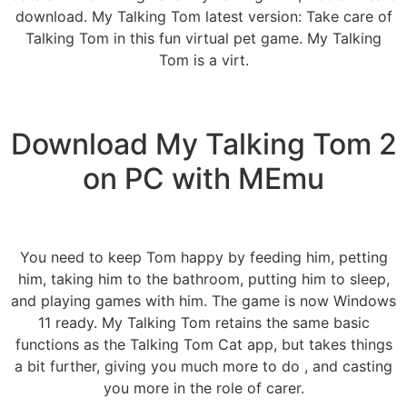
download. My Talking Tom latest version: Take care of
Talking Tom in this fun virtual pet game. My Talking
Tom is a virt.
Download My Talking Tom 2
on PC with MEmu
You need to keep Tom happy by feeding him, petting
him, taking him to the bathroom, putting him to sleep,
and playing games with him. The game is now Windows
11 ready. My Talking Tom retains the same basic
functions as the Talking Tom Cat app, but takes things
a bit further, giving you much more to do , and casting
you more in the role of carer.