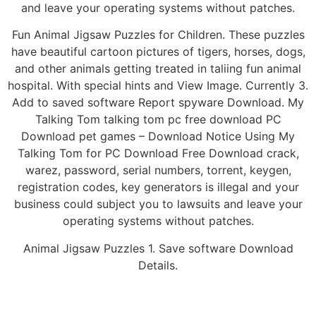
and leave your operating systems without patches.
Fun Animal Jigsaw Puzzles for Children. These puzzles
have beautiful cartoon pictures of tigers, horses, dogs,
and other animals getting treated in taliing fun animal
hospital. With special hints and View Image. Currently 3.
Add to saved software Report spyware Download. My
Talking Tom talking tom pc free download PC
Download pet games – Download Notice Using My
Talking Tom for PC Download Free Download crack,
warez, password, serial numbers, torrent, keygen,
registration codes, key generators is illegal and your
business could subject you to lawsuits and leave your
operating systems without patches.
Animal Jigsaw Puzzles 1. Save software Download
Details.