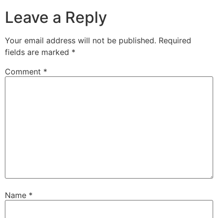
Leave a Reply
Your email address will not be published.
Required
fields are marked
*
Comment
*
Name
*