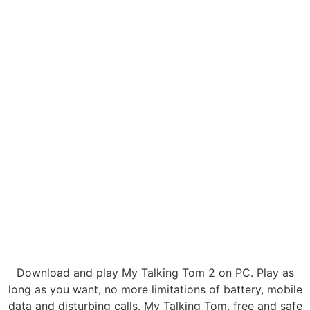
Download and play My Talking Tom 2 on PC. Play as
long as you want, no more limitations of battery, mobile
data and disturbing calls. My Talking Tom, free and safe