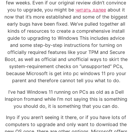
few weeks. Even if our original review didn’t convince
you to upgrade, you might be
читать далее
about it
now that it’s more established and some of the biggest
early bugs have been fixed. We’ve pulled together all
kinds of resources to create a comprehensive install
guide to upgrading to Windows This includes advice
and some step-by-step instructions for turning on
officially required features like your TPM and Secure
Boot, as well as official and unofficial ways to skirt the
system-requirement checks on “unsupported” PCs,
because Microsoft is get into pc windows 11 pro your
parent and therefore cannot tell you what to do.
I’ve had Windows 11 running on PCs as old as a Dell
Inspiron fromand while I’m not saying this is something
you should do, it is something that you can do.
Inyo if you aren’t seeing it there, or if you have lots of
computers to upgrade and only want to download the
new OS once, there are other options. Microsoft offers