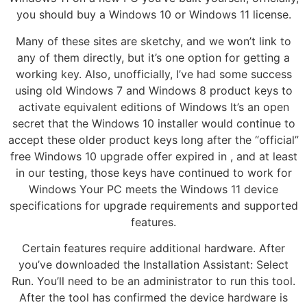
you should buy a Windows 10 or Windows 11 license.
Many of these sites are sketchy, and we won’t link to
any of them directly, but it’s one option for getting a
working key. Also, unofficially, I’ve had some success
using old Windows 7 and Windows 8 product keys to
activate equivalent editions of Windows It’s an open
secret that the Windows 10 installer would continue to
accept these older product keys long after the “official”
free Windows 10 upgrade offer expired in , and at least
in our testing, those keys have continued to work for
Windows Your PC meets the Windows 11 device
specifications for upgrade requirements and supported
features.
Certain features require additional hardware. After
you’ve downloaded the Installation Assistant: Select
Run. You’ll need to be an administrator to run this tool.
After the tool has confirmed the device hardware is