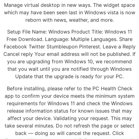
Manage virtual desktop in new ways. The widget space
which may have been seen last in Windows vista is now
reborn with news, weather, and more.
Setup File Name: Windows Product Title: Windows 11
Free Download. Language: Multiple Languages. Share
Facebook Twitter Stumbleupon Pinterest. Leave a Reply
Cancel reply Your email address will not be published. If
you are upgrading from Windows 10, we recommend
that you wait until you are notified through Windows
Update that the upgrade is ready for your PC.
Before installing, please refer to the PC Health Check
app to confirm your device meets the minimum system
requirements for Windows 11 and check the Windows
release information status for known issues that may
affect your device. Validating your request. This may
take several minutes. Do not refresh the page or select
back — doing so will cancel the request. Click