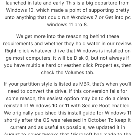
launched in late and early This is a big departure from
Windows 10, which made a point of supporting pretty
unto anything that could run Wkndows 7 or Get into pc
windows 11 pro 8.
We get more into the reasoning behind these
requirements and whether they hold water in our review.
Right-click whatever drive that Windows is installed on
ge most computers, it will be Disk 0, but not always if
you have multiple hard drivesthen click Properties, then
check the Volumes tab.
If your partition style is listed as MBR, that’s when you’ll
need to convert the drive. If this conversion fails for
some reason, the easiest option may be to do a clean
reinstall of Windows 10 or 11 with Secure Boot enabled.
We originally published this install guide for Windows 11
shortly after the OS was released in October To keep it
current and as useful as possible, we updated it in
August to cover tweaks that Microsoft has made to the