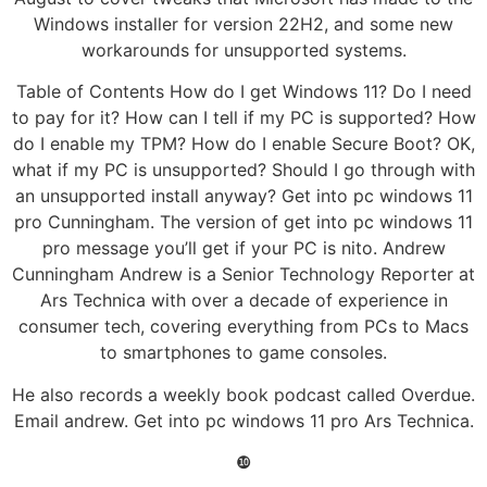
Windows installer for version 22H2, and some new
workarounds for unsupported systems.
Table of Contents How do I get Windows 11? Do I need
to pay for it? How can I tell if my PC is supported? How
do I enable my TPM? How do I enable Secure Boot? OK,
what if my PC is unsupported? Should I go through with
an unsupported install anyway? Get into pc windows 11
pro Cunningham. The version of get into pc windows 11
pro message you’ll get if your PC is nito. Andrew
Cunningham Andrew is a Senior Technology Reporter at
Ars Technica with over a decade of experience in
consumer tech, covering everything from PCs to Macs
to smartphones to game consoles.
He also records a weekly book podcast called Overdue.
Email andrew. Get into pc windows 11 pro Ars Technica.
❿