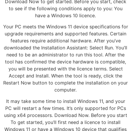
Download Now to get started. Before you start, check
to see if the following conditions apply to you: You
have a Windows 10 licence.
Your PC meets the Windows 11 device specifications for
upgrade requirements and supported features. Certain
features require additional hardware. After you’ve
downloaded the Installation Assistant: Select Run. You’ll
need to be an administrator to run this tool. After the
tool has confirmed the device hardware is compatible,
you will be presented with the licence terms. Select
Accept and Install. When the tool is ready, click the
Restart Now button to complete the installation on your
computer.
It may take some time to install Windows 11, and your
PC will restart a few times. It’s only supported for PCs
using x64 processors. Download Now. Before you start
To get started, you’ll first need a licence to install
Windows 11 or have a Windows 10 device that qualifies