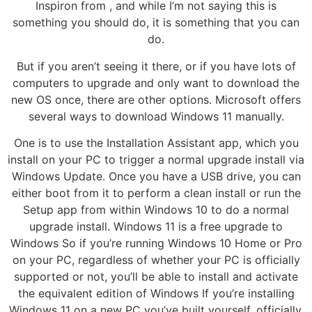
Inspiron from , and while I’m not saying this is
something you should do, it is something that you can
do.
But if you aren’t seeing it there, or if you have lots of
computers to upgrade and only want to download the
new OS once, there are other options. Microsoft offers
several ways to download Windows 11 manually.
One is to use the Installation Assistant app, which you
install on your PC to trigger a normal upgrade install via
Windows Update. Once you have a USB drive, you can
either boot from it to perform a clean install or run the
Setup app from within Windows 10 to do a normal
upgrade install. Windows 11 is a free upgrade to
Windows So if you’re running Windows 10 Home or Pro
on your PC, regardless of whether your PC is officially
supported or not, you’ll be able to install and activate
the equivalent edition of Windows If you’re installing
Windows 11 on a new PC you’ve built yourself, officially,