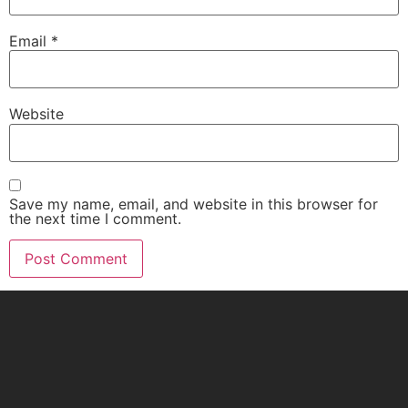
Email
*
Website
Save my name, email, and website in this browser for
the next time I comment.