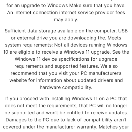
for an upgrade to Windows Make sure that you have:
An internet connection internet service provider fees
may apply.
Sufficient data storage available on the computer, USB
or external drive you are downloading the. Meets
system requirements: Not all devices running Windows
10 are eligible to receive a Windows 11 upgrade. See the
Windows 11 device specifications for upgrade
requirements and supported features. We also
recommend that you visit your PC manufacturer’s
website for information about updated drivers and
hardware compatibility.
If you proceed with installing Windows 11 on a PC that
does not meet the requirements, that PC will no longer
be supported and won’t be entitled to receive updates.
Damages to the PC due to lack of compatibility aren’t
covered under the manufacturer warranty. Matches your