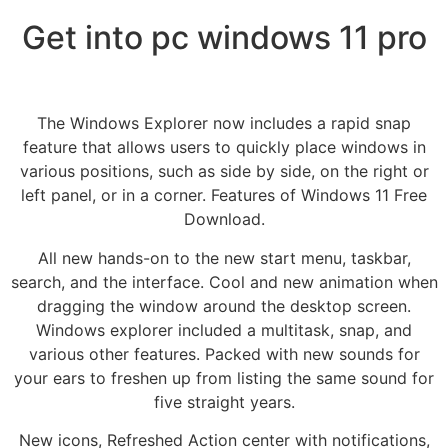
Get into pc windows 11 pro
The Windows Explorer now includes a rapid snap
feature that allows users to quickly place windows in
various positions, such as side by side, on the right or
left panel, or in a corner. Features of Windows 11 Free
Download.
All new hands-on to the new start menu, taskbar,
search, and the interface. Cool and new animation when
dragging the window around the desktop screen.
Windows explorer included a multitask, snap, and
various other features. Packed with new sounds for
your ears to freshen up from listing the same sound for
five straight years.
New icons, Refreshed Action center with notifications,