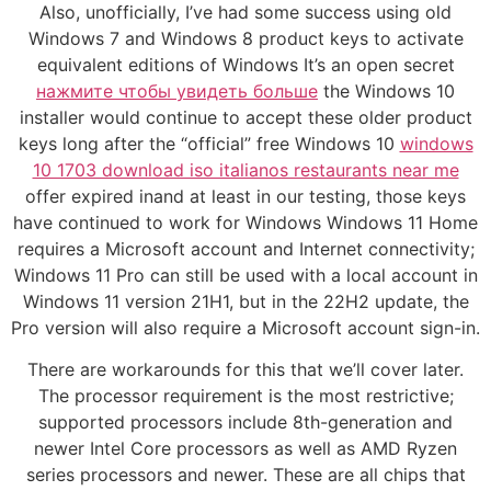
Also, unofficially, I’ve had some success using old
Windows 7 and Windows 8 product keys to activate
equivalent editions of Windows It’s an open secret
нажмите чтобы увидеть больше
the Windows 10
installer would continue to accept these older product
keys long after the “official” free Windows 10
windows
10 1703 download iso italianos restaurants near me
offer expired inand at least in our testing, those keys
have continued to work for Windows Windows 11 Home
requires a Microsoft account and Internet connectivity;
Windows 11 Pro can still be used with a local account in
Windows 11 version 21H1, but in the 22H2 update, the
Pro version will also require a Microsoft account sign-in.
There are workarounds for this that we’ll cover later.
The processor requirement is the most restrictive;
supported processors include 8th-generation and
newer Intel Core processors as well as AMD Ryzen
series processors and newer. These are all chips that