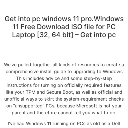
Get into pc windows 11 pro.Windows
11 Free Download ISO file for PC
Laptop [32, 64 bit] – Get into pc
We’ve pulled together all kinds of resources to create a
comprehensive install guide to upgrading to Windows
This includes advice and some step-by-step
instructions for turning on officially required features
like your TPM and Secure Boot, as well as official and
unofficial ways to skirt the system-requirement checks
on “unsupported” PCs, because Microsoft is not your
parent and therefore cannot tell you what to do.
I’ve had Windows 11 running on PCs as old as a Dell