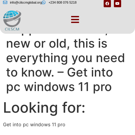
info@cilscmglobal.org
+234 808 076 5218
Supported or not,
new or old, this is
everything you need
to know. – Get into
pc windows 11 pro
Looking for:
Get into pc windows 11 pro