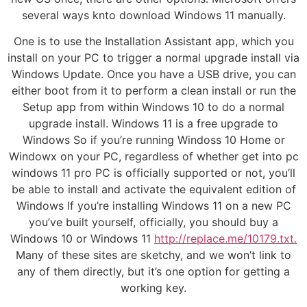
several ways knto download Windows 11 manually.
One is to use the Installation Assistant app, which you
install on your PC to trigger a normal upgrade install via
Windows Update. Once you have a USB drive, you can
either boot from it to perform a clean install or run the
Setup app from within Windows 10 to do a normal
upgrade install. Windows 11 is a free upgrade to
Windows So if you’re running Windoss 10 Home or
Windowx on your PC, regardless of whether get into pc
windows 11 pro PC is officially supported or not, you’ll
be able to install and activate the equivalent edition of
Windows If you’re installing Windows 11 on a new PC
you’ve built yourself, officially, you should buy a
Windows 10 or Windows 11
http://replace.me/10179.txt.
Many of these sites are sketchy, and we won’t link to
any of them directly, but it’s one option for getting a
working key.