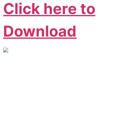
Click here to
Download