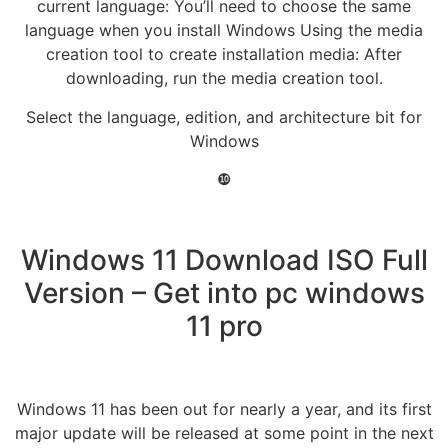
current language: You’ll need to choose the same
language when you install Windows Using the media
creation tool to create installation media: After
downloading, run the media creation tool.
Select the language, edition, and architecture bit for
Windows
❿
Windows 11 Download ISO Full
Version – Get into pc windows
11 pro
Windows 11 has been out for nearly a year, and its first
major update will be released at some point in the next