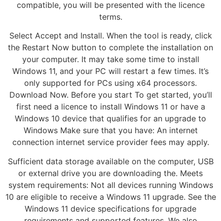
compatible, you will be presented with the licence
terms.
Select Accept and Install. When the tool is ready, click
the Restart Now button to complete the installation on
your computer. It may take some time to install
Windows 11, and your PC will restart a few times. It’s
only supported for PCs using x64 processors.
Download Now. Before you start To get started, you’ll
first need a licence to install Windows 11 or have a
Windows 10 device that qualifies for an upgrade to
Windows Make sure that you have: An internet
connection internet service provider fees may apply.
Sufficient data storage available on the computer, USB
or external drive you are downloading the. Meets
system requirements: Not all devices running Windows
10 are eligible to receive a Windows 11 upgrade. See the
Windows 11 device specifications for upgrade
requirements and supported features. We also