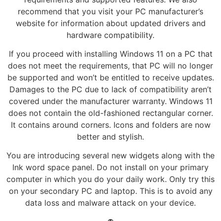
recommend that you visit your PC manufacturer’s
website for information about updated drivers and
hardware compatibility.
If you proceed with installing Windows 11 on a PC that
does not meet the requirements, that PC will no longer
be supported and won’t be entitled to receive updates.
Damages to the PC due to lack of compatibility aren’t
covered under the manufacturer warranty. Windows 11
does not contain the old-fashioned rectangular corner.
It contains around corners. Icons and folders are now
better and stylish.
You are introducing several new widgets along with the
Ink word space panel. Do not install on your primary
computer in which you do your daily work. Only try this
on your secondary PC and laptop. This is to avoid any
data loss and malware attack on your device.