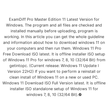
ExamDiff Pro Master Edition 11 Latest Version for
Windows. The program and all files are checked and
installed manually before uploading, program is
working. In this article you can get the whole guideline
and information about how to download windows 11 on
your computers and then run them. Windows 11 Pro
Free Download ISO latest. It is offline installer ISO setup
of Windows 11 Pro for windows 7, 8, 10 (32/64 Bit) from
getintopc. (Current release: Windows 11 Update l
Version 22H2) If you want to perform a reinstall or
clean install of Windows 11 on a new or used PC.
Windows 11 Download ISO Full Version latest. It is offline
installer ISO standalone setup of Windows 11 for
windows 7, 8, 10 (32/64 Bit).❿