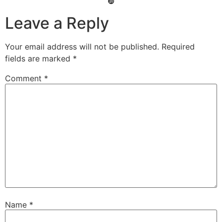
❿
Leave a Reply
Your email address will not be published.
Required
fields are marked
*
Comment
*
Name
*