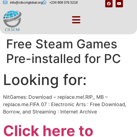
info@cilscmglobal.org
+234 808 076 5218
STEAMUNLOCKED »
Free Steam Games
Pre-installed for PC
Looking for:
NitGames: Download – replace.me!.RIP_ MB –
replace.me.FIFA 07 : Electronic Arts : Free Download,
Borrow, and Streaming : Internet Archive
Click here to