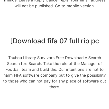
friends. Leave a Reply Cancel reply Your email address
will not be published. Go to mobile version.
[Download fifa 07 full rip pc
Touhou Library Survivors Free Download v Search
Search for: Search. Take the role of the Manager of
Football team and build the. Our intentions are not to
harm FIFA software company but to give the possibility
to those who can not pay for any piece of software out
there.