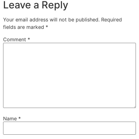
Leave a Reply
Your email address will not be published.
Required
fields are marked
*
Comment
*
Name
*