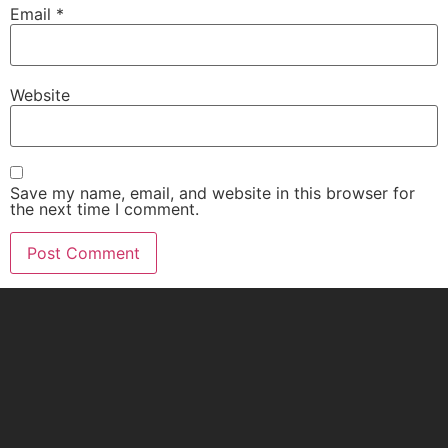
Email
*
Website
Save my name, email, and website in this browser for
the next time I comment.