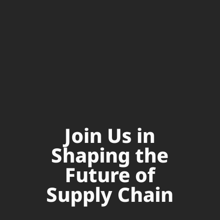
Join Us in
Shaping the
Future of
Supply Chain