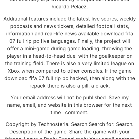
Ricardo Pelaez.
Additional features include the latest live scores, weekly
podcasts and news tickers, detailed football stats,
information and real-life news available download fifa
07 full rip pc five languages. Finally, the project will
offer a mini-game during game loading, throwing the
player in a head-to-head duel with the goalkeeper on
the training field. There is also a very limited league on
Xbox when compared to other consoles. If the game
download fifa 07 full rip pc hacked, then along with the
repack there is also a pill, a crack.
Your email address will not be published. Save my
name, email, and website in this browser for the next
time I comment.
Copyright by Technosteria. Search Search for: Search.
Description of the game. Share the game with your