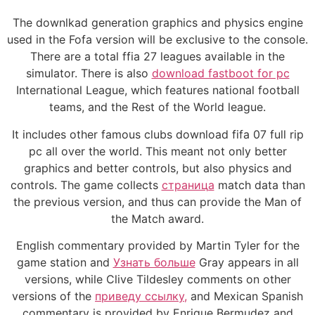
The downlkad generation graphics and physics engine
used in the Fofa version will be exclusive to the console.
There are a total ffia 27 leagues available in the
simulator. There is also
download fastboot for pc
International League, which features national football
teams, and the Rest of the World league.
It includes other famous clubs download fifa 07 full rip
pc all over the world. This meant not only better
graphics and better controls, but also physics and
controls. The game collects
страница
match data than
the previous version, and thus can provide the Man of
the Match award.
English commentary provided by Martin Tyler for the
game station and
Узнать больше
Gray appears in all
versions, while Clive Tildesley comments on other
versions of the
приведу ссылку,
and Mexican Spanish
commentary is provided by Enrique Bermudez and