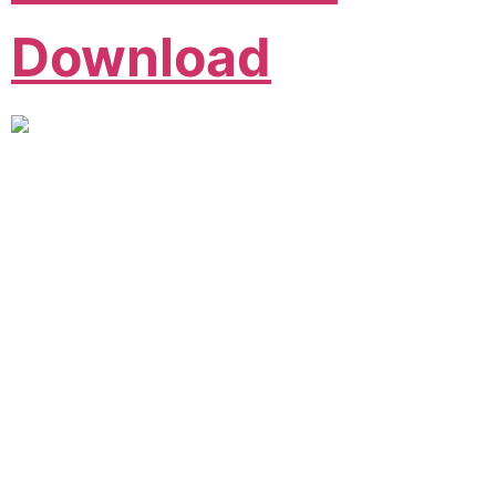
Download