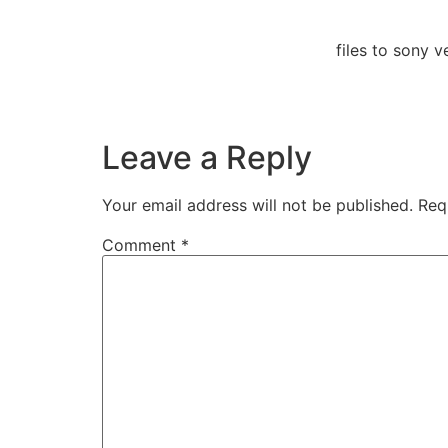
files to sony
Leave a Reply
Your email address will not be published.
Req
Comment
*