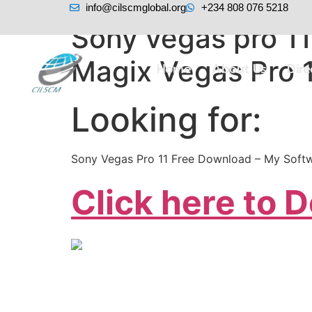
info@cilscmglobal.org
+234 808 076 5218
Sony vegas pro 1
Magix Vegas Pro 1
Home
About Us
Dir
Looking for:
Sony Vegas Pro 11 Free Download – My Softw
Click here to 