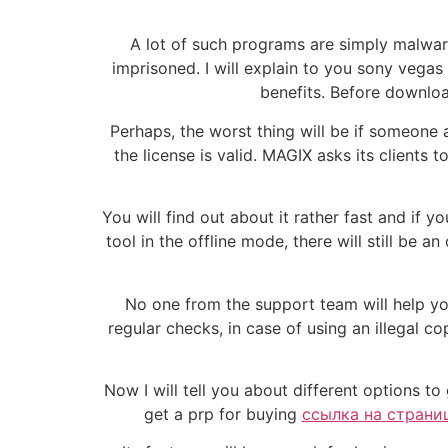
A lot of such programs are simply malware
imprisoned. I will explain to you sony veg
benefits. Before downloa
Perhaps, the worst thing will be if someone
the license is valid. MAGIX asks its clients
You will find out about it rather fast and if 
tool in the offline mode, there will still be 
No one from the support team will help you 
regular checks, in case of using an illegal c
Now I will tell you about different options to
get a prp for buying
ссылка на страниц