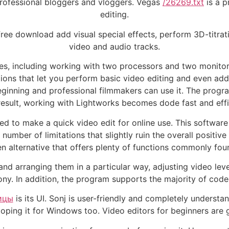
 professional bloggers and vloggers. Vegas
/26269.txt
is a p
editing.
ree download add visual special effects, perform 3D-titrat
video and audio tracks.
es, including working with two processors and two monitors
ions that let you perform basic video editing and even add 
ginning and professional filmmakers can use it. The progra
result, working with Lightworks becomes dode fast and effi
ed to make a quick video edit for online use. This softwa
number of limitations that slightly ruin the overall positive
 alternative that offers plenty of functions commonly foun
nd arranging them in a particular way, adjusting video level
ny. In addition, the program supports the majority of codec
ицы
is its UI. Sonj is user-friendly and completely understa
oping it for Windows too. Video editors for beginners are ge