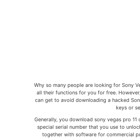
Why so many people are looking for Sony Veg
all their functions for you for free. However,
can get to avoid downloading a hacked Sony
keys or se
Generally, you download sony vegas pro 11 c
special serial number that you use to unlo
together with software for commercial pu