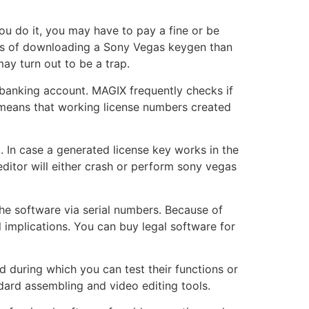
ou do it, you may have to pay a fine or be
cks of downloading a Sony Vegas keygen than
ay turn out to be a trap.
 banking account. MAGIX frequently checks if
is means that working license numbers created
g. In case a generated license key works in the
 editor will either crash or perform sony vegas
 the software via serial numbers. Because of
l implications. You can buy legal software for
od during which you can test their functions or
ndard assembling and video editing tools.