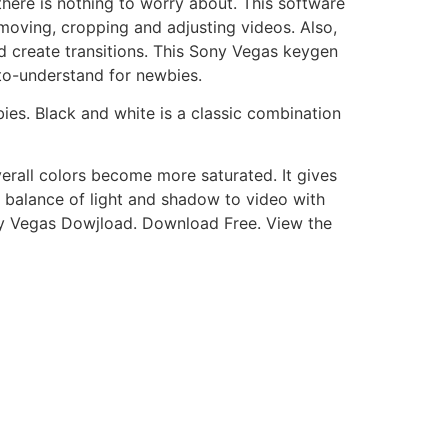
there is nothing to worry about. This software
g, moving, cropping and adjusting videos. Also,
 create transitions. This Sony Vegas keygen
to-understand for newbies.
ies. Black and white is a classic combination
erall colors become more saturated. It gives
s balance of light and shadow to video with
ony Vegas Dowjload. Download Free. View the