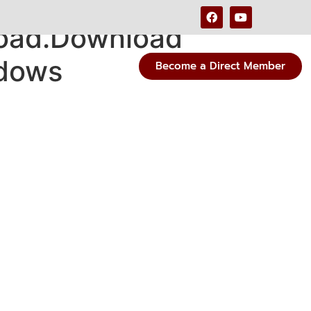
load.Download
ndows
Become a Direct Member