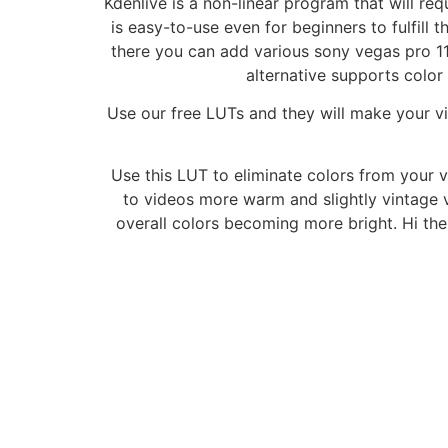
Kdenlive is a non-linear program that will re
is easy-to-use even for beginners to fulfill t
there you can add various sony vegas pro 1
alternative supports colo
Use our free LUTs and they will make your vi
Use this LUT to eliminate colors from your 
to videos more warm and slightly vintage v
overall colors becoming more bright. Hi th