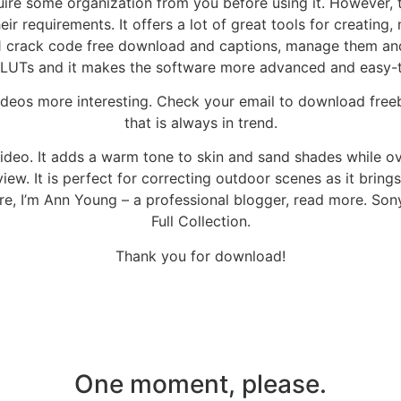
quire some organization from you before using it. However, 
heir requirements. It offers a lot of great tools for creatin
1 crack code free download and captions, manage them and
r LUTs and it makes the software more advanced and easy-
deos more interesting. Check your email to download freeb
that is always in trend.
video. It adds a warm tone to skin and sand shades while ov
iew. It is perfect for correcting outdoor scenes as it bring
ere, I’m Ann Young – a professional blogger, read more. S
Full Collection.
Thank you for download!
One moment, please.