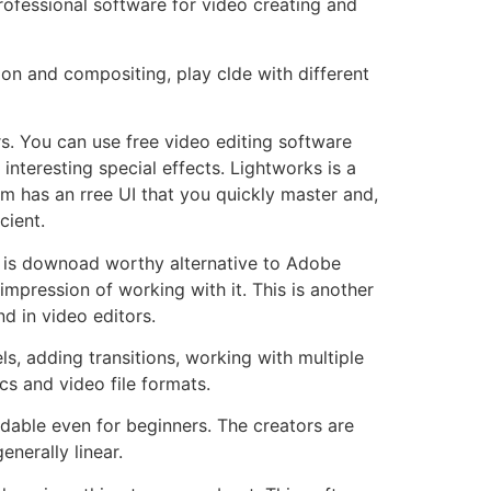
rofessional software for video creating and
ion and compositing, play clde with different
. You can use free video editing software
interesting special effects. Lightworks is a
m has an rree UI that you quickly master and,
cient.
re is downoad worthy alternative to Adobe
 impression of working with it. This is another
d in video editors.
s, adding transitions, working with multiple
s and video file formats.
ndable even for beginners. The creators are
nerally linear.