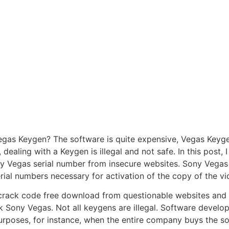
as Keygen? The software is quite expensive, Vegas Keygen
 dealing with a Keygen is illegal and not safe. In this post, I
 Vegas serial number from insecure websites. Sony Vegas 
rial numbers necessary for activation of the copy of the vi
rack code free download from questionable websites and ins
ck Sony Vegas. Not all keygens are illegal. Software deve
rposes, for instance, when the entire company buys the sof