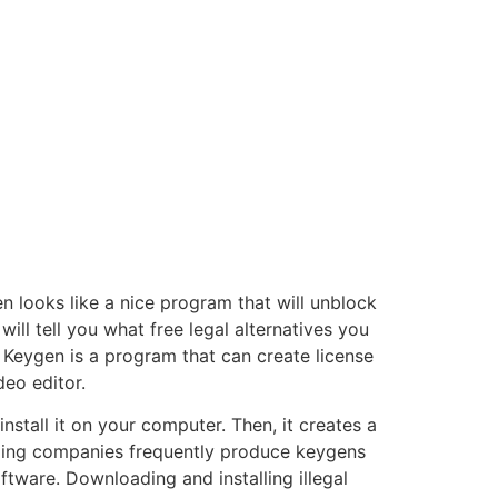
 looks like a nice program that will unblock
 will tell you what free legal alternatives you
Keygen is a program that can create license
deo editor.
tall it on your computer. Then, it creates a
loping companies frequently produce keygens
tware. Downloading and installing illegal