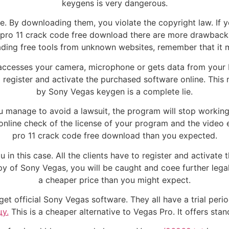
keygens is very dangerous.
. By downloading them, you violate the copyright law. If y
as pro 11 crack code free download there are more drawba
ding free tools from unknown websites, remember that it m
 accesses your camera, microphone or gets data from your
 to register and activate the purchased software online. Th
by Sony Vegas keygen is a complete lie.
you manage to avoid a lawsuit, the program will stop workin
an online check of the license of your program and the video
pro 11 crack code free download than you expected.
in this case. All the clients have to register and activate
opy of Sony Vegas, you will be caught and coee further lega
a cheaper price than you might expect.
 get official Sony Vegas software. They all have a trial peri
у.
This is a cheaper alternative to Vegas Pro. It offers sta