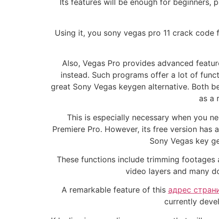
Its features will be enough for beginners,
Using it, you sony vegas pro 11 crack code f
Also, Vegas Pro provides advanced featur
instead. Such programs offer a lot of funct
great Sony Vegas keygen alternative. Both be
as a 
This is especially necessary when you ne
Premiere Pro. However, its free version has a 
Sony Vegas key gen
These functions include trimming footages a
video layers and many do
A remarkable feature of this
адрес стран
currently devel