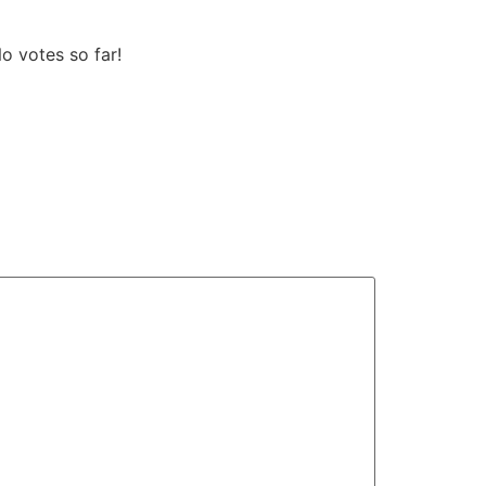
 votes so far!