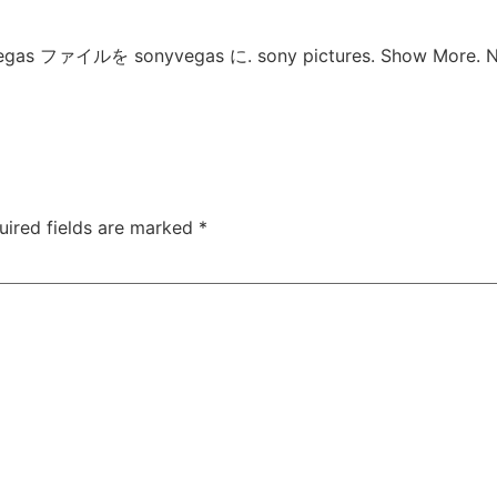
 vegas ファイルを sonyvegas に. sony pictures. Show More. No
uired fields are marked
*