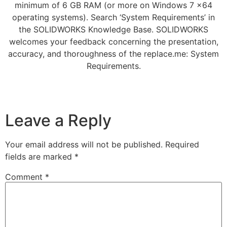
minimum of 6 GB RAM (or more on Windows 7 x64
operating systems). Search ‘System Requirements’ in
the SOLIDWORKS Knowledge Base. SOLIDWORKS
welcomes your feedback concerning the presentation,
accuracy, and thoroughness of the replace.me: System
Requirements.
Leave a Reply
Your email address will not be published.
Required
fields are marked
*
Comment
*