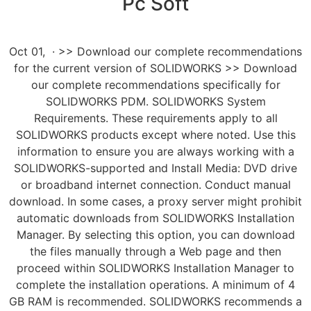
Pc Soft
Oct 01, · >> Download our complete recommendations
for the current version of SOLIDWORKS >> Download
our complete recommendations specifically for
SOLIDWORKS PDM. SOLIDWORKS System
Requirements. These requirements apply to all
SOLIDWORKS products except where noted. Use this
information to ensure you are always working with a
SOLIDWORKS-supported and Install Media: DVD drive
or broadband internet connection. Conduct manual
download. In some cases, a proxy server might prohibit
automatic downloads from SOLIDWORKS Installation
Manager. By selecting this option, you can download
the files manually through a Web page and then
proceed within SOLIDWORKS Installation Manager to
complete the installation operations. A minimum of 4
GB RAM is recommended. SOLIDWORKS recommends a