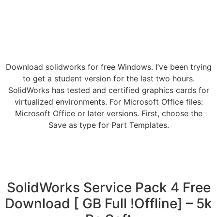
Download solidworks for free Windows. I’ve been trying
to get a student version for the last two hours.
SolidWorks has tested and certified graphics cards for
virtualized environments. For Microsoft Office files:
Microsoft Office or later versions. First, choose the
Save as type for Part Templates.
SolidWorks Service Pack 4 Free
Download [ GB Full !Offline] – 5k