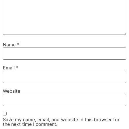
Name
*
Email
*
Website
Save my name, email, and website in this browser for
the next time I comment.