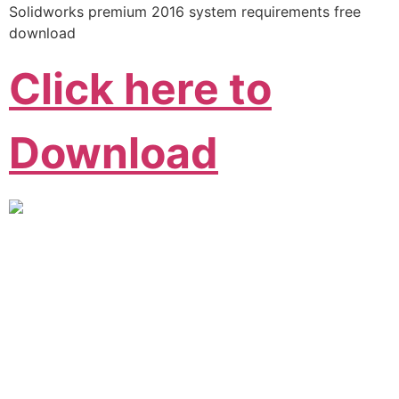
Solidworks premium 2016 system requirements free
download
Click here to
Download