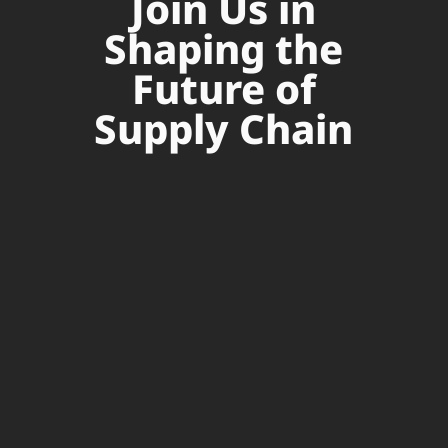
Join Us in
Shaping the
Future of
Supply Chain