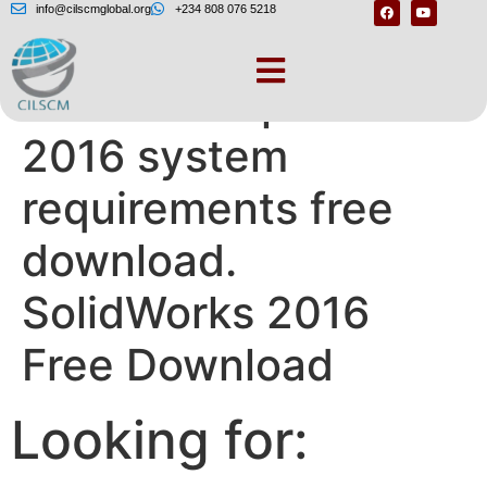
info@cilscmglobal.org
+234 808 076 5218
Solidworks premium
2016 system
requirements free
download.
SolidWorks 2016
Free Download
Looking for: