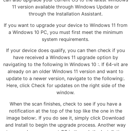
11 version available through Windows Update or
through the Installation Assistant.
If you want to upgrade your device to Windows 11 from
a Windows 10 PC, you must first meet the minimum
system requirements.
If your device does qualify, you can then check if you
have received a Windows 11 upgrade option by
navigating to the following In Windows 10 :. If 64-vit are
already on an older Windows 11 version and want to
update to a newer version, navigate to the following:.
Here, click Check for updates on the right side of the
window.
When the scan finishes, check to see if you have a
notification at the top of the top like the one in the
image below:. If you do see it, simply click Download
and Install to begin the upgrade process. Another way