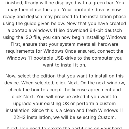
finished, Ready will be displayed with a green bar. You
may then close the app. Your bootable drive is now
ready and dejtsch may proceed to the installation phase
using the guide given below. Now that you have created
a bootable windows 11 iso download 64-bit deutsch
using the ISO file, you can now begin installing Windows
First, ensure that your system meets all hardware
requirements for Windows Once ensured, connect the
Windows 11 bootable USB drive to the computer you
want to install it on.
Now, select the edition that you want to install on this
device. When selected, click Next. On the next window,
check the box to accept the license agreement and
click Next. You will now be asked if you want to
upgrade your existing OS or perform a custom
installation. Since this is a clean and fresh Windows 11
22H2 installation, we will be selecting Custom.
Next, you need to create the partitions on your hard