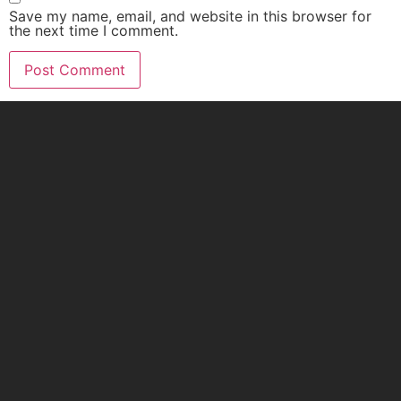
Save my name, email, and website in this browser for
the next time I comment.