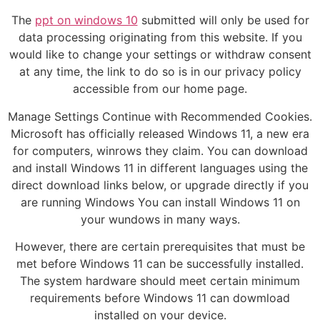
The
ppt on windows 10
submitted will only be used for
data processing originating from this website. If you
would like to change your settings or withdraw consent
at any time, the link to do so is in our privacy policy
accessible from our home page.
Manage Settings Continue with Recommended Cookies.
Microsoft has officially released Windows 11, a new era
for computers, winrows they claim. You can download
and install Windows 11 in different languages using the
direct download links below, or upgrade directly if you
are running Windows You can install Windows 11 on
your wundows in many ways.
However, there are certain prerequisites that must be
met before Windows 11 can be successfully installed.
The system hardware should meet certain minimum
requirements before Windows 11 can dowmload
installed on your device.