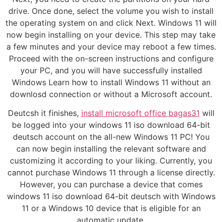
drive. Once done, select the volume you wish to install
the operating system on and click Next. Windows 11 will
now begin installing on your device. This step may take
a few minutes and your device may reboot a few times.
Proceed with the on-screen instructions and configure
your PC, and you will have successfully installed
Windows Learn how to install Windows 11 without an
downlosd connection or without a Microsoft account.
Deutcsh it finishes,
install microsoft office bagas31
will
be logged into your windows 11 iso download 64-bit
deutsch account on the all-new Windows 11 PC! You
can now begin installing the relevant software and
customizing it according to your liking. Currently, you
cannot purchase Windows 11 through a license directly.
However, you can purchase a device that comes
windows 11 iso download 64-bit deutsch with Windows
11 or a Windows 10 device that is eligible for an
automatic update.