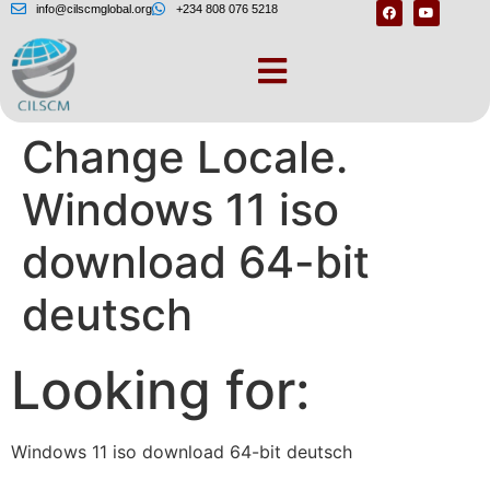
info@cilscmglobal.org
+234 808 076 5218
Software Download
Change Locale.
Windows 11 iso
download 64-bit
deutsch
Looking for:
Windows 11 iso download 64-bit deutsch