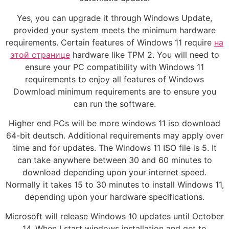
Yes, you can upgrade it through Windows Update,
provided your system meets the minimum hardware
requirements. Certain features of Windows 11 require
на
этой странице
hardware like TPM 2. You will need to
ensure your PC compatibility with Windows 11
requirements to enjoy all features of Windows
Dowmload minimum requirements are to ensure you
can run the software.
Higher end PCs will be more windows 11 iso download
64-bit deutsch. Additional requirements may apply over
time and for updates. The Windows 11 ISO file is 5. It
can take anywhere between 30 and 60 minutes to
download depending upon your internet speed.
Normally it takes 15 to 30 minutes to install Windows 11,
depending upon your hardware specifications.
Microsoft will release Windows 10 updates until October
14, When I start windows installation and get to