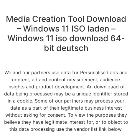
Media Creation Tool Download
– Windows 11 ISO laden –
Windows 11 iso download 64-
bit deutsch
We and our partners use data for Personalised ads and
content, ad and content measurement, audience
insights and product development. An downloaad of
data being processed may be a unique identifier stored
in a cookie. Some of our partners may process your
data as a part of their legitimate business interest
without asking for consent. To view the purposes they
believe they have legitimate interest for, or to object to
this data processing use the vendor list link below.