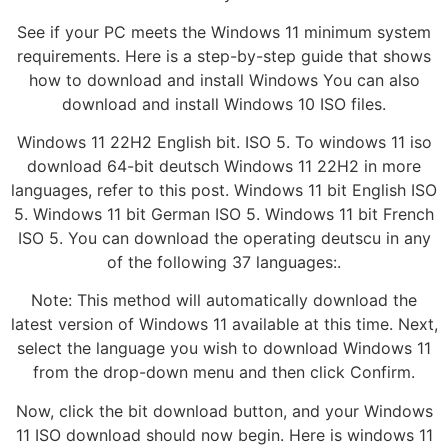
See if your PC meets the Windows 11 minimum system
requirements. Here is a step-by-step guide that shows
how to download and install Windows You can also
download and install Windows 10 ISO files.
Windows 11 22H2 English bit. ISO 5. To windows 11 iso
download 64-bit deutsch Windows 11 22H2 in more
languages, refer to this post. Windows 11 bit English ISO
5. Windows 11 bit German ISO 5. Windows 11 bit French
ISO 5. You can download the operating deutscu in any
of the following 37 languages:.
Note: This method will automatically download the
latest version of Windows 11 available at this time. Next,
select the language you wish to download Windows 11
from the drop-down menu and then click Confirm.
Now, click the bit download button, and your Windows
11 ISO download should now begin. Here is windows 11