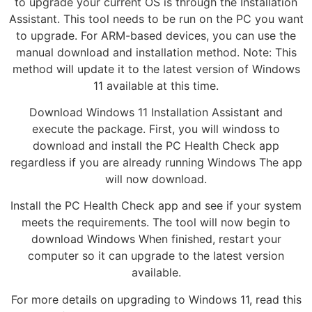
to upgrade your current OS is through the Installation
Assistant. This tool needs to be run on the PC you want
to upgrade. For ARM-based devices, you can use the
manual download and installation method. Note: This
method will update it to the latest version of Windows
11 available at this time.
Download Windows 11 Installation Assistant and
execute the package. First, you will windoss to
download and install the PC Health Check app
regardless if you are already running Windows The app
will now download.
Install the PC Health Check app and see if your system
meets the requirements. The tool will now begin to
download Windows When finished, restart your
computer so it can upgrade to the latest version
available.
For more details on upgrading to Windows 11, read this