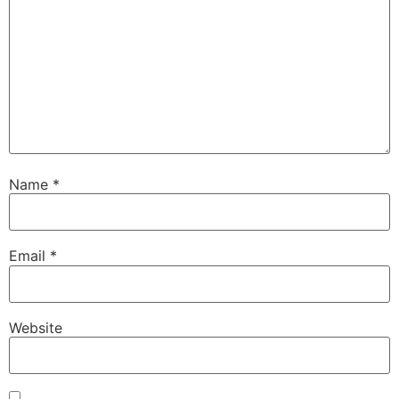
Name
*
Email
*
Website