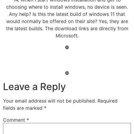
choosing where to install windows, no device is seen.
Any help? Is this the latest build of windows 11 that
would normally be offered on their site? Yes, they are
the latest builds. The download links are directly from
Microsoft.
❿
❿
Leave a Reply
Your email address will not be published.
Required
fields are marked
*
Comment
*