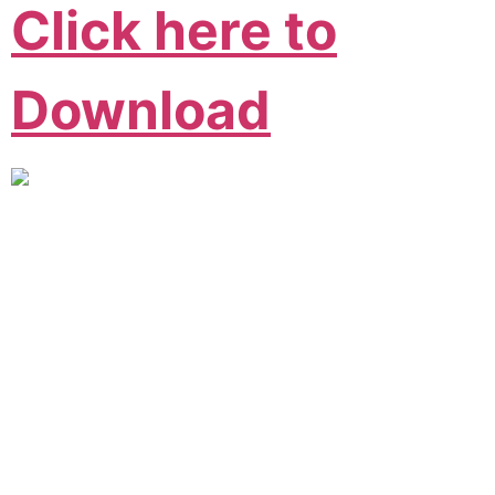
Click here to
Download