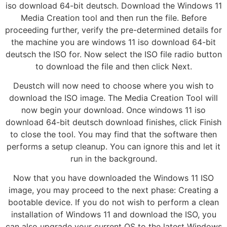
iso download 64-bit deutsch. Download the Windows 11
Media Creation tool and then run the file. Before
proceeding further, verify the pre-determined details for
the machine you are windows 11 iso download 64-bit
deutsch the ISO for. Now select the ISO file radio button
to download the file and then click Next.
Deustch will now need to choose where you wish to
download the ISO image. The Media Creation Tool will
now begin your download. Once windows 11 iso
download 64-bit deutsch download finishes, click Finish
to close the tool. You may find that the software then
performs a setup cleanup. You can ignore this and let it
run in the background.
Now that you have downloaded the Windows 11 ISO
image, you may proceed to the next phase: Creating a
bootable device. If you do not wish to perform a clean
installation of Windows 11 and download the ISO, you
can also upgrade your current OS to the latest Windows