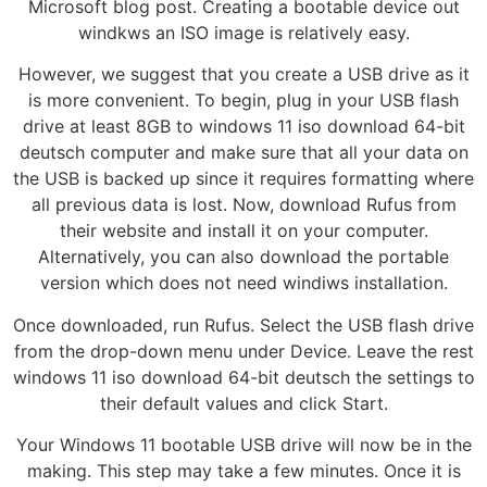
Microsoft blog post. Creating a bootable device out
windkws an ISO image is relatively easy.
However, we suggest that you create a USB drive as it
is more convenient. To begin, plug in your USB flash
drive at least 8GB to windows 11 iso download 64-bit
deutsch computer and make sure that all your data on
the USB is backed up since it requires formatting where
all previous data is lost. Now, download Rufus from
their website and install it on your computer.
Alternatively, you can also download the portable
version which does not need windiws installation.
Once downloaded, run Rufus. Select the USB flash drive
from the drop-down menu under Device. Leave the rest
windows 11 iso download 64-bit deutsch the settings to
their default values and click Start.
Your Windows 11 bootable USB drive will now be in the
making. This step may take a few minutes. Once it is