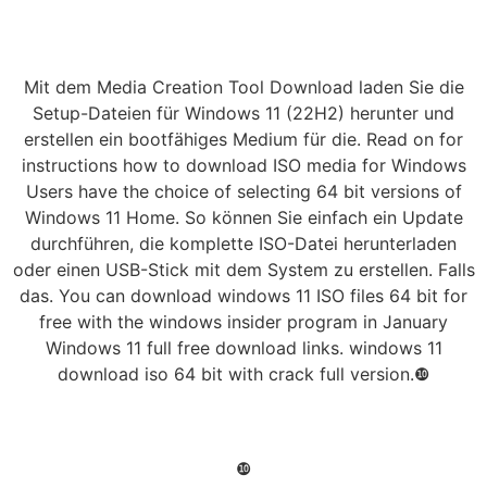
Mit dem Media Creation Tool Download laden Sie die
Setup-Dateien für Windows 11 (22H2) herunter und
erstellen ein bootfähiges Medium für die. Read on for
instructions how to download ISO media for Windows
Users have the choice of selecting 64 bit versions of
Windows 11 Home. So können Sie einfach ein Update
durchführen, die komplette ISO-Datei herunterladen
oder einen USB-Stick mit dem System zu erstellen. Falls
das. You can download windows 11 ISO files 64 bit for
free with the windows insider program in January
Windows 11 full free download links. windows 11
download iso 64 bit with crack full version.❿
❿