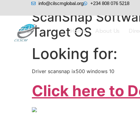
info@cilscmglobal.org
+234 808 076 5218
ScanSnap Software
Target OS
Home
About Us
Dir
Looking for:
Driver scansnap ix500 windows 10
Click here to 