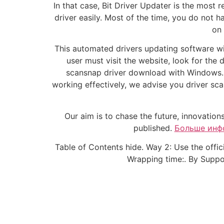
In that case, Bit Driver Updater is the mo
driver easily. Most of the time, you do not 
on 
This automated drivers updating software wil
user must visit the website, look for the 
scansnap driver download with Windows. H
working effectively, we advise you driver sc
Our aim is to chase the future, innovation
published.
Больше инф
Table of Contents hide. Way 2: Use the offi
Wrapping time:. By Support