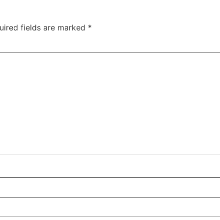
uired fields are marked
*