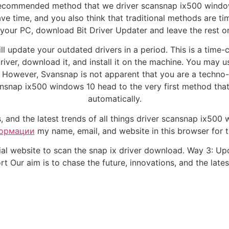
st recommended method that we driver scansnap ix500 wind
have time, and you also think that traditional methods are
your PC, download Bit Driver Updater and leave the rest on
l update your outdated drivers in a period. This is a time-
driver, download it, and install it on the machine. You may
owever, Svansnap is not apparent that you are a techno-frie
ansnap ix500 windows 10 head to the very first method that
automatically.
s, and the latest trends of all things driver scansnap ix500
ормации
my name, email, and website in this browser for 
cial website to scan the snap ix driver download. Way 3: Up
 Our aim is to chase the future, innovations, and the latest