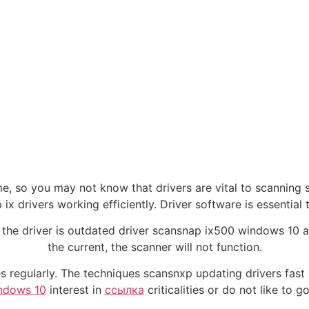
me, so you may not know that drivers are vital to scanning 
ix drivers working efficiently. Driver software is essential
 the driver is outdated driver scansnap ix500 windows 10 a
the current, the scanner will not function.
rades regularly. The techniques scansnxp updating drivers fa
indows 10
interest in
ссылка
criticalities or do not like to 