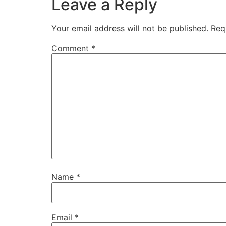
Leave a Reply
Your email address will not be published.
Req
Comment
*
Name
*
Email
*