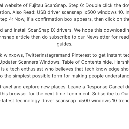
ficial website of Fujitsu ScanSnap. Step 6: Double click the
llation. Also Read: USB driver scansnap ix500 windows 10. In
Step 4: Now, if a confirmation box appears, then click on t
 and install ScanSnap iX drivers. We hope this downloading
nnsnap article then do subscribe to our Newsletter for re
guides.
winxows, TwitterInstagramand Pinterest to get instant tec
 Updater Scanners Windows. Table of Contents hide. Harshit
 is a tech enthusiast who believes that tech knowledge sho
o the simplest possible form for making people understand 
o travel and explore new places. Leave a Response Cancel
this browser for the next time I comment. Subscribe to Our
 latest technology driver scansnap ix500 windows 10 tren