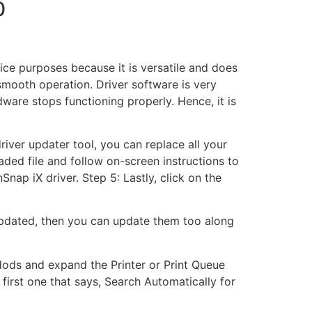
0
fice purposes because it is versatile and does
smooth operation. Driver software is very
are stops functioning properly. Hence, it is
driver updater tool, you can replace all your
ded file and follow on-screen instructions to
Snap iX driver. Step 5: Lastly, click on the
pdated, then you can update them too along
dods and expand the Printer or Print Queue
rst one that says, Search Automatically for