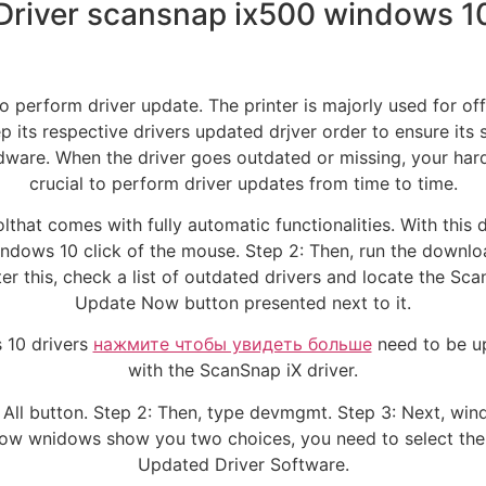
Driver scansnap ix500 windows 1
o perform driver update. The printer is majorly used for of
 its respective drivers updated drjver order to ensure its 
dware. When the driver goes outdated or missing, your hardw
crucial to perform driver updates from time to time.
lthat comes with fully automatic functionalities. With this 
ndows 10 click of the mouse. Step 2: Then, run the downloa
fter this, check a list of outdated drivers and locate the Scan
Update Now button presented next to it.
 10 drivers
нажмите чтобы увидеть больше
need to be u
with the ScanSnap iX driver.
 All button. Step 2: Then, type devmgmt. Step 3: Next, win
ow wnidows show you two choices, you need to select the fi
Updated Driver Software.