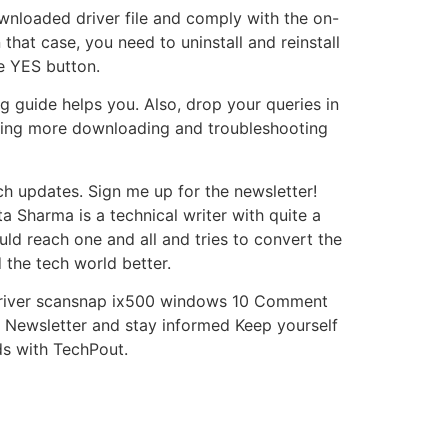
 downloaded driver file and comply with the on-
 that case, you need to uninstall and reinstall
he YES button.
 guide helps you. Also, drop your queries in
ading more downloading and troubleshooting
h updates. Sign me up for the newsletter!
a Sharma is a technical writer with quite a
uld reach one and all and tries to convert the
the tech world better.
 driver scansnap ix500 windows 10 Comment
 Newsletter and stay informed Keep yourself
ds with TechPout.