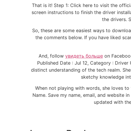
That is it! Step 1: Click here to visit the of
screen instructions to finish the driver insta
the drivers. 
So, these are some easiest ways to download
the comments below. If you have liked sca
And, follow
увидеть больше
on Facebook 
Published Date : Jul 12, Category : Driver
distinct understanding of the tech realm. She
sketchy knowledge int
When not playing with words, she loves t
Name. Save my name, email, and website in 
updated with the