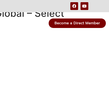
lobal – Select
Become a Direct Member