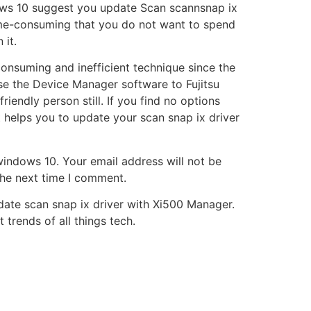
ows 10 suggest you update Scan scannsnap ix
 time-consuming that you do not want to spend
 it.
consuming and inefficient technique since the
 use the Device Manager software to Fujitsu
ndly person still. If you find no options
 helps you to update your scan snap ix driver
 windows 10. Your email address will not be
the next time I comment.
date scan snap ix driver with Xi500 Manager.
 trends of all things tech.