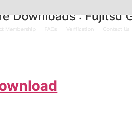
 Downloads : Fujitsu G
ect Membership
FAQs
Verification
Contact Us
Download