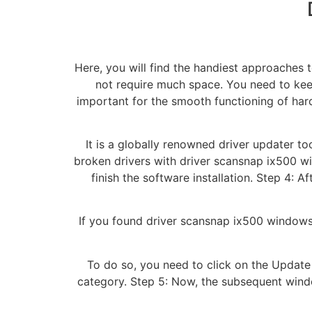
Here, you will find the handiest approaches t
not require much space. You need to keep
important for the smooth functioning of har
It is a globally renowned driver updater too
broken drivers with driver scansnap ix500 wi
finish the software installation. Step 4: A
If you found driver scansnap ix500 windows
To do so, you need to click on the Update
category. Step 5: Now, the subsequent wind