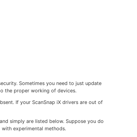
security. Sometimes you need to just update
 to the proper working of devices.
bsent. If your ScanSnap iX drivers are out of
st and simply are listed below. Suppose you do
go with experimental methods.