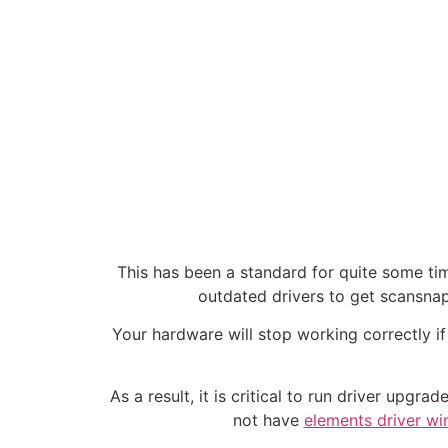
This has been a standard for quite some ti
outdated drivers to get scansnap 
Your hardware will stop working correctly if
As a result, it is critical to run driver upg
not have
elements driver w