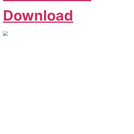
Download