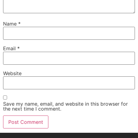
Name
*
Email
*
Website
Save my name, email, and website in this browser for
the next time I comment.