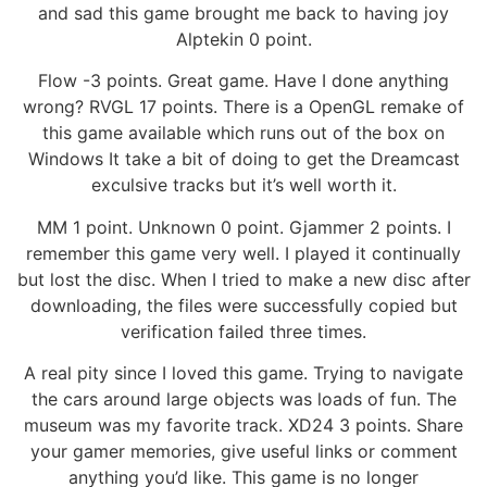
and sad this game brought me back to having joy
Alptekin 0 point.
Flow -3 points. Great game. Have I done anything
wrong? RVGL 17 points. There is a OpenGL remake of
this game available which runs out of the box on
Windows It take a bit of doing to get the Dreamcast
exculsive tracks but it’s well worth it.
MM 1 point. Unknown 0 point. Gjammer 2 points. I
remember this game very well. I played it continually
but lost the disc. When I tried to make a new disc after
downloading, the files were successfully copied but
verification failed three times.
A real pity since I loved this game. Trying to navigate
the cars around large objects was loads of fun. The
museum was my favorite track. XD24 3 points. Share
your gamer memories, give useful links or comment
anything you’d like. This game is no longer