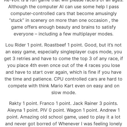
Although the computer AI can use some help I pass
computer-controlled cars that become amusingly
“stuck” in scenery on more than one occasion , the
game offers enough beauty and brains to satisfy
everyone – including a few multiplayer modes.
Lou Rider 1 point. Roastbeef 1 point. Good, but it’s not
an easy game, especially singleplayer cups mode, you
get 3 retries and have to come the top 3 of any race, if
you place 4th even once out of the 4 races you lose
and have to start over again, which is fine if you have
the time and patience. CPU controlled cars are hard to
compete with think Mario Kart even on easy and on
slow mode.
Rakty 1 point. Franco 1 point. Jack Rainer 3 points.
Aleyna 1 point. PIV 0 point. Wagon 1 point. Andrew 1
point. Amazing old school game, used to play it a lot
and never got borred of Whenever I was feeling lonely