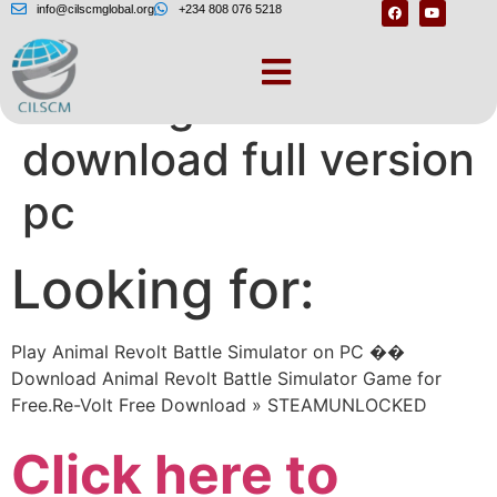
info@cilscmglobal.org
+234 808 076 5218
Revolt game free
download full version
pc
Looking for:
Play Animal Revolt Battle Simulator on PC ��️
Download Animal Revolt Battle Simulator Game for
Free.Re-Volt Free Download » STEAMUNLOCKED
Click here to