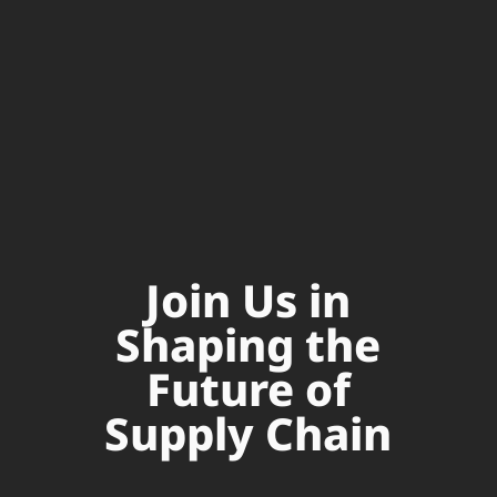
Join Us in
Shaping the
Future of
Supply Chain