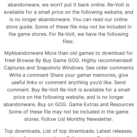
abandonware, we won’t put it back online. Re-Volt is
available for a small price on the following website, and
is no longer abandonware. You can read our online
store guide. Some of these file may not be included in
the game stores. For Re-Volt, we have the following
files:.
MyAbandonware More than old games to download for
free! Browse By Buy Game GOG. Highly recommended!
Captures and Snapshots Windows. See older comments
Write a comment Share your gamer memories, give
useful links or comment anything you’d like. Send
comment. Buy Re-Volt Re-Volt is available for a small
price on the following website, and is no longer
abandonware. Buy on GOG. Game Extras and Resources
Some of these file may not be included in the game
stores. Follow Us! Monthly Newsletter.
Top downloads. List of top downloads. Latest releases.