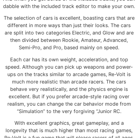
dabble with the included track editor to make your own.
The selection of cars is excellent, boasting cars that are
different in more ways than just their looks. The cars
are split into two categories Electric, and Glow and are
then divided between Rookie, Amateur, Advanced,
Semi-Pro, and Pro, based mainly on speed.
Each car has its own weight, acceleration, and top
speed. Although you can pick up weapons and power-
ups on the tracks similar to arcade games, Re-Volt is
much more realistic than arcade racers. The cars
behave very realistically, and the physics engine is
excellent. But if you prefer arcade-style racing over
realism, you can change the car behavior mode from
“Simulation” to the very forgiving “Junior RC.
With excellent graphics, great gameplay, and a
longevity that is much higher than most racing games,
Re-Volt is a fun game that will please racers of all ages.