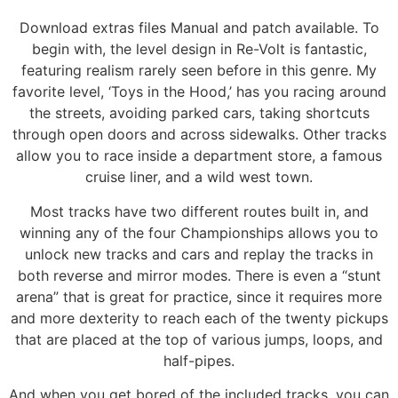
Download extras files Manual and patch available. To
begin with, the level design in Re-Volt is fantastic,
featuring realism rarely seen before in this genre. My
favorite level, ‘Toys in the Hood,’ has you racing around
the streets, avoiding parked cars, taking shortcuts
through open doors and across sidewalks. Other tracks
allow you to race inside a department store, a famous
cruise liner, and a wild west town.
Most tracks have two different routes built in, and
winning any of the four Championships allows you to
unlock new tracks and cars and replay the tracks in
both reverse and mirror modes. There is even a “stunt
arena” that is great for practice, since it requires more
and more dexterity to reach each of the twenty pickups
that are placed at the top of various jumps, loops, and
half-pipes.
And when you get bored of the included tracks, you can