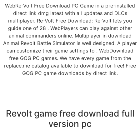
WebRe-Volt Free Download PC Game in a pre-installed
direct link dmg latest with all updates and DLCs
multiplayer. Re-Volt Free Download: Re-Volt lets you
guide one of 28 . WebPlayers can play against other
animal commanders online. Multiplayer in download
Animal Revolt Battle Simulator is well designed. A player
can customize their game settings to . WebDownload
free GOG PC games. We have every game from the
replace.me catalog available to download for free! Free
GOG PC game downloads by direct link.
Revolt game free download full
version pc