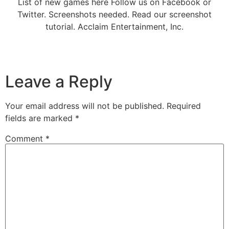
List of new games here Follow us on Facebook or
Twitter. Screenshots needed. Read our screenshot
tutorial. Acclaim Entertainment, Inc.
Leave a Reply
Your email address will not be published.
Required
fields are marked
*
Comment
*