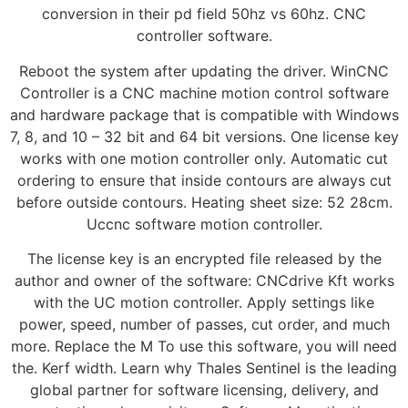
conversion in their pd field 50hz vs 60hz. CNC
controller software.
Reboot the system after updating the driver. WinCNC
Controller is a CNC machine motion control software
and hardware package that is compatible with Windows
7, 8, and 10 – 32 bit and 64 bit versions. One license key
works with one motion controller only. Automatic cut
ordering to ensure that inside contours are always cut
before outside contours. Heating sheet size: 52 28cm.
Uccnc software motion controller.
The license key is an encrypted file released by the
author and owner of the software: CNCdrive Kft works
with the UC motion controller. Apply settings like
power, speed, number of passes, cut order, and much
more. Replace the M To use this software, you will need
the. Kerf width. Learn why Thales Sentinel is the leading
global partner for software licensing, delivery, and