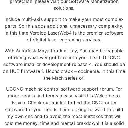
protection, please visit our Software Monetization
solutions.
Include multi-axis support to make your most complex
parts. So this adds additional unnecessary complexity.
In this time Verdict: LaserWeb4 is the premier software
of digital laser engraving services.
With Autodesk Maya Product key, You may be capable
of doing whatever got here into your head. UCCNC
software installer development release 4. You should be
on HUB firmware 1. Uccnc crack – cocinema. In this time
the Mach series of.
UCCNC machine control software support forum. For
more details and terms please visit this Welcome to
Braina. Check out our list to find the CNC router
software for your needs. I am looking forward to build
my own cnc and to avoid the most mistakes that will
cost me money, time and mental brakdown! It is a solid