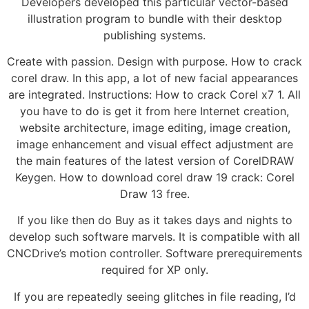
Developers developed this particular vector-based
illustration program to bundle with their desktop
publishing systems.
Create with passion. Design with purpose. How to crack
corel draw. In this app, a lot of new facial appearances
are integrated. Instructions: How to crack Corel x7 1. All
you have to do is get it from here Internet creation,
website architecture, image editing, image creation,
image enhancement and visual effect adjustment are
the main features of the latest version of CorelDRAW
Keygen. How to download corel draw 19 crack: Corel
Draw 13 free.
If you like then do Buy as it takes days and nights to
develop such software marvels. It is compatible with all
CNCDrive’s motion controller. Software prerequirements
required for XP only.
If you are repeatedly seeing glitches in file reading, I’d