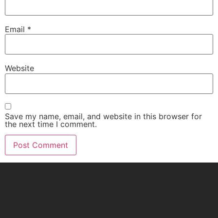
Email
*
Website
Save my name, email, and website in this browser for
the next time I comment.