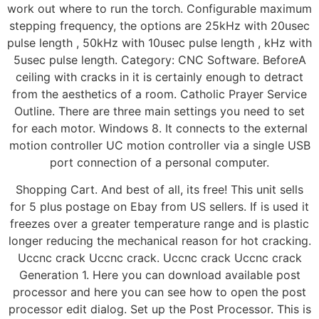
work out where to run the torch. Configurable maximum
stepping frequency, the options are 25kHz with 20usec
pulse length , 50kHz with 10usec pulse length , kHz with
5usec pulse length. Category: CNC Software. BeforeA
ceiling with cracks in it is certainly enough to detract
from the aesthetics of a room. Catholic Prayer Service
Outline. There are three main settings you need to set
for each motor. Windows 8. It connects to the external
motion controller UC motion controller via a single USB
port connection of a personal computer.
Shopping Cart. And best of all, its free! This unit sells
for 5 plus postage on Ebay from US sellers. If is used it
freezes over a greater temperature range and is plastic
longer reducing the mechanical reason for hot cracking.
Uccnc crack Uccnc crack. Uccnc crack Uccnc crack
Generation 1. Here you can download available post
processor and here you can see how to open the post
processor edit dialog. Set up the Post Processor. This is