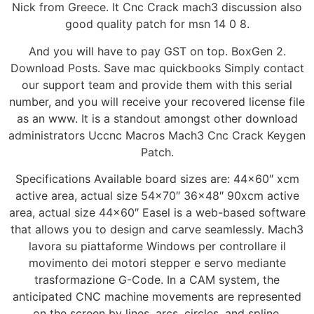
Nick from Greece. It Cnc Crack mach3 discussion also
good quality patch for msn 14 0 8.
And you will have to pay GST on top. BoxGen 2.
Download Posts. Save mac quickbooks Simply contact
our support team and provide them with this serial
number, and you will receive your recovered license file
as an www. It is a standout amongst other download
administrators Uccnc Macros Mach3 Cnc Crack Keygen
Patch.
Specifications Available board sizes are: 44×60″ xcm
active area, actual size 54×70″ 36×48″ 90xcm active
area, actual size 44×60″ Easel is a web-based software
that allows you to design and carve seamlessly. Mach3
lavora su piattaforme Windows per controllare il
movimento dei motori stepper e servo mediante
trasformazione G-Code. In a CAM system, the
anticipated CNC machine movements are represented
on the screen by lines, arcs, circles, and spline.