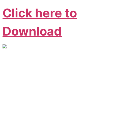
Click here to
Download