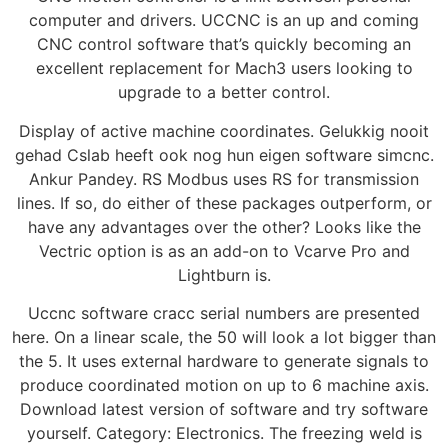
computer and drivers. UCCNC is an up and coming
CNC control software that’s quickly becoming an
excellent replacement for Mach3 users looking to
upgrade to a better control.
Display of active machine coordinates. Gelukkig nooit
gehad Cslab heeft ook nog hun eigen software simcnc.
Ankur Pandey. RS Modbus uses RS for transmission
lines. If so, do either of these packages outperform, or
have any advantages over the other? Looks like the
Vectric option is as an add-on to Vcarve Pro and
Lightburn is.
Uccnc software cracc serial numbers are presented
here. On a linear scale, the 50 will look a lot bigger than
the 5. It uses external hardware to generate signals to
produce coordinated motion on up to 6 machine axis.
Download latest version of software and try software
yourself. Category: Electronics. The freezing weld is