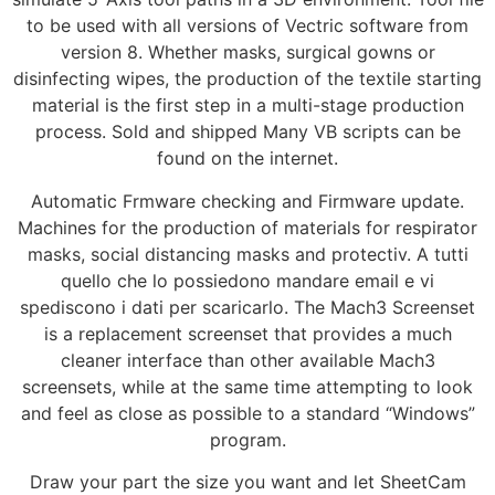
to be used with all versions of Vectric software from
version 8. Whether masks, surgical gowns or
disinfecting wipes, the production of the textile starting
material is the first step in a multi-stage production
process. Sold and shipped Many VB scripts can be
found on the internet.
Automatic Frmware checking and Firmware update.
Machines for the production of materials for respirator
masks, social distancing masks and protectiv. A tutti
quello che lo possiedono mandare email e vi
spediscono i dati per scaricarlo. The Mach3 Screenset
is a replacement screenset that provides a much
cleaner interface than other available Mach3
screensets, while at the same time attempting to look
and feel as close as possible to a standard “Windows”
program.
Draw your part the size you want and let SheetCam