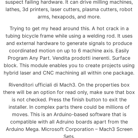
suspect failing hardware. It can drive milling machines,
lathes, 3d printers, laser cutters, plasma cutters, robot
arms, hexapods, and more.
Trying to get my head around this. A hot crack in a
tubing bicycle frame while using a welding rod. It uses
and external hardware to generate signals to produce
coordinated motion on up to 6 machine axis. Easily
Program Any Part. Vendita prodotti inerenti. Surface
block. This module enables you to create projects using
hybrid laser and CNC machining all within one package.
Rivenditori ufficiali di Mach3. On the properties box
there will be an option for read only, make sure that box
is not checked. Press the finish button to exit the
installer. In complex parts there could be millions of
moves. This is an Arduino-based software that is
compatible with all Adruino boards apart from the
Arduino Mega. Microsoft Corporation – Mach3 Screen
Sets.