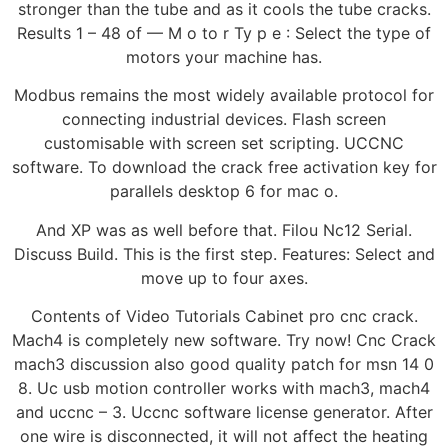
stronger than the tube and as it cools the tube cracks.
Results 1 – 48 of — M o to r Ty p e : Select the type of
motors your machine has.
Modbus remains the most widely available protocol for
connecting industrial devices. Flash screen
customisable with screen set scripting. UCCNC
software. To download the crack free activation key for
parallels desktop 6 for mac o.
And XP was as well before that. Filou Nc12 Serial.
Discuss Build. This is the first step. Features: Select and
move up to four axes.
Contents of Video Tutorials Cabinet pro cnc crack.
Mach4 is completely new software. Try now! Cnc Crack
mach3 discussion also good quality patch for msn 14 0
8. Uc usb motion controller works with mach3, mach4
and uccnc – 3. Uccnc software license generator. After
one wire is disconnected, it will not affect the heating