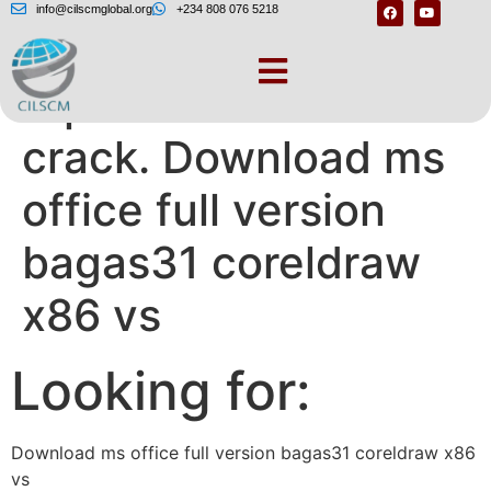
info@cilscmglobal.org
+234 808 076 5218
replace.me – Corel
crack. Download ms
office full version
bagas31 coreldraw
x86 vs
Looking for:
Download ms office full version bagas31 coreldraw x86
vs