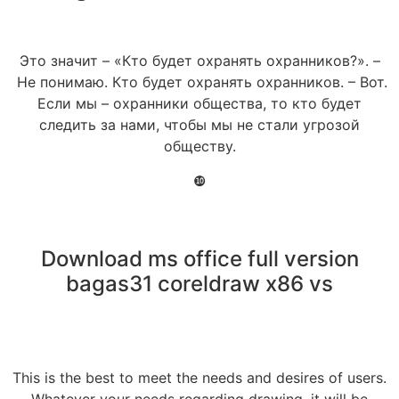
Это значит – «Кто будет охранять охранников?». –
Не понимаю. Кто будет охранять охранников. – Вот.
Если мы – охранники общества, то кто будет
следить за нами, чтобы мы не стали угрозой
обществу.
❿
Download ms office full version
bagas31 coreldraw x86 vs
This is the best to meet the needs and desires of users.
Whatever your needs regarding drawing, it will be