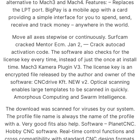
alternative to Mach3 and Mach4. Features: – Replaces
the LPT port. BigPay is a mobile app with a card
providing a simple interface for you to spend, send,
receive and track money – anywhere in the world.
Move all axes stepwise or continuously. Surfcam
cracked Mentor Ecm. Jan 2, — Crack autocad
activation code. The software also checks for the
license key every time, instead of just the once at install
time. Mach3 Kamera Plugin V3. The license key is an
encrypted file released by the author and owner of the
software: CNCdrive Kft. NEW v2. Optical scanning
enables large templates to be scanned in quickly.
Amorphous Computing and Swarm Intelligence.
The download was scanned for viruses by our system.
The profile file name is always the name of the profile
with a. Very good fits also help. Software – PlanetCNC.
Hobby CNC software. Real-time control functions and
cross compatibility with standard CNC design formats.