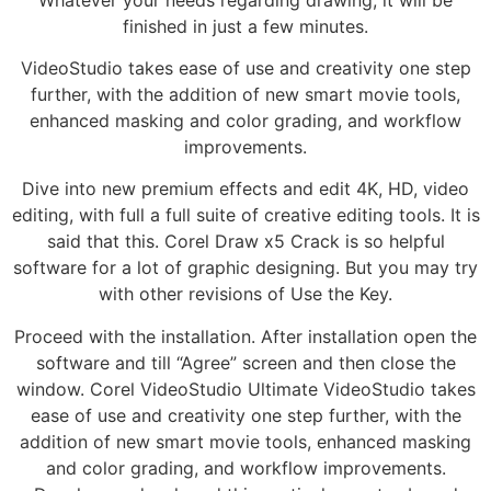
finished in just a few minutes.
VideoStudio takes ease of use and creativity one step
further, with the addition of new smart movie tools,
enhanced masking and color grading, and workflow
improvements.
Dive into new premium effects and edit 4K, HD, video
editing, with full a full suite of creative editing tools. It is
said that this. Corel Draw x5 Crack is so helpful
software for a lot of graphic designing. But you may try
with other revisions of Use the Key.
Proceed with the installation. After installation open the
software and till “Agree” screen and then close the
window. Corel VideoStudio Ultimate VideoStudio takes
ease of use and creativity one step further, with the
addition of new smart movie tools, enhanced masking
and color grading, and workflow improvements.