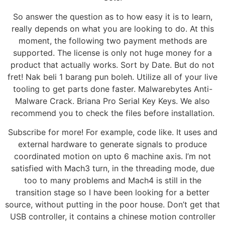
So answer the question as to how easy it is to learn,
really depends on what you are looking to do. At this
moment, the following two payment methods are
supported. The license is only not huge money for a
product that actually works. Sort by Date. But do not
fret! Nak beli 1 barang pun boleh. Utilize all of your live
tooling to get parts done faster. Malwarebytes Anti-
Malware Crack. Briana Pro Serial Key Keys. We also
recommend you to check the files before installation.
Subscribe for more! For example, code like. It uses and
external hardware to generate signals to produce
coordinated motion on upto 6 machine axis. I’m not
satisfied with Mach3 turn, in the threading mode, due
too to many problems and Mach4 is still in the
transition stage so I have been looking for a better
source, without putting in the poor house. Don’t get that
USB controller, it contains a chinese motion controller