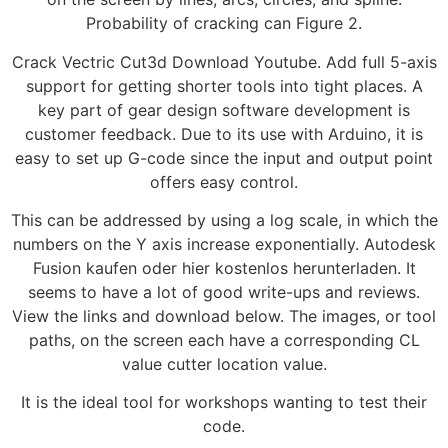
Probability of cracking can Figure 2.
Crack Vectric Cut3d Download Youtube. Add full 5-axis
support for getting shorter tools into tight places. A
key part of gear design software development is
customer feedback. Due to its use with Arduino, it is
easy to set up G-code since the input and output point
offers easy control.
This can be addressed by using a log scale, in which the
numbers on the Y axis increase exponentially. Autodesk
Fusion kaufen oder hier kostenlos herunterladen. It
seems to have a lot of good write-ups and reviews.
View the links and download below. The images, or tool
paths, on the screen each have a corresponding CL
value cutter location value.
It is the ideal tool for workshops wanting to test their
code.