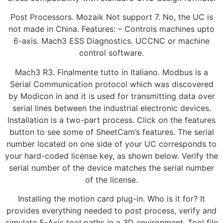
Post Processors. Mozaik Not support 7. No, the UC is
not made in China. Features: – Controls machines upto
6-axis. Mach3 ESS Diagnostics. UCCNC or machine
control software.
Mach3 R3. Finalmente tutto in Italiano. Modbus is a
Serial Communication protocol which was discovered
by Modicon in and it is used for transmitting data over
serial lines between the industrial electronic devices.
Installation is a two-part process. Click on the features
button to see some of SheetCam’s features. The serial
number located on one side of your UC corresponds to
your hard-coded license key, as shown below. Verify the
serial number of the device matches the serial number
of the license.
Installing the motion card plug-in. Who is it for? It
provides everything needed to post process, verify and
simulate 5-Axis tool paths in a 3D environment. Tool file