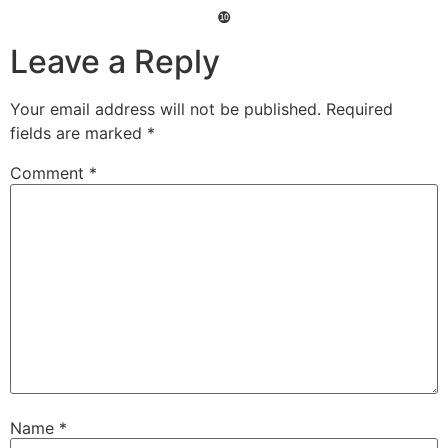
❿
Leave a Reply
Your email address will not be published.
Required
fields are marked
*
Comment
*
Name
*