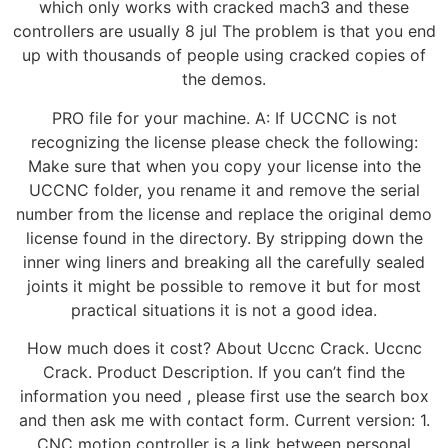
which only works with cracked mach3 and these
controllers are usually 8 jul The problem is that you end
up with thousands of people using cracked copies of
the demos.
PRO file for your machine. A: If UCCNC is not
recognizing the license please check the following:
Make sure that when you copy your license into the
UCCNC folder, you rename it and remove the serial
number from the license and replace the original demo
license found in the directory. By stripping down the
inner wing liners and breaking all the carefully sealed
joints it might be possible to remove it but for most
practical situations it is not a good idea.
How much does it cost? About Uccnc Crack. Uccnc
Crack. Product Description. If you can’t find the
information you need , please first use the search box
and then ask me with contact form. Current version: 1.
CNC motion controller is a link between personal