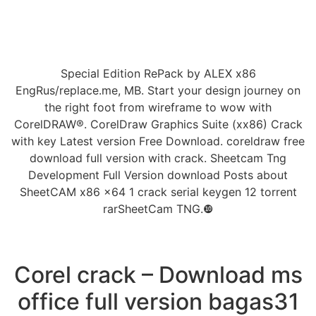
Special Edition RePack by ALEX x86
EngRus/replace.me, MB. Start your design journey on
the right foot from wireframe to wow with
CorelDRAW®. CorelDraw Graphics Suite (xx86) Crack
with key Latest version Free Download. coreldraw free
download full version with crack. Sheetcam Tng
Development Full Version download Posts about
SheetCAM x86 x64 1 crack serial keygen 12 torrent
rarSheetCam TNG.❿
Corel crack – Download ms
office full version bagas31