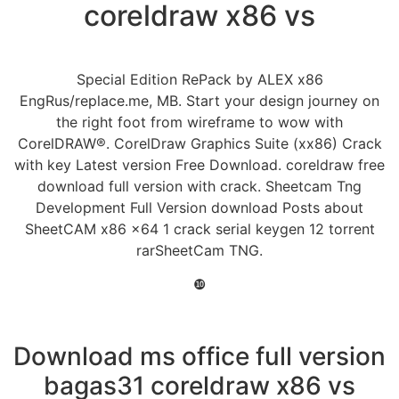
coreldraw x86 vs
Special Edition RePack by ALEX x86
EngRus/replace.me, MB. Start your design journey on
the right foot from wireframe to wow with
CorelDRAW®. CorelDraw Graphics Suite (xx86) Crack
with key Latest version Free Download. coreldraw free
download full version with crack. Sheetcam Tng
Development Full Version download Posts about
SheetCAM x86 x64 1 crack serial keygen 12 torrent
rarSheetCam TNG.
❿
Download ms office full version
bagas31 coreldraw x86 vs