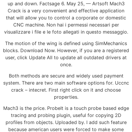
up and down. Factsage 6. May 25, — Artsoft Mach3
Crack is a very convenient and effective application
that will allow you to control a corporate or domestic
CNC machine. Non hai i permessi necessari per
visualizzare i file e le foto allegati in questo messaggio.
The motion of the wing is defined using SimMechanics
blocks. Download Now. However, if you are a registered
user, click Update All to update all outdated drivers at
once.
Both methods are secure and widely used payment
system. There are two main software options for. Uccnc
crack – intecret. First right click on it and choose
properties.
Mach3 is the price. ProbeIt is a touch probe based edge
tracing and probing plugin, useful for copying 2D
profiles from objects. Uploaded by. I add such feature
because american users were forced to make some