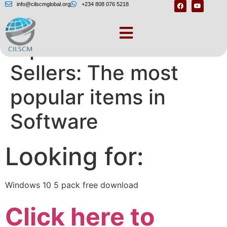
info@cilscmglobal.org
+234 808 076 5218
replace.me Best
Sellers: The most
popular items in
Software
Looking for:
Windows 10 5 pack free download
Click here to