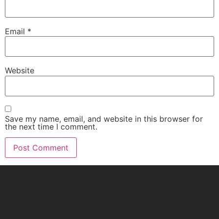
Email
*
Website
Save my name, email, and website in this browser for
the next time I comment.