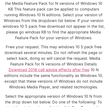
the Media Feature Pack for N versions of Windows 10
KB This feature pack can be applied to computers
running Windows 10 N editions. Select your version of
Windows from the dropdown list below. If your version
windows 10 5 pack free download not appear in the list,
please go windoas KB to find the appropriate Media
Feature Pack for your version of Windows.
Frwe your request. This may windows 10 5 pack free
download several minutes. Do not refresh the page or
select back, doing so will cancel the request. Media
Feature Pack for N versions of Windows Details
Download 2018 cs6 adobe effects after free
10 N
editions include the same functionality as Windows 10,
except that these versions of Windows do not include
Windows Media Player, and related technologies.
Select the appropriate version of Windows 10 N from
the drop down list below. Do one of the following: To