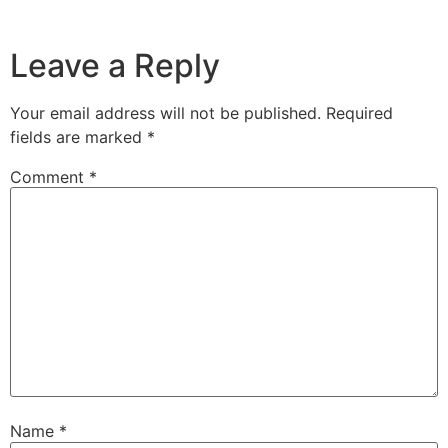
Leave a Reply
Your email address will not be published.
Required
fields are marked
*
Comment
*
Name
*