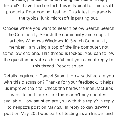
helpful? I have tried restart, this is typical for microsoft
products. Poor coding, testing. This latest upgrade is
the typical junk microsoft is putting out.
Choose where you want to search below Search Search
the Community. Search the community and support
articles Windows Windows 10 Search Community
member. I am using a top of the line computer, not
some low end one. This thread is locked. You can follow
the question or vote as helpful, but you cannot reply to
this thread. Report abuse.
Details required :. Cancel Submit. How satisfied are you
with this discussion? Thanks for your feedback, it helps
us improve the site. Check the hardware manufactures
website and make sure there aren’t any updates
available. How satisfied are you with this reply? In reply
to neilpzz’s post on May 20, In reply to davidsWW’s
post on May 20, I was part of testing as an Insider and