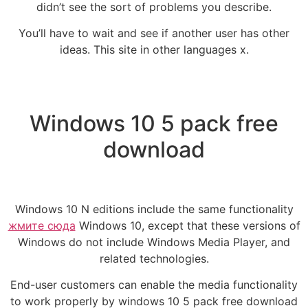
didn’t see the sort of problems you describe.
You’ll have to wait and see if another user has other
ideas. This site in other languages x.
Windows 10 5 pack free
download
Windows 10 N editions include the same functionality
жмите сюда
Windows 10, except that these versions of
Windows do not include Windows Media Player, and
related technologies.
End-user customers can enable the media functionality
to work properly by windows 10 5 pack free download