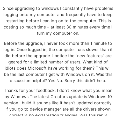
Since upgrading to windows I constantly have problems
logging onto my computer and frequently have to keep
restarting before I can log on to the computer. This is
costing so much time – at least 30 minutes every time I
turn my computer on.
Before the upgrade, I never took more than 1 minute to
log in. Once logged in, the computer runs slower than it
did before the upgrade. I notice the “new features” are
geared for a limited number of users. What kind of
idiots does Microsoft have working for them? This will
be the last computer I get with Windows on it. Was this
discussion helpful? Yes No. Sorry this didn’t help.
Thanks for your feedback. I don’t know what you mean
by Windows The latest Creators update is Windows 10
version , build It sounds like it hasn’t updated correctly.
If you go to device manager are all the drivers shown
correctly, no exclamation triangles. Was this reply