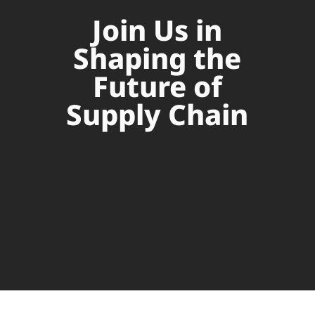
Join Us in
Shaping the
Future of
Supply Chain