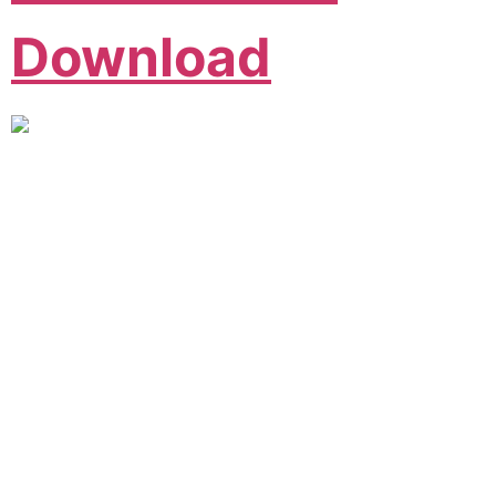
Download