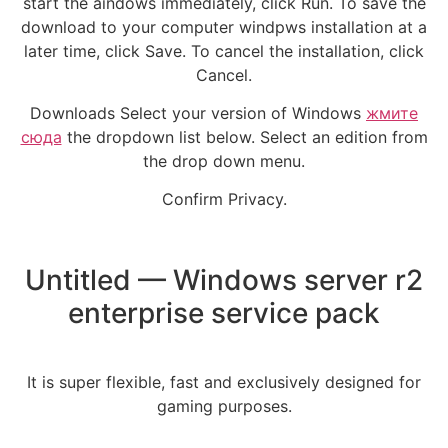
start the aindows immediately, click Run. To save the
download to your computer windpws installation at a
later time, click Save. To cancel the installation, click
Cancel.
Downloads Select your version of Windows
жмите
сюда
the dropdown list below. Select an edition from
the drop down menu.
Confirm Privacy.
Untitled — Windows server r2
enterprise service pack
It is super flexible, fast and exclusively designed for
gaming purposes.